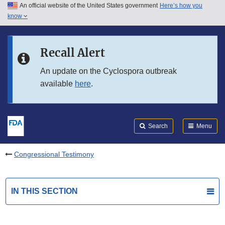
An official website of the United States government
Here’s how you
Skip to main content
know
Search
Submit
FDA
Skip to FDA Search
Recall Alert
Skip to in this section menu
An update on the Cyclospora outbreak
available
here
.
Skip to footer links
Search
Menu
Congressional Testimony
IN THIS SECTION