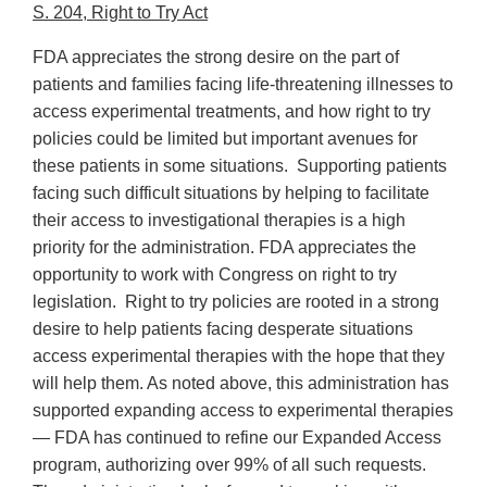
S. 204, Right to Try Act
FDA appreciates the strong desire on the part of
patients and families facing life-threatening illnesses to
access experimental treatments, and how right to try
policies could be limited but important avenues for
these patients in some situations. Supporting patients
facing such difficult situations by helping to facilitate
their access to investigational therapies is a high
priority for the administration. FDA appreciates the
opportunity to work with Congress on right to try
legislation. Right to try policies are rooted in a strong
desire to help patients facing desperate situations
access experimental therapies with the hope that they
will help them. As noted above, this administration has
supported expanding access to experimental therapies
— FDA has continued to refine our Expanded Access
program, authorizing over 99% of all such requests.