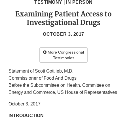
TESTIMONY | IN PERSON
Examining Patient Access to
Investigational Drugs
OCTOBER 3, 2017
More Congressional
Testimonies
Statement of Scott Gottlieb, M.D.
Commissioner of Food And Drugs
Before the Subcommittee on Health, Committee on
Energy and Commerce, US House of Representatives
October 3, 2017
INTRODUCTION