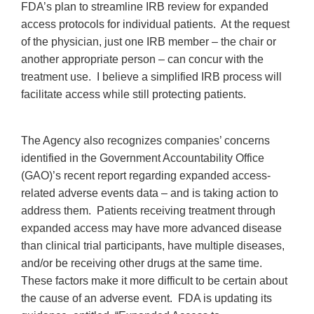
FDA’s plan to streamline IRB review for expanded
access protocols for individual patients. At the request
of the physician, just one IRB member – the chair or
another appropriate person – can concur with the
treatment use. I believe a simplified IRB process will
facilitate access while still protecting patients.
The Agency also recognizes companies’ concerns
identified in the Government Accountability Office
(GAO)’s recent report regarding expanded access-
related adverse events data – and is taking action to
address them. Patients receiving treatment through
expanded access may have more advanced disease
than clinical trial participants, have multiple diseases,
and/or be receiving other drugs at the same time.
These factors make it more difficult to be certain about
the cause of an adverse event. FDA is updating its