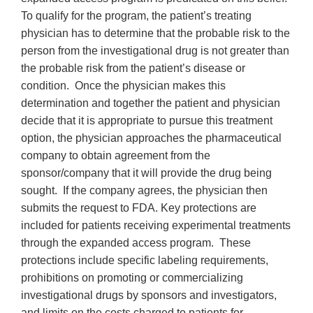
To qualify for the program, the patient’s treating
physician has to determine that the probable risk to the
person from the investigational drug is not greater than
the probable risk from the patient’s disease or
condition. Once the physician makes this
determination and together the patient and physician
decide that it is appropriate to pursue this treatment
option, the physician approaches the pharmaceutical
company to obtain agreement from the
sponsor/company that it will provide the drug being
sought. If the company agrees, the physician then
submits the request to FDA. Key protections are
included for patients receiving experimental treatments
through the expanded access program. These
protections include specific labeling requirements,
prohibitions on promoting or commercializing
investigational drugs by sponsors and investigators,
and limits on the costs charged to patients for