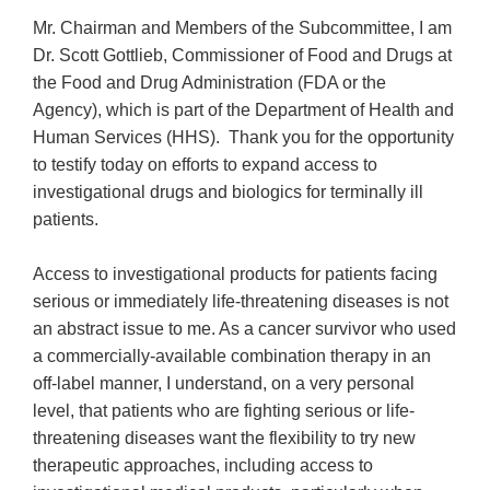
Mr. Chairman and Members of the Subcommittee, I am
Dr. Scott Gottlieb, Commissioner of Food and Drugs at
the Food and Drug Administration (FDA or the
Agency), which is part of the Department of Health and
Human Services (HHS). Thank you for the opportunity
to testify today on efforts to expand access to
investigational drugs and biologics for terminally ill
patients.
Access to investigational products for patients facing
serious or immediately life-threatening diseases is not
an abstract issue to me. As a cancer survivor who used
a commercially-available combination therapy in an
off-label manner, I understand, on a very personal
level, that patients who are fighting serious or life-
threatening diseases want the flexibility to try new
therapeutic approaches, including access to