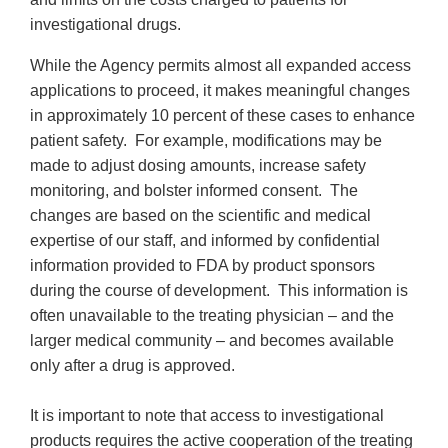
investigational drugs.
While the Agency permits almost all expanded access
applications to proceed, it makes meaningful changes
in approximately 10 percent of these cases to enhance
patient safety. For example, modifications may be
made to adjust dosing amounts, increase safety
monitoring, and bolster informed consent. The
changes are based on the scientific and medical
expertise of our staff, and informed by confidential
information provided to FDA by product sponsors
during the course of development. This information is
often unavailable to the treating physician – and the
larger medical community – and becomes available
only after a drug is approved.
It is important to note that access to investigational
products requires the active cooperation of the treating