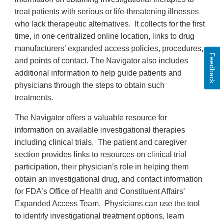
treat patients with serious or life-threatening illnesses
who lack therapeutic alternatives. It collects for the first
time, in one centralized online location, links to drug
manufacturers’ expanded access policies, procedures,
Feedback
and points of contact. The Navigator also includes
additional information to help guide patients and
physicians through the steps to obtain such
treatments.
The Navigator offers a valuable resource for
information on available investigational therapies
including clinical trials. The patient and caregiver
section provides links to resources on clinical trial
participation, their physician’s role in helping them
obtain an investigational drug, and contact information
for FDA’s Office of Health and Constituent Affairs’
Expanded Access Team. Physicians can use the tool
to identify investigational treatment options, learn