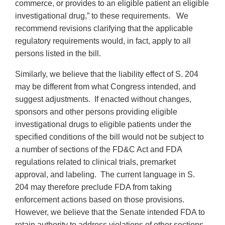
commerce, or provides to an eligible patient an eligible
investigational drug,” to these requirements. We
recommend revisions clarifying that the applicable
regulatory requirements would, in fact, apply to all
persons listed in the bill.
Similarly, we believe that the liability effect of S. 204
may be different from what Congress intended, and
suggest adjustments. If enacted without changes,
sponsors and other persons providing eligible
investigational drugs to eligible patients under the
specified conditions of the bill would not be subject to
a number of sections of the FD&C Act and FDA
regulations related to clinical trials, premarket
approval, and labeling. The current language in S.
204 may therefore preclude FDA from taking
enforcement actions based on those provisions.
However, we believe that the Senate intended FDA to
retain authority to address violations of other sections