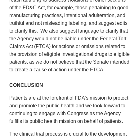
of the FD&C Act, for example, those pertaining to good
manufacturing practices, intentional adulteration, and
truthful and not misleading labeling, and suggest edits
to clarify this. We also suggest language to clarify that
the Agency would not be liable under the Federal Tort
Claims Act (FTCA) for actions or omissions related to
the provision of eligible investigational drugs to eligible
patients, as we do not believe that the Senate intended
to create a cause of action under the FTCA.
CONCLUSION
Patients are at the forefront of FDA’s mission to protect
and promote the public health and we look forward to
continuing to engage with Congress as the Agency
fulfills its public health mission on behalf of patients.
The clinical trial process is crucial to the development