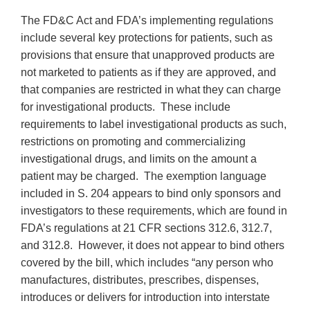
The FD&C Act and FDA’s implementing regulations
include several key protections for patients, such as
provisions that ensure that unapproved products are
not marketed to patients as if they are approved, and
that companies are restricted in what they can charge
for investigational products. These include
requirements to label investigational products as such,
restrictions on promoting and commercializing
investigational drugs, and limits on the amount a
patient may be charged. The exemption language
included in S. 204 appears to bind only sponsors and
investigators to these requirements, which are found in
FDA’s regulations at 21 CFR sections 312.6, 312.7,
and 312.8. However, it does not appear to bind others
covered by the bill, which includes “any person who
manufactures, distributes, prescribes, dispenses,
introduces or delivers for introduction into interstate