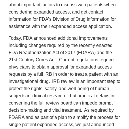
about important factors to discuss with patients when
considering expanded access, and get contact
information for FDA’s Division of Drug Information for
assistance with their expanded access application.
Today, FDA announced additional improvements
including changes required by the recently enacted
FDA Reauthorization Act of 2017 (FDARA) and the
21st Century Cures Act. Current regulations require
physicians to obtain approval for expanded access
requests by a full IRB in order to treat a patient with an
investigational drug. IRB review is an important step to
protect the rights, safety, and well-being of human
subjects in clinical research – but practical delays in
convening the full review board can impede prompt
decision-making and vital treatment. As required by
FDARA and as part of a plan to simplify the process for
single patient expanded access, we just announced