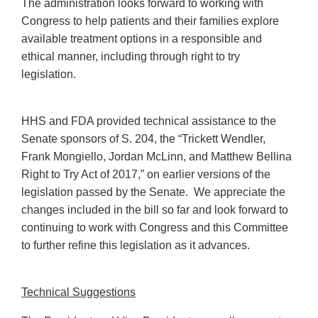
The administration looks forward to working with
Congress to help patients and their families explore
available treatment options in a responsible and
ethical manner, including through right to try
legislation.
HHS and FDA provided technical assistance to the
Senate sponsors of S. 204, the “Trickett Wendler,
Frank Mongiello, Jordan McLinn, and Matthew Bellina
Right to Try Act of 2017,” on earlier versions of the
legislation passed by the Senate. We appreciate the
changes included in the bill so far and look forward to
continuing to work with Congress and this Committee
to further refine this legislation as it advances.
Technical Suggestions