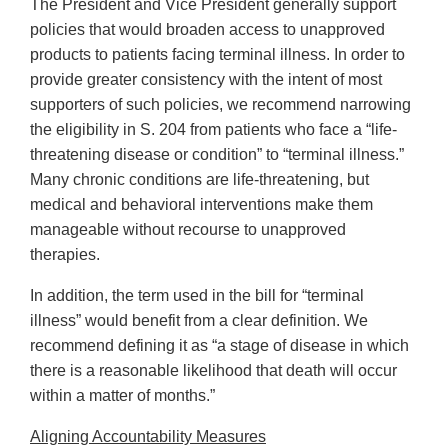
The President and Vice President generally support
policies that would broaden access to unapproved
products to patients facing terminal illness. In order to
provide greater consistency with the intent of most
supporters of such policies, we recommend narrowing
the eligibility in S. 204 from patients who face a “life-
threatening disease or condition” to “terminal illness.”
Many chronic conditions are life-threatening, but
medical and behavioral interventions make them
manageable without recourse to unapproved
therapies.
In addition, the term used in the bill for “terminal
illness” would benefit from a clear definition. We
recommend defining it as “a stage of disease in which
there is a reasonable likelihood that death will occur
within a matter of months.”
Aligning Accountability Measures