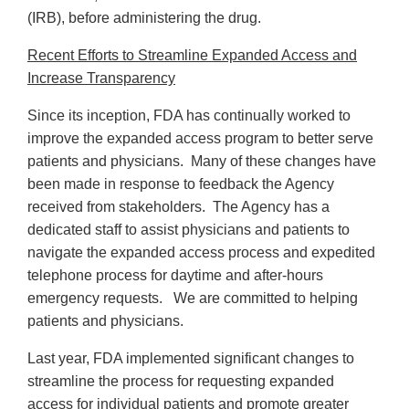
(IRB), before administering the drug.
Recent Efforts to Streamline Expanded Access and
Increase Transparency
Since its inception, FDA has continually worked to
improve the expanded access program to better serve
patients and physicians. Many of these changes have
been made in response to feedback the Agency
received from stakeholders. The Agency has a
dedicated staff to assist physicians and patients to
navigate the expanded access process and expedited
telephone process for daytime and after-hours
emergency requests. We are committed to helping
patients and physicians.
Last year, FDA implemented significant changes to
streamline the process for requesting expanded
access for individual patients and promote greater