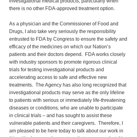
investigational medical products, particularly when
there is no other FDA-approved treatment option.
As a physician and the Commissioner of Food and
Drugs, I also take very seriously the responsibility
entrusted to FDA by Congress to ensure the safety and
efficacy of the medicines on which our Nation’s
patients and their doctors depend. FDA works closely
with industry sponsors to promote rigorous clinical
trials for testing investigational products and
accelerating access to safe and effective new
treatments. The Agency has also long recognized that
investigational products may serve as the only lifeline
to patients with serious or immediately life-threatening
diseases or conditions, who are unable to participate
in clinical trials – and has sought to assist these
vulnerable patients and their caregivers. Therefore, I
am pleased to be here today to talk about our work in