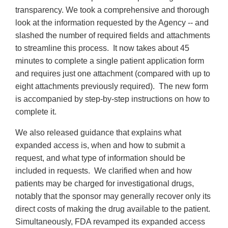
transparency. We took a comprehensive and thorough
look at the information requested by the Agency -- and
slashed the number of required fields and attachments
to streamline this process. It now takes about 45
minutes to complete a single patient application form
and requires just one attachment (compared with up to
eight attachments previously required). The new form
is accompanied by step-by-step instructions on how to
complete it.
We also released guidance that explains what
expanded access is, when and how to submit a
request, and what type of information should be
included in requests. We clarified when and how
patients may be charged for investigational drugs,
notably that the sponsor may generally recover only its
direct costs of making the drug available to the patient.
Simultaneously, FDA revamped its expanded access