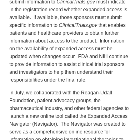
submit information to
ClinicalTrials.gov
must indicate
in the registration record whether expanded access is
available. If available, those sponsors must submit
specific information to
ClinicalTrials.gov
that enables
patients and healthcare providers to obtain further
information about access to the product. Information
on the availability of expanded access must be
updated when changes occur. FDA and NIH continue
to provide information to assist clinical trial sponsors
and investigators to help them understand their
responsibilities under the final rule.
In July, we collaborated with the Reagan-Udall
Foundation, patient advocacy groups, the
pharmaceutical industry, and other federal agencies to
launch a new online tool called the Expanded Access
Navigator (Navigator). The Navigator was created to
serve as a comprehensive online resource for
information on obtaining investigational therapies to