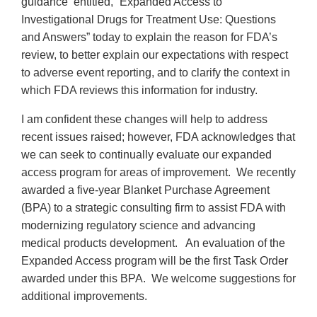
guidance entitled, “Expanded Access to
Investigational Drugs for Treatment Use: Questions
and Answers” today to explain the reason for FDA’s
review, to better explain our expectations with respect
to adverse event reporting, and to clarify the context in
which FDA reviews this information for industry.
I am confident these changes will help to address
recent issues raised; however, FDA acknowledges that
we can seek to continually evaluate our expanded
access program for areas of improvement. We recently
awarded a five-year Blanket Purchase Agreement
(BPA) to a strategic consulting firm to assist FDA with
modernizing regulatory science and advancing
medical products development. An evaluation of the
Expanded Access program will be the first Task Order
awarded under this BPA. We welcome suggestions for
additional improvements.