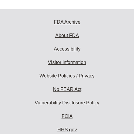
FDA Archive
About FDA
Accessibility
Visitor Information
Website Policies / Privacy
No FEAR Act
Vulnerability Disclosure Policy
FOIA
HHS.gov