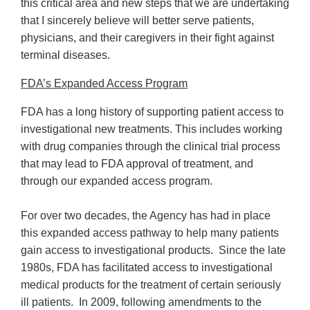
this critical area and new steps that we are undertaking
that I sincerely believe will better serve patients,
physicians, and their caregivers in their fight against
terminal diseases.
FDA’s Expanded Access Program
FDA has a long history of supporting patient access to
investigational new treatments. This includes working
with drug companies through the clinical trial process
that may lead to FDA approval of treatment, and
through our expanded access program.
For over two decades, the Agency has had in place
this expanded access pathway to help many patients
gain access to investigational products. Since the late
1980s, FDA has facilitated access to investigational
medical products for the treatment of certain seriously
ill patients. In 2009, following amendments to the