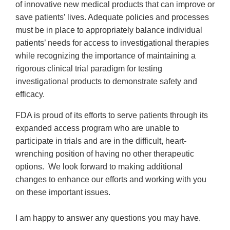
of innovative new medical products that can improve or
save patients’ lives. Adequate policies and processes
must be in place to appropriately balance individual
patients’ needs for access to investigational therapies
while recognizing the importance of maintaining a
rigorous clinical trial paradigm for testing
investigational products to demonstrate safety and
efficacy.
FDA is proud of its efforts to serve patients through its
expanded access program who are unable to
participate in trials and are in the difficult, heart-
wrenching position of having no other therapeutic
options. We look forward to making additional
changes to enhance our efforts and working with you
on these important issues.
I am happy to answer any questions you may have.