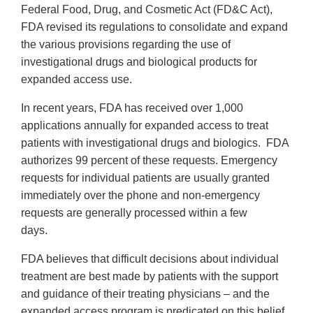
Federal Food, Drug, and Cosmetic Act (FD&C Act),
FDA revised its regulations to consolidate and expand
the various provisions regarding the use of
investigational drugs and biological products for
expanded access use.
In recent years, FDA has received over 1,000
applications annually for expanded access to treat
patients with investigational drugs and biologics. FDA
authorizes 99 percent of these requests. Emergency
requests for individual patients are usually granted
immediately over the phone and non-emergency
requests are generally processed within a few
days.
FDA believes that difficult decisions about individual
treatment are best made by patients with the support
and guidance of their treating physicians – and the
expanded access program is predicated on this belief.