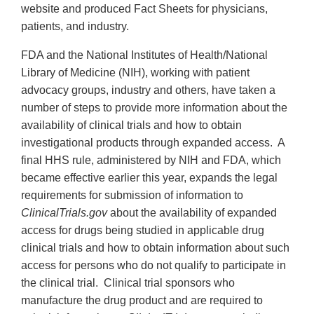
website and produced Fact Sheets for physicians,
patients, and industry.
FDA and the National Institutes of Health/National
Library of Medicine (NIH), working with patient
advocacy groups, industry and others, have taken a
number of steps to provide more information about the
availability of clinical trials and how to obtain
investigational products through expanded access. A
final HHS rule, administered by NIH and FDA, which
became effective earlier this year, expands the legal
requirements for submission of information to
ClinicalTrials.gov
about the availability of expanded
access for drugs being studied in applicable drug
clinical trials and how to obtain information about such
access for persons who do not qualify to participate in
the clinical trial. Clinical trial sponsors who
manufacture the drug product and are required to