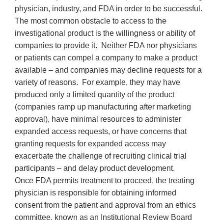
physician, industry, and FDA in order to be successful.
The most common obstacle to access to the
investigational product is the willingness or ability of
companies to provide it. Neither FDA nor physicians
or patients can compel a company to make a product
available – and companies may decline requests for a
variety of reasons. For example, they may have
produced only a limited quantity of the product
(companies ramp up manufacturing after marketing
approval), have minimal resources to administer
expanded access requests, or have concerns that
granting requests for expanded access may
exacerbate the challenge of recruiting clinical trial
participants – and delay product development.
Once FDA permits treatment to proceed, the treating
physician is responsible for obtaining informed
consent from the patient and approval from an ethics
committee, known as an Institutional Review Board