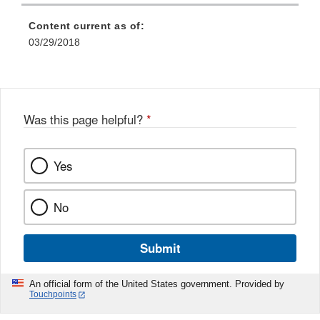
Content current as of:
03/29/2018
Was this page helpful?
*
Yes
No
Submit
An official form of the United States government. Provided by
Touchpoints