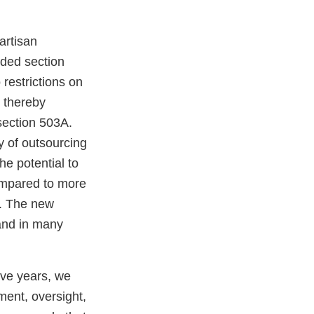
artisan
nded section
 restrictions on
, thereby
section 503A.
y of outsourcing
he potential to
ompared to more
A. The new
 and in many
ive years, we
ent, oversight,