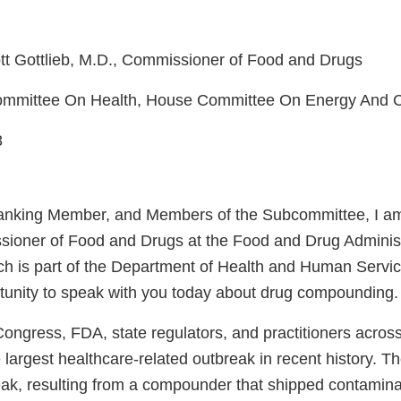
tt Gottlieb, M.D., Commissioner of Food and Drugs
committee On Health, House Committee On Energy And
8
anking Member, and Members of the Subcommittee, I am
sioner of Food and Drugs at the Food and Drug Adminis
ch is part of the Department of Health and Human Serv
rtunity to speak with you today about drug compounding.
ongress, FDA, state regulators, and practitioners across
 largest healthcare-related outbreak in recent history. T
eak, resulting from a compounder that shipped contam