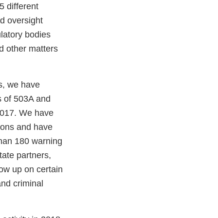
 different
d oversight
latory bodies
nd other matters
es, we have
s of 503A and
 2017. We have
tions and have
han 180 warning
tate partners,
llow up on certain
and criminal