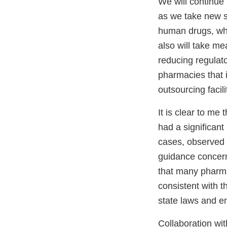
We will continue 
as we take new st
human drugs, whi
also will take m
reducing regulato
pharmacies that
outsourcing facili
It is clear to me
had a significant
cases, observed 
guidance concern
that many pharmac
consistent with 
state laws and en
Collaboration wit