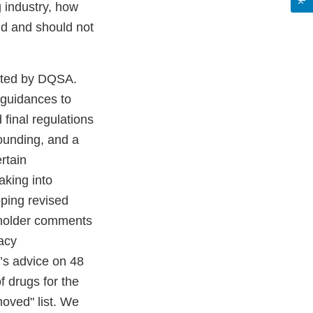
 industry, how
ld and should not
ated by DQSA.
 guidances to
final regulations
ounding, and a
rtain
aking into
ping revised
keholder comments
macy
s advice on 48
 drugs for the
moved" list. We