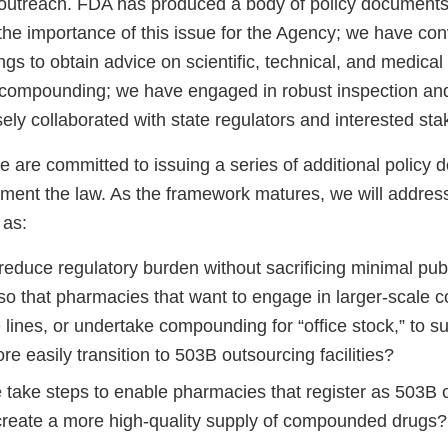
outreach. FDA has produced a body of policy documents 
 the importance of this issue for the Agency; we have co
s to obtain advice on scientific, technical, and medical
 compounding; we have engaged in robust inspection an
ly collaborated with state regulators and interested sta
 are committed to issuing a series of additional policy 
ement the law. As the framework matures, we will address
 as:
educe regulatory burden without sacrificing minimal publ
 so that pharmacies that want to engage in larger-scale
 lines, or undertake compounding for “office stock,” to s
re easily transition to 503B outsourcing facilities?
take steps to enable pharmacies that register as 503B 
o create a more high-quality supply of compounded drugs?