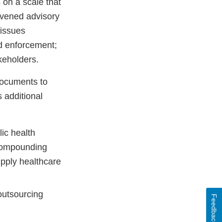
on a scale that
nvened advisory
 issues
d enforcement;
keholders.
documents to
 additional
ic health
 compounding
upply healthcare
outsourcing
Feedback