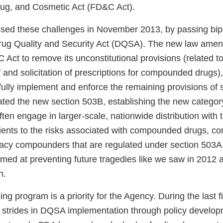
ug, and Cosmetic Act (FD&C Act).
ed these challenges in November 2013, by passing bip
 Drug Quality and Security Act (DQSA). The new law ame
Act to remove its unconstitutional provisions (related to
f and solicitation of prescriptions for compounded drugs)
fully implement and enforce the remaining provisions of 
ated the new section 503B, establishing the new categor
often engage in larger-scale, nationwide distribution with t
ents to the risks associated with compounded drugs, c
macy compounders that are regulated under section 503
aimed at preventing future tragedies like we saw in 2012
n.
 program is a priority for the Agency. During the last f
strides in DQSA implementation through policy developm