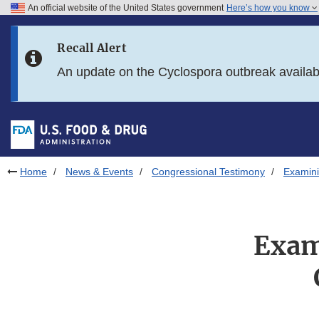
An official website of the United States government
Here’s how you know
Skip to main content
Recall Alert
Skip to FDA Search
An update on the Cyclospora outbreak availa
Skip to in this section menu
Skip to footer links
Home
News & Events
Congressional Testimony
Examini
Exam