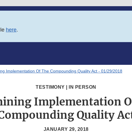
ble
here
.
ng Implementation Of The Compounding Quality Act - 01/29/2018
TESTIMONY | IN PERSON
ining Implementation O
Compounding Quality Ac
JANUARY 29, 2018