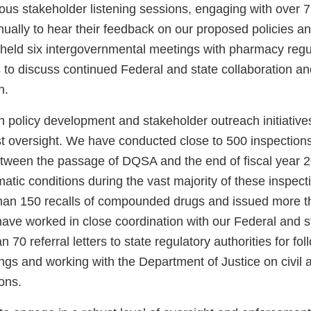
us stakeholder listening sessions, engaging with over 75
ually to hear their feedback on our proposed policies an
 held six intergovernmental meetings with pharmacy regu
s to discuss continued Federal and state collaboration a
n.
n policy development and stakeholder outreach initiativ
t oversight. We have conducted close to 500 inspection
between the passage of DQSA and the end of fiscal year
atic conditions during the vast majority of these inspec
han 150 recalls of compounded drugs and issued more t
have worked in close coordination with our Federal and s
 70 referral letters to state regulatory authorities for fo
ings and working with the Department of Justice on civil 
ons.