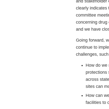
and stakeholder 
clearly indicates
committee meeting
concerning drug
and we have close
Going forward, we
continue to impl
challenges, such
How do we r
protections
across state
sites can mo
How can we 
facilities t