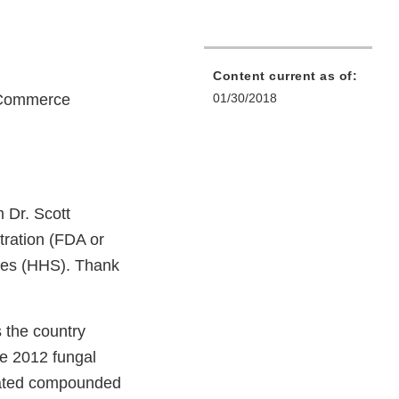
Content current as of:
 Commerce
01/30/2018
 Dr. Scott
tration (FDA or
ices (HHS). Thank
 the country
he 2012 fungal
inated compounded