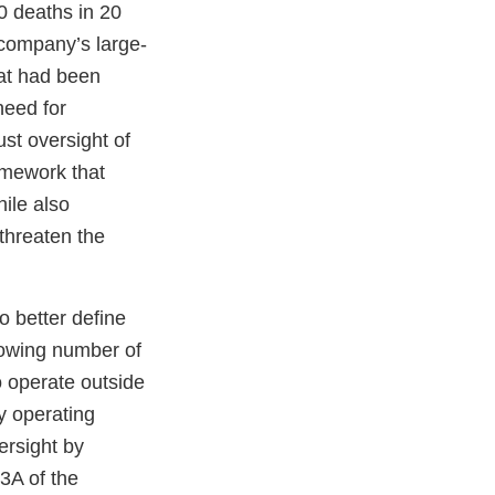
0 deaths in 20
e company’s large-
hat had been
need for
st oversight of
amework that
ile also
threaten the
o better define
rowing number of
o operate outside
by operating
ersight by
3A of the