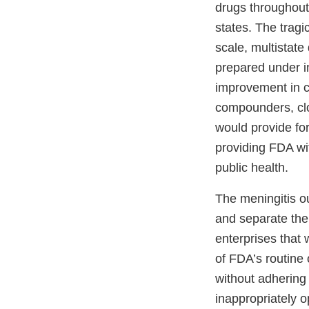
drugs throughout 
states. The tragi
scale, multistate
prepared under i
improvement in c
compounders, clo
would provide fo
providing FDA wi
public health.
The meningitis o
and separate the
enterprises that
of FDA’s routine 
without adhering
inappropriately 