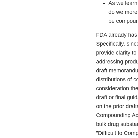
As we learn 
do we more 
be compou
FDA already has
Specifically, si
provide clarity t
addressing produ
draft memorandum
distributions of
consideration th
draft or final g
on the prior draf
Compounding Adv
bulk drug substa
"Difficult to Co