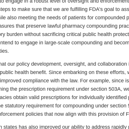
to engage in a robust level of oversight and enforcement 
eps to make sure that we are fulfilling FDA’s goal to ass
le also meeting the needs of patients for compounded
easures that preserve lawful pharmacy compounding pract
ry burden without sacrificing critical public health protect
 intend to engage in large-scale compounding and beco
ties.
 that our policy development, oversight, and collaboration 
 public health benefit. Since embarking on these efforts,
improved compliance with the law. For example, since iss
ing the prescription requirement under section 503A, 
ies obtain valid prescriptions for individually identified 
the statutory requirement for compounding under sectio
forcement policies that now align with this provision of 
h states has also improved our ability to address rapidly 