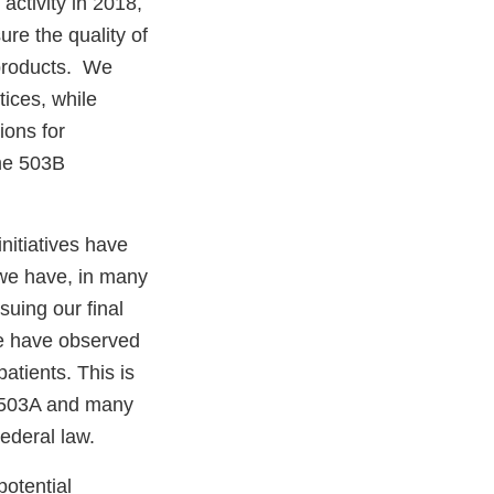
activity in 2018,
ure the quality of
 products. We
ices, while
ions for
me 503B
initiatives have
 we have, in many
uing our final
we have observed
patients. This is
n 503A and many
Federal law.
potential