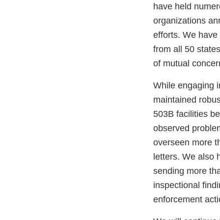
have held numero
organizations ann
efforts. We have
from all 50 state
of mutual concer
While engaging i
maintained robus
503B facilities 
observed problem
overseen more t
letters. We also 
sending more than
inspectional find
enforcement acti