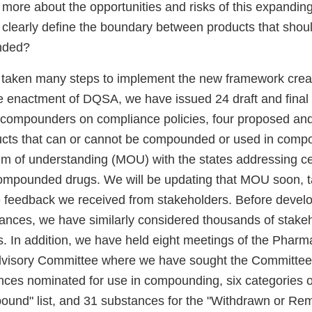
more about the opportunities and risks of this expanding
clearly define the boundary between products that shou
nded?
 taken many steps to implement the new framework cre
nce enactment of DQSA, we have issued 24 draft and final
o compounders on compliance policies, four proposed and 
cts that can or cannot be compounded or used in comp
 of understanding (MOU) with the states addressing ce
 compounded drugs. We will be updating that MOU soon, t
e feedback we received from stakeholders. Before develo
uidances, we have similarly considered thousands of sta
ts. In addition, we have held eight meetings of the Phar
isory Committee where we have sought the Committee’
nces nominated for use in compounding, six categories of
mpound" list, and 31 substances for the "Withdrawn or Re