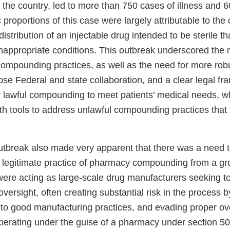
the country, led to more than 750 cases of illness and 6
c proportions of this case were largely attributable to th
 distribution of an injectable drug intended to be sterile t
nappropriate conditions. This outbreak underscored the 
ompounding practices, as well as the need for more robu
se Federal and state collaboration, and a clear legal fr
r lawful compounding to meet patients’ medical needs, wh
th tools to address unlawful compounding practices that 
utbreak also made very apparent that there was a need t
 legitimate practice of pharmacy compounding from a g
 were acting as large-scale drug manufacturers seeking t
oversight, often creating substantial risk in the process 
 to good manufacturing practices, and evading proper ov
operating under the guise of a pharmacy under section 50