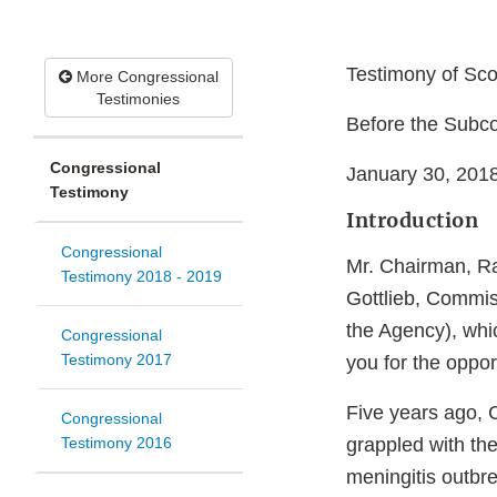
Testimony of Sco
More Congressional
Testimonies
Before the Sub
Congressional
January 30, 201
Testimony
Introduction
Congressional
Mr. Chairman, R
Testimony 2018 - 2019
Gottlieb, Commis
the Agency), whi
Congressional
Testimony 2017
you for the oppo
Five years ago, C
Congressional
Testimony 2016
grappled with the
meningitis outbr