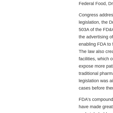
Federal Food, Dr
Congress address
legislation, the
503A of the FD&C 
the advertising o
enabling FDA to 
The law also cre
facilities, which 
expose more pati
traditional phar
legislation was 
cases before the
FDA’s compounding
have made great 