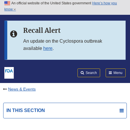
An official website of the United States government
Here’s how you
Skip to main content
know
Search
Submit
FDA
Skip to FDA Search
Recall Alert
Skip to in this section menu
An update on the Cyclospora outbreak
available
here
.
Skip to footer links
Search
Menu
News & Events
IN THIS SECTION