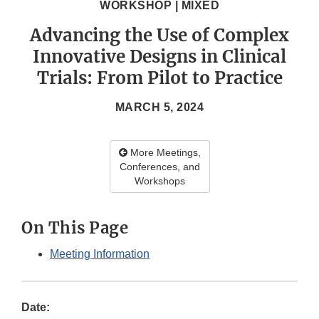
WORKSHOP | MIXED
Advancing the Use of Complex
Innovative Designs in Clinical
Trials: From Pilot to Practice
MARCH 5, 2024
More Meetings,
Conferences, and
Workshops
On This Page
Meeting Information
Date: