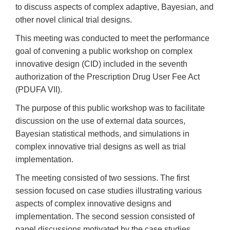
to discuss aspects of complex adaptive, Bayesian, and
other novel clinical trial designs.
This meeting was conducted to meet the performance
goal of convening a public workshop on complex
innovative design (CID) included in the seventh
authorization of the Prescription Drug User Fee Act
(PDUFA VII).
The purpose of this public workshop was to facilitate
discussion on the use of external data sources,
Bayesian statistical methods, and simulations in
complex innovative trial designs as well as trial
implementation.
The meeting consisted of two sessions. The first
session focused on case studies illustrating various
aspects of complex innovative designs and
implementation. The second session consisted of
panel discussions motivated by the case studies.