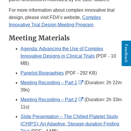
For more information about complex innovative trial
design, please visit FDA’s website,
Complex
Innovative Trial Design Meeting Program
.
Meeting Materials
Feedback
Agenda: Advancing the Use of Complex
Innovative Designs in Clinical Trials
(PDF - 10
MB)
Panelist Biographies
(PDF - 292 KB)
External
Meeting Recording – Part 1
(Duration: 2h 22m
Link
39s)
Disclaimer
External
Meeting Recording – Part 2
(Duration: 2h 33m
Link
11s)
Disclaimer
Slide Presentation – The Chilled Platelet Study
(CHIPS): An Adaptive, Storage-duration Finding