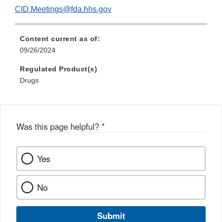
CID.Meetings@fda.hhs.gov
Content current as of:
09/26/2024
Regulated Product(s)
Drugs
Was this page helpful?
*
Yes
No
Submit