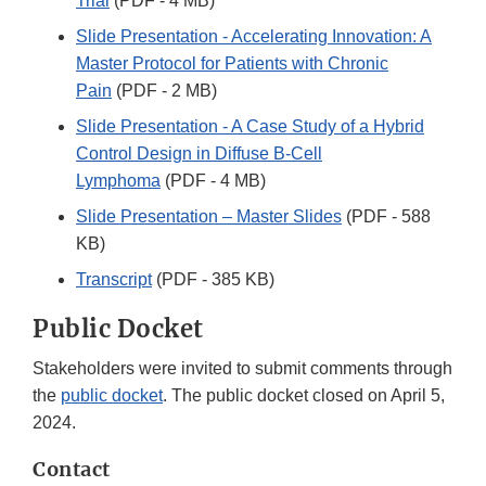
Trial
(PDF - 4 MB)
Slide Presentation - Accelerating Innovation: A
Master Protocol for Patients with Chronic
Pain
(PDF - 2 MB)
Slide Presentation - A Case Study of a Hybrid
Control Design in Diffuse B-Cell
Lymphoma
(PDF - 4 MB)
Slide Presentation – Master Slides
(PDF - 588
KB)
Transcript
(PDF - 385 KB)
Public Docket
Stakeholders were invited to submit comments through
the
public docket
. The public docket closed on April 5,
2024.
Contact