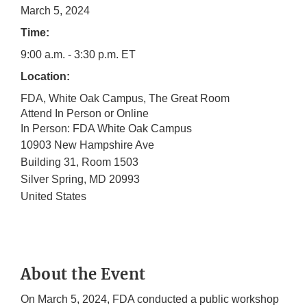
March 5, 2024
Time:
9:00 a.m. - 3:30 p.m. ET
Location:
FDA, White Oak Campus, The Great Room
Attend In Person or Online
In Person: FDA White Oak Campus
10903 New Hampshire Ave
Building 31, Room 1503
Silver Spring
,
MD
20993
United States
About the Event
On March 5, 2024, FDA conducted a public workshop