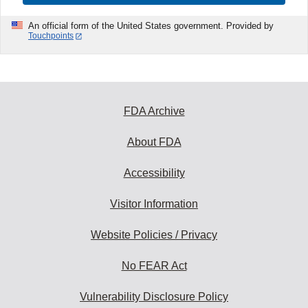
An official form of the United States government. Provided by
Touchpoints
FDA Archive
About FDA
Accessibility
Visitor Information
Website Policies / Privacy
No FEAR Act
Vulnerability Disclosure Policy