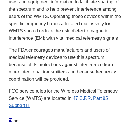
user and equipment information to facilitate sharing of
the spectrum and to help prevent interference among
users of the WMTS. Operating these devices within the
specific frequency bands allocated exclusively for
WMTS should reduce the risk of electromagnetic
interference (EMI) with vital medical telemetry signals
The FDA encourages manufacturers and users of
medical telemetry devices to use this spectrum
because of its protections against interference from
other intentional transmitters and because frequency
coordination will be provided.
FCC service rules for the Wireless Medical Telemetry
Service (WMTS) are located in
47 C.F.R. Part 95
Subpart H