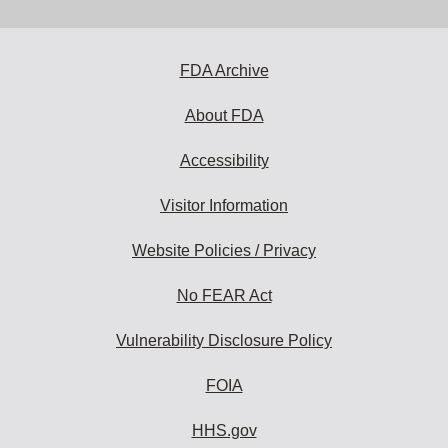
email
address
to
subscribe:
FDA Archive
About FDA
Accessibility
Visitor Information
Website Policies / Privacy
No FEAR Act
Vulnerability Disclosure Policy
FOIA
HHS.gov