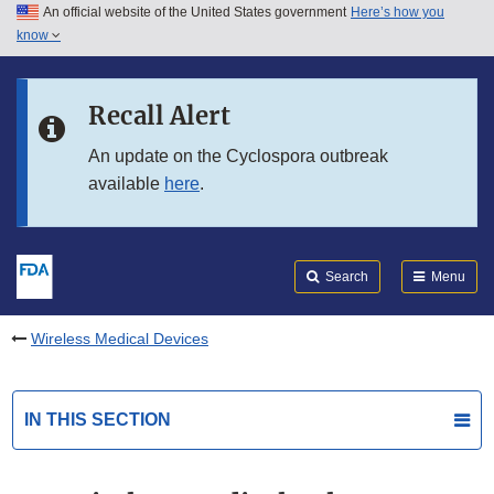
An official website of the United States government
Here’s how you
Skip to main content
know
Search
Submit
FDA
Skip to FDA Search
Recall Alert
Skip to in this section menu
An update on the Cyclospora outbreak
available
here
.
Skip to footer links
Search
Menu
Wireless Medical Devices
IN THIS SECTION