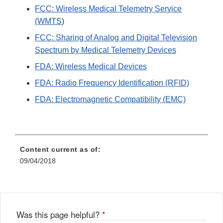
FCC: Wireless Medical Telemetry Service
(WMTS
)
FCC: Sharing of Analog and Digital Television
Spectrum by Medical Telemetry Devices
FDA: Wireless Medical Devices
FDA: Radio Frequency Identification (RFID)
FDA: Electromagnetic Compatibility (EMC)
Content current as of:
09/04/2018
Was this page helpful?
*