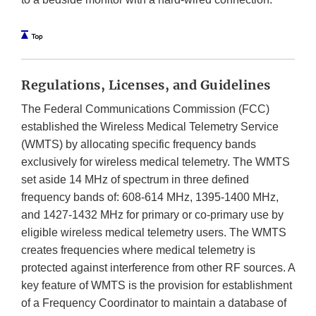
Regulations, Licenses, and Guidelines
The Federal Communications Commission (FCC)
established the Wireless Medical Telemetry Service
(WMTS) by allocating specific frequency bands
exclusively for wireless medical telemetry. The WMTS
set aside 14 MHz of spectrum in three defined
frequency bands of: 608-614 MHz, 1395-1400 MHz,
and 1427-1432 MHz for primary or co-primary use by
eligible wireless
medical telemetry users. The WMTS
creates frequencies where medical telemetry is
protected against interference from other RF sources. A
key feature of WMTS is the provision for establishment
of a Frequency Coordinator to maintain a database of