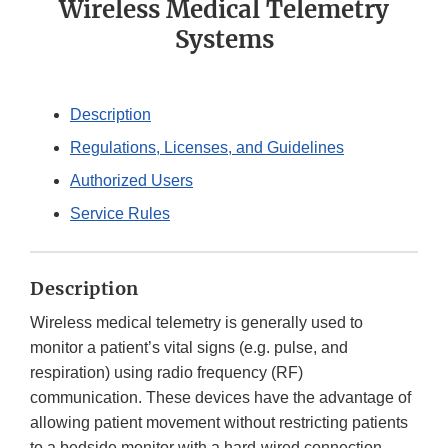
Wireless Medical Telemetry
Systems
Description
Regulations, Licenses, and Guidelines
Authorized Users
Service Rules
Description
Wireless medical telemetry is generally used to
monitor a patient’s vital signs (e.g. pulse, and
respiration) using radio frequency (RF)
communication. These devices have the advantage of
allowing patient movement without restricting patients
to a bedside monitor with a hard-wired connection.