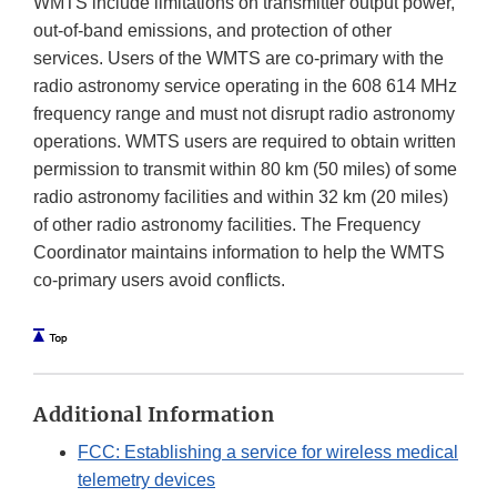
WMTS include limitations on transmitter output power,
out-of-band emissions, and protection of other
services. Users of the WMTS are co-primary with the
radio astronomy service operating in the 608 614 MHz
frequency range and must not disrupt radio astronomy
operations. WMTS users are required to obtain written
permission to transmit within 80 km (50 miles) of some
radio astronomy facilities and within 32 km (20 miles)
of other radio astronomy facilities. The Frequency
Coordinator maintains information to help the WMTS
co-primary users avoid conflicts.
Additional Information
FCC: Establishing a service for wireless medical
telemetry devices