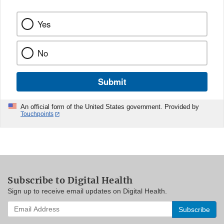
Yes
No
Submit
An official form of the United States government. Provided by
Touchpoints
Subscribe to Digital Health
Sign up to receive email updates on Digital Health.
Enter
your