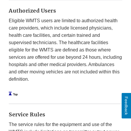
Authorized Users
Eligible WMTS users are limited to authorized health
care providers, which include licensed physicians,
health care facilities, and certain trained and
supervised technicians. The healthcare facilities
eligible for the WMTS are defined as those where
services are offered for use beyond 24 hours, including
hospitals and other medical providers. Ambulances
and other moving vehicles are not included within this
definition.
Feedback
Service Rules
The service rules for the equipment and use of the