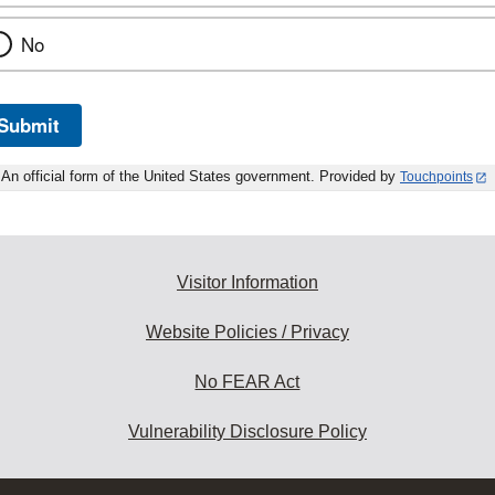
No
Submit
An official form of the United States government. Provided by
Touchpoints
Visitor Information
Website Policies / Privacy
No FEAR Act
Vulnerability Disclosure Policy