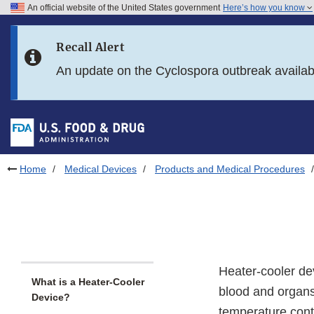
An official website of the United States government
Here’s how you know
Skip to main content
Recall Alert
Skip to FDA Search
An update on the Cyclospora outbreak availa
Skip to in this section menu
Skip to footer links
Home
Medical Devices
Products and Medical Procedures
Heater-cooler de
What is a Heater-Cooler
blood and organs
Device?
temperature contr