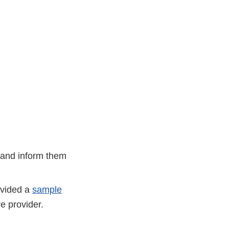
 and inform them
ovided a
sample
re provider.