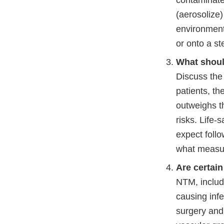
contaminated
(aerosolize)
environment
or onto a st
What shoul
Discuss the 
patients, t
outweighs th
risks. Life-
expect foll
what measure
Are certain
NTM, inclu
causing inf
surgery and 