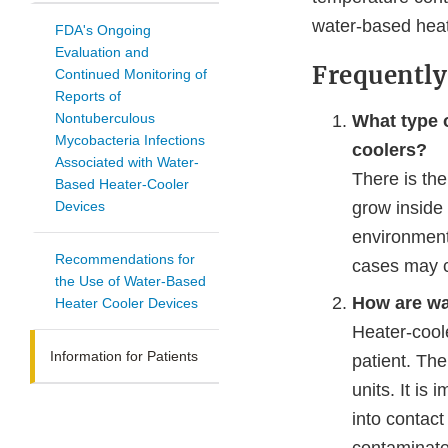
water-based heat
FDA's Ongoing
Evaluation and
Frequently
Continued Monitoring of
Reports of
Nontuberculous
What type o
Mycobacteria Infections
coolers?
Associated with Water-
There is th
Based Heater-Cooler
Devices
grow inside
environment,
Recommendations for
cases may c
the Use of Water-Based
How are wa
Heater Cooler Devices
Heater-cool
Information for Patients
patient. The
units. It is
into contact