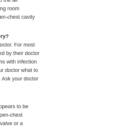
 the air
ting room
en-chest cavity
ery?
doctor. For most
d by their doctor
ns with infection
ur doctor what to
. Ask your doctor
appears to be
open-chest
valve or a