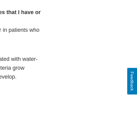
s that I have or
 in patients who
ted with water-
teria grow
Feedback
develop.