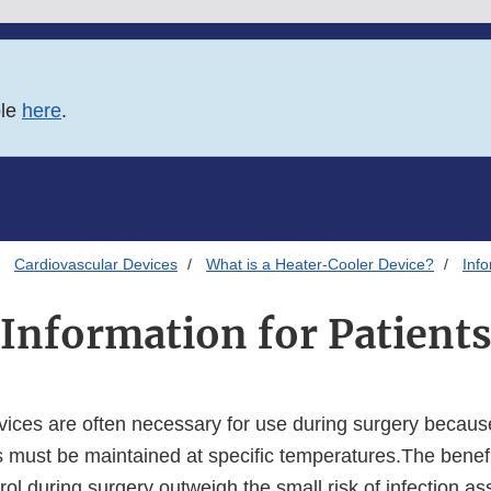
ble
here
.
Cardiovascular Devices
What is a Heater-Cooler Device?
Info
Information for Patient
vices are often necessary for use during surgery because
 must be maintained at specific temperatures.The benefi
ol during surgery outweigh the small risk of infection as