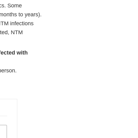
ics. Some
months to years).
NTM infections
eated, NTM
fected with
person.