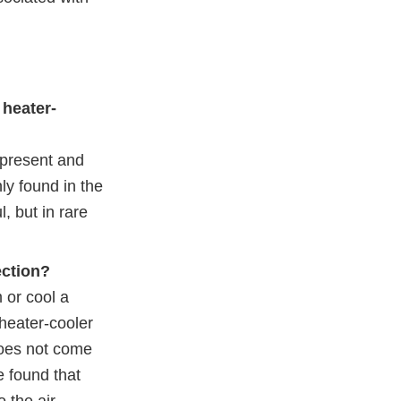
 heater-
 present and
y found in the
, but in rare
ection?
 or cool a
 heater-cooler
 does not come
e found that