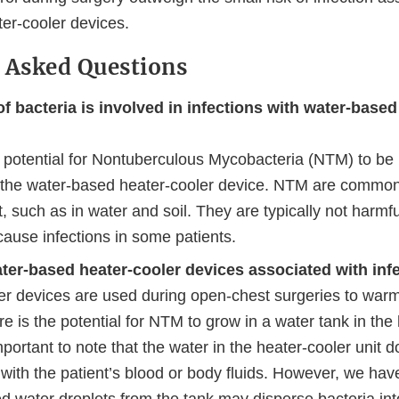
er-cooler devices.
 Asked Questions
f bacteria is involved in infections with water-based
e potential for Nontuberculous Mycobacteria (NTM) to be
 the water-based heater-cooler device. NTM are commonl
 such as in water and soil. They are typically not harmful
ause infections in some patients.
ter-based heater-cooler devices associated with inf
er devices are used during open-chest surgeries to warm
re is the potential for NTM to grow in a water tank in the
 important to note that the water in the heater-cooler unit
 with the patient’s blood or body fluids. However, we hav