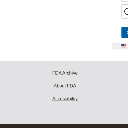
FDA Archive
About FDA
Accessibility