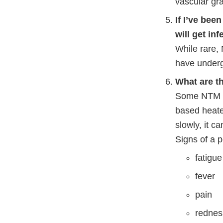
vascular gra
If I’ve bee
will get in
While rare,
have underg
What are t
Some NTM ba
based heate
slowly, it c
Signs of a 
fatigue
fever
pain
redness