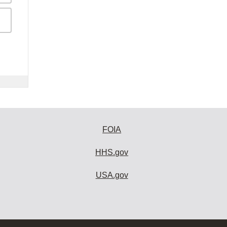
FOIA
HHS.gov
USA.gov