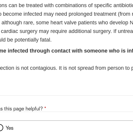
laimer
ns can be treated with combinations of specific antibiot
o become infected may need prolonged treatment (from 
y, although rare, some heart valve patients who develop 
 cardiac surgery may require additional surgery. If untr
ld be potentially fatal.
me infected through contact with someone who is in
ction is not contagious. It is not spread from person to 
s this page helpful?
*
Yes