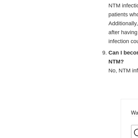
Disc
NTM infectio
patients wh
Additionall
after having
infection cou
Can I beco
NTM?
No, NTM infe
Wa