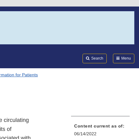
Search
Submi
FDA
Search
Menu
rmation for Patients
s
 circulating
Content current as of:
ts of
06/14/2022
sociated with