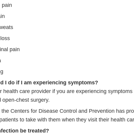
 pain
ain
sweats
 loss
nal pain
a
ng
d I do if I am experiencing symptoms?
r health care provider if you are experiencing symptoms
d open-chest surgery.
y, the Centers for Disease Control and Prevention has pr
rnal
patients to take with them when they visit their health ca
fection be treated?