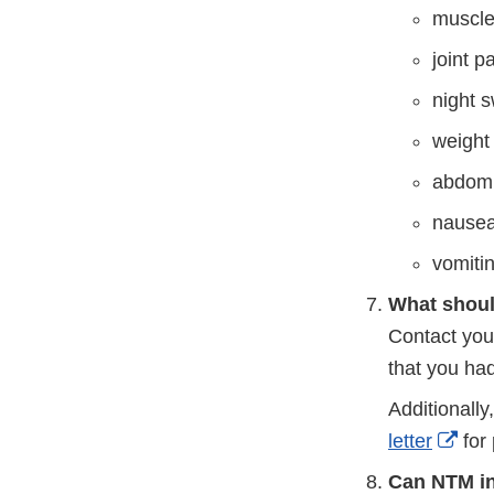
muscle
joint p
night 
weight
abdomi
nause
vomiti
What shoul
Contact you
that you ha
Additionall
Exte
letter
for 
Link
Can NTM in