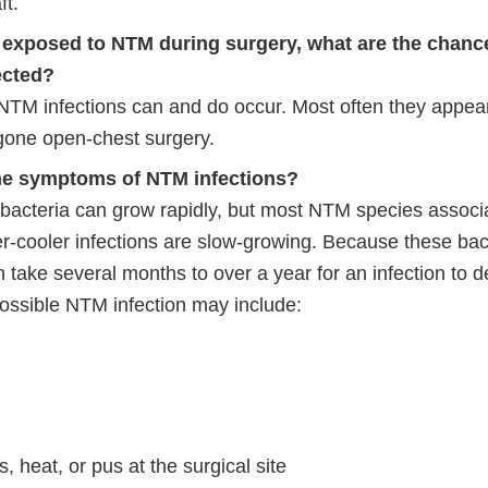
ft.
n exposed to NTM during surgery, what are the chance
fected?
 NTM infections can and do occur. Most often they appear
one open-chest surgery.
he symptoms of NTM infections?
cteria can grow rapidly, but most NTM species associa
r-cooler infections are slow-growing. Because these bac
an take several months to over a year for an infection to 
possible NTM infection may include:
, heat, or pus at the surgical site