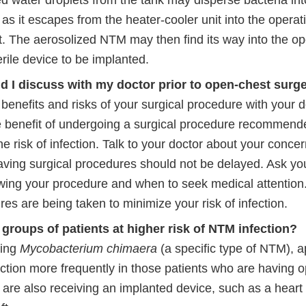
 water droplets from the tank may disperse bacteria into
 as it escapes from the heater-cooler unit into the opera
. The aerosolized NTM may then find its way into the op
erile device to be implanted.
d I discuss with my doctor prior to open-chest surg
benefits and risks of your surgical procedure with your 
he benefit of undergoing a surgical procedure recommende
e risk of infection. Talk to your doctor about your concer
saving surgical procedures should not be delayed. Ask yo
owing your procedure and when to seek medical attention
s are being taken to minimize your risk of infection.
 groups of patients at higher risk of NTM infection?
ding
Mycobacterium chimaera
(a specific type of NTM), 
ection more frequently in those patients who are having 
are also receiving an implanted device, such as a heart 