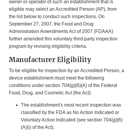
owner or operator of such an establishment that is
eligible may select an Accredited Person (AP), from
the list below to conduct such inspections. On
September 27, 2007, the Food and Drug
Administration Amendments Act of 2007 (FDAAA)
further amended this voluntary third-party inspection
program by revising eligibility criteria.
Manufacturer Eligibility
To be eligible for inspection by an Accredited Person, a
device establishment must meet the following
conditions under section 704(g)(6)(A) of the Federal
Food, Drug, and Cosmetic Act (the Act):
The establishment's most recent inspection was
classified by the FDA as No Action Indicated or
Voluntary Action Indicated (see section 704(g)(6)
(A)(i) of the Act).