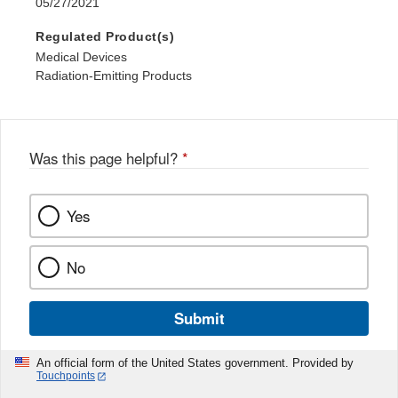
05/27/2021
Regulated Product(s)
Medical Devices
Radiation-Emitting Products
Was this page helpful?
*
Yes
No
Submit
An official form of the United States government. Provided by
Touchpoints