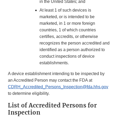
in the United States; and
At least 1 of such devices is
marketed, or is intended to be
marketed, in 1 or more foreign
countries, 1 of which countries
certifies, accredits, or otherwise
recognizes the person accredited and
identified as a person authorized to
conduct inspections of device
establishments.
A device establishment intending to be inspected by
an Accredited Person may contact the FDA at
CDRH_Accredited_Persons_Inspection@fda.hhs.gov
to determine eligibility.
List of Accredited Persons for
Inspection