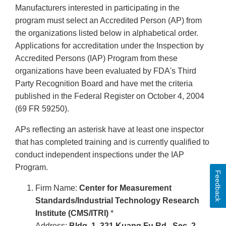
Manufacturers interested in participating in the
program must select an Accredited Person (AP) from
the organizations listed below in alphabetical order.
Applications for accreditation under the Inspection by
Accredited Persons (IAP) Program from these
organizations have been evaluated by FDA's Third
Party Recognition Board and have met the criteria
published in the Federal Register on October 4, 2004
(69 FR 59250).
APs reflecting an asterisk have at least one inspector
that has completed training and is currently qualified to
conduct independent inspections under the IAP
Program.
Feedback
Firm Name:
Center for Measurement
Standards/Industrial Technology Research
Institute (CMS/ITRI)
*
Address:
Bldg. 1, 321 Kuang Fu Rd., Sec. 2