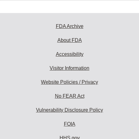
FDA Archive
About FDA
Accessibility
Visitor Information
Website Policies / Privacy
No FEAR Act
Vulnerability Disclosure Policy
FOIA
HHS.gov