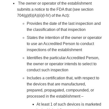
The owner or operator of the establishment
submits a notice to the FDA that (see section
704(g)(6)(A)(ii)(I-IV) of the Act):
Provides the date of the last inspection and
the classification of that inspection
States the intention of the owner or operator
to use an Accredited Person to conduct
inspections of the establishment
Identifies the particular Accredited Person,
the owner or operator intends to select to
conduct such inspection
Includes a certification that, with respect to
the devices that are manufactured,
prepared, propagated, compounded, or
processed in the establishment –
At least 1 of such devices is marketed