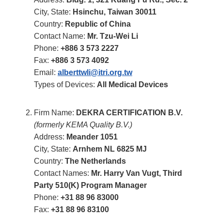
City, State:
Hsinchu, Taiwan 30011
Country:
Republic of China
Contact Name:
Mr. Tzu-Wei Li
Phone:
+886 3 573 2227
Fax:
+886 3 573 4092
Email:
alberttwli@itri.org.tw
Types of Devices:
All Medical Devices
Firm Name:
DEKRA CERTIFICATION B.V.
(formerly KEMA Quality B.V.)
Address:
Meander 1051
City, State:
Arnhem NL 6825 MJ
Country:
The Netherlands
Contact Names:
Mr. Harry Van Vugt, Third
Party 510(K) Program Manager
Phone:
+31 88 96 83000
Fax:
+31 88 96 83100