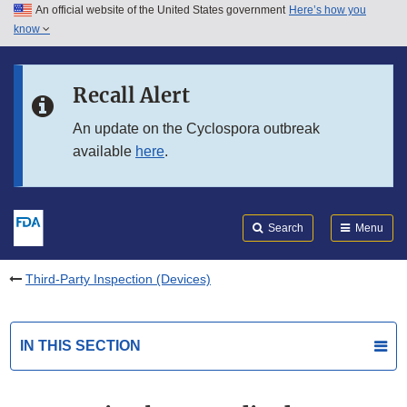
An official website of the United States government
Here’s how you
Skip to main content
know
Search
Submit
FDA
Skip to FDA Search
Recall Alert
Skip to in this section menu
An update on the Cyclospora outbreak
available
here
.
Skip to footer links
Search
Menu
Third-Party Inspection (Devices)
IN THIS SECTION