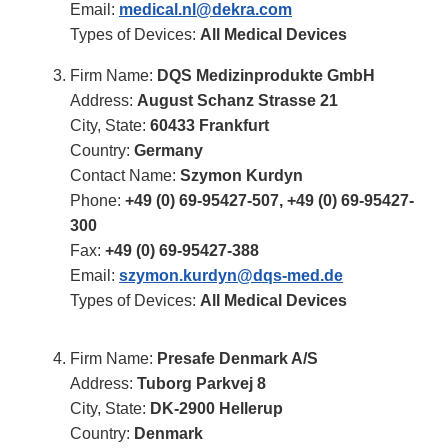
Email:
medical.nl@dekra.com
Types of Devices:
All Medical Devices
Firm Name:
DQS Medizinprodukte GmbH
Address:
August Schanz Strasse 21
City, State:
60433 Frankfurt
Country:
Germany
Contact Name:
Szymon Kurdyn
Phone:
+49 (0) 69-95427-507
,
+49 (0) 69-95427-
300
Fax:
+49 (0) 69-95427-388
Email:
szymon.kurdyn@dqs-med.de
Types of Devices:
All Medical Devices
Firm Name:
Presafe Denmark A/S
Address:
Tuborg Parkvej 8
City, State:
DK-2900 Hellerup
Country:
Denmark