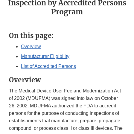
Inspection by Accredited Persons
Program
On this page:
Overview
Manufacturer Eligibility
List of Accredited Persons
Overview
The Medical Device User Fee and Modernization Act
of 2002 (MDUFMA) was signed into law on October
26, 2002. MDUFMA authorized the FDA to accredit
persons for the purpose of conducting inspections of
establishments that manufacture, prepare, propagate,
compound, or process class II or class III devices. The