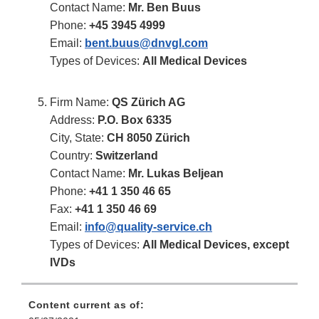
Contact Name:
Mr. Ben Buus
Phone:
+45 3945 4999
Email:
bent.buus@dnvgl.com
Types of Devices:
All Medical Devices
Firm Name:
QS Zürich AG
Address:
P.O. Box 6335
City, State:
CH 8050 Zürich
Country:
Switzerland
Contact Name:
Mr. Lukas Beljean
Phone:
+41 1 350 46 65
Fax:
+41 1 350 46 69
Email:
info@quality-service.ch
Types of Devices:
All Medical Devices, except
IVDs
Content current as of: