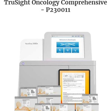
TruSight Oncology Comprehensive
- P230011