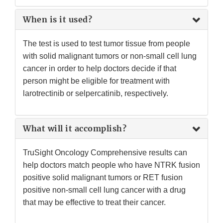
When is it used?
The test is used to test tumor tissue from people
with solid malignant tumors or non-small cell lung
cancer in order to help doctors decide if that
person might be eligible for treatment with
larotrectinib or selpercatinib, respectively.
What will it accomplish?
TruSight Oncology Comprehensive results can
help doctors match people who have NTRK fusion
positive solid malignant tumors or RET fusion
positive non-small cell lung cancer with a drug
that may be effective to treat their cancer.