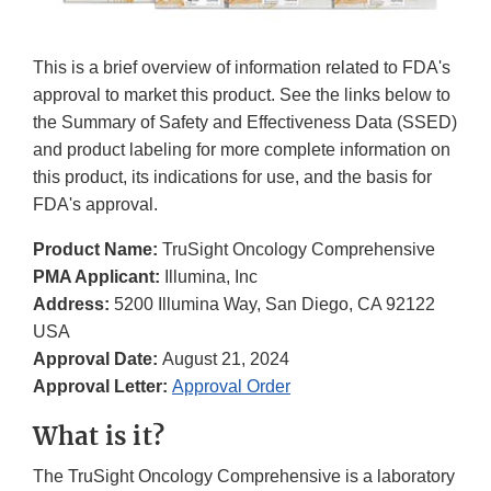
This is a brief overview of information related to FDA's
approval to market this product. See the links below to
the Summary of Safety and Effectiveness Data (SSED)
and product labeling for more complete information on
this product, its indications for use, and the basis for
FDA's approval.
Product Name:
TruSight Oncology Comprehensive
PMA Applicant:
Illumina, Inc
Address:
5200 Illumina Way, San Diego, CA 92122
USA
Approval Date:
August 21, 2024
Approval Letter:
Approval Order
What is it?
The TruSight Oncology Comprehensive is a laboratory