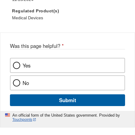
Regulated Product(s)
Medical Devices
Was this page helpful?
*
Yes
No
Submit
An official form of the United States government. Provided by
Touchpoints