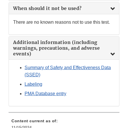
When should it not be used?
There are no known reasons not to use this test.
Additional information (including
warnings, precautions, and adverse
events)
Summary of Safety and Effectiveness Data
(SSED)
Labeling
PMA Database entry
Content current as of:
11/15/2024