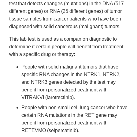
test that detects changes (mutations) in the DNA (517
different genes) or RNA (25 different genes) of tumor
tissue samples from cancer patients who have been
diagnosed with solid cancerous (malignant) tumors.
This lab test is used as a companion diagnostic to
determine if certain people will benefit from treatment
with a specific drug or therapy:
People with solid malignant tumors that have
specific RNA changes in the NTRK1, NTRK2,
and NTRK3 genes detected by the test may
benefit from personalized treatment with
VITRAKVI (larotrectinib).
People with non-small cell lung cancer who have
certain RNA mutations in the RET gene may
benefit from personalized treatment with
RETEVMO (selpercatinib).