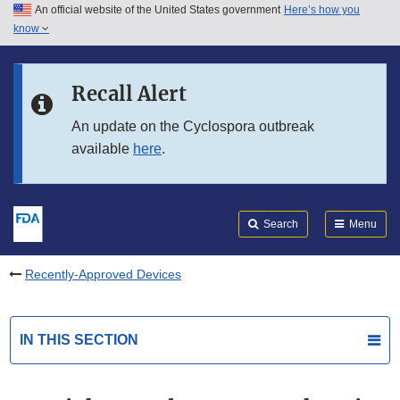
An official website of the United States government
Here’s how you
Skip to main content
know
Search
Submit
FDA
Skip to FDA Search
Recall Alert
Skip to in this section menu
An update on the Cyclospora outbreak
available
here
.
Skip to footer links
Search
Menu
Recently-Approved Devices
IN THIS SECTION