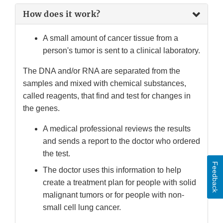
How does it work?
A small amount of cancer tissue from a
person's tumor is sent to a clinical laboratory.
The DNA and/or RNA are separated from the
samples and mixed with chemical substances,
called reagents, that find and test for changes in
the genes.
A medical professional reviews the results
and sends a report to the doctor who ordered
the test.
Feedback
The doctor uses this information to help
create a treatment plan for people with solid
malignant tumors or for people with non-
small cell lung cancer.