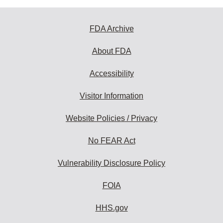
FDA Archive
About FDA
Accessibility
Visitor Information
Website Policies / Privacy
No FEAR Act
Vulnerability Disclosure Policy
FOIA
HHS.gov