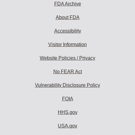
subscribe:
FDA Archive
About FDA
Accessibility
Visitor Information
Website Policies / Privacy
No FEAR Act
Vulnerability Disclosure Policy
FOIA
HHS.gov
USA.gov