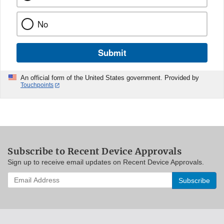
No
Submit
An official form of the United States government. Provided by
Touchpoints
Subscribe to Recent Device Approvals
Sign up to receive email updates on Recent Device Approvals.
Enter
your
email
address
to