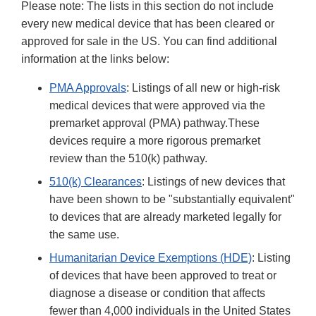
Please note: The lists in this section do not include
Disclaime
every new medical device that has been cleared or
approved for sale in the US. You can find additional
information at the links below:
PMA Approvals
: Listings of all new or high-risk
medical devices that were approved via the
premarket approval (PMA) pathway.These
devices require a more rigorous premarket
review than the 510(k) pathway.
510(k) Clearances
: Listings of new devices that
have been shown to be "substantially equivalent"
to devices that are already marketed legally for
the same use.
Humanitarian Device Exemptions (HDE)
: Listing
of devices that have been approved to treat or
diagnose a disease or condition that affects
fewer than 4,000 individuals in the United States