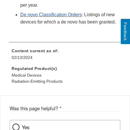
per year.
De novo Classification Orders
: Listings of new
devices for which a de novo has been granted.
Feedback
Content current as of:
02/13/2024
Regulated Product(s)
Medical Devices
Radiation-Emitting Products
Was this page helpful?
*
Yes