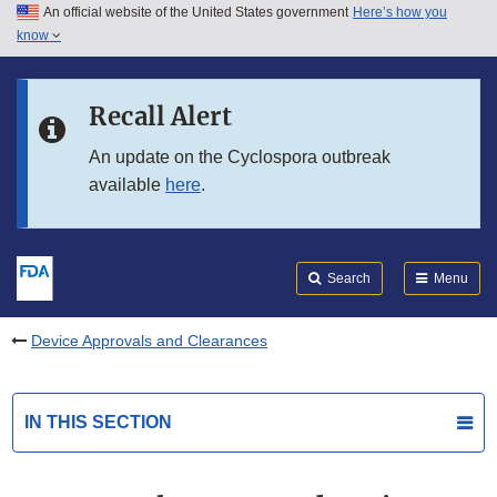
An official website of the United States government
Here’s how you
Skip to main content
know
Search
Submit
FDA
Skip to FDA Search
Recall Alert
Skip to in this section menu
An update on the Cyclospora outbreak
available
here
.
Skip to footer links
Search
Menu
Device Approvals and Clearances
IN THIS SECTION