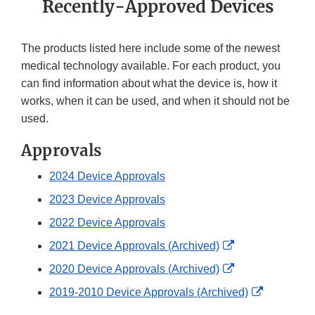
Recently-Approved Devices
The products listed here include some of the newest
medical technology available. For each product, you
can find information about what the device is, how it
works, when it can be used, and when it should not be
used.
Approvals
2024 Device Approvals
2023 Device Approvals
2022 Device Approvals
External
2021 Device Approvals (Archived)
Link
External
2020 Device Approvals (Archived)
Disclaimer
Link
External
2019-2010 Device Approvals (Archived)
Disclaimer
Link