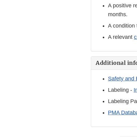
A positive r
months.
A condition 
A relevant
c
Additional inf
Safety and 
Labeling -
I
Labeling Pa
PMA Databa