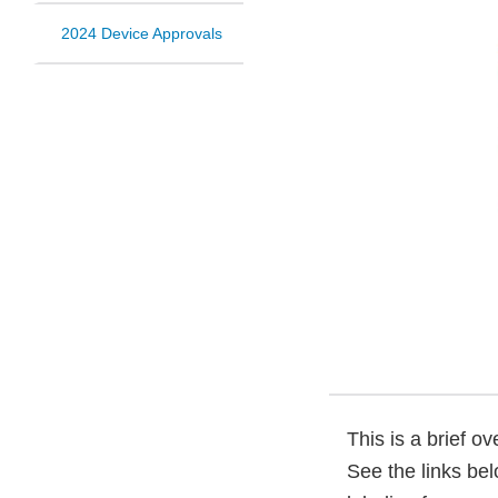
2024 Device Approvals
This is a brief o
See the links be