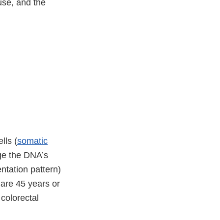
 use, and the
lls (
somatic
nge the DNA’s
tation pattern)
 are 45 years or
colorectal