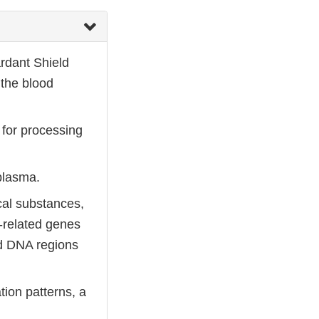
ardant Shield
 the blood
 for processing
 plasma.
cal substances,
-related genes
ed DNA regions
ion patterns, a