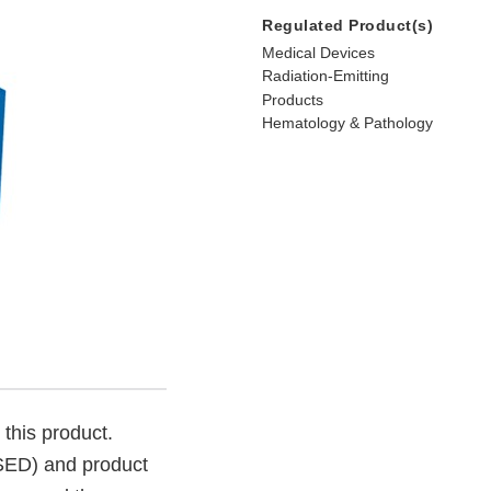
Regulated Product(s)
Medical Devices
Radiation-Emitting
Products
Hematology & Pathology
 this product.
SSED) and product