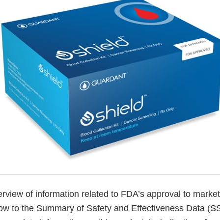
verview of information related to FDA’s approval to market
low to the Summary of Safety and Effectiveness Data (