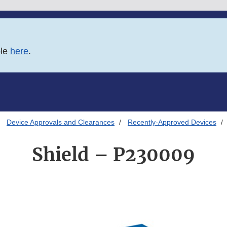
ble
here
.
Device Approvals and Clearances
Recently-Approved Devices
Shield – P230009