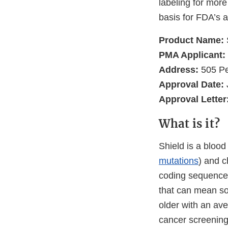
labeling for more
basis for FDA’s a
Product Name:
PMA Applicant:
Address:
505 Pe
Approval Date:
Approval Letter
What is it?
Shield is a blood
mutations
) and c
coding sequence
that can mean so
older with an ave
cancer screening