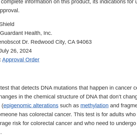
 complete information on this product, its indications for
pproval.
Shield
Guardant Health, Inc.
nobscot Dr. Redwood City, CA 94063
July 26, 2024
:
Approval Order
 test that detects DNA mutations that happen in cancer ce
hanges in the chemical structure of DNA that don’t cha
 (
epigenomic alterations
such as
methylation
and fragmen
meone has colorectal cancer. This test is for adults who
rage risk for colorectal cancer and who need to undergo 
.