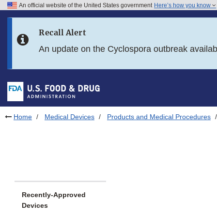
An official website of the United States government
Here’s how you know
Skip to main content
Recall Alert
Skip to FDA Search
An update on the Cyclospora outbreak availa
Skip to in this section menu
Skip to footer links
Home
Medical Devices
Products and Medical Procedures
Recently-Approved
Devices