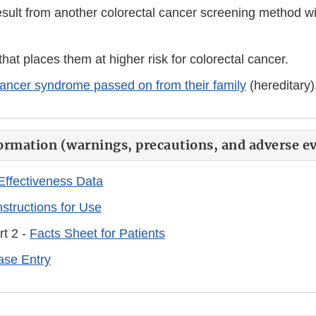
esult from another colorectal cancer screening method wit
that places them at higher risk for colorectal cancer.
ancer syndrome passed on from their family
(hereditary)
ormation (warnings, precautions, and adverse ev
Effectiveness Data
nstructions for Use
rt 2 -
Facts Sheet for Patients
se Entry