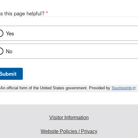
s this page helpful?
*
Yes
No
Submit
An official form of the United States government. Provided by
Touchpoints
Visitor Information
Website Policies / Privacy