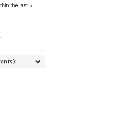
hin the last 6
.
ents):