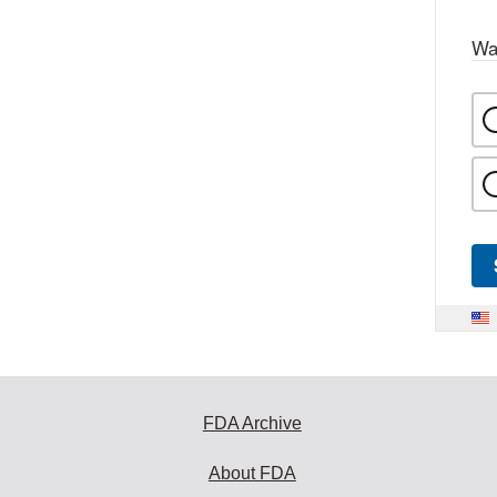
Wa
FDA Archive
About FDA