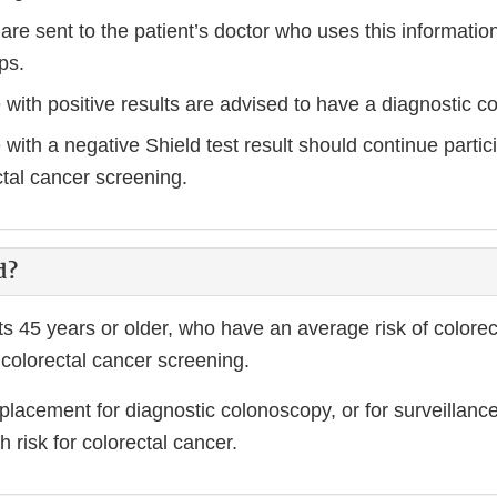
 are sent to the patient’s doctor who uses this informati
ps.
 with positive results are advised to have a diagnostic c
with a negative Shield test result should continue partici
ctal cancer screening.
d?
lts 45 years or older, who have an average risk of colore
colorectal cancer screening.
eplacement for diagnostic colonoscopy, or for surveillanc
h risk for colorectal cancer.