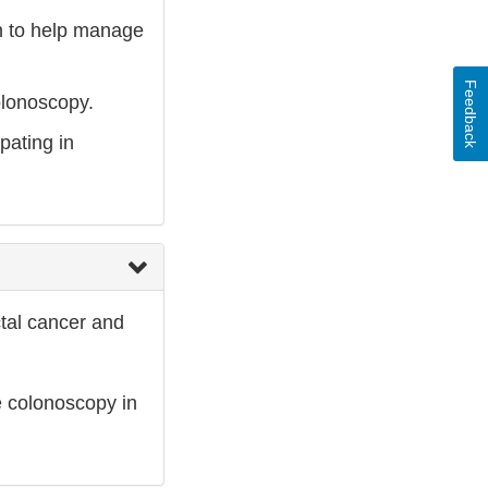
on to help manage
Feedback
olonoscopy.
pating in
ctal cancer and
e colonoscopy in