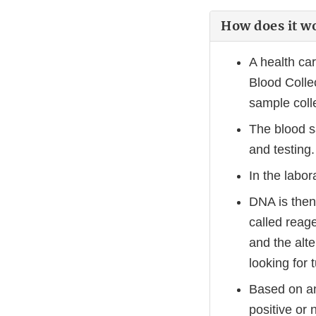
How does it w
A health ca
Blood Collec
sample coll
The blood s
and testing.
In the labor
DNA is then
called reag
and the alt
looking for
Based on an
positive or 