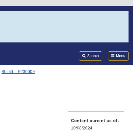
Search
Submi
FDA
Search
Menu
Shield – P230009
Content current as of:
10/08/2024