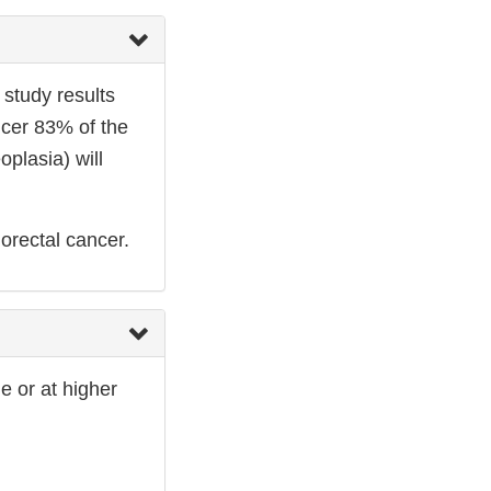
 study results
ncer 83% of the
plasia) will
orectal cancer.
e or at higher