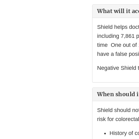
What will it a
Shield helps doct
including 7,861 
time One out of 
have a false posit
Negative Shield 
When should i
Shield should no
risk for colorecta
History of 