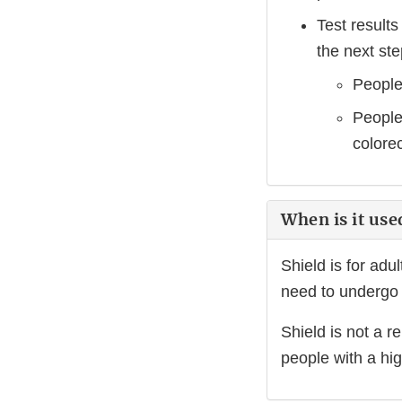
Test results
the next ste
People
People 
colore
When is it use
Shield is for adu
need to undergo 
Shield is not a r
people with a hig