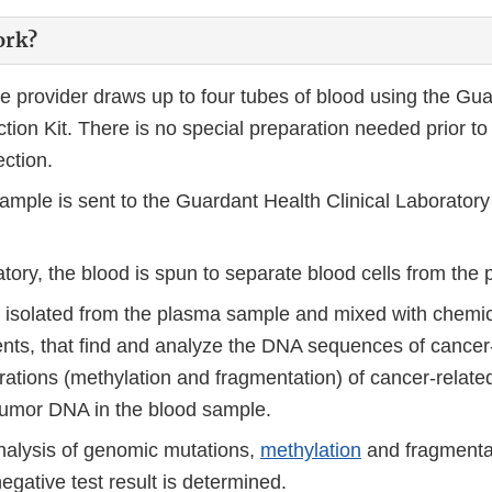
ork?
re provider draws up to four tubes of blood using the Gu
tion Kit. There is no special preparation needed prior to
ection.
ample is sent to the Guardant Health Clinical Laboratory
atory, the blood is spun to separate blood cells from the
 isolated from the plasma sample and mixed with chemi
ents, that find and analyze the DNA sequences of cancer
erations (methylation and fragmentation) of cancer-relat
 tumor DNA in the blood sample.
alysis of genomic mutations,
methylation
and fragmentat
negative test result is determined.