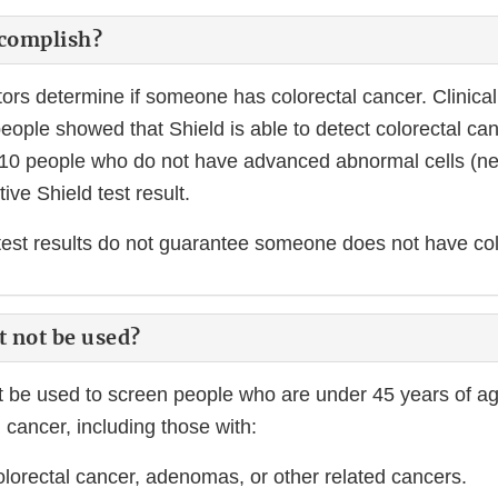
ccomplish?
ors determine if someone has colorectal cancer. Clinical
people showed that Shield is able to detect colorectal ca
10 people who do not have advanced abnormal cells (neo
ive Shield test result.
test results do not guarantee someone does not have col
t not be used?
t be used to screen people who are under 45 years of ag
l cancer, including those with:
colorectal cancer, adenomas, or other related cancers.