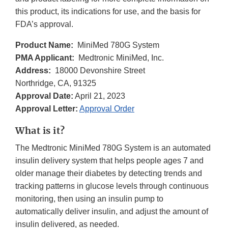
this product, its indications for use, and the basis for
FDA’s approval.
Product Name:
MiniMed 780G System
PMA Applicant:
Medtronic MiniMed, Inc.
Address:
18000 Devonshire Street
Northridge, CA, 91325
Approval Date:
April 21, 2023
Approval Letter:
Approval Order
What is it?
The Medtronic MiniMed 780G System is an automated
insulin delivery system that helps people ages 7 and
older manage their diabetes by detecting trends and
tracking patterns in glucose levels through continuous
monitoring, then using an insulin pump to
automatically deliver insulin, and adjust the amount of
insulin delivered, as needed.