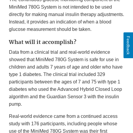
MiniMed 780G System is not intended to be used
directly for making manual insulin therapy adjustments.
Instead, it provides an indication of when a blood
glucose measurement should be taken.
Feedback
What will it accomplish?
Data from a clinical trial and real-world evidence
showed that MiniMed 780G System is safe for use in
children and adults 7 years of age and older who have
type 1 diabetes. The clinical trial included 329
participants between the ages of 7 and 75 with type 1
diabetes who used the Advanced Hybrid Closed Loop
algorithm and the Guardian Sensor 3 with the insulin
pump.
Real-world evidence came from a continued access
study with 176 participants, including people whose
use of the MiniMed 780G System was their first