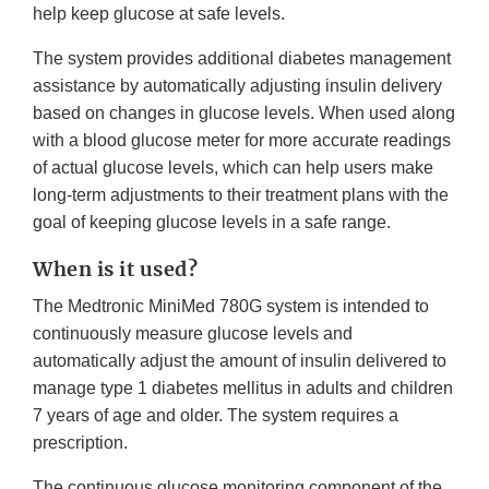
help keep glucose at safe levels.
The system provides additional diabetes management
assistance by automatically adjusting insulin delivery
based on changes in glucose levels. When used along
with a blood glucose meter for more accurate readings
of actual glucose levels, which can help users make
long-term adjustments to their treatment plans with the
goal of keeping glucose levels in a safe range.
When is it used?
The Medtronic MiniMed 780G system is intended to
continuously measure glucose levels and
automatically adjust the amount of insulin delivered to
manage type 1 diabetes mellitus in adults and children
7 years of age and older. The system requires a
prescription.
The continuous glucose monitoring component of the