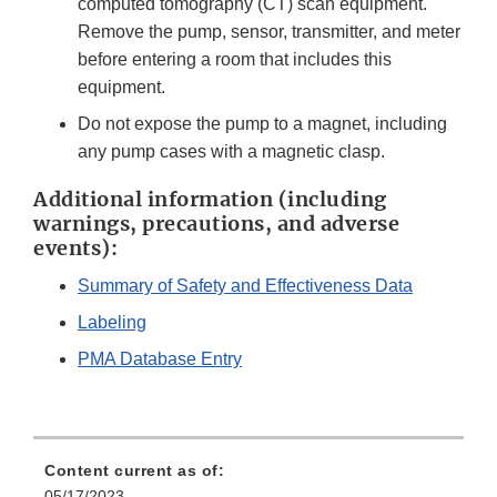
computed tomography (CT) scan equipment.
Remove the pump, sensor, transmitter, and meter
before entering a room that includes this
equipment.
Do not expose the pump to a magnet, including
any pump cases with a magnetic clasp.
Additional information (including
warnings, precautions, and adverse
events):
Summary of Safety and Effectiveness Data
Labeling
PMA Database Entry
Content current as of:
05/17/2023