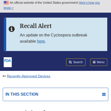
An official website of the United States government
Here’s how you
Skip to main content
know
Search
Submit
FDA
Skip to FDA Search
Recall Alert
Skip to in this section menu
An update on the Cyclospora outbreak
available
here
.
Skip to footer links
Search
Menu
Recently-Approved Devices
IN THIS SECTION