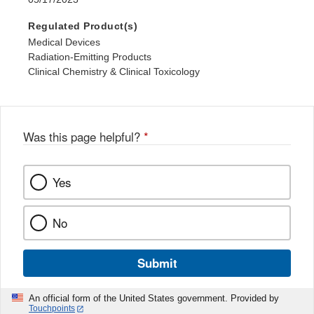
Regulated Product(s)
Medical Devices
Radiation-Emitting Products
Clinical Chemistry & Clinical Toxicology
Was this page helpful?
*
Yes
No
Submit
An official form of the United States government. Provided by
Touchpoints