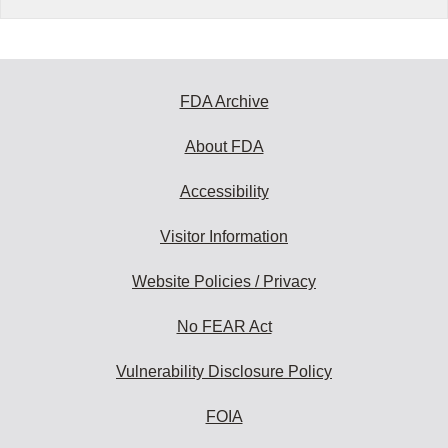
FDA Archive
About FDA
Accessibility
Visitor Information
Website Policies / Privacy
No FEAR Act
Vulnerability Disclosure Policy
FOIA