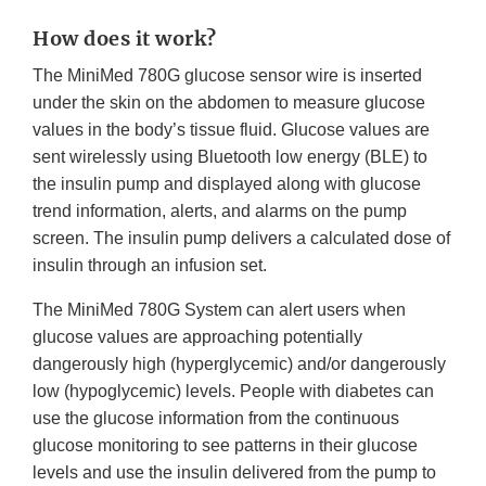
How does it work?
The MiniMed 780G glucose sensor wire is inserted
under the skin on the abdomen to measure glucose
values in the body’s tissue fluid. Glucose values are
sent wirelessly using Bluetooth low energy (BLE) to
the insulin pump and displayed along with glucose
trend information, alerts, and alarms on the pump
screen. The insulin pump delivers a calculated dose of
insulin through an infusion set.
The MiniMed 780G System can alert users when
glucose values are approaching potentially
dangerously high (hyperglycemic) and/or dangerously
low (hypoglycemic) levels. People with diabetes can
use the glucose information from the continuous
glucose monitoring to see patterns in their glucose
levels and use the insulin delivered from the pump to