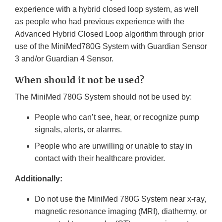
experience with a hybrid closed loop system, as well
as people who had previous experience with the
Advanced Hybrid Closed Loop algorithm through prior
use of the MiniMed780G System with Guardian Sensor
3 and/or Guardian 4 Sensor.
When should it not be used?
The MiniMed 780G System should not be used by:
People who can’t see, hear, or recognize pump
signals, alerts, or alarms.
People who are unwilling or unable to stay in
contact with their healthcare provider.
Additionally:
Do not use the MiniMed 780G System near x-ray,
magnetic resonance imaging (MRI), diathermy, or