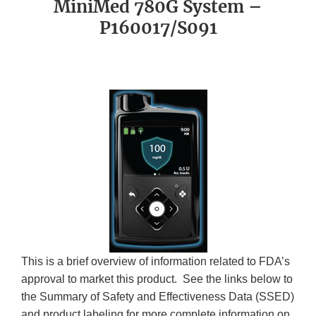
MiniMed 780G System –
P160017/S091
This is a brief overview of information related to FDA’s
approval to market this product. See the links below to
the Summary of Safety and Effectiveness Data (SSED)
and product labeling for more complete information on