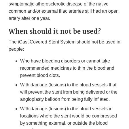
symptomatic atherosclerotic disease of the native
common and/or external iliac arteries still had an open
artery after one year.
When should it not be used?
The iCast Covered Stent System should not be used in
people:
Who have bleeding disorders or cannot take
recommended medicines to thin the blood and
prevent blood clots.
With damage (lesions) to the blood vessels that
will prevent the stent from being delivered or the
angioplasty balloon from being fully inflated.
With damage (lesions) to the blood vessels in
locations where the stent would be compressed
by something external, or outside the blood