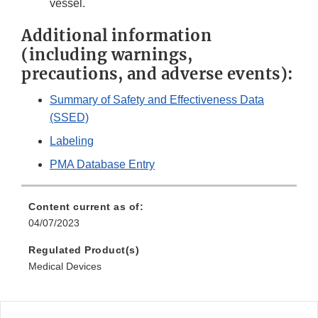
vessel.
Additional information
(including warnings,
precautions, and adverse events):
Summary of Safety and Effectiveness Data
(SSED)
Labeling
PMA Database Entry
Content current as of:
04/07/2023
Regulated Product(s)
Medical Devices