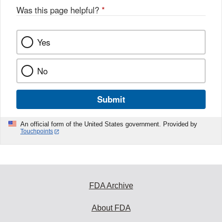
Was this page helpful?
*
Yes
No
Submit
An official form of the United States government. Provided by
Touchpoints
FDA Archive
About FDA