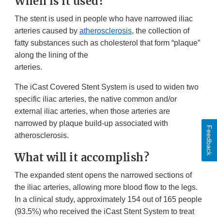
When is it used?
The stent is used in people who have narrowed iliac
arteries caused by
atherosclerosis
, the collection of
fatty substances such as cholesterol that form “plaque”
along the lining of the
arteries.
The iCast Covered Stent System is used to widen two
specific iliac arteries, the native common and/or
external iliac arteries, when those arteries are
narrowed by plaque build-up associated with
Feedback
atherosclerosis.
What will it accomplish?
The expanded stent opens the narrowed sections of
the iliac arteries, allowing more blood flow to the legs.
In a clinical study, approximately 154 out of 165 people
(93.5%) who received the iCast Stent System to treat