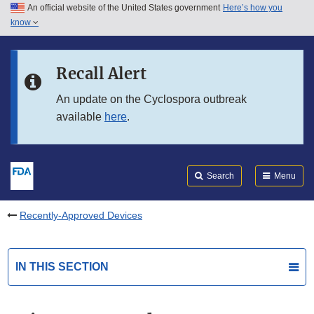
An official website of the United States government
Here’s how you
Skip to main content
know
Search
Submit
FDA
Skip to FDA Search
Recall Alert
Skip to in this section menu
An update on the Cyclospora outbreak
available
here
.
Skip to footer links
Search
Menu
Recently-Approved Devices
IN THIS SECTION