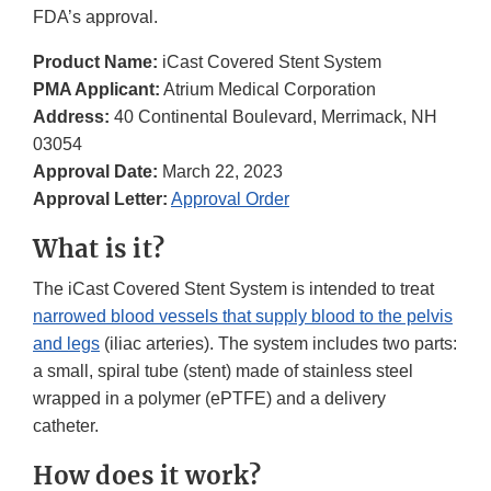
FDA’s approval.
Product Name:
iCast Covered Stent System
PMA Applicant:
Atrium Medical Corporation
Address:
40 Continental Boulevard, Merrimack, NH
03054
Approval Date:
March 22, 2023
Approval Letter:
Approval Order
What is it?
The iCast Covered Stent System is intended to treat
narrowed blood vessels that supply blood to the pelvis
and legs
(iliac arteries). The system includes two parts:
a small, spiral tube (stent) made of stainless steel
wrapped in a polymer (ePTFE) and a delivery
catheter.
How does it work?