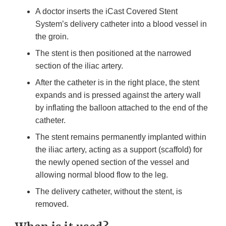
A doctor inserts the iCast Covered Stent
System’s delivery catheter into a blood vessel in
the groin.
The stent is then positioned at the narrowed
section of the iliac artery.
After the catheter is in the right place, the stent
expands and is pressed against the artery wall
by inflating the balloon attached to the end of the
catheter.
The stent remains permanently implanted within
the iliac artery, acting as a support (scaffold) for
the newly opened section of the vessel and
allowing normal blood flow to the leg.
The delivery catheter, without the stent, is
removed.