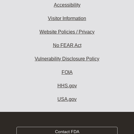
Accessibility
Visitor Information
Website Policies / Privacy
No FEAR Act
Vulnerability Disclosure Policy
FOIA
HHS.gov
USA.gov
Contact FDA