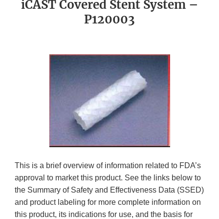
iCAST Covered Stent System –
P120003
This is a brief overview of information related to FDA’s
approval to market this product. See the links below to
the Summary of Safety and Effectiveness Data (SSED)
and product labeling for more complete information on
this product, its indications for use, and the basis for