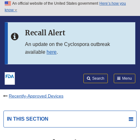
An official website of the United States government
Here’s how you
Skip to main content
know
Search
Submit
FDA
Skip to FDA Search
Recall Alert
Skip to in this section menu
An update on the Cyclospora outbreak
available
here
.
Skip to footer links
Search
Menu
Recently-Approved Devices
IN THIS SECTION