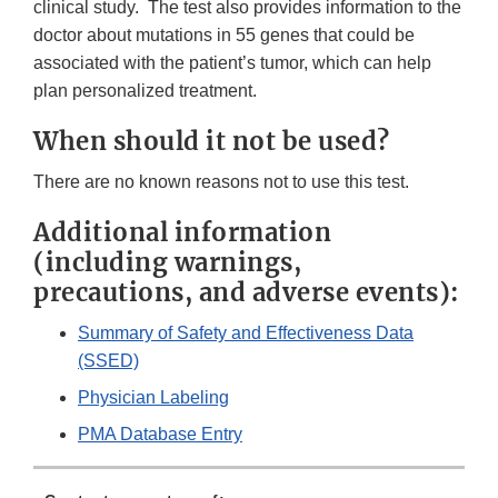
clinical study. The test also provides information to the
doctor about mutations in 55 genes that could be
associated with the patient’s tumor, which can help
plan personalized treatment.
When should it not be used?
There are no known reasons not to use this test.
Additional information
(including warnings,
precautions, and adverse events):
Summary of Safety and Effectiveness Data
(SSED)
Physician Labeling
PMA Database Entry