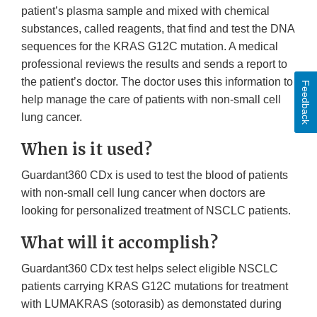
patient’s plasma sample and mixed with chemical
substances, called reagents, that find and test the DNA
sequences for the KRAS G12C mutation. A medical
professional reviews the results and sends a report to
the patient’s doctor. The doctor uses this information to
Feedback
help manage the care of patients with non-small cell
lung cancer.
When is it used?
Guardant360 CDx is used to test the blood of patients
with non-small cell lung cancer when doctors are
looking for personalized treatment of NSCLC patients.
What will it accomplish?
Guardant360 CDx test helps select eligible NSCLC
patients carrying KRAS G12C mutations for treatment
with LUMAKRAS (sotorasib) as demonstated during