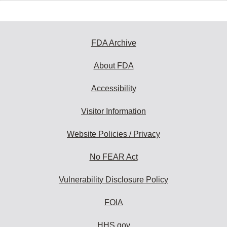
FDA Archive
About FDA
Accessibility
Visitor Information
Website Policies / Privacy
No FEAR Act
Vulnerability Disclosure Policy
FOIA
HHS.gov