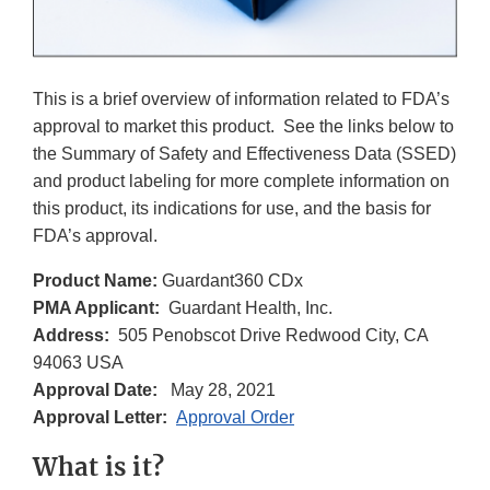
This is a brief overview of information related to FDA’s
approval to market this product. See the links below to
the Summary of Safety and Effectiveness Data (SSED)
and product labeling for more complete information on
this product, its indications for use, and the basis for
FDA’s approval.
Product Name:
Guardant360 CDx
PMA Applicant:
Guardant Health, Inc.
Address:
505 Penobscot Drive Redwood City, CA
94063 USA
Approval Date:
May 28, 2021
Approval Letter:
Approval Order
What is it?