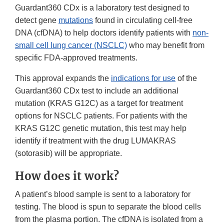
Guardant360 CDx is a laboratory test designed to
detect gene
mutations
found in circulating cell-free
DNA (cfDNA) to help doctors identify patients with
non-
small cell lung cancer (NSCLC)
who may benefit from
specific FDA-approved treatments.
This approval expands the
indications for use
of the
Guardant360 CDx test to include an additional
mutation (KRAS G12C) as a target for treatment
options for NSCLC patients. For patients with the
KRAS G12C genetic mutation, this test may help
identify if treatment with the drug LUMAKRAS
(sotorasib) will be appropriate.
How does it work?
A patient’s blood sample is sent to a laboratory for
testing. The blood is spun to separate the blood cells
from the plasma portion. The cfDNA is isolated from a