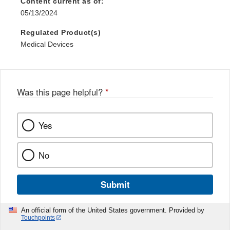
Content current as of:
05/13/2024
Regulated Product(s)
Medical Devices
Was this page helpful?
*
Yes
No
Submit
An official form of the United States government. Provided by
Touchpoints