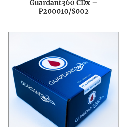
Guardant360 CDx –
P200010/S002