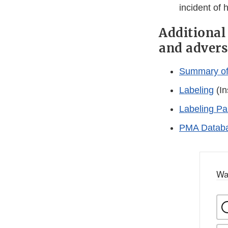
incident of 
Additional
and advers
Summary of 
Labeling
(In
Labeling Pa
PMA Databa
Wa