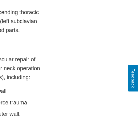
ending thoracic
(left subclavian
ed parts.
ular repair of
or neck operation
Feedback
), including:
all
force trauma
ter wall.