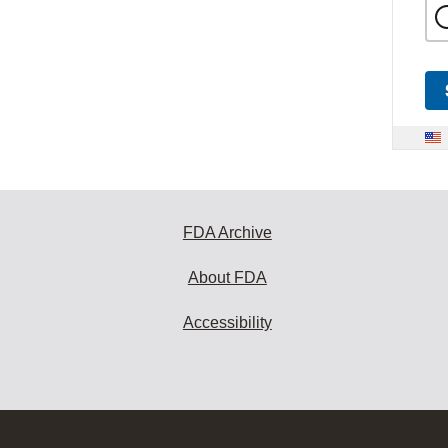
FDA Archive
About FDA
Accessibility