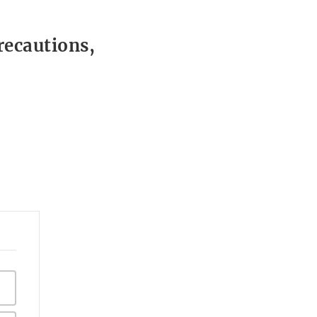
recautions,