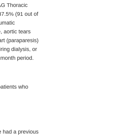
TAG Thoracic
87.5% (91 out of
aumatic
 aortic tears
art (paraparesis)
ring dialysis, or
2 month period.
atients who
e had a previous