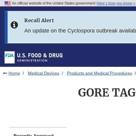
An official website of the United States government
Here’s how you know
Skip to main content
Recall Alert
Skip to FDA Search
An update on the Cyclospora outbreak availa
Skip to in this section menu
Skip to footer links
Home
Medical Devices
Products and Medical Procedures
GORE TAG 
Recently-Approved