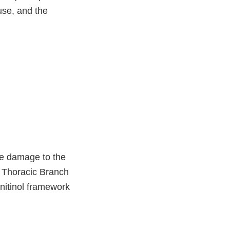
 use, and the
e damage to the
he Thoracic Branch
nitinol framework