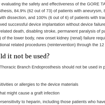
udy evaluating the safety and effectiveness of the GORE 
hesis, 84.9% (62 out of 73) of patients with aneurysm, 
with dissection, and 100% (6 out of 6) of patients with tr
ved successful device implantation without device failure,
-related death, disabling stroke, permanent paralysis of p
) of the lower body, new onset kidney (renal) failure requi
tional related procedures (reintervention) through the 1
d it not be used?
oracic Branch Endoprosthesis should not be used in p
ivities or allergies to the device materials
hat might cause a graft infection
sensitivity to heparin, including those patients who hav