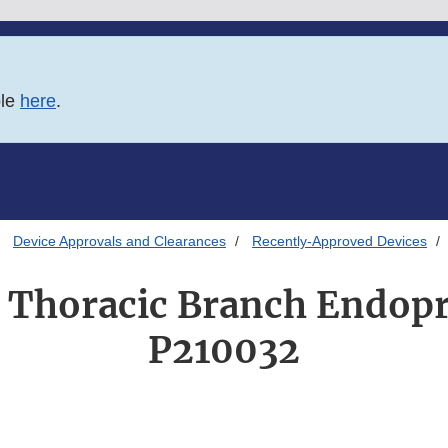
ble
here
.
Device Approvals and Clearances
Recently-Approved Devices
Thoracic Branch Endopr
P210032