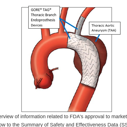
verview of information related to FDA’s approval to market
low to the Summary of Safety and Effectiveness Data (