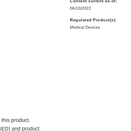
Content current as of:
06/10/2022
Regulated Product(s)
Medical Devices
 this product.
SSED) and product