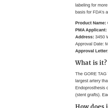
labeling for more
basis for FDA’s a
Product Name:
PMA Applicant:
Address:
3450 W
Approval Date: 
Approval Letter
What is it?
The GORE TAG Th
largest artery th
Endoprosthesis co
(stent grafts). E
How does i