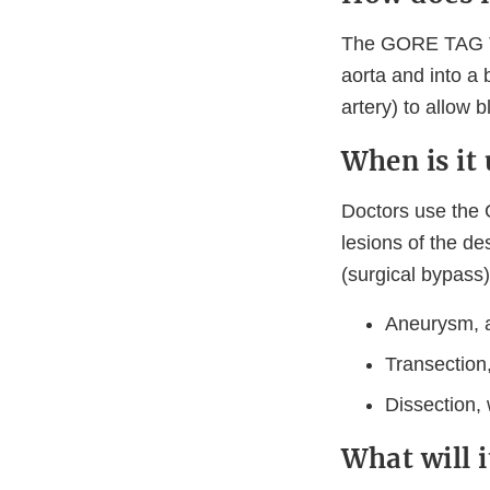
The GORE TAG Th
aorta and into a 
artery) to allow 
When is it
Doctors use the
lesions of the de
(surgical bypass)
Aneurysm, a
Transection,
Dissection, 
What will 