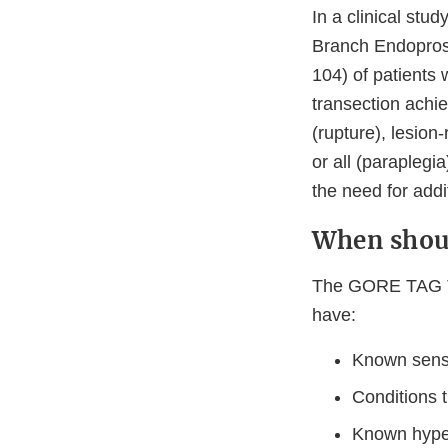
In a clinical st
Branch Endoprost
104) of patients 
transection achie
(rupture), lesion
or all (paraplegia
the need for addi
When shoul
The GORE TAG Th
have:
Known sensit
Conditions t
Known hyper