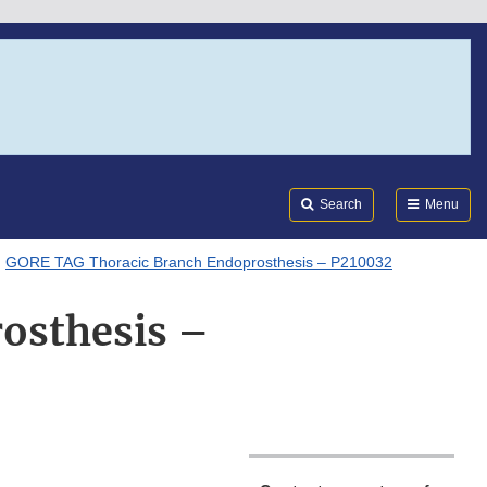
Search
Submi
FDA
Search
Menu
GORE TAG Thoracic Branch Endoprosthesis – P210032
osthesis –