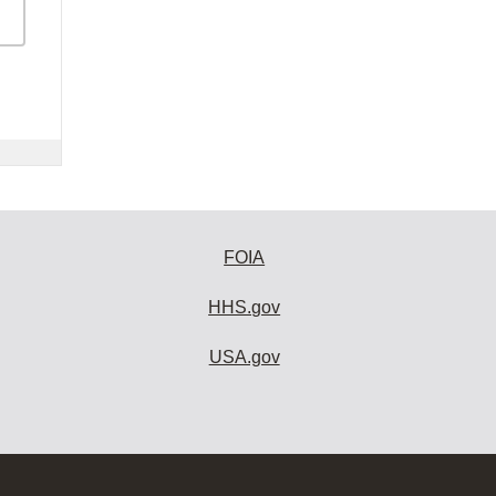
FOIA
HHS.gov
USA.gov