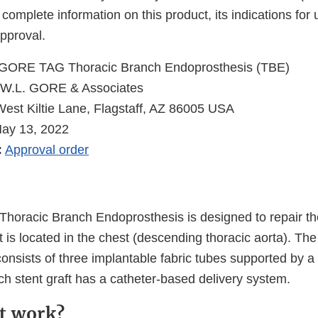
 complete information on this product, its indications for
pproval.
GORE TAG Thoracic Branch Endoprosthesis (TBE)
W.L. GORE & Associates
est Kiltie Lane, Flagstaff, AZ 86005 USA
May 13, 2022
:
Approval order
oracic Branch Endoprosthesis is designed to repair th
at is located in the chest (descending thoracic aorta). T
nsists of three implantable fabric tubes supported by a 
ach stent graft has a catheter-based delivery system.
t work?