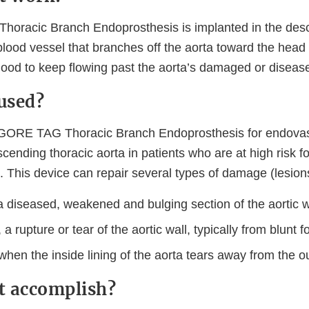
oracic Branch Endoprosthesis is implanted in the desc
blood vessel that branches off the aorta toward the head 
blood to keep flowing past the aorta’s damaged or diseas
 used?
 GORE TAG Thoracic Branch Endoprosthesis for endovasc
scending thoracic aorta in patients who are at high risk f
. This device can repair several types of damage (lesions
 diseased, weakened and bulging section of the aortic w
 a rupture or tear of the aortic wall, typically from blunt 
when the inside lining of the aorta tears away from the ou
it accomplish?