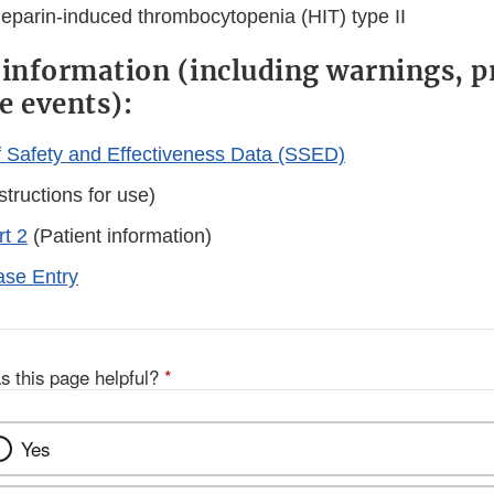
heparin-induced thrombocytopenia (HIT) type II
 information (including warnings, p
e events):
Safety and Effectiveness Data (SSED)
structions for use)
rt 2
(Patient information)
se Entry
s this page helpful?
*
Yes