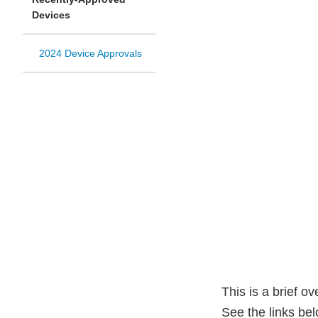
Devices
2024 Device Approvals
This is a brief o
See the links be