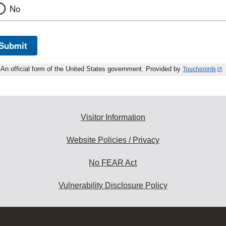
No
Submit
An official form of the United States government. Provided by
Touchpoints
Visitor Information
Website Policies / Privacy
No FEAR Act
Vulnerability Disclosure Policy