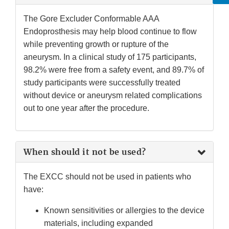
The Gore Excluder Conformable AAA
Endoprosthesis may help blood continue to flow
while preventing growth or rupture of the
aneurysm. In a clinical study of 175 participants,
98.2% were free from a safety event, and 89.7% of
study participants were successfully treated
without device or aneurysm related complications
out to one year after the procedure.
When should it not be used?
The EXCC should not be used in patients who
have:
Known sensitivities or allergies to the device
materials, including expanded