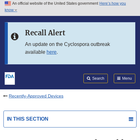
An official website of the United States government
Here’s how you
Skip to main content
know
Search
Submit
FDA
Skip to FDA Search
Recall Alert
Skip to in this section menu
An update on the Cyclospora outbreak
available
here
.
Skip to footer links
Search
Menu
Recently-Approved Devices
IN THIS SECTION