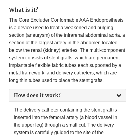
What is it?
The Gore Excluder Conformable AAA Endoprosthesis
is a device used to treat a weakened and bulging
section (aneurysm) of the infrarenal abdominal aorta, a
section of the largest artery in the abdomen located
below the renal (kidney) arteries. The multi-component
system consists of stent grafts, which are permanent
implantable flexible fabric tubes each supported by a
metal framework, and delivery catheters, which are
long thin tubes used to place the stent grafts.
How does it work?
The delivery catheter containing the stent graft is
inserted into the femoral artery (a blood vessel in
the upper leg) through a small cut. The delivery
system is carefully guided to the site of the