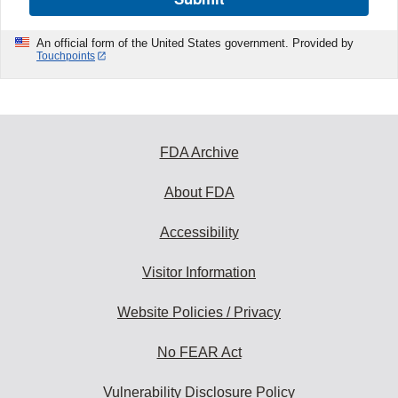
An official form of the United States government. Provided by
Touchpoints
FDA Archive
About FDA
Accessibility
Visitor Information
Website Policies / Privacy
No FEAR Act
Vulnerability Disclosure Policy