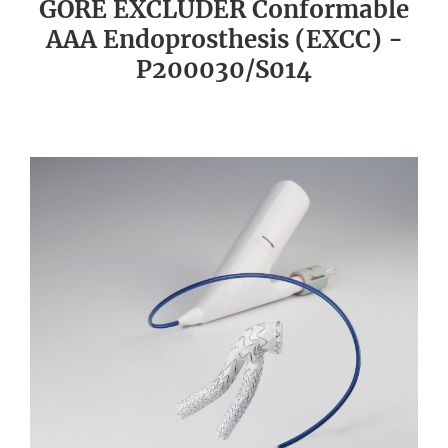
GORE EXCLUDER Conformable
AAA Endoprosthesis (EXCC) -
P200030/S014