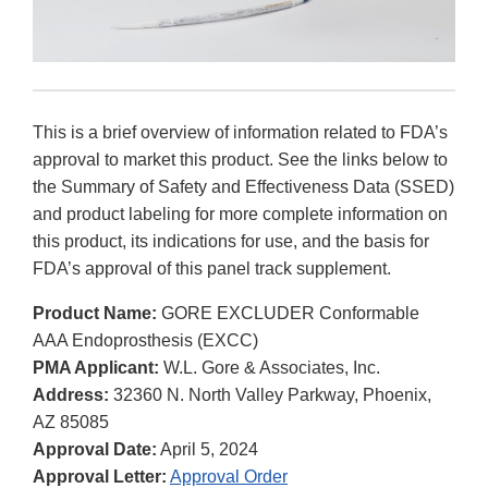
This is a brief overview of information related to FDA’s
approval to market this product. See the links below to
the Summary of Safety and Effectiveness Data (SSED)
and product labeling for more complete information on
this product, its indications for use, and the basis for
FDA’s approval of this panel track supplement.
Product Name:
GORE EXCLUDER Conformable
AAA Endoprosthesis (EXCC)
PMA Applicant:
W.L. Gore & Associates, Inc.
Address:
32360 N. North Valley Parkway, Phoenix,
AZ 85085
Approval Date:
April 5, 2024
Approval Letter:
Approval Order