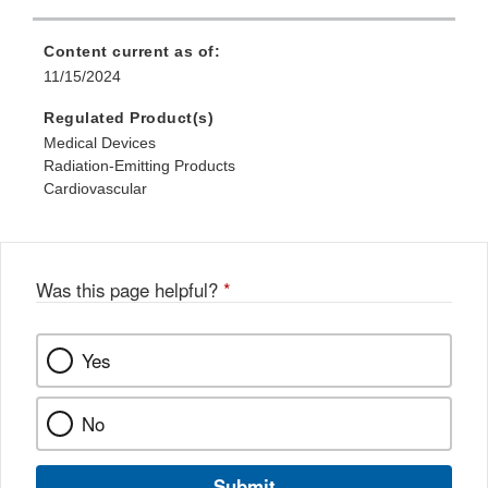
Content current as of:
11/15/2024
Regulated Product(s)
Medical Devices
Radiation-Emitting Products
Cardiovascular
Was this page helpful?
*
Yes
No
Submit