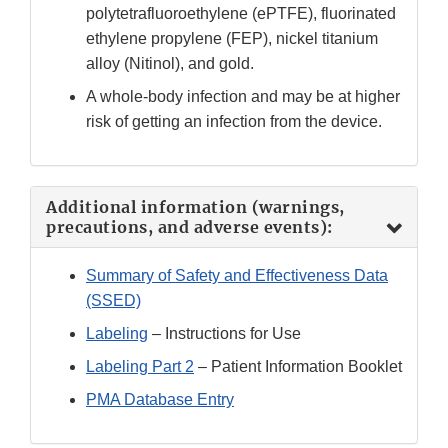
polytetrafluoroethylene (ePTFE), fluorinated
ethylene propylene (FEP), nickel titanium
alloy (Nitinol), and gold.
A whole-body infection and may be at higher
risk of getting an infection from the device.
Additional information (warnings,
precautions, and adverse events):
Summary of Safety and Effectiveness Data
(SSED)
Labeling
– Instructions for Use
Labeling Part 2
– Patient Information Booklet
PMA Database Entry