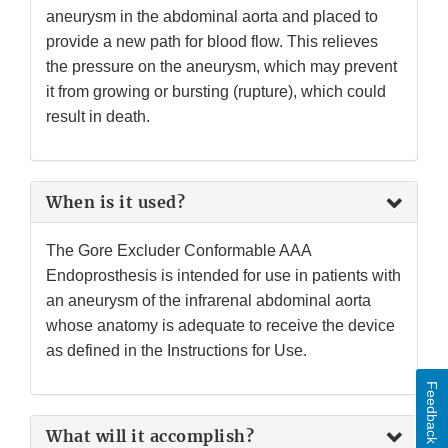
aneurysm in the abdominal aorta and placed to
provide a new path for blood flow. This relieves
the pressure on the aneurysm, which may prevent
it from growing or bursting (rupture), which could
result in death.
When is it used?
The Gore Excluder Conformable AAA
Endoprosthesis is intended for use in patients with
an aneurysm of the infrarenal abdominal aorta
whose anatomy is adequate to receive the device
as defined in the Instructions for Use.
Feedback
What will it accomplish?