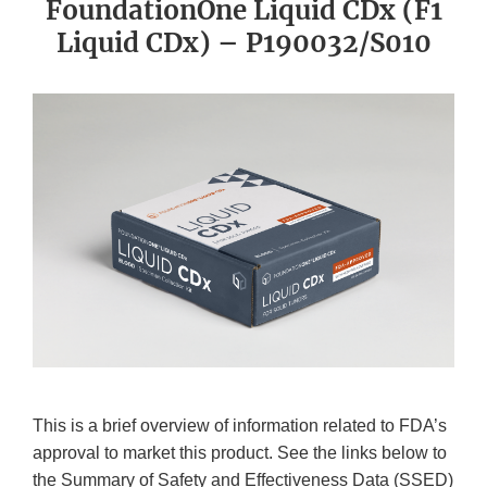
FoundationOne Liquid CDx (F1
Liquid CDx) – P190032/S010
This is a brief overview of information related to FDA’s
approval to market this product. See the links below to
the Summary of Safety and Effectiveness Data (SSED)