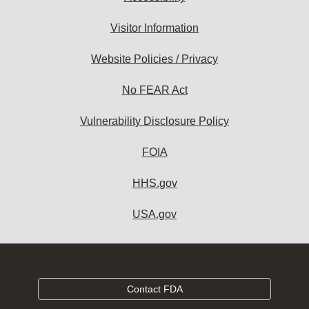
Visitor Information
Website Policies / Privacy
No FEAR Act
Vulnerability Disclosure Policy
FOIA
HHS.gov
USA.gov
Contact FDA