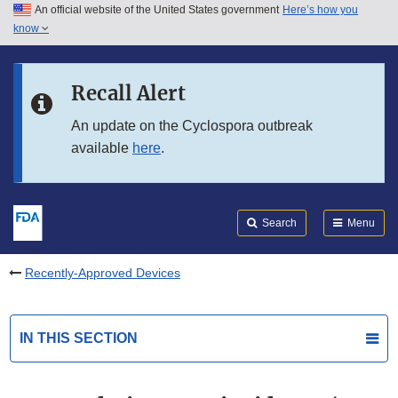
An official website of the United States government
Here’s how you
Skip to main content
know
Search
Submit
FDA
Skip to FDA Search
Recall Alert
Skip to in this section menu
An update on the Cyclospora outbreak
available
here
.
Skip to footer links
Search
Menu
Recently-Approved Devices
IN THIS SECTION