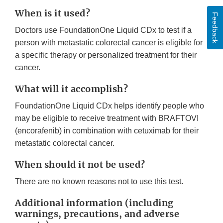
When is it used?
Feedback
Doctors use FoundationOne Liquid CDx to test if a
person with metastatic colorectal cancer is eligible for
a specific therapy or personalized treatment for their
cancer.
What will it accomplish?
FoundationOne Liquid CDx helps identify people who
may be eligible to receive treatment with BRAFTOVI
(encorafenib) in combination with cetuximab for their
metastatic colorectal cancer.
When should it not be used?
There are no known reasons not to use this test.
Additional information (including
warnings, precautions, and adverse