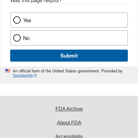
Yes
No
Submit
An official form of the United States government. Provided by
Touchpoints
FDA Archive
About FDA
Accessibility