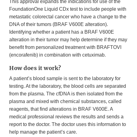
This approval expands the indications for use of the
FoundationOne Liquid CDx test to include people with
metastatic colorectal cancer who have a change to the
DNA of their tumors (BRAF V600E alteration).
Identifying whether a patient has a BRAF V600E
alteration in their tumor may help determine if they may
benefit from personalized treatment with BRAFTOVI
(encorafenib) in combination with cetuximab.
How does it work?
A patient’s blood sample is sent to the laboratory for
testing. At the laboratory, the blood cells are separated
from the plasma. The cfDNA is then isolated from the
plasma and mixed with chemical substances, called
reagents, that find alterations in BRAF V600E. A
medical professional reviews the results and sends a
report to the doctor. The doctor uses this information to
help manage the patient’s care.