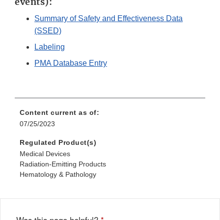
events):
Summary of Safety and Effectiveness Data
(SSED)
Labeling
PMA Database Entry
Content current as of:
07/25/2023
Regulated Product(s)
Medical Devices
Radiation-Emitting Products
Hematology & Pathology
Was this page helpful?
*