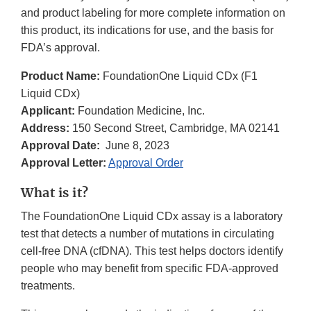
and product labeling for more complete information on
this product, its indications for use, and the basis for
FDA’s approval.
Product Name:
FoundationOne Liquid CDx (F1
Liquid CDx)
Applicant:
Foundation Medicine, Inc.
Address:
150 Second Street, Cambridge, MA 02141
Approval Date:
June 8, 2023
Approval Letter:
Approval Order
What is it?
The FoundationOne Liquid CDx assay is a laboratory
test that detects a number of mutations in circulating
cell-free DNA (cfDNA). This test helps doctors identify
people who may benefit from specific FDA-approved
treatments.