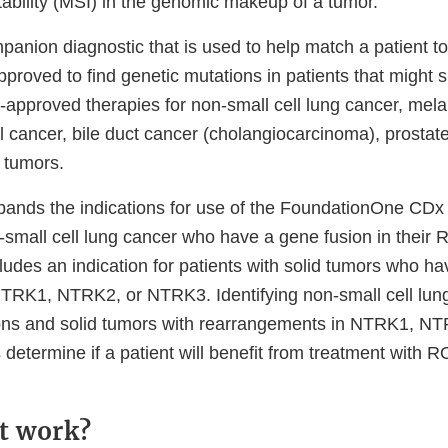
stability (MSI) in the genomic makeup of a tumor.
mpanion diagnostic that is used to help match a patient to
 approved to find genetic mutations in patients that might
-approved therapies for non-small cell lung cancer, mel
l cancer, bile duct cancer (cholangiocarcinoma), prostat
 tumors.
pands the indications for use of the FoundationOne CDx t
n-small cell lung cancer who have a gene fusion in thei
ludes an indication for patients with solid tumors who h
NTRK1, NTRK2, or NTRK3. Identifying non-small cell lun
ns and solid tumors with rearrangements in NTRK1, 
 determine if a patient will benefit from treatment wit
t work?