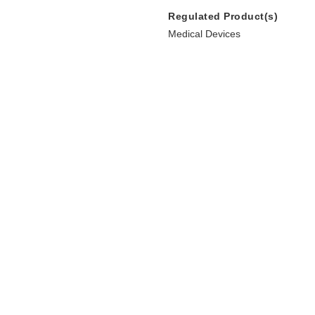
Regulated Product(s)
Medical Devices