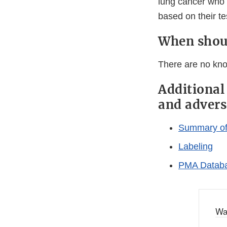
lung cancer who 
based on their tes
When shoul
There are no kno
Additional
and advers
Summary of 
Labeling
PMA Databa
Wa