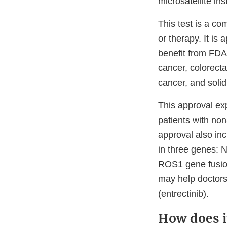
microsatellite in
This test is a co
or therapy. It is
benefit from FDA
cancer, colorecta
cancer, and solid
This approval ex
patients with no
approval also inc
in three genes: 
ROS1 gene fusio
may help doctors
(entrectinib).
How does i