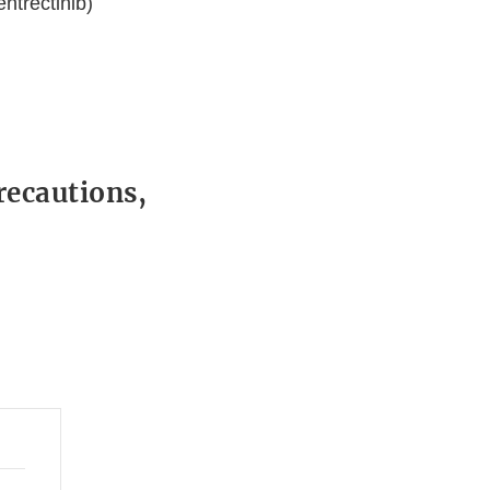
ntrectinib)
recautions,