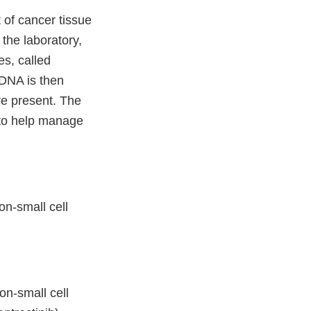
of cancer tissue
 the laboratory,
s, called
 DNA is then
re present. The
n to help manage
on-small cell
on-small cell