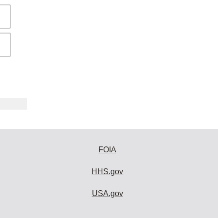
FOIA
HHS.gov
USA.gov