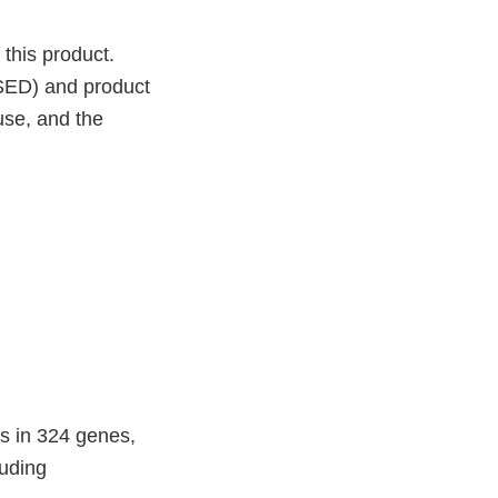
 this product.
SSED) and product
 use, and the
ns in 324 genes,
luding