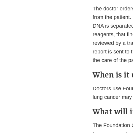
The doctor order
from the patient. 
DNA is separated
reagents, that f
reviewed by a tra
report is sent to
the care of the p
When is it
Doctors use Found
lung cancer may b
What will 
The Foundation CD