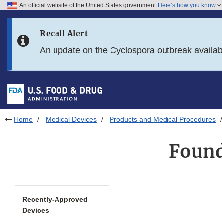
An official website of the United States government
Here’s how you know
Skip to main content
Recall Alert
Skip to FDA Search
An update on the Cyclospora outbreak availa
Skip to in this section menu
Skip to footer links
Home
Medical Devices
Products and Medical Procedures
Found
Recently-Approved
Devices