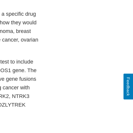
 a specific drug
 show they would
anoma, breast
e cancer, ovarian
est to include
r ROS1 gene. The
ave gene fusions
Feedback
g cancer with
NTRK2, NTRK3
h ROZLYTREK