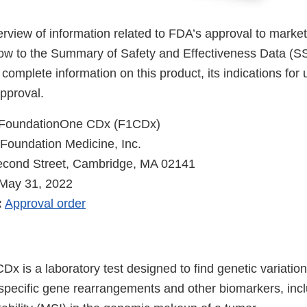
verview of information related to FDA’s approval to market
low to the Summary of Safety and Effectiveness Data (
 complete information on this product, its indications for
pproval.
FoundationOne CDx (F1CDx)
Foundation Medicine, Inc.
cond Street, Cambridge, MA 02141
May 31, 2022
:
Approval order
x is a laboratory test designed to find genetic variatio
specific gene rearrangements and other biomarkers, inc