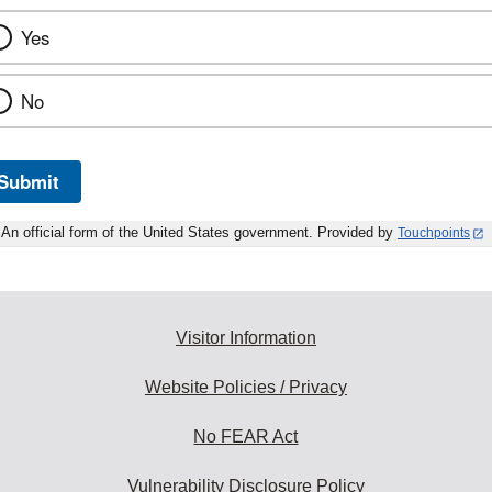
Yes
No
Submit
An official form of the United States government. Provided by
Touchpoints
Visitor Information
Website Policies / Privacy
No FEAR Act
Vulnerability Disclosure Policy