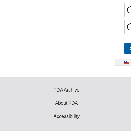
FDA Archive
About FDA
Accessibility