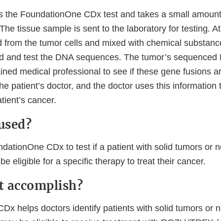
s the FoundationOne CDx test and takes a small amount 
The tissue sample is sent to the laboratory for testing. At
 from the tumor cells and mixed with chemical substance
ind and test the DNA sequences. The tumor’s sequenced
ined medical professional to see if these gene fusions a
 the patient’s doctor, and the doctor uses this informatio
atient’s cancer.
 used?
ationOne CDx to test if a patient with solid tumors or n
e eligible for a specific therapy to treat their cancer.
it accomplish?
x helps doctors identify patients with solid tumors or n