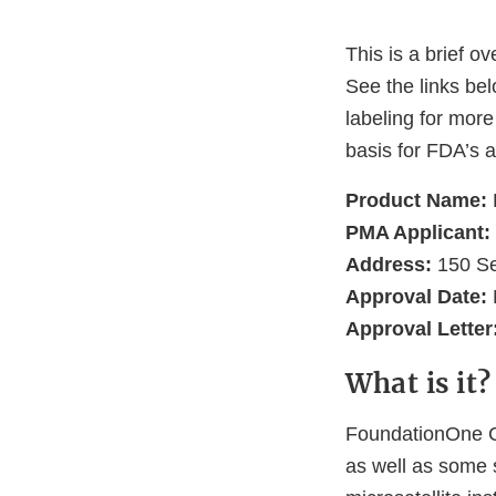
This is a brief o
See the links be
labeling for more
basis for FDA’s a
Product Name:
PMA Applicant:
Address:
150 Se
Approval Date:
Approval Letter
What is it?
FoundationOne CD
as well as some 