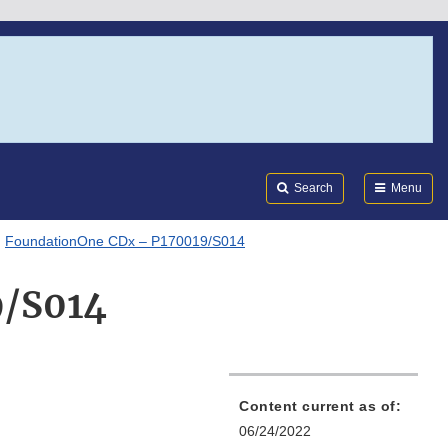
Search
Submi
FDA
Search
Menu
FoundationOne CDx – P170019/S014
9/S014
Content current as of:
06/24/2022