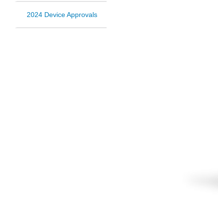
2024 Device Approvals