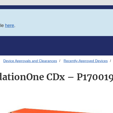
ble
here
.
Device Approvals and Clearances
Recently-Approved Devices
ationOne CDx – P17001