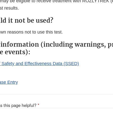
may be eligible to receive treatment with ROZLYTREK (e
t results.
d it not be used?
wn reasons not to use this test.
 information (including warnings, p
e events):
Safety and Effectiveness Data (SSED)
se Entry
s this page helpful?
*