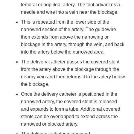
femoral or popliteal artery. The tool advances a
needle and wire into a vein near the blockage.
This is repeated from the lower side of the
narrowed section of the artery. The guidewire
then extends from above the narrowing or
blockage in the artery, through the vein, and back
into the artery below the narrowed area.
The delivery catheter passes the covered stent
from the artery above the blockage through the
nearby vein and then returns it to the artery below
the blockage.
Once the delivery catheter is positioned in the
narrowed artery, the covered stent is released
and expands to form a tube. Additional covered
stents can be overlapped to extend across the
narrowed or blocked artery.
The delivery catheter is removed.