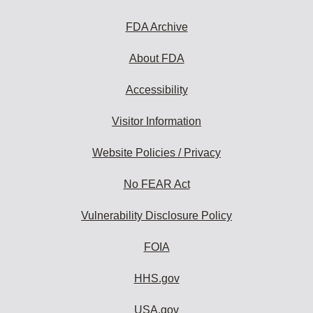
FDA Archive
About FDA
Accessibility
Visitor Information
Website Policies / Privacy
No FEAR Act
Vulnerability Disclosure Policy
FOIA
HHS.gov
USA.gov