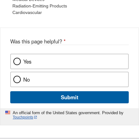
Radiation-Emitting Products
Cardiovascular
Was this page helpful?
*
Yes
No
Submit
An official form of the United States government. Provided by
Touchpoints