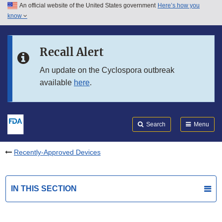
An official website of the United States government
Here’s how you
Skip to main content
know
Search
Submit
FDA
Skip to FDA Search
Recall Alert
Skip to in this section menu
An update on the Cyclospora outbreak
available
here
.
Skip to footer links
Search
Menu
Recently-Approved Devices
IN THIS SECTION