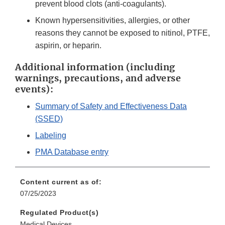
prevent blood clots (anti-coagulants).
Known hypersensitivities, allergies, or other
reasons they cannot be exposed to nitinol, PTFE,
aspirin, or heparin.
Additional information (including
warnings, precautions, and adverse
events):
Summary of Safety and Effectiveness Data
(SSED)
Labeling
PMA Database entry
Content current as of:
07/25/2023
Regulated Product(s)
Medical Devices