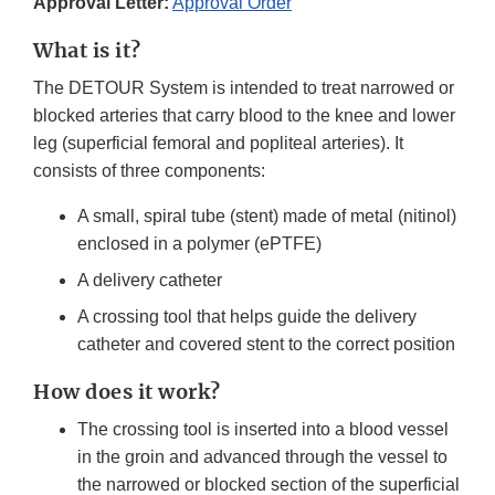
Approval Letter:
Approval Order
What is it?
The DETOUR System is intended to treat narrowed or
blocked arteries that carry blood to the knee and lower
leg (superficial femoral and popliteal arteries). It
consists of three components:
A small, spiral tube (stent) made of metal (nitinol)
enclosed in a polymer (ePTFE)
A delivery catheter
A crossing tool that helps guide the delivery
catheter and covered stent to the correct position
How does it work?
The crossing tool is inserted into a blood vessel
in the groin and advanced through the vessel to
the narrowed or blocked section of the superficial