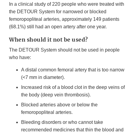
In a clinical study of 220 people who were treated with
the DETOUR System for narrowed or blocked
femoropopliteal arteries, approximately 149 patients
(68.1%) still had an open artery after one year.
When should it not be used?
The DETOUR System should not be used in people
who have:
A distal common femoral artery that is too narrow
(<7 mm in diameter).
Increased risk of a blood clot in the deep veins of
the body (deep vein thrombosis).
Blocked arteries above or below the
femoropopliteal arteries.
Bleeding disorders or who cannot take
recommended medicines that thin the blood and