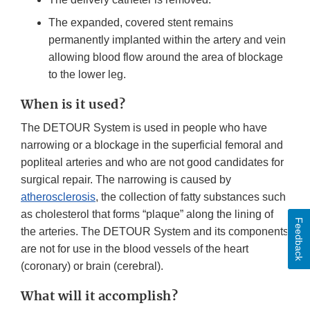
The expanded, covered stent remains
permanently implanted within the artery and vein
allowing blood flow around the area of blockage
to the lower leg.
When is it used?
The DETOUR System is used in people who have
narrowing or a blockage in the superficial femoral and
popliteal arteries and who are not good candidates for
surgical repair. The narrowing is caused by
atherosclerosis
, the collection of fatty substances such
as cholesterol that forms “plaque” along the lining of
Feedback
the arteries. The DETOUR System and its components
are not for use in the blood vessels of the heart
(coronary) or brain (cerebral).
What will it accomplish?