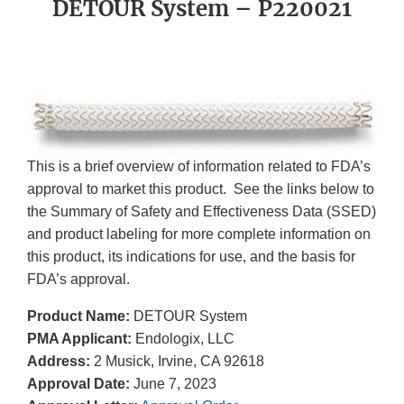
DETOUR System – P220021
This is a brief overview of information related to FDA’s
approval to market this product. See the links below to
the Summary of Safety and Effectiveness Data (SSED)
and product labeling for more complete information on
this product, its indications for use, and the basis for
FDA’s approval.
Product Name:
DETOUR System
PMA Applicant:
Endologix, LLC
Address:
2 Musick, Irvine, CA 92618
Approval Date:
June 7, 2023