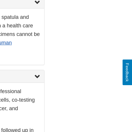
r spatula and
n a health care
ecimens cannot be
uman
Feedback
fessional
ells, co-testing
cer, and
 followed up in