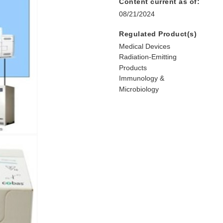
Content current as of:
08/21/2024
Regulated Product(s)
Medical Devices
Radiation-Emitting
Products
Immunology &
Microbiology