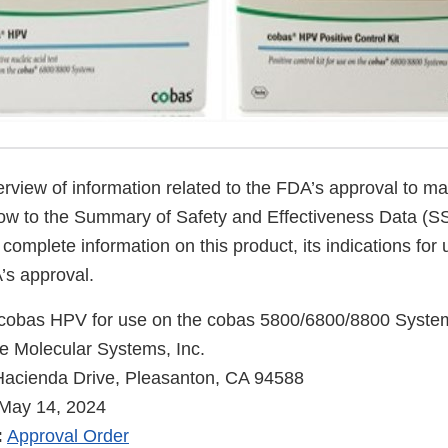
verview of information related to the FDA’s approval to ma
low to the Summary of Safety and Effectiveness Data (
 complete information on this product, its indications for
’s approval.
cobas HPV for use on the cobas 5800/6800/8800 Syste
 Molecular Systems, Inc.
acienda Drive, Pleasanton, CA 94588
May 14, 2024
:
Approval Order