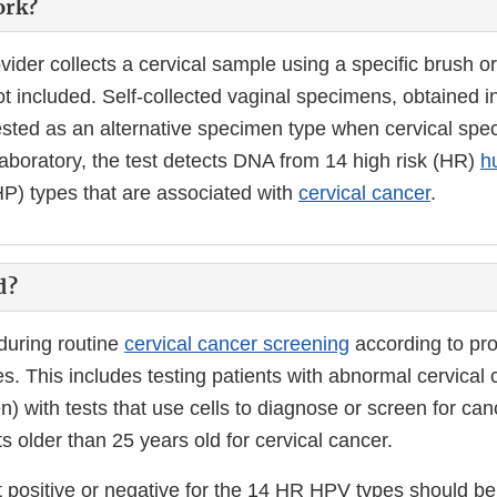
ork?
vider collects a cervical sample using a specific brush o
not included. Self-collected vaginal specimens, obtained i
tested as an alternative specimen type when cervical sp
laboratory, the test detects DNA from 14 high risk (HR)
h
P) types that are associated with
cervical cancer
.
d?
 during routine
cervical cancer screening
according to pro
s. This includes testing patients with abnormal cervical c
n) with tests that use cells to diagnose or screen for can
s older than 25 years old for cervical cancer.
t positive or negative for the 14 HR HPV types should be