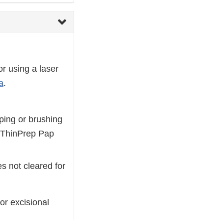
or using a laser
a
.
aping or brushing
e ThinPrep Pap
s not cleared for
or excisional