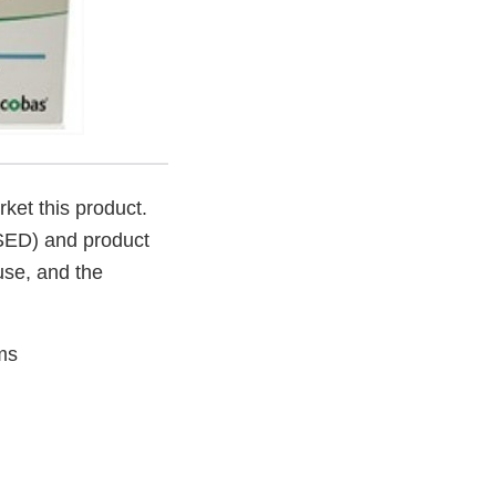
rket this product.
SSED) and product
 use, and the
ms