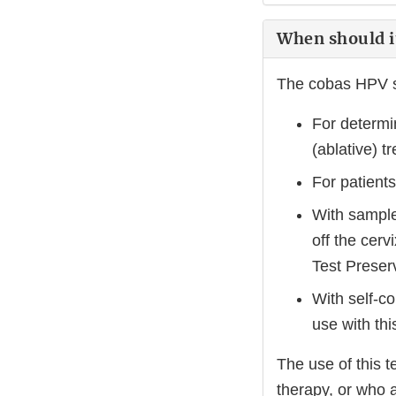
When should i
The cobas HPV s
For determin
(ablative) t
For patien
With samples
off the cer
Test Preser
With self-co
use with this
The use of this t
therapy, or who 