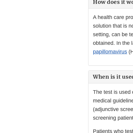
How does it w
A health care pro
solution that is 
setting, can be 
obtained. In the 
papillomavirus
(H
When is it use
The test is used
medical guideline
(adjunctive scree
screening patient
Patients who tes