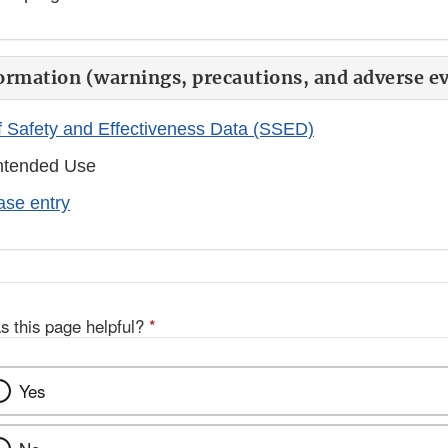
ormation (warnings, precautions, and adverse ev
 Safety and Effectiveness Data (SSED)
ntended Use
se entry
s this page helpful?
*
Yes