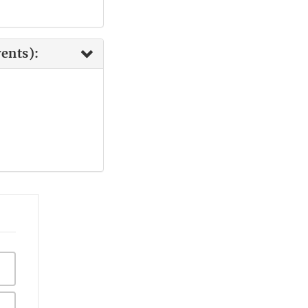
ents):