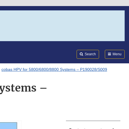
Search
Submi
FDA
Search
Menu
cobas HPV for 5800/6800/8800 Systems – P190028/S009
Systems –