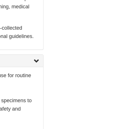
ning, medical
-collected
nal guidelines.
se for routine
l specimens to
afety and