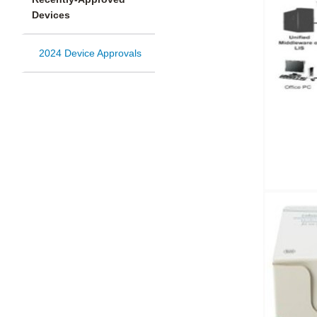
Devices
2024 Device Approvals