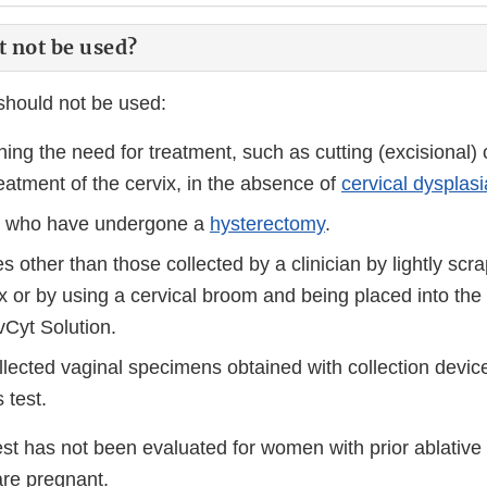
t not be used?
hould not be used:
ing the need for treatment, such as cutting (excisional) 
reatment of the cervix, in the absence of
cervical dysplasi
ts who have undergone a
hysterectomy
.
 other than those collected by a clinician by lightly scr
vix or by using a cervical broom and being placed into th
vCyt Solution.
llected vaginal specimens obtained with collection device
 test.
est has not been evaluated for women with prior ablative 
are pregnant.