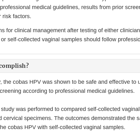
professional medical guidelines, results from prior scree
 risk factors.
for clinical management after testing of either clinician
or self-collected vaginal samples should follow professio
ccomplish?
dy, the cobas HPV was shown to be safe and effective to u
screening according to professional medical guidelines.
l study was performed to compared self-collected vagina
ted cervical specimens. The outcomes demonstrated the s
 the cobas HPV with self-collected vaginal samples.