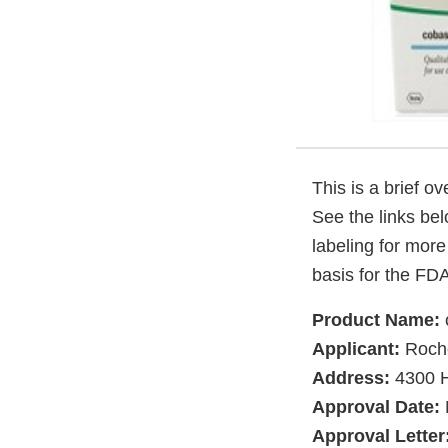
This is a brief o
See the links be
labeling for more
basis for the FDA
Product Name:
Applicant:
Roche
Address:
4300 H
Approval Date:
Approval Letter