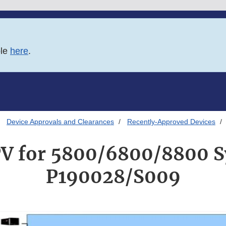
ble
here
.
Device Approvals and Clearances
Recently-Approved Devices
V for 5800/6800/8800 
P190028/S009