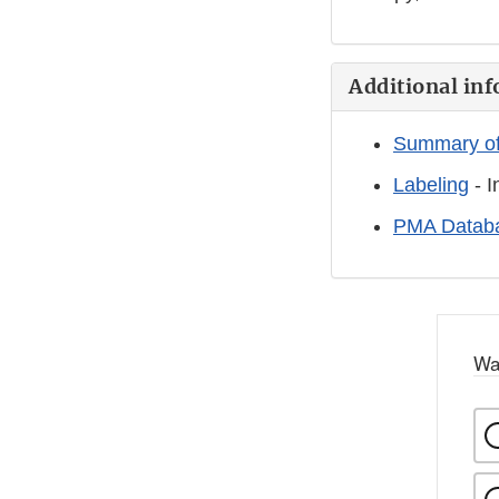
Additional inf
Summary of
Labeling
- I
PMA Databa
Wa