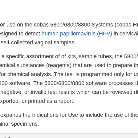
or use on the cobas 5800/6800/8800 Systems (cobas HP
signed to detect
human papillomavirus (HPV)
in cervica
self-collected vaginal samples.
 a specific assortment of of kits, sample tubes, the 580
mical substances (reagents) that are used to prepare th
for chemical analysis. The test is programmed only for 
800 software. The 5800/6800/8800 software processes t
 negative, or invalid test results which can be reviewed di
ported, or printed as a report.
expands the Indications for Use to include the use of t
ginal specimens.