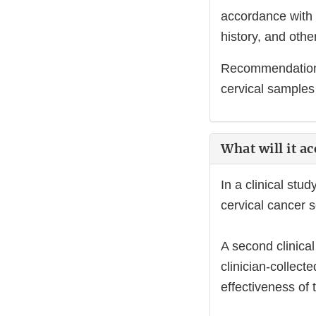
accordance with 
history, and other
Recommendations 
cervical samples 
What will it a
In a clinical stu
cervical cancer 
A second clinica
clinician-collec
effectiveness of