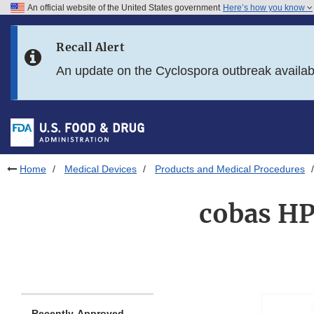
An official website of the United States government
Here’s how you know
Skip to main content
Recall Alert
Skip to FDA Search
An update on the Cyclospora outbreak availa
Skip to in this section menu
Skip to footer links
Home
Medical Devices
Products and Medical Procedures
cobas HP
Recently-Approved