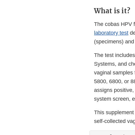
What is it?
The cobas HPV f
laboratory test
de
(specimens) and 
The test includes
Systems, and che
vaginal samples 
5800, 6800, or 8
assigns positive,
system screen, ex
This supplement 
self-collected va