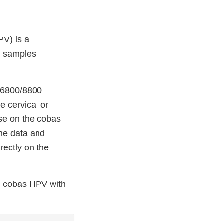
V) is a
l samples
0/6800/8800
e cervical or
use on the cobas
he data and
rectly on the
he cobas HPV with