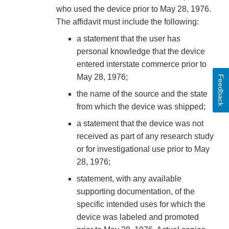
who used the device prior to May 28, 1976.
The affidavit must include the following:
a statement that the user has
personal knowledge that the device
entered interstate commerce prior to
May 28, 1976;
Feedback
the name of the source and the state
from which the device was shipped;
a statement that the device was not
received as part of any research study
or for investigational use prior to May
28, 1976;
statement, with any available
supporting documentation, of the
specific intended uses for which the
device was labeled and promoted