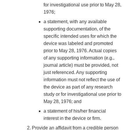
for investigational use prior to May 28,
1976;
a statement, with any available
supporting documentation, of the
specific intended uses for which the
device was labeled and promoted
prior to May 28, 1976. Actual copies
of any supporting information (e.g.,
journal article) must be provided, not
just referenced. Any supporting
information must not reflect the use of
the device as part of any research
study or for investigational use prior to
May 28, 1976; and
a statement of his/her financial
interest in the device or firm.
Provide an affidavit from a credible person