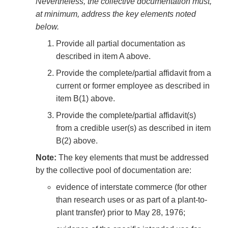
Nevertheless, the collective documentation must,
at minimum, address the key elements noted
below.
Provide all partial documentation as
described in item A above.
Provide the complete/partial affidavit from a
current or former employee as described in
item B(1) above.
Provide the complete/partial affidavit(s)
from a credible user(s) as described in item
B(2) above.
Note:
The key elements that must be addressed
by the collective pool of documentation are:
evidence of interstate commerce (for other
than research uses or as part of a plant-to-
plant transfer) prior to May 28, 1976;