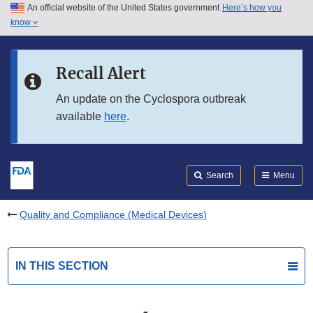
An official website of the United States government
Here’s how you
Skip to main content
know
Search
Submit
FDA
Skip to FDA Search
Recall Alert
Skip to in this section menu
An update on the Cyclospora outbreak
available
here
.
Skip to footer links
Search
Menu
Quality and Compliance (Medical Devices)
IN THIS SECTION