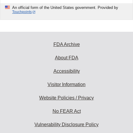
An official form of the United States government. Provided by
Touchpoints
FDA Archive
About FDA
Accessibility
Visitor Information
Website Policies / Privacy
No FEAR Act
Vulnerability Disclosure Policy