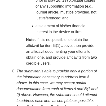
prior to May 28, 1976. Actual copies
of any supporting information (e.g.,
journal article) must be provided, not
just referenced; and
a statement of his/her financial
interest in the device or firm.
Note:
If it is not possible to obtain the
affidavit for item B(1) above, then provide
an affidavit documenting your efforts to
obtain one, and provide affidavits from
two
credible users.
The submitter is able to provide only a portion of
the information necessary to address item A
above. In this case, we may accept partial
documentation from each of items A and B(1 and
2) above. However, the submitter should attempt
to address each item as complete as possible.