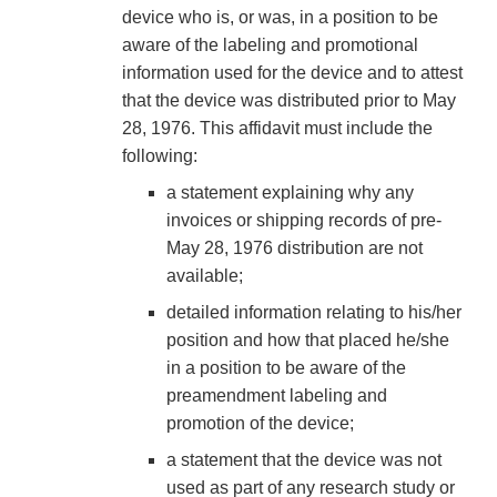
device who is, or was, in a position to be
aware of the labeling and promotional
information used for the device and to attest
that the device was distributed prior to May
28, 1976. This affidavit must include the
following:
a statement explaining why any
invoices or shipping records of pre-
May 28, 1976 distribution are not
available;
detailed information relating to his/her
position and how that placed he/she
in a position to be aware of the
preamendment labeling and
promotion of the device;
a statement that the device was not
used as part of any research study or