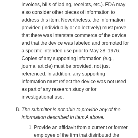
invoices, bills of lading, receipts, etc.). FDA may
also consider other pieces of information to
address this item. Nevertheless, the information
provided (individually or collectively) must prove
that there was interstate commerce of the device
and that the device was labeled and promoted for
a specific intended use prior to May 28, 1976.
Copies of any supporting information (e.g.,
journal article) must be provided, not just
referenced. In addition, any supporting
information must reflect the device was not used
as part of any research study or for
investigational use.
The submitter is not able to provide any of the
information described in item A above.
Provide an affidavit from a current or former
employee of the firm that distributed the