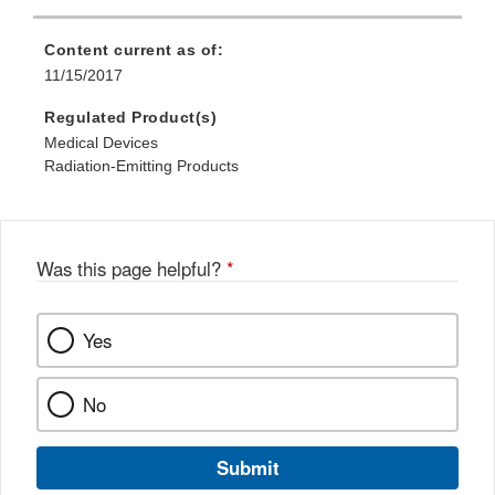
Content current as of:
11/15/2017
Regulated Product(s)
Medical Devices
Radiation-Emitting Products
Was this page helpful?
*
Yes
No
Submit