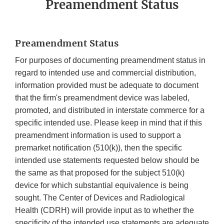
Preamendment Status
Preamendment Status
For purposes of documenting preamendment status in
regard to intended use and commercial distribution,
information provided must be adequate to document
that the firm's preamendment device was labeled,
promoted, and distributed in interstate commerce for a
specific intended use. Please keep in mind that if this
preamendment information is used to support a
premarket notification (510(k)), then the specific
intended use statements requested below should be
the same as that proposed for the subject 510(k)
device for which substantial equivalence is being
sought. The Center of Devices and Radiological
Health (CDRH) will provide input as to whether the
specificity of the intended use statements are adequate