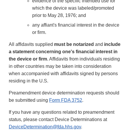
evidence of the specific intended use for
which the device was labeled/promoted
prior to May 28, 1976; and
any affiant's financial interest in the device
or firm.
All affidavits supplied
must be notarized
and
include
a statement concerning one's financial interest in
the device or firm
. Affidavits from individuals residing
in other countries may be taken into consideration
when accompanied with affidavits signed by persons
residing in the U.S.
Preamendment device determination requests should
be submitted using
Form FDA 3752
.
If you have any questions related to preamendment
status, please contact Device Determinations at
DeviceDetermination@fda.hhs.gov
.