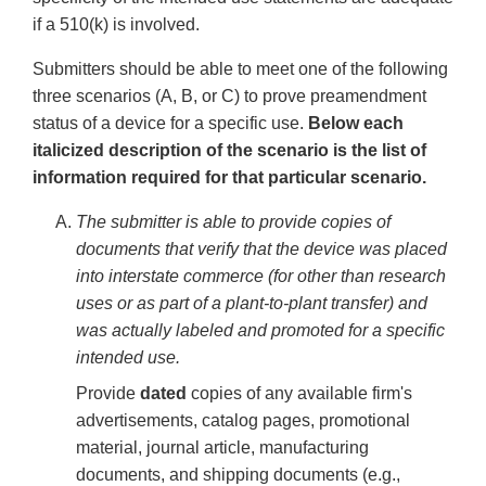
if a 510(k) is involved.
Submitters should be able to meet one of the following
three scenarios (A, B, or C) to prove preamendment
status of a device for a specific use.
Below each
italicized description of the scenario is the list of
information required for that particular scenario.
The submitter is able to provide copies of
documents that verify that the device was placed
into interstate commerce (for other than research
uses or as part of a plant-to-plant transfer) and
was actually labeled and promoted for a specific
intended use.
Provide
dated
copies of any available firm's
advertisements, catalog pages, promotional
material, journal article, manufacturing
documents, and shipping documents (e.g.,