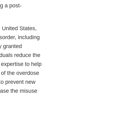
g a post-
e United States,
sorder, including
y granted
iduals reduce the
 expertise to help
 of the overdose
to prevent new
ease the misuse