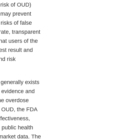
r risk of OUD)
 may prevent
risks of false
rate, transparent
that users of the
est result and
nd risk
generally exists
le evidence and
the overdose
ing OUD, the FDA
fectiveness,
 public health
-market data. The