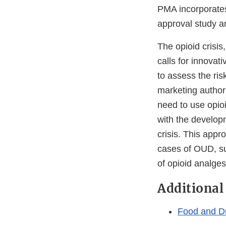
PMA incorporates
approval study a
The opioid crisis
calls for innovat
to assess the ris
marketing authori
need to use opioi
with the develop
crisis. This appr
cases of OUD, su
of opioid analges
Additional
Food and D