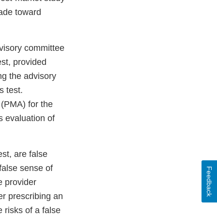
made toward
dvisory committee
est, provided
ng the advisory
 test.
(PMA) for the
 evaluation of
st, are false
 false sense of
Feedback
e provider
er prescribing an
risks of a false