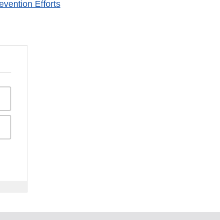
vention Efforts