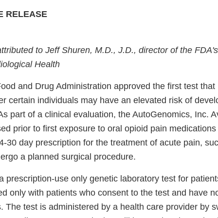
E RELEASE
attributed to Jeff Shuren, M.D., J.D., director of the FDA'
ological Health
Food and Drug Administration approved the first test tha
r certain individuals may have an elevated risk of devel
s part of a clinical evaluation, the AutoGenomics, Inc. Av
ed prior to first exposure to oral opioid pain medications
4-30 day prescription for the treatment of acute pain, suc
ergo a planned surgical procedure.
a prescription-use only genetic laboratory test for patien
sed only with patients who consent to the test and have no
. The test is administered by a health care provider by 