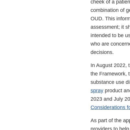
cheek of a patien
combination of ge
OUD. This informa
assessment; it s
intended to be us
who are concerne
decisions.
In August 2022, 
the Framework, t
substance use di
spray
product and
2023 and July 20
Considerations f
As part of the ap
providers to help