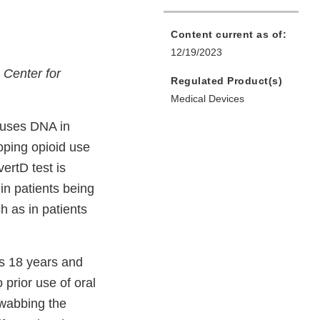
Content current as of:
12/19/2023
s Center for
Regulated Product(s)
Medical Devices
t uses DNA in
oping opioid use
ertD test is
 in patients being
h as in patients
ts 18 years and
 prior use of oral
swabbing the