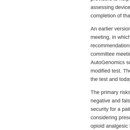
assessing device
completion of tha
An earlier versi
meeting, in which
recommendations 
committee meetin
AutoGenomics sub
modified test. T
the test and toda
The primary risks
negative and fals
security for a pa
considering presc
opioid analgesic 