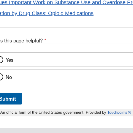
es Important Work on Substance Use and Overdose Pre
tion by Drug Class: Opioid Medications
s this page helpful?
*
Yes
No
Submit
An official form of the United States government. Provided by
Touchpoints