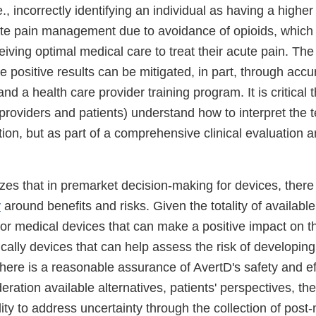
.e., incorrectly identifying an individual as having a highe
te pain management due to avoidance of opioids, which
eiving optimal medical care to treat their acute pain. The 
e positive results can be mitigated, in part, through accu
nd a health care provider training program. It is critical 
 providers and patients) understand how to interpret the t
ation, but as part of a comprehensive clinical evaluation a
es that in premarket decision-making for devices, there 
y
around benefits and risks. Given the totality of availab
for medical devices that can make a positive impact on 
fically devices that can help assess the risk of develop
here is a reasonable assurance of AvertD's safety and ef
deration available alternatives, patients' perspectives, the
ity to address uncertainty through the collection of post