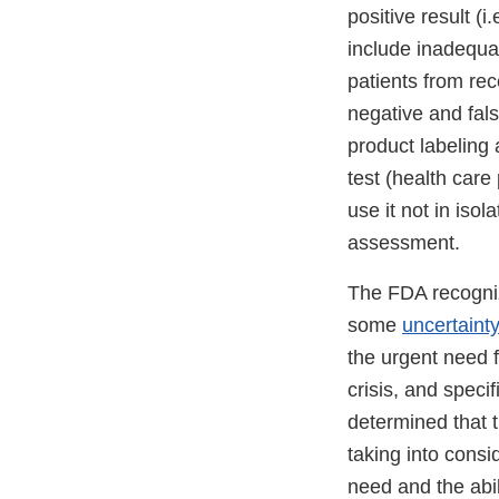
positive result (i
include inadequa
patients from rec
negative and fals
product labeling a
test (health care
use it not in isol
assessment.
The FDA recogniz
some
uncertaint
the urgent need 
crisis, and speci
determined that t
taking into consi
need and the abil