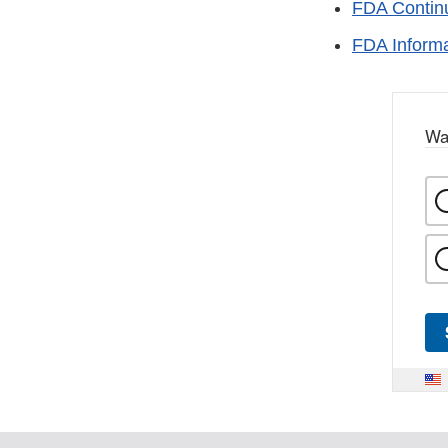
FDA Continu
FDA Informa
Wa