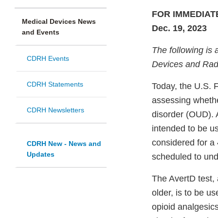
FOR IMMEDIAT
Medical Devices News
Dec. 19, 2023
and Events
The following is 
CDRH Events
Devices and Radi
CDRH Statements
Today, the U.S. 
assessing whethe
CDRH Newsletters
disorder (OUD). A
intended to be us
considered for a 
CDRH New - News and
Updates
scheduled to und
The AvertD test, 
older, is to be u
opioid analgesics