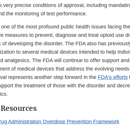
 very precise conditions of approval, including mandatin
nd the monitoring of test performance.
, one of the most profound public health issues facing th
ive measures to prevent, diagnose and treat opioid use di
k of developing the disorder. The FDA also has previousl
zation to several medical devices intended to help indiv
d analgesics. The FDA will continue to offer support and
ment of medical devices that address the evolving needs
oval represents another step forward in the
FDA's efforts
pport the treatment of those with the disorder and decr
ics.
 Resources
rug Administration Overdose Prevention Framework