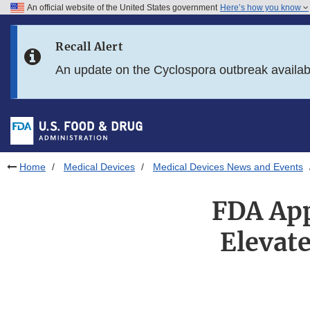
An official website of the United States government
Here’s how you know
Skip to main content
Recall Alert
Skip to FDA Search
An update on the Cyclospora outbreak availa
Skip to in this section menu
Skip to footer links
Home
Medical Devices
Medical Devices News and Events
FDA App
Elevat