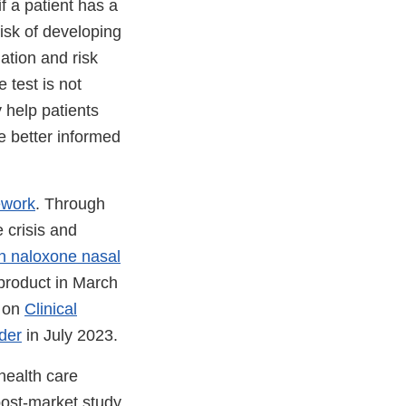
f a patient has a
isk of developing
ation and risk
 test is not
 help patients
e better informed
ework
. Through
 crisis and
on naloxone nasal
 product in March
e on
Clinical
der
in July 2023.
health care
post-market study