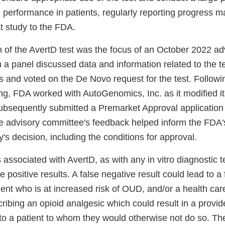
 performance in patients, regularly reporting progress 
t study to the FDA.
on of the AvertD test was the focus of an October 2022 a
 a panel discussed data and information related to the t
and voted on the De Novo request for the test. Followi
g, FDA worked with AutoGenomics, Inc. as it modified its
sequently submitted a Premarket Approval application 
he advisory committee's feedback helped inform the FDA's
y's decision, including the conditions for approval.
 associated with AvertD, as with any in vitro diagnostic te
e positive results. A false negative result could lead to a
tient who is at increased risk of OUD, and/or a health car
ribing an opioid analgesic which could result in a provid
to a patient to whom they would otherwise not do so. The 