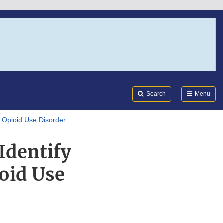
Search
Submi
FDA
Search
Menu
g Opioid Use Disorder
Identify
oid Use