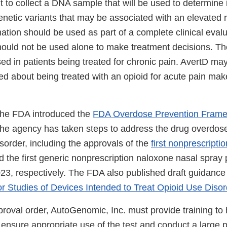
t to collect a DNA sample that will be used to determine i
netic variants that may be associated with an elevated r
tion should be used as part of a complete clinical evalu
hould not be used alone to make treatment decisions. The
ed in patients being treated for chronic pain. AvertD may
d about being treated with an opioid for acute pain mak
the FDA introduced the
FDA Overdose Prevention Fram
he agency has taken steps to address the drug overdose
sorder, including the approvals of the
first nonprescripti
 the first generic nonprescription naloxone nasal spray
23, respectively. The FDA also published draft guidanc
or Studies of Devices Intended to Treat Opioid Use Disor
proval order, AutoGenomic, Inc. must provide training to 
 ensure appropriate use of the test and conduct a large 