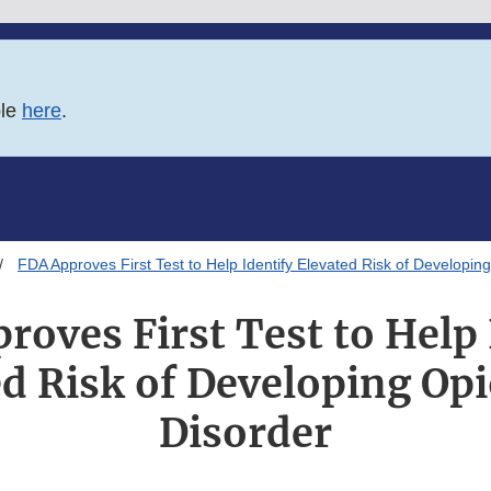
ble
here
.
FDA Approves First Test to Help Identify Elevated Risk of Developin
roves First Test to Help 
ed Risk of Developing Opi
Disorder