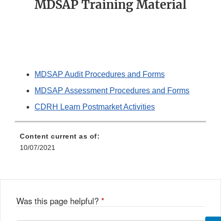
MDSAP Training Material
MDSAP Audit Procedures and Forms
MDSAP Assessment Procedures and Forms
CDRH Learn Postmarket Activities
Content current as of:
10/07/2021
Was this page helpful?
*