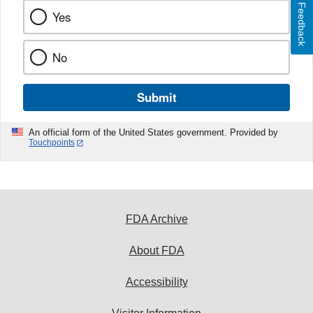
Feedback
Yes
No
Submit
An official form of the United States government. Provided by
Touchpoints
FDA Archive
About FDA
Accessibility