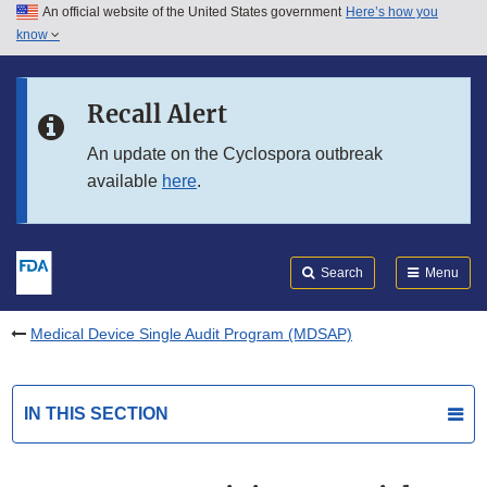
An official website of the United States government
Here’s how you
Skip to main content
know
Search
Submit
FDA
Skip to FDA Search
Recall Alert
Skip to in this section menu
An update on the Cyclospora outbreak
available
here
.
Skip to footer links
Search
Menu
Medical Device Single Audit Program (MDSAP)
IN THIS SECTION