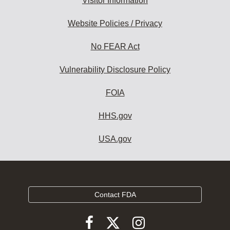
Visitor Information
Website Policies / Privacy
No FEAR Act
Vulnerability Disclosure Policy
FOIA
HHS.gov
USA.gov
Contact FDA
Follow
Follow
Follow