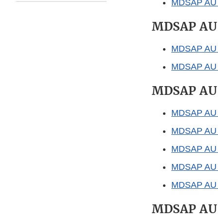
MDSAP AU P
MDSAP AU
MDSAP AU P
MDSAP AU F0
MDSAP AU
MDSAP AU P
MDSAP AU F
MDSAP AU F
MDSAP AU G
MDSAP AU G
MDSAP AU