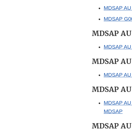
MDSAP AU P
MDSAP G0026
MDSAP AU
MDSAP AU P0
MDSAP AU
MDSAP AU P0
MDSAP AU
MDSAP AU P0
MDSAP
MDSAP AU