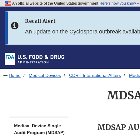
An official website of the United States government
Here’s how you know
Skip to main content
Recall Alert
Skip to FDA Search
An update on the Cyclospora outbreak availa
Skip to in this section menu
Skip to footer links
Home
Medical Devices
CDRH International Affairs
Medic
MDSAP
MDSAP AU
Medical Device Single
Audit Program (MDSAP)