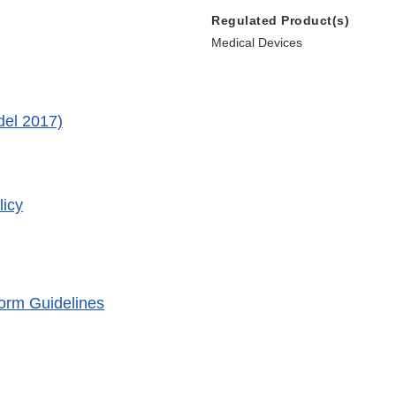
Regulated Product(s)
Medical Devices
del 2017)
icy
orm Guidelines