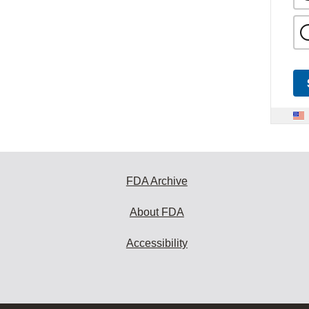
FDA Archive
About FDA
Accessibility