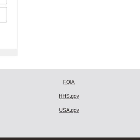
FOIA
HHS.gov
USA.gov