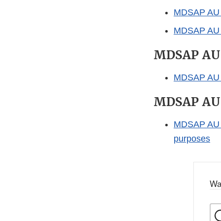
MDSAP AU 
MDSAP AU F
MDSAP AU
MDSAP AU P
MDSAP AU
MDSAP AU P
purposes
Wa