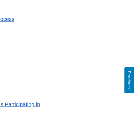
rocess
Feedback
Participating in