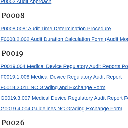
0002 Audit Approach
 P0008
0008.008: Audit Time Determination Procedure
008.2.002 Audit Duration Calculation Form (Audit Mo
 P0019
0019.004 Medical Device Regulatory Audit Reports Pol
0019.1.008 Medical Device Regulatory Audit Report
0019.2.011 NC Grading and Exchange Form
0019.3.007 Medical Device Regulatory Audit Report F
0019.4.004 Guidelines NC Grading Exchange Form
 P0026