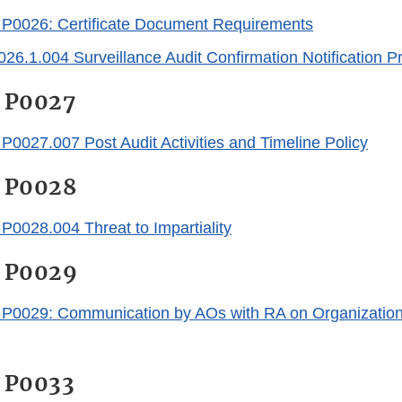
0026: Certificate Document Requirements
.1.004 Surveillance Audit Confirmation Notification P
 P0027
027.007 Post Audit Activities and Timeline Policy
 P0028
028.004 Threat to Impartiality
 P0029
029: Communication by AOs with RA on Organizations 
 P0033