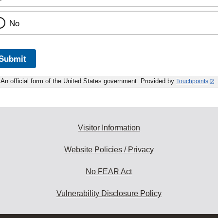
No
Submit
An official form of the United States government. Provided by
Touchpoints
Visitor Information
Website Policies / Privacy
No FEAR Act
Vulnerability Disclosure Policy