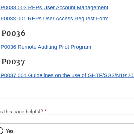
P0033.003 REPs User Account Management
0033.001 REPs User Access Request Form
 P0036
0036 Remote Auditing Pilot Program
 P0037
0037.001 Guidelines on the use of GHTF/SG3/N19:2
s this page helpful?
*
Yes