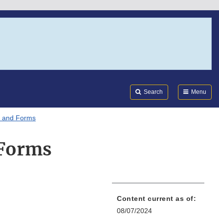
Search
Submi
FDA
Search
Menu
 and Forms
 Forms
Content current as of:
08/07/2024