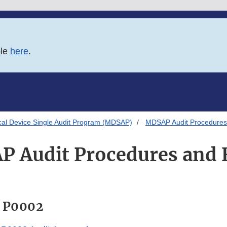
ble
here
.
al Device Single Audit Program (MDSAP)
MDSAP Audit Procedures
 Audit Procedures and
 P0002