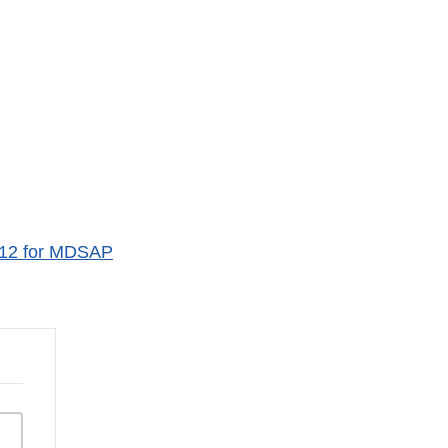
012 for MDSAP