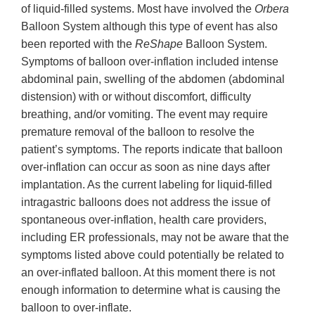
of liquid-filled systems. Most have involved the
Orbera
Balloon System although this type of event has also
been reported with the
ReShape
Balloon System.
Symptoms of balloon over-inflation included intense
abdominal pain, swelling of the abdomen (abdominal
distension) with or without discomfort, difficulty
breathing, and/or vomiting. The event may require
premature removal of the balloon to resolve the
patient’s symptoms. The reports indicate that balloon
over-inflation can occur as soon as nine days after
implantation. As the current labeling for liquid-filled
intragastric balloons does not address the issue of
spontaneous over-inflation, health care providers,
including ER professionals, may not be aware that the
symptoms listed above could potentially be related to
an over-inflated balloon. At this moment there is not
enough information to determine what is causing the
balloon to over-inflate.