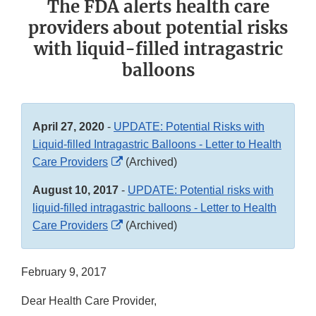
The FDA alerts health care
providers about potential risks
with liquid-filled intragastric
balloons
April 27, 2020
-
UPDATE: Potential Risks with
Liquid-filled Intragastric Balloons - Letter to Health
External
Care Providers
(Archived)
Link
August 10, 2017
-
UPDATE: Potential risks with
Disclaimer
liquid-filled intragastric balloons - Letter to Health
External
Care Providers
(Archived)
Link
Disclaimer
February 9, 2017
Dear Health Care Provider,