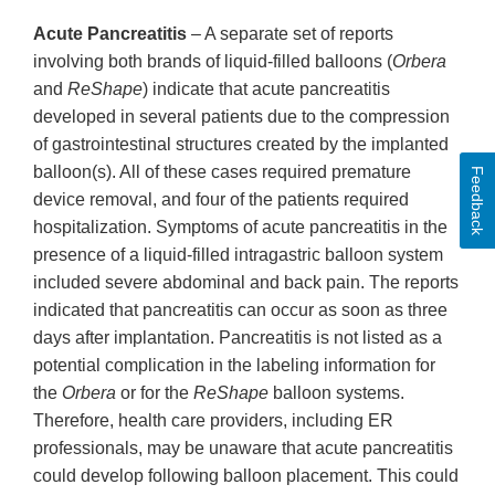
Acute Pancreatitis
– A separate set of reports
involving both brands of liquid-filled balloons (
Orbera
and
ReShape
) indicate that acute pancreatitis
developed in several patients due to the compression
of gastrointestinal structures created by the implanted
balloon(s). All of these cases required premature
Feedback
device removal, and four of the patients required
hospitalization. Symptoms of acute pancreatitis in the
presence of a liquid-filled intragastric balloon system
included severe abdominal and back pain. The reports
indicated that pancreatitis can occur as soon as three
days after implantation. Pancreatitis is not listed as a
potential complication in the labeling information for
the
Orbera
or for the
ReShape
balloon systems.
Therefore, health care providers, including ER
professionals, may be unaware that acute pancreatitis
could develop following balloon placement. This could