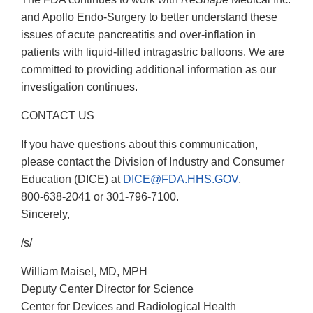
and Apollo Endo-Surgery to better understand these
issues of acute pancreatitis and over-inflation in
patients with liquid-filled intragastric balloons. We are
committed to providing additional information as our
investigation continues.
CONTACT US
If you have questions about this communication,
please contact the Division of Industry and Consumer
Education (DICE) at
DICE@FDA.HHS.GOV
,
800-638-2041
or
301-796-7100
.
Sincerely,
/s/
William Maisel, MD, MPH
Deputy Center Director for Science
Center for Devices and Radiological Health