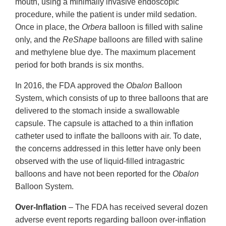
mouth, using a minimally invasive endoscopic
procedure, while the patient is under mild sedation.
Once in place, the
Orbera
balloon is filled with saline
only, and the
ReShape
balloons are filled with saline
and methylene blue dye. The maximum placement
period for both brands is six months.
In 2016, the FDA approved the
Obalon
Balloon
System, which consists of up to three balloons that are
delivered to the stomach inside a swallowable
capsule. The capsule is attached to a thin inflation
catheter used to inflate the balloons with air. To date,
the concerns addressed in this letter have only been
observed with the use of liquid-filled intragastric
balloons and have not been reported for the
Obalon
Balloon System.
Over-Inflation
– The FDA has received several dozen
adverse event reports regarding balloon over-inflation