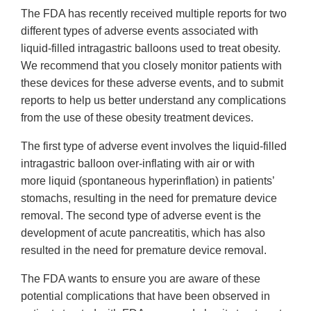
The FDA has recently received multiple reports for two
different types of adverse events associated with
liquid-filled intragastric balloons used to treat obesity.
We recommend that you closely monitor patients with
these devices for these adverse events, and to submit
reports to help us better understand any complications
from the use of these obesity treatment devices.
The first type of adverse event involves the liquid-filled
intragastric balloon over-inflating with air or with
more liquid (spontaneous hyperinflation) in patients’
stomachs, resulting in the need for premature device
removal. The second type of adverse event is the
development of acute pancreatitis, which has also
resulted in the need for premature device removal.
The FDA wants to ensure you are aware of these
potential complications that have been observed in