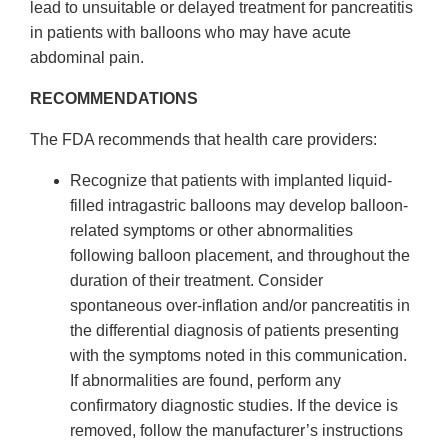
lead to unsuitable or delayed treatment for pancreatitis
in patients with balloons who may have acute
abdominal pain.
RECOMMENDATIONS
The FDA recommends that health care providers:
Recognize that patients with implanted liquid-
filled intragastric balloons may develop balloon-
related symptoms or other abnormalities
following balloon placement, and throughout the
duration of their treatment. Consider
spontaneous over-inflation and/or pancreatitis in
the differential diagnosis of patients presenting
with the symptoms noted in this communication.
If abnormalities are found, perform any
confirmatory diagnostic studies. If the device is
removed, follow the manufacturer’s instructions