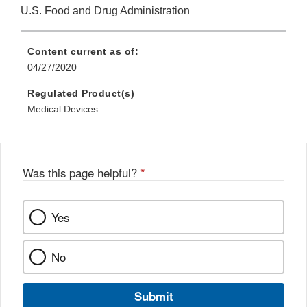
U.S. Food and Drug Administration
Content current as of:
04/27/2020
Regulated Product(s)
Medical Devices
Was this page helpful?
*
Yes
No
Submit