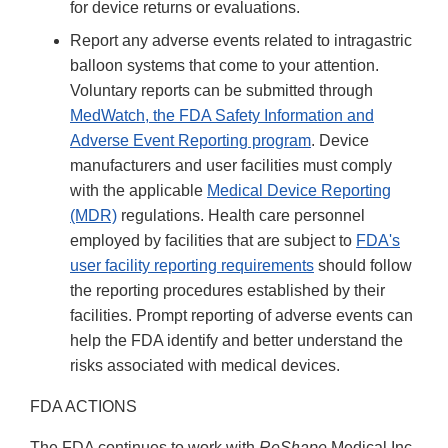
for device returns or evaluations.
Report any adverse events related to intragastric
balloon systems that come to your attention.
Voluntary reports can be submitted through
MedWatch, the FDA Safety Information and
Adverse Event Reporting program
. Device
manufacturers and user facilities must comply
with the applicable
Medical Device Reporting
(MDR)
regulations. Health care personnel
employed by facilities that are subject to
FDA's
user facility reporting requirements
should follow
the reporting procedures established by their
facilities. Prompt reporting of adverse events can
help the FDA identify and better understand the
risks associated with medical devices.
FDA ACTIONS
The FDA continues to work with
ReShape
Medical Inc.