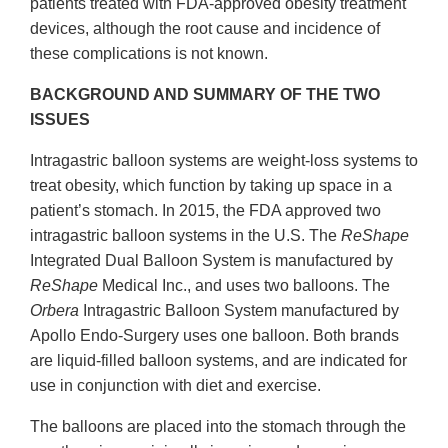
patients treated with FDA-approved obesity treatment
devices, although the root cause and incidence of
these complications is not known.
BACKGROUND AND SUMMARY OF THE TWO
ISSUES
Intragastric balloon systems are weight-loss systems to
treat obesity, which function by taking up space in a
patient’s stomach. In 2015, the FDA approved two
intragastric balloon systems in the U.S. The
ReShape
Integrated Dual Balloon System is manufactured by
ReShape
Medical Inc., and uses two balloons. The
Orbera
Intragastric Balloon System manufactured by
Apollo Endo-Surgery uses one balloon. Both brands
are liquid-filled balloon systems, and are indicated for
use in conjunction with diet and exercise.
The balloons are placed into the stomach through the