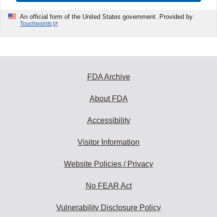
An official form of the United States government. Provided by
Touchpoints
FDA Archive
About FDA
Accessibility
Visitor Information
Website Policies / Privacy
No FEAR Act
Vulnerability Disclosure Policy