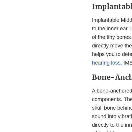
Implantabl
Implantable Midd
to the inner ear.
of the tiny bone
directly move the
helps you to dete
hearing loss
. IM
Bone-Anch
A bone-anchored 
components. The 
skull bone behin
sound into vibrat
directly to the i