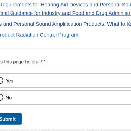
Requirements for Hearing Aid Devices and Personal Sou
Final Guidance for Industry and Food and Drug Administra
s and Personal Sound Amplification Products: What to 
Product Radiation Control Program
s this page helpful?
*
Yes
No
Submit