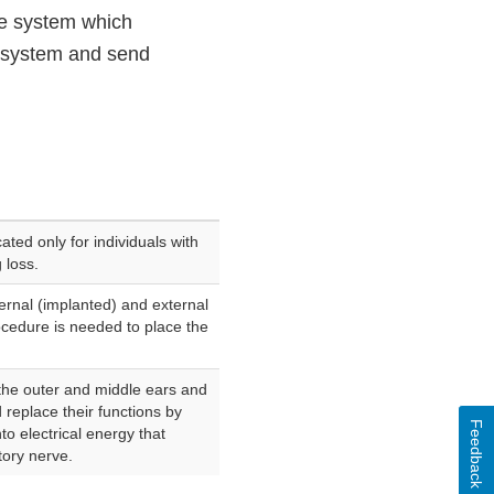
de system which
al system and send
ated only for individuals with
 loss.
ernal (implanted) and external
cedure is needed to place the
the outer and middle ears and
 replace their functions by
Feedback
o electrical energy that
tory nerve.