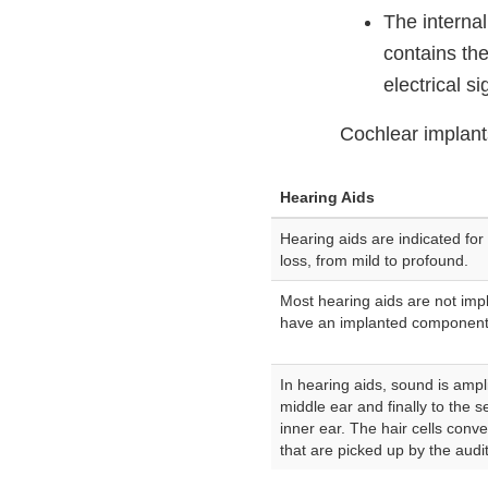
The interna
contains the
electrical si
Cochlear implant
Hearing Aids
Hearing aids are indicated for 
loss, from mild to profound.
Most hearing aids are not imp
have an implanted component
In hearing aids, sound is amp
middle ear and finally to the se
inner ear. The hair cells conv
that are picked up by the audi