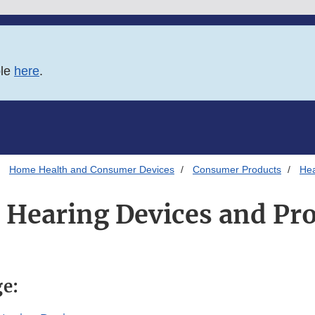
ble
here
.
Home Health and Consumer Devices
Consumer Products
Hea
 Hearing Devices and Pr
ge: