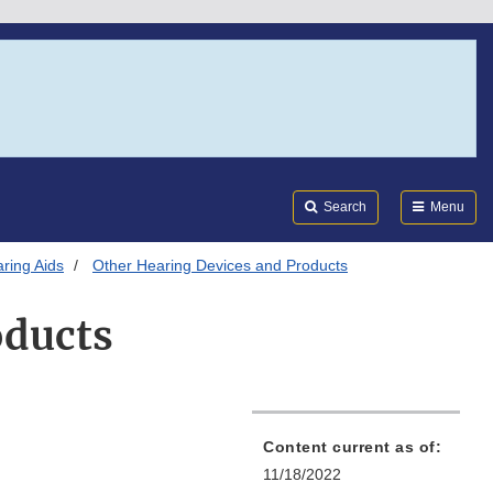
Search
Submi
FDA
Search
Menu
ring Aids
Other Hearing Devices and Products
oducts
Content current as of:
11/18/2022