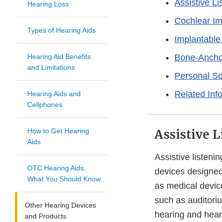
Assistive L
Hearing Loss
Cochlear Im
Types of Hearing Aids
Implantable
Hearing Aid Benefits
Bone-Ancho
and Limitations
Personal So
Related Inf
Hearing Aids and
Cellphones
How to Get Hearing
Assistive 
Aids
Assistive listeni
OTC Hearing Aids:
devices designed
What You Should Know
as medical devic
such as auditori
Other Hearing Devices
hearing and hear
and Products