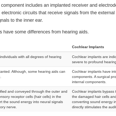
l component includes an implanted receiver and electro
 electronic circuits that receive signals from the extern
gnals to the inner ear.
s have some differences from hearing aids.
Cochlear Implants
individuals with all degrees of hearing
Cochlear implants are indic
severe to profound hearing
lanted. Although, some hearing aids can
Cochlear implants have int
.
components. A surgical pro
internal components.
lified and conveyed through the outer and
Cochlear implants bypass 
nsory receptor cells (hair cells) in the
the damaged hair cells and
ert the sound energy into neural signals
converting sound energy int
tory nerve.
directly stimulates the audi