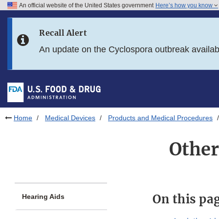
An official website of the United States government
Here’s how you know
Skip to main content
Recall Alert
Skip to FDA Search
An update on the Cyclospora outbreak availa
Skip to in this section menu
Skip to footer links
Home
Medical Devices
Products and Medical Procedures
Other
On this pa
Hearing Aids