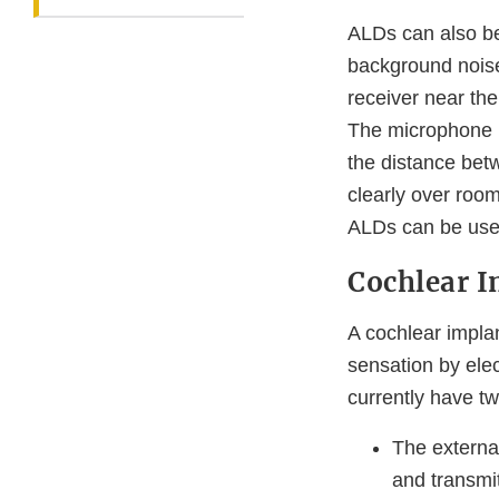
ALDs can also be
background nois
receiver near the
The microphone p
the distance bet
clearly over roo
ALDs can be used
Cochlear I
A cochlear impla
sensation by elec
currently have 
The externa
and transmi