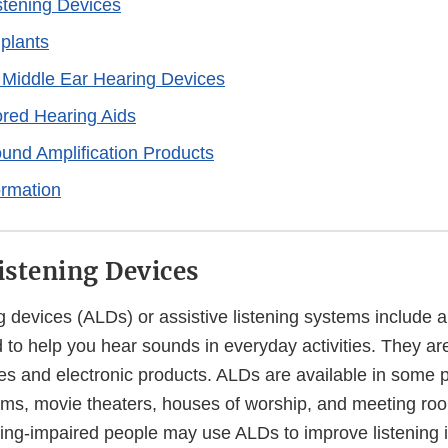
istening Devices
plants
 Middle Ear Hearing Devices
red Hearing Aids
und Amplification Products
ormation
Listening Devices
ng devices (ALDs) or assistive listening systems include a 
 to help you hear sounds in everyday activities. They a
es and electronic products. ALDs are available in some p
ums, movie theaters, houses of worship, and meeting ro
ing-impaired people may use ALDs to improve listening i