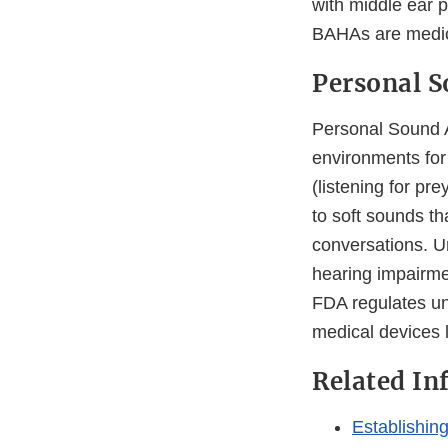
with middle ear 
BAHAs are medic
Personal S
Personal Sound A
environments for
(listening for pre
to soft sounds tha
conversations. U
hearing impairme
FDA regulates u
medical devices 
Related In
Establishin