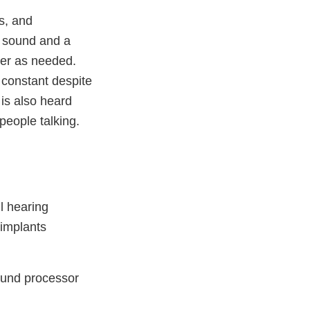
s, and
 sound and a
iver as needed.
 constant despite
is also heard
people talking.
l hearing
 implants
ound processor