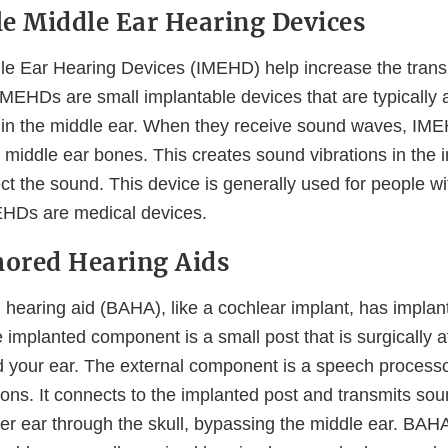
e Middle Ear Hearing Devices
le Ear Hearing Devices (IMEHD) help increase the tran
 IMEHDs are small implantable devices that are typically 
s in the middle ear. When they receive sound waves, IM
 middle ear bones. This creates sound vibrations in the 
ct the sound. This device is generally used for people w
EHDs are medical devices.
ored Hearing Aids
hearing aid (BAHA), like a cochlear implant, has implan
implanted component is a small post that is surgically a
d your ear. The external component is a speech process
ions. It connects to the implanted post and transmits sou
nner ear through the skull, bypassing the middle ear. BAH