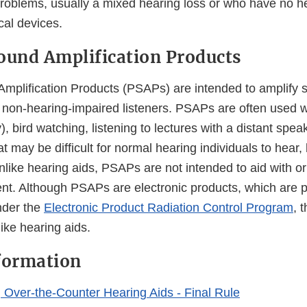
problems, usually a mixed hearing loss or who have no he
al devices.
ound Amplification Products
mplification Products (PSAPs) are intended to amplify s
 non-hearing-impaired listeners. PSAPs are often used 
y), bird watching, listening to lectures with a distant spea
t may be difficult for normal hearing individuals to hear, 
nlike hearing aids, PSAPs are not intended to aid with o
nt. Although PSAPs are electronic products, which are p
nder the
Electronic Product Radiation Control Program
, 
like hearing aids.
formation
g Over-the-Counter Hearing Aids - Final Rule