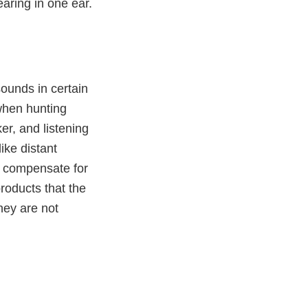
aring in one ear.
ounds in certain
when hunting
ker, and listening
like distant
r compensate for
roducts that the
they are not