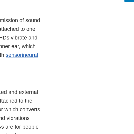
smission of sound
attached to one
EHDs vibrate and
inner ear, which
ith
sensorineural
ted and external
ttached to the
or which converts
nd vibrations
As are for people