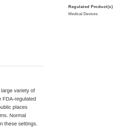
Regulated Product(s)
Medical Devices
large variety of
re FDA-regulated
ublic places
oms. Normal
n these settings.