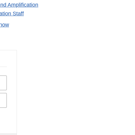
nd Amplification
tion Staff
Know