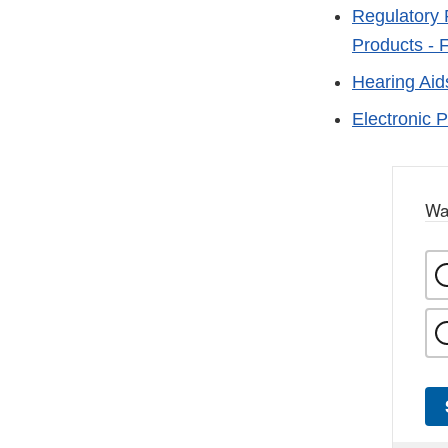
Regulatory 
Products - 
Hearing Aid
Electronic 
Wa