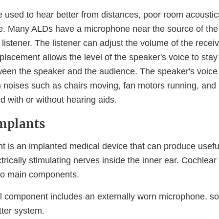
 used to hear better from distances, poor room acoustic
e. Many ALDs have a microphone near the source of the
 listener. The listener can adjust the volume of the rece
lacement allows the level of the speaker's voice to stay
ween the speaker and the audience. The speaker's voice 
m noises such as chairs moving, fan motors running, and 
 with or without hearing aids.
mplants
nt is an implanted medical device that can produce usefu
trically stimulating nerves inside the inner ear. Cochlear
two main components.
l component includes an externally worn microphone, s
tter system.