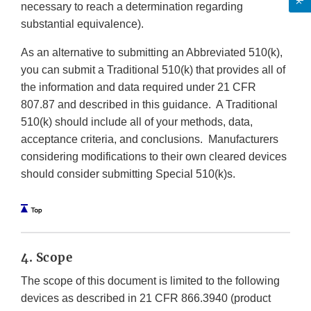
necessary to reach a determination regarding
substantial equivalence).
As an alternative to submitting an Abbreviated 510(k),
you can submit a Traditional 510(k) that provides all of
the information and data required under 21 CFR
807.87 and described in this guidance. A Traditional
510(k) should include all of your methods, data,
acceptance criteria, and conclusions. Manufacturers
considering modifications to their own cleared devices
should consider submitting Special 510(k)s.
4. Scope
The scope of this document is limited to the following
devices as described in 21 CFR 866.3940 (product