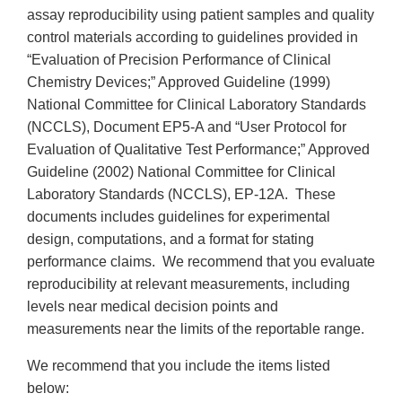
assay reproducibility using patient samples and quality
control materials according to guidelines provided in
“Evaluation of Precision Performance of Clinical
Chemistry Devices;” Approved Guideline (1999)
National Committee for Clinical Laboratory Standards
(NCCLS), Document EP5-A and “User Protocol for
Evaluation of Qualitative Test Performance;” Approved
Guideline (2002) National Committee for Clinical
Laboratory Standards (NCCLS), EP-12A. These
documents includes guidelines for experimental
design, computations, and a format for stating
performance claims. We recommend that you evaluate
reproducibility at relevant measurements, including
levels near medical decision points and
measurements near the limits of the reportable range.
We recommend that you include the items listed
below: