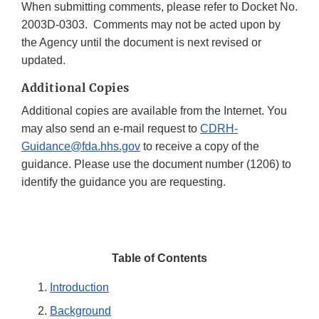
When submitting comments, please refer to Docket No.
2003D-0303. Comments may not be acted upon by
the Agency until the document is next revised or
updated.
Additional Copies
Additional copies are available from the Internet. You
may also send an e-mail request to
CDRH-
Guidance@fda.hhs.gov
to receive a copy of the
guidance. Please use the document number (1206) to
identify the guidance you are requesting.
Table of Contents
Introduction
Background