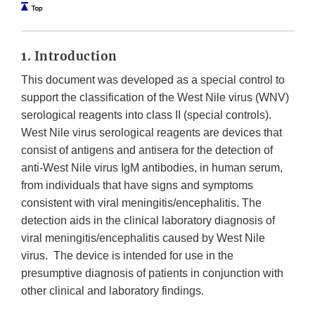
1. Introduction
This document was developed as a special control to
support the classification of the West Nile virus (WNV)
serological reagents into class II (special controls).
West Nile virus serological reagents are devices that
consist of antigens and antisera for the detection of
anti-West Nile virus IgM antibodies, in human serum,
from individuals that have signs and symptoms
consistent with viral meningitis/encephalitis. The
detection aids in the clinical laboratory diagnosis of
viral meningitis/encephalitis caused by West Nile
virus. The device is intended for use in the
presumptive diagnosis of patients in conjunction with
other clinical and laboratory findings.