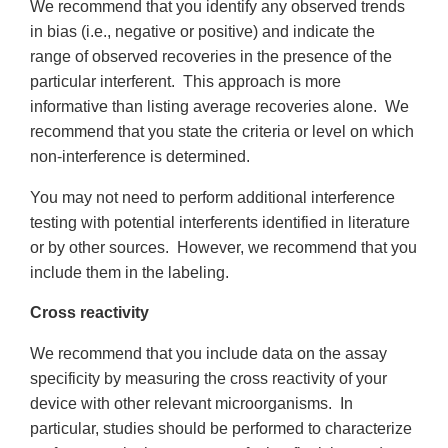
We recommend that you identify any observed trends
in bias (i.e., negative or positive) and indicate the
range of observed recoveries in the presence of the
particular interferent. This approach is more
informative than listing average recoveries alone. We
recommend that you state the criteria or level on which
non-interference is determined.
You may not need to perform additional interference
testing with potential interferents identified in literature
or by other sources. However, we recommend that you
include them in the labeling.
Cross reactivity
We recommend that you include data on the assay
specificity by measuring the cross reactivity of your
device with other relevant microorganisms. In
particular, studies should be performed to characterize