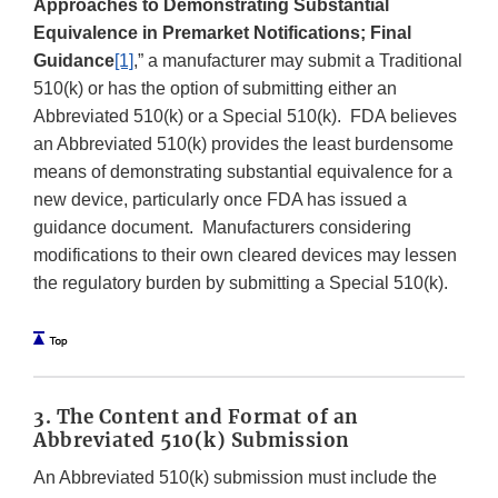
Approaches to Demonstrating Substantial
Equivalence in Premarket Notifications; Final
Guidance
[1]
,” a manufacturer may submit a Traditional
510(k) or has the option of submitting either an
Abbreviated 510(k) or a Special 510(k). FDA believes
an Abbreviated 510(k) provides the least burdensome
means of demonstrating substantial equivalence for a
new device, particularly once FDA has issued a
guidance document. Manufacturers considering
modifications to their own cleared devices may lessen
the regulatory burden by submitting a Special 510(k).
3. The Content and Format of an
Abbreviated 510(k) Submission
An Abbreviated 510(k) submission must include the