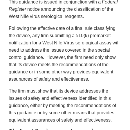
This guidance is issued in conjunction with a
Federal
Register
notice announcing the classification of the
West Nile virus serological reagents.
Following the effective date of a final rule classifying
the device, any firm submitting a 510(k) premarket
notification for a West Nile Virus serological assay will
need to address the issues covered in the special
control guidance. However, the firm need only show
that its device meets the recommendations of the
guidance or in some other way provides equivalent
assurances of safety and effectiveness.
The firm must show that its device addresses the
issues of safety and effectiveness identified in this
guidance, either by meeting the recommendations of
this guidance or by some other means that provides
equivalent assurances of safety and effectiveness.