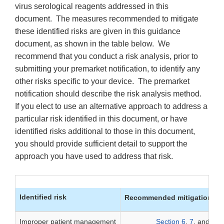
virus serological reagents addressed in this
document. The measures recommended to mitigate
these identified risks are given in this guidance
document, as shown in the table below. We
recommend that you conduct a risk analysis, prior to
submitting your premarket notification, to identify any
other risks specific to your device. The premarket
notification should describe the risk analysis method.
If you elect to use an alternative approach to address a
particular risk identified in this document, or have
identified risks additional to those in this document,
you should provide sufficient detail to support the
approach you have used to address that risk.
Identified risk
Recommended mitigation me
Improper patient management
Section 6
,
7
, and
8