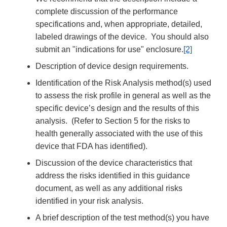
complete discussion of the performance
specifications and, when appropriate, detailed,
labeled drawings of the device. You should also
submit an "indications for use" enclosure.
[2]
Description of device design requirements.
Identification of the Risk Analysis method(s) used
to assess the risk profile in general as well as the
specific device’s design and the results of this
analysis. (Refer to Section 5 for the risks to
health generally associated with the use of this
device that FDA has identified).
Discussion of the device characteristics that
address the risks identified in this guidance
document, as well as any additional risks
identified in your risk analysis.
A brief description of the test method(s) you have