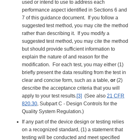
used or intend to use to address each
performance aspect identified in Sections 6 and
7 of this guidance document. If you follow a
suggested test method, you may cite the method
rather than describing it. If you modify a
suggested test method, you may cite the method
but should provide sufficient information to
explain the nature of and reason for the
modification. For each test, you may either (1)
briefly present the data resulting from the test in
clear and concise form, such as a table,
or
(2)
describe the acceptance criteria that you will
apply to your test results.
[3]
(See also
21 CFR
820.30
, Subpart C - Design Controls for the
Quality System Regulation.)
If any part of the device design or testing relies
on a recognized standard, (1) a statement that
testing will be conducted and meet specified