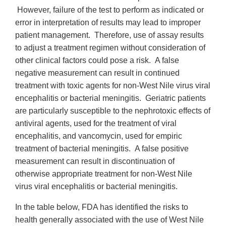
However, failure of the test to perform as indicated or
error in interpretation of results may lead to improper
patient management. Therefore, use of assay results
to adjust a treatment regimen without consideration of
other clinical factors could pose a risk. A false
negative measurement can result in continued
treatment with toxic agents for non-West Nile virus viral
encephalitis or bacterial meningitis. Geriatric patients
are particularly susceptible to the nephrotoxic effects of
antiviral agents, used for the treatment of viral
encephalitis, and vancomycin, used for empiric
treatment of bacterial meningitis. A false positive
measurement can result in discontinuation of
otherwise appropriate treatment for non-West Nile
virus viral encephalitis or bacterial meningitis.
In the table below, FDA has identified the risks to
health generally associated with the use of West Nile