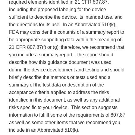
required elements identified in 21 CFR 807.87,
including the proposed labeling for the device
sufficient to describe the device, its intended use, and
the directions for its use. In an Abbreviated 510(k),
FDA may consider the contents of a summary report to
be appropriate supporting data within the meaning of
21 CFR 807.87(f) or (g); therefore, we recommend that
you include a summary report. The report should
describe how this guidance document was used
during the device development and testing and should
briefly describe the methods or tests used and a
summary of the test data or description of the
acceptance criteria applied to address the risks
identified in this document, as well as any additional
risks specific to your device. This section suggests
information to fulfill some of the requirements of 807.87
as well as some other items that we recommend you
include in an Abbreviated 510(k).