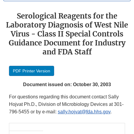
Serological Reagents for the
Laboratory Diagnosis of West Nile
Virus - Class II Special Controls
Guidance Document for Industry
and FDA Staff
PDF Printer Version
Document issued on: October 30, 2003
For questions regarding this document contact Sally
Hojvat Ph.D., Division of Microbiology Devices at 301-
796-5455 or by e-mail:
sally.hojvat@fda.hhs.gov
.