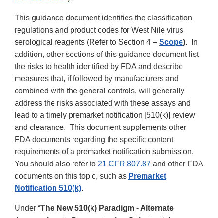
This guidance document identifies the classification
regulations and product codes for West Nile virus
serological reagents (Refer to Section 4 –
Scope
)
. In
addition, other sections of this guidance document list
the risks to health identified by FDA and describe
measures that, if followed by manufacturers and
combined with the general controls, will generally
address the risks associated with these assays and
lead to a timely premarket notification [510(k)] review
and clearance. This document supplements other
FDA documents regarding the specific content
requirements of a premarket notification submission.
You should also refer to
21 CFR 807.87
and other FDA
documents on this topic, such as
Premarket
Notification 510(k)
.
Under “
The New 510(k) Paradigm - Alternate