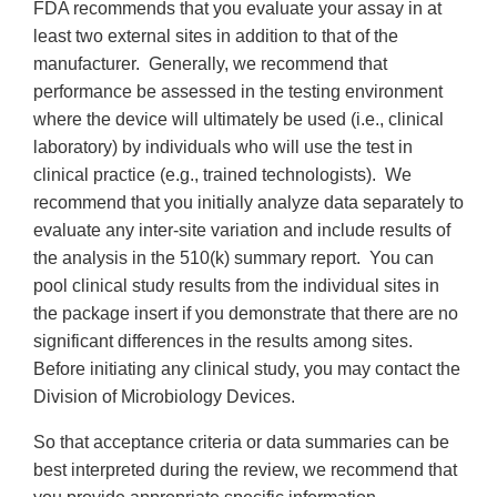
FDA recommends that you evaluate your assay in at
least two external sites in addition to that of the
manufacturer. Generally, we recommend that
performance be assessed in the testing environment
where the device will ultimately be used (i.e., clinical
laboratory) by individuals who will use the test in
clinical practice (e.g., trained technologists). We
recommend that you initially analyze data separately to
evaluate any inter-site variation and include results of
the analysis in the 510(k) summary report. You can
pool clinical study results from the individual sites in
the package insert if you demonstrate that there are no
significant differences in the results among sites.
Before initiating any clinical study, you may contact the
Division of Microbiology Devices.
So that acceptance criteria or data summaries can be
best interpreted during the review, we recommend that