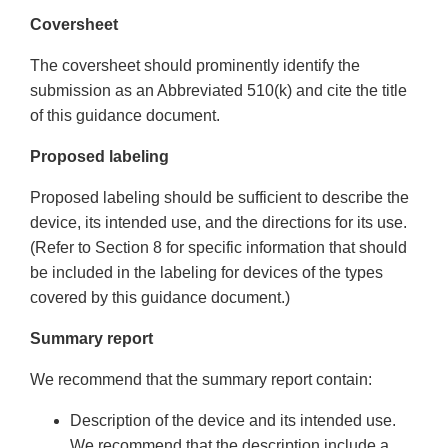
Coversheet
The coversheet should prominently identify the
submission as an Abbreviated 510(k) and cite the title
of this guidance document.
Proposed labeling
Proposed labeling should be sufficient to describe the
device, its intended use, and the directions for its use.
(Refer to Section 8 for specific information that should
be included in the labeling for devices of the types
covered by this guidance document.)
Summary report
We recommend that the summary report contain:
Description of the device and its intended use.
We recommend that the description include a