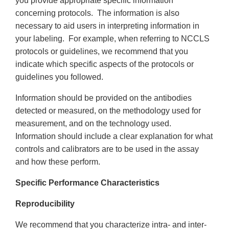
you provide appropriate specific information
concerning protocols. The information is also
necessary to aid users in interpreting information in
your labeling. For example, when referring to NCCLS
protocols or guidelines, we recommend that you
indicate which specific aspects of the protocols or
guidelines you followed.
Information should be provided on the antibodies
detected or measured, on the methodology used for
measurement, and on the technology used.
Information should include a clear explanation for what
controls and calibrators are to be used in the assay
and how these perform.
Specific Performance Characteristics
Reproducibility
We recommend that you characterize intra- and inter-