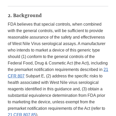
2. Background
FDA believes that special controls, when combined
with the general controls, will be sufficient to provide
reasonable assurance of the safety and effectiveness
of West Nile Virus serological assays. A manufacturer
who intends to market a device of this generic type
should (1) conform to the general controls of the
Federal Food, Drug & Cosmetic Act (the Act), including
the premarket notification requirements described in
21
CFR 807
Subpart E, (2) address the specific risks to
health associated with West Nile virus serological
reagents identified in this guidance and, (3) obtain a
substantial equivalence determination from FDA prior
to marketing the device, unless exempt from the
premarket notification requirements of the Act (refer to
21 CFR 807.85
).