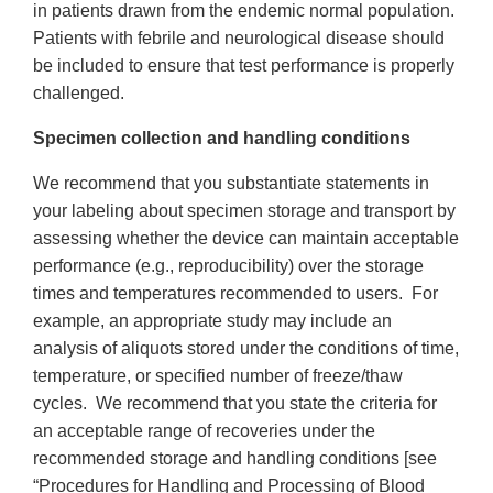
in patients drawn from the endemic normal population.
Patients with febrile and neurological disease should
be included to ensure that test performance is properly
challenged.
Specimen collection and handling conditions
We recommend that you substantiate statements in
your labeling about specimen storage and transport by
assessing whether the device can maintain acceptable
performance (e.g., reproducibility) over the storage
times and temperatures recommended to users. For
example, an appropriate study may include an
analysis of aliquots stored under the conditions of time,
temperature, or specified number of freeze/thaw
cycles. We recommend that you state the criteria for
an acceptable range of recoveries under the
recommended storage and handling conditions [see
“Procedures for Handling and Processing of Blood