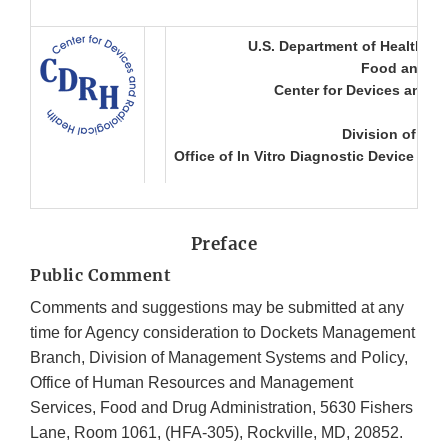
U.S. Department of Health a
Food and Dr
Center for Devices and R
Division of Mic
Office of In Vitro Diagnostic Device Eva
Preface
Public Comment
Comments and suggestions may be submitted at any
time for Agency consideration to Dockets Management
Branch, Division of Management Systems and Policy,
Office of Human Resources and Management
Services, Food and Drug Administration, 5630 Fishers
Lane, Room 1061, (HFA-305), Rockville, MD, 20852.