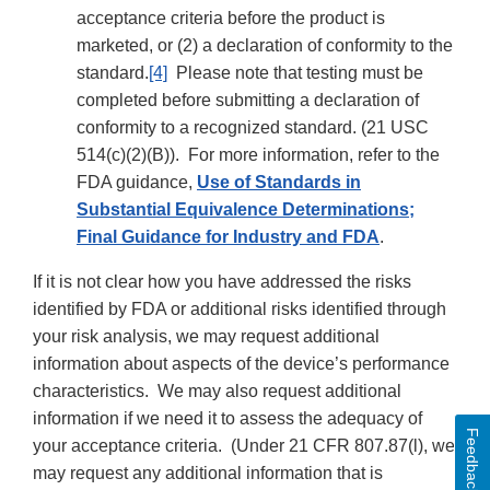
acceptance criteria before the product is
marketed, or (2) a declaration of conformity to the
standard.
[4]
Please note that testing must be
completed before submitting a declaration of
conformity to a recognized standard. (21 USC
514(c)(2)(B)). For more information, refer to the
FDA guidance,
Use of Standards in
Substantial Equivalence Determinations;
Final Guidance for Industry and FDA
.
If it is not clear how you have addressed the risks
identified by FDA or additional risks identified through
your risk analysis, we may request additional
information about aspects of the device’s performance
characteristics. We may also request additional
information if we need it to assess the adequacy of
Feedback
your acceptance criteria. (Under 21 CFR 807.87(l), we
may request any additional information that is