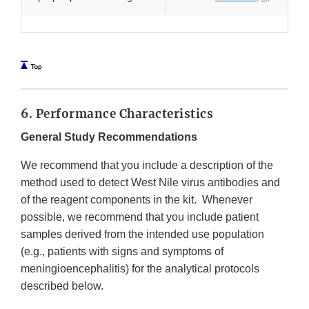
6. Performance Characteristics
General Study Recommendations
We recommend that you include a description of the
method used to detect West Nile virus antibodies and
of the reagent components in the kit. Whenever
possible, we recommend that you include patient
samples derived from the intended use population
(e.g., patients with signs and symptoms of
meningioencephalitis) for the analytical protocols
described below.