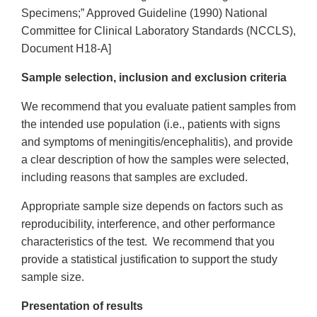
Specimens;” Approved Guideline (1990) National
Committee for Clinical Laboratory Standards (NCCLS),
Document H18-A]
Sample selection, inclusion and exclusion criteria
We recommend that you evaluate patient samples from
the intended use population (i.e., patients with signs
and symptoms of meningitis/encephalitis), and provide
a clear description of how the samples were selected,
including reasons that samples are excluded.
Appropriate sample size depends on factors such as
reproducibility, interference, and other performance
characteristics of the test. We recommend that you
provide a statistical justification to support the study
sample size.
Presentation of results