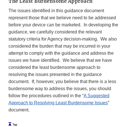
The Least Burdensome Approach
The issues identified in this guidance document
represent those that we believe need to be addressed
before your device can be marketed. In developing the
guidance, we carefully considered the relevant
statutory criteria for Agency decision-making. We also
considered the burden that may be incurred in your
attempt to comply with the guidance and address the
issues we have identified. We believe that we have
considered the least burdensome approach to
resolving the issues presented in the guidance
document. If, however, you believe that there is a less
burdensome way to address the issues, you should
follow the procedures outlined in the “
A Suggested
Approach to Resolving Least Burdensome Issues
”
document.