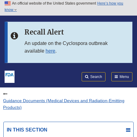
An official website of the United States government
Here’s how you
Skip to main content
know
Search
Submit
FDA
Skip to FDA Search
Recall Alert
Skip to in this section menu
An update on the Cyclospora outbreak
available
here
.
Skip to footer links
Search
Menu
Guidance Documents (Medical Devices and Radiation-Emitting
Products)
IN THIS SECTION