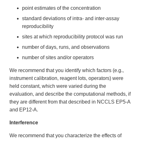
point estimates of the concentration
standard deviations of intra- and inter-assay
reproducibility
sites at which reproducibility protocol was run
number of days, runs, and observations
number of sites and/or operators
We recommend that you identify which factors (e.g.,
instrument calibration, reagent lots, operators) were
held constant, which were varied during the
evaluation, and describe the computational methods, if
they are different from that described in NCCLS EP5-A
and EP12-A.
Interference
We recommend that you characterize the effects of