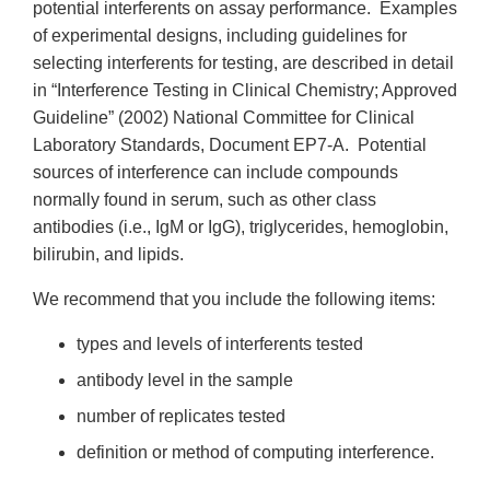
potential interferents on assay performance. Examples
of experimental designs, including guidelines for
selecting interferents for testing, are described in detail
in “Interference Testing in Clinical Chemistry; Approved
Guideline” (2002) National Committee for Clinical
Laboratory Standards, Document EP7-A. Potential
sources of interference can include compounds
normally found in serum, such as other class
antibodies (i.e., IgM or IgG), triglycerides, hemoglobin,
bilirubin, and lipids.
We recommend that you include the following items:
types and levels of interferents tested
antibody level in the sample
number of replicates tested
definition or method of computing interference.