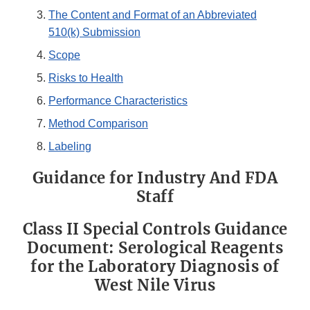
The Content and Format of an Abbreviated
510(k) Submission
Scope
Risks to Health
Performance Characteristics
Method Comparison
Labeling
Guidance for Industry And FDA
Staff
Class II Special Controls Guidance
Document: Serological Reagents
for the Laboratory Diagnosis of
West Nile Virus