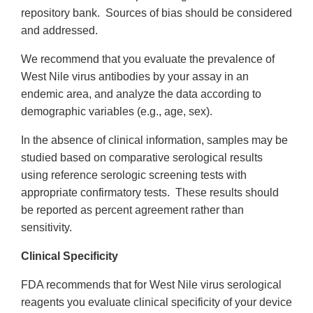
repository bank. Sources of bias should be considered
and addressed.
We recommend that you evaluate the prevalence of
West Nile virus antibodies by your assay in an
endemic area, and analyze the data according to
demographic variables (e.g., age, sex).
In the absence of clinical information, samples may be
studied based on comparative serological results
using reference serologic screening tests with
appropriate confirmatory tests. These results should
be reported as percent agreement rather than
sensitivity.
Clinical Specificity
FDA recommends that for West Nile virus serological
reagents you evaluate clinical specificity of your device