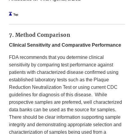
7. Method Comparison
Clinical Sensitivity and Comparative Performance
FDA recommends that you determine clinical
sensitivity by comparing test performance against
patients with characterized disease confirmed using
established laboratory tests such as the Plaque
Reduction Neutralization Test or using current CDC
guidelines for diagnosis of this disease. While
prospective samples are preferred, well characterized
data banks can be used as the source for samples.
There should be clear information supporting sample
integrity and demonstrating appropriate selection and
characterization of samples being used from a