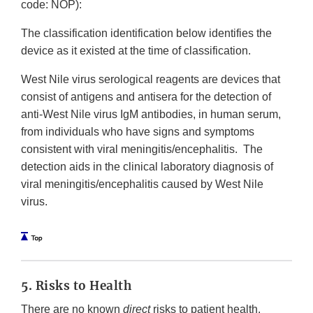
code: NOP):
The classification identification below identifies the
device as it existed at the time of classification.
West Nile virus serological reagents are devices that
consist of antigens and antisera for the detection of
anti-West Nile virus IgM antibodies, in human serum,
from individuals who have signs and symptoms
consistent with viral meningitis/encephalitis. The
detection aids in the clinical laboratory diagnosis of
viral meningitis/encephalitis caused by West Nile
virus.
5. Risks to Health
There are no known
direct
risks to patient health.