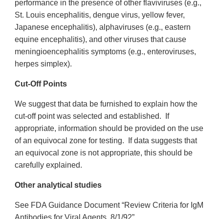
performance in the presence of other flaviviruses (e.g.,
St. Louis encephalitis, dengue virus, yellow fever,
Japanese encephalitis), alphaviruses (e.g., eastern
equine encephalitis), and other viruses that cause
meningioencephalitis symptoms (e.g., enteroviruses,
herpes simplex).
Cut-Off Points
We suggest that data be furnished to explain how the
cut-off point was selected and established. If
appropriate, information should be provided on the use
of an equivocal zone for testing. If data suggests that
an equivocal zone is not appropriate, this should be
carefully explained.
Other analytical studies
See FDA Guidance Document “Review Criteria for IgM
Antibodies for Viral Agents, 8/1/92”