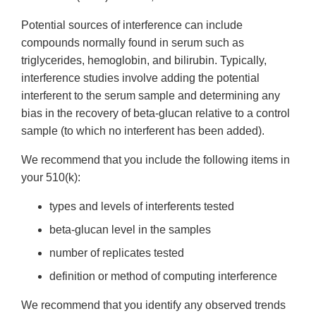
Potential sources of interference can include
compounds normally found in serum such as
triglycerides, hemoglobin, and bilirubin. Typically,
interference studies involve adding the potential
interferent to the serum sample and determining any
bias in the recovery of beta-glucan relative to a control
sample (to which no interferent has been added).
We recommend that you include the following items in
your 510(k):
types and levels of interferents tested
beta-glucan level in the samples
number of replicates tested
definition or method of computing interference
We recommend that you identify any observed trends