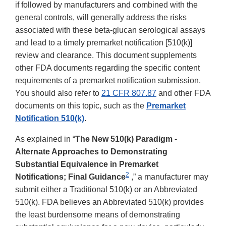
if followed by manufacturers and combined with the
general controls, will generally address the risks
associated with these beta-glucan serological assays
and lead to a timely premarket notification [510(k)]
review and clearance. This document supplements
other FDA documents regarding the specific content
requirements of a premarket notification submission.
You should also refer to
21 CFR 807.87
and other FDA
documents on this topic, such as the
Premarket
Notification 510(k)
.
As explained in “
The New 510(k) Paradigm -
Alternate Approaches to Demonstrating
Substantial Equivalence in Premarket
2
Notifications; Final Guidance
,” a manufacturer may
submit either a Traditional 510(k) or an Abbreviated
510(k). FDA believes an Abbreviated 510(k) provides
the least burdensome means of demonstrating