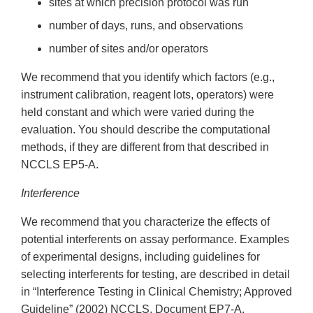
sites at which precision protocol was run
number of days, runs, and observations
number of sites and/or operators
We recommend that you identify which factors (e.g.,
instrument calibration, reagent lots, operators) were
held constant and which were varied during the
evaluation. You should describe the computational
methods, if they are different from that described in
NCCLS EP5-A.
Interference
We recommend that you characterize the effects of
potential interferents on assay performance. Examples
of experimental designs, including guidelines for
selecting interferents for testing, are described in detail
in “Interference Testing in Clinical Chemistry; Approved
Guideline” (2002) NCCLS, Document EP7-A.