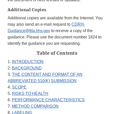
Additional Copies
Additional copies are available from the Internet. You
may also send an e-mail request to
CDRH-
Guidance@fda.hhs.gov
to receive a copy of the
guidance. Please use the document number 1824 to
identify the guidance you are requesting.
Table of Contents
1.
INTRODUCTION
2.
BACKGROUND
3.
THE CONTENT AND FORMAT OF AN
ABBREVIATED 510(K) SUBMISSION
4.
SCOPE
5.
RISKS TO HEALTH
6.
PERFORMANCE CHARACTERISTICS
7.
METHOD COMPARISON
8.
LABELING