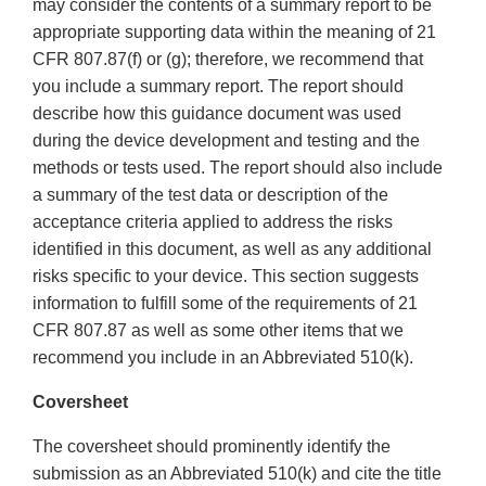
may consider the contents of a summary report to be
appropriate supporting data within the meaning of 21
CFR 807.87(f) or (g); therefore, we recommend that
you include a summary report. The report should
describe how this guidance document was used
during the device development and testing and the
methods or tests used. The report should also include
a summary of the test data or description of the
acceptance criteria applied to address the risks
identified in this document, as well as any additional
risks specific to your device. This section suggests
information to fulfill some of the requirements of 21
CFR 807.87 as well as some other items that we
recommend you include in an Abbreviated 510(k).
Coversheet
The coversheet should prominently identify the
submission as an Abbreviated 510(k) and cite the title