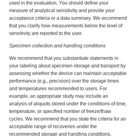
used in the evaluation. You should define your
measure of analytical sensitivity and provide your
acceptance criteria or a data summary. We recommend
that you clarify how measurements below the level of
sensitivity are reported to the user.
Specimen collection and handling conditions
We recommend that you substantiate statements in
your labeling about specimen storage and transport by
assessing whether the device can maintain acceptable
performance (e.g., precision) over the storage times
and temperatures recommended to users. For
example, an appropriate study may include an
analysis of aliquots stored under the conditions of time,
temperature, or specified number of freeze/thaw
cycles. We recommend that you state the criteria for an
acceptable range of recoveries under the
recommended storage and handling conditions.