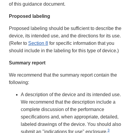
of this guidance document.
Proposed labeling
Proposed labeling should be sufficient to describe the
device, its intended use, and the directions for its use.
(Refer to
Section 8
for specific information that you
should include in the labeling for this type of device.)
Summary report
We recommend that the summary report contain the
following:
A description of the device and its intended use.
We recommend that the description include a
complete discussion of the performance
specifications and, when appropriate, detailed,
labeled drawings of the device. You should also
3
submit an "indications for use" enclosure.