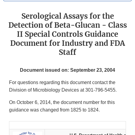
Serological Assays for the
Detection of Beta-Glucan - Class
II Special Controls Guidance
Document for Industry and FDA
Staff
Document issued on: September 23, 2004
For questions regarding this document contact the
Division of Microbiology Devices at 301-796-5455.
On October 6, 2014, the document number for this
guidance was changed from 1825 to 1824.