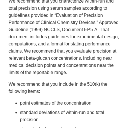
We recommend that you characterize within-run and
total precision using serum samples according to
guidelines provided in “Evaluation of Precision
Performance of Clinical Chemistry Devices;” Approved
Guideline (1999) NCCLS, Document EP5-A. That
document includes guidelines for experimental design,
computations, and a format for stating performance
claims. We recommend that you evaluate precision at
relevant beta-glucan concentrations, including near
medical decision points and concentrations near the
limits of the reportable range.
We recommend that you include in the 510(k) the
following items:
point estimates of the concentration
standard deviations of within-run and total
precision