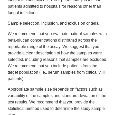
patients admitted to hospitals for reasons other than
fungal infections.
Sample selection, inclusion, and exclusion criteria
We recommend that you evaluate patient samples with
beta-glucan concentrations distributed across the
reportable range of the assay. We suggest that you
provide a clear description of how the samples were
selected, including reasons that samples are excluded.
We recommend that you include patients from the
target population (i.e., serum samples from critically ill
patients).
Appropriate sample size depends on factors such as
variability of the samples and standard deviation of the
test results. We recommend that you provide the
statistical method used to determine the study sample
size.