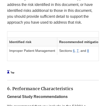
address the risk identified in this document, or have
identified risks additional to those in this document,
you should provide sufficient detail to support the
approach you have used to address that risk.
Identified risk
Recommended mitigation me
Improper Patient Management
Sections
6
,
7
, and
8
6. Performance Characteristics
General Study Recommendations