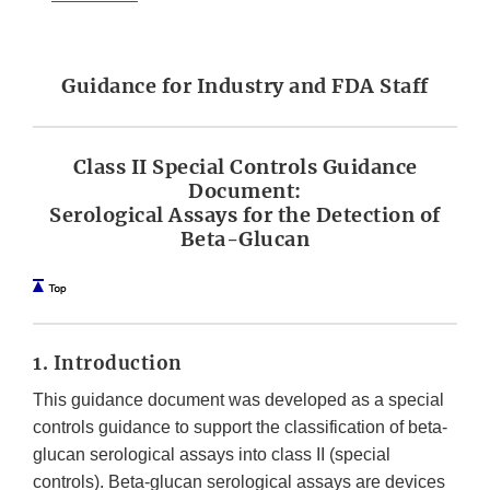
Guidance for Industry and FDA Staff
Class II Special Controls Guidance
Document:
Serological Assays for the Detection of
Beta-Glucan
1. Introduction
This guidance document was developed as a special
controls guidance to support the classification of beta-
glucan serological assays into class II (special
controls). Beta-glucan serological assays are devices