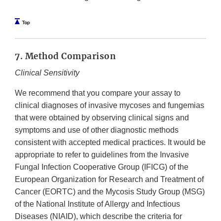
7. Method Comparison
Clinical Sensitivity
We recommend that you compare your assay to
clinical diagnoses of invasive mycoses and fungemias
that were obtained by observing clinical signs and
symptoms and use of other diagnostic methods
consistent with accepted medical practices. It would be
appropriate to refer to guidelines from the Invasive
Fungal Infection Cooperative Group (IFICG) of the
European Organization for Research and Treatment of
Cancer (EORTC) and the Mycosis Study Group (MSG)
of the National Institute of Allergy and Infectious
Diseases (NIAID), which describe the criteria for