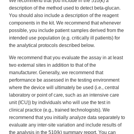
We recommend that you include in the 510(k) a
description of the method used to detect beta-glucan.
You should also include a description of the reagent
components in the kit. We recommend that whenever
possible, you include patient samples derived from the
intended use population (e.g. critically ill patients) for
the analytical protocols described below.
We recommend that you evaluate the assay in at least
two external sites in addition to that of the
manufacturer. Generally, we recommend that
performance be assessed in the testing environment
where the device will ultimately be used (i.e., central
laboratory or point of care, such as an intensive care
unit (ICU)) by individuals who will use the test in
clinical practice (e.g., trained technologists). We
recommend that you initially analyze data separately to
evaluate any inter-site variation and include results of
the analysis in the 510(k) summary report. You can