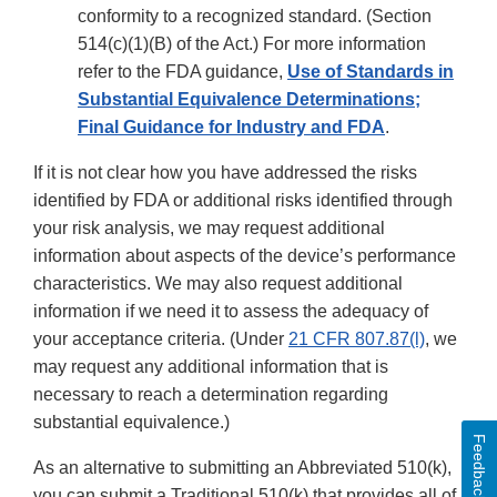
conformity to a recognized standard. (Section
514(c)(1)(B) of the Act.) For more information
refer to the FDA guidance,
Use of Standards in
Substantial Equivalence Determinations;
Final Guidance for Industry and FDA
.
If it is not clear how you have addressed the risks
identified by FDA or additional risks identified through
your risk analysis, we may request additional
information about aspects of the device’s performance
characteristics. We may also request additional
information if we need it to assess the adequacy of
your acceptance criteria. (Under
21 CFR 807.87(l)
, we
may request any additional information that is
necessary to reach a determination regarding
substantial equivalence.)
Feedback
As an alternative to submitting an Abbreviated 510(k),
you can submit a Traditional 510(k) that provides all of