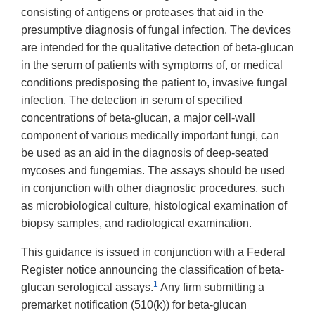
consisting of antigens or proteases that aid in the
presumptive diagnosis of fungal infection. The devices
are intended for the qualitative detection of beta-glucan
in the serum of patients with symptoms of, or medical
conditions predisposing the patient to, invasive fungal
infection. The detection in serum of specified
concentrations of beta-glucan, a major cell-wall
component of various medically important fungi, can
be used as an aid in the diagnosis of deep-seated
mycoses and fungemias. The assays should be used
in conjunction with other diagnostic procedures, such
as microbiological culture, histological examination of
biopsy samples, and radiological examination.
This guidance is issued in conjunction with a Federal
Register notice announcing the classification of beta-
1
glucan serological assays.
Any firm submitting a
premarket notification (510(k)) for beta-glucan