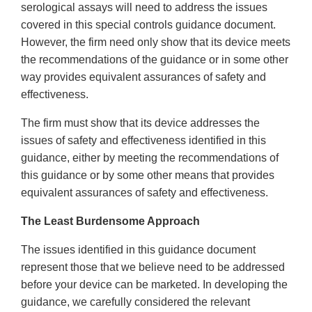
serological assays will need to address the issues
covered in this special controls guidance document.
However, the firm need only show that its device meets
the recommendations of the guidance or in some other
way provides equivalent assurances of safety and
effectiveness.
The firm must show that its device addresses the
issues of safety and effectiveness identified in this
guidance, either by meeting the recommendations of
this guidance or by some other means that provides
equivalent assurances of safety and effectiveness.
The Least Burdensome Approach
The issues identified in this guidance document
represent those that we believe need to be addressed
before your device can be marketed. In developing the
guidance, we carefully considered the relevant