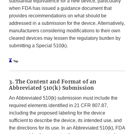
substantial equivalence for a new device, particularly
when FDA has issued a guidance document that
provides recommendations on what should be
addressed in a submission for the device. Alternatively,
manufacturers considering modifications to their own
cleared devices may lessen the regulatory burden by
submitting a Special 510(k).
3. The Content and Format of an
Abbreviated 510(k) Submission
An Abbreviated 510(k) submission must include the
required elements identified in 21 CFR 807.87,
including the proposed labeling for the device
sufficient to describe the device, its intended use, and
the directions for its use. In an Abbreviated 510(k), FDA