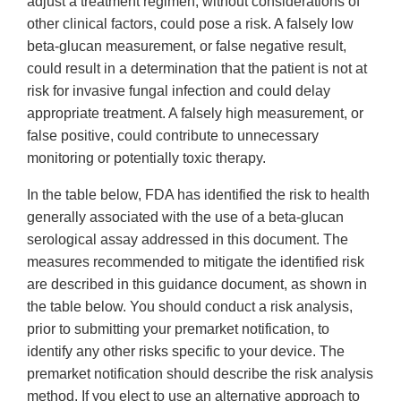
adjust a treatment regimen, without considerations of
other clinical factors, could pose a risk. A falsely low
beta-glucan measurement, or false negative result,
could result in a determination that the patient is not at
risk for invasive fungal infection and could delay
appropriate treatment. A falsely high measurement, or
false positive, could contribute to unnecessary
monitoring or potentially toxic therapy.
In the table below, FDA has identified the risk to health
generally associated with the use of a beta-glucan
serological assay addressed in this document. The
measures recommended to mitigate the identified risk
are described in this guidance document, as shown in
the table below. You should conduct a risk analysis,
prior to submitting your premarket notification, to
identify any other risks specific to your device. The
premarket notification should describe the risk analysis
method. If you elect to use an alternative approach to