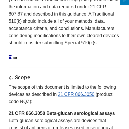
the information and data required under 21 CFR
807.87 and described in this guidance. A Traditional
510(k) should include all of your methods, data,
acceptance criteria, and conclusions. Manufacturers
considering modifications to their own cleared devices
should consider submitting Special 510(k)s.
4. Scope
The scope of this document is limited to the following
devices as described in
21 CFR 866.3050
(product
code NQZ):
21 CFR 866.3050 Beta-glucan serological assays
Beta-glucan serological assays are devices that
consist of antigens or proteases used in serological