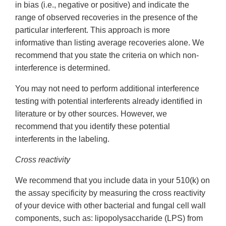
in bias (i.e., negative or positive) and indicate the
range of observed recoveries in the presence of the
particular interferent. This approach is more
informative than listing average recoveries alone. We
recommend that you state the criteria on which non-
interference is determined.
You may not need to perform additional interference
testing with potential interferents already identified in
literature or by other sources. However, we
recommend that you identify these potential
interferents in the labeling.
Cross reactivity
We recommend that you include data in your 510(k) on
the assay specificity by measuring the cross reactivity
of your device with other bacterial and fungal cell wall
components, such as: lipopolysaccharide (LPS) from