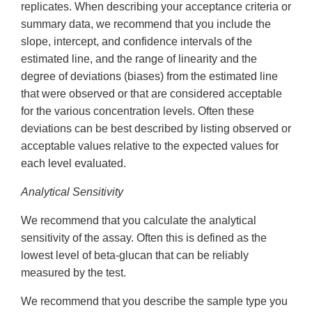
replicates. When describing your acceptance criteria or
summary data, we recommend that you include the
slope, intercept, and confidence intervals of the
estimated line, and the range of linearity and the
degree of deviations (biases) from the estimated line
that were observed or that are considered acceptable
for the various concentration levels. Often these
deviations can be best described by listing observed or
acceptable values relative to the expected values for
each level evaluated.
Analytical Sensitivity
We recommend that you calculate the analytical
sensitivity of the assay. Often this is defined as the
lowest level of beta-glucan that can be reliably
measured by the test.
We recommend that you describe the sample type you