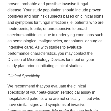
proven, probable and possible invasive fungal
disease. Your study population should include proven
positives and high risk subjects based on clinical signs
and symptoms for fungal infection (i.e. patients who are
neutropenic, febrile, or unresponsive to broad
spectrum antibiotics, due to underlying conditions such
as hematological malignancies, transplants, or surgical
intensive care). As with studies to evaluate
performance characteristics, you may contact the
Division of Microbiology Devices for input on your
study plan prior to initiating clinical studies.
Clinical Specificity
We recommend that you evaluate the clinical
specificity of your beta-glucan serological assay in
hospitalized patients who are not critically ill, but who
have similar signs and symptoms of invasive
fungemias and mycoses. We prefer that you include