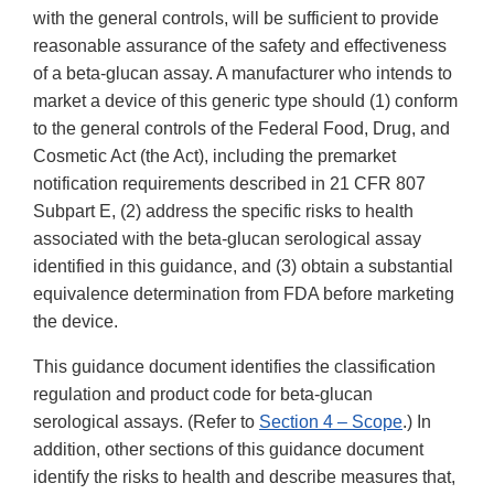
with the general controls, will be sufficient to provide
reasonable assurance of the safety and effectiveness
of a beta-glucan assay. A manufacturer who intends to
market a device of this generic type should (1) conform
to the general controls of the Federal Food, Drug, and
Cosmetic Act (the Act), including the premarket
notification requirements described in 21 CFR 807
Subpart E, (2) address the specific risks to health
associated with the beta-glucan serological assay
identified in this guidance, and (3) obtain a substantial
equivalence determination from FDA before marketing
the device.
This guidance document identifies the classification
regulation and product code for beta-glucan
serological assays. (Refer to
Section 4 – Scope
.) In
addition, other sections of this guidance document
identify the risks to health and describe measures that,