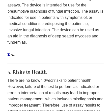
assays. The device is intended for use for the
presumptive diagnosis of fungal infection. The assay is
indicated for use in patients with symptoms of, or
medical conditions predisposing the patient to,
invasive fungal infection. The device can be used as
an aid in the diagnosis of deep seated mycoses and
fungemias.
5. Risks to Health
There are no known
direct
risks to patient health.
However, failure of the test to perform as indicated or
error in interpretation of results may lead to improper
patient management, which includes misdiagnosis and
improper treatment. Therefore, use of assay results to