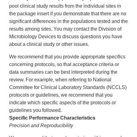
pool clinical study results from the individual sites in
the package insert if you demonstrate that there are no
significant differences in the populations tested and the
results among sites. You may contact the Division of
Microbiology Devices to discuss questions you have
about a clinical study or other issues.
We recommend that you provide appropriate specifics
concerning protocols, so that acceptance criteria or
data summaries can be best interpreted during the
review. For example, when referring to National
Committee for Clinical Laboratory Standards (NCCLS)
protocols or guidelines, we recommend that you
indicate which specific aspects of the protocols or
guidelines you followed.
Specific Performance Characteristics
Precision and Reproducibility