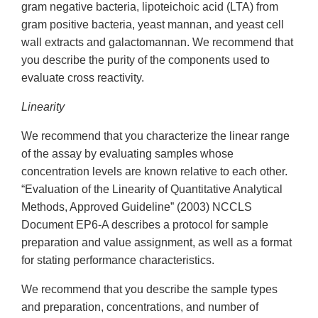
gram negative bacteria, lipoteichoic acid (LTA) from
gram positive bacteria, yeast mannan, and yeast cell
wall extracts and galactomannan. We recommend that
you describe the purity of the components used to
evaluate cross reactivity.
Linearity
We recommend that you characterize the linear range
of the assay by evaluating samples whose
concentration levels are known relative to each other.
“Evaluation of the Linearity of Quantitative Analytical
Methods, Approved Guideline” (2003) NCCLS
Document EP6-A describes a protocol for sample
preparation and value assignment, as well as a format
for stating performance characteristics.
We recommend that you describe the sample types
and preparation, concentrations, and number of