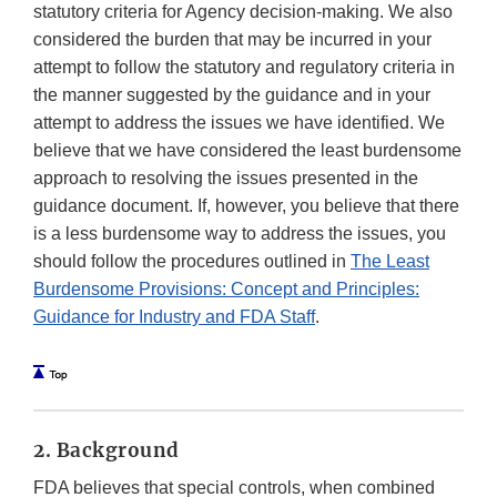
statutory criteria for Agency decision-making. We also
considered the burden that may be incurred in your
attempt to follow the statutory and regulatory criteria in
the manner suggested by the guidance and in your
attempt to address the issues we have identified. We
believe that we have considered the least burdensome
approach to resolving the issues presented in the
guidance document. If, however, you believe that there
is a less burdensome way to address the issues, you
should follow the procedures outlined in
The Least
Burdensome Provisions: Concept and Principles:
Guidance for Industry and FDA Staff
.
2. Background
FDA believes that special controls, when combined