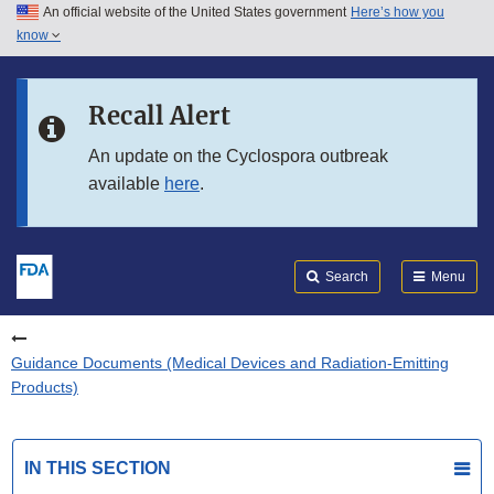
An official website of the United States government
Here’s how you
Skip to main content
know
Search
Submit
FDA
Skip to FDA Search
Recall Alert
Skip to in this section menu
An update on the Cyclospora outbreak
available
here
.
Skip to footer links
Search
Menu
Guidance Documents (Medical Devices and Radiation-Emitting
Products)
IN THIS SECTION