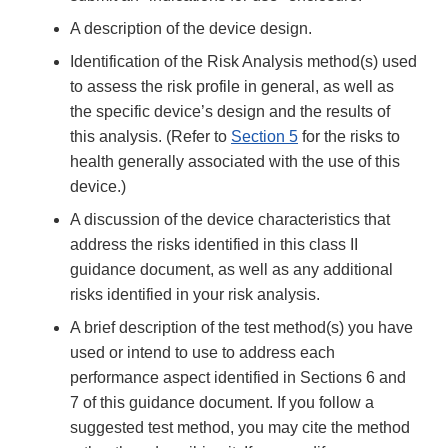
A description of the device design.
Identification of the Risk Analysis method(s) used
to assess the risk profile in general, as well as
the specific device’s design and the results of
this analysis. (Refer to
Section 5
for the risks to
health generally associated with the use of this
device.)
A discussion of the device characteristics that
address the risks identified in this class II
guidance document, as well as any additional
risks identified in your risk analysis.
A brief description of the test method(s) you have
used or intend to use to address each
performance aspect identified in Sections 6 and
7 of this guidance document. If you follow a
suggested test method, you may cite the method