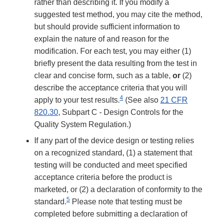
rather than describing it. If you modify a
suggested test method, you may cite the method,
but should provide sufficient information to
explain the nature of and reason for the
modification. For each test, you may either (1)
briefly present the data resulting from the test in
clear and concise form, such as a table,
or
(2)
describe the acceptance criteria that you will
4
apply to your test results.
(See also
21 CFR
820.30
, Subpart C - Design Controls for the
Quality System Regulation.)
If any part of the device design or testing relies
on a recognized standard, (1) a statement that
testing will be conducted and meet specified
acceptance criteria before the product is
marketed, or (2) a declaration of conformity to the
5
standard.
Please note that testing must be
completed before submitting a declaration of