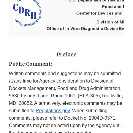
U.S. Department of Health and
Food and Drug 
Center for Devices and Radi
Division of Micro
Office of In Vitro Diagnostic Device Evalu
Preface
Public Comment:
Written comments and suggestions may be submitted
at any time for Agency consideration to Division of
Dockets Management, Food and Drug Administration,
5630 Fishers Lane, Room 1061, (HFA-305), Rockville,
MD, 20852. Alternatively, electronic comments may be
submitted to
Regulations.gov
. When submitting
comments, please refer to Docket No. 2004D-0371.
Comments may not be acted upon by the Agency until
the document is next revised or updated.