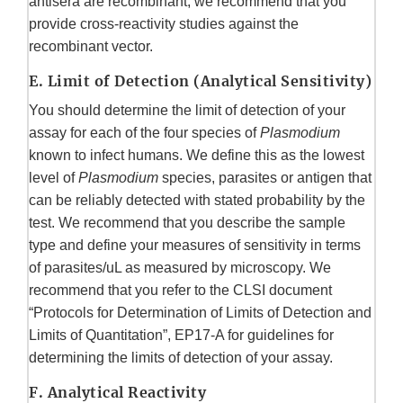
antisera are recombinant, we recommend that you
provide cross-reactivity studies against the
recombinant vector.
E. Limit of Detection (Analytical Sensitivity)
You should determine the limit of detection of your
assay for each of the four species of
Plasmodium
known to infect humans. We define this as the lowest
level of
Plasmodium
species, parasites or antigen that
can be reliably detected with stated probability by the
test. We recommend that you describe the sample
type and define your measures of sensitivity in terms
of parasites/uL as measured by microscopy. We
recommend that you refer to the CLSI document
“Protocols for Determination of Limits of Detection and
Limits of Quantitation”, EP17-A for guidelines for
determining the limits of detection of your assay.
F. Analytical Reactivity