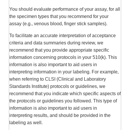
You should evaluate performance of your assay, for all
the specimen types that you recommend for your
assay (e.g., venous blood, finger stick samples).
To facilitate an accurate interpretation of acceptance
criteria and data summaries during review, we
recommend that you provide appropriate specific
information concerning protocols in your 510(k). This
information is also important to aid users in
interpreting information in your labeling. For example,
when referring to CLSI (Clinical and Laboratory
Standards Institute) protocols or guidelines, we
recommend that you indicate which specific aspects of
the protocols or guidelines you followed. This type of
information is also important to aid users in
interpreting results, and should be provided in the
labeling as well.