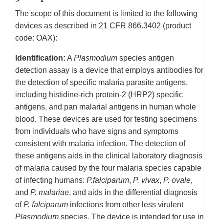
The scope of this document is limited to the following
devices as described in 21 CFR 866.3402 (product
code: OAX):
Identification:
A
Plasmodium
species antigen
detection assay is a device that employs antibodies for
the detection of specific malaria parasite antigens,
including histidine-rich protein-2 (HRP2) specific
antigens, and pan malarial antigens in human whole
blood. These devices are used for testing specimens
from individuals who have signs and symptoms
consistent with malaria infection. The detection of
these antigens aids in the clinical laboratory diagnosis
of malaria caused by the four malaria species capable
of infecting humans:
P.falciparum
,
P. vivax
,
P. ovale
,
and
P. malariae
, and aids in the differential diagnosis
of
P. falciparum
infections from other less virulent
Plasmodium
species. The device is intended for use in