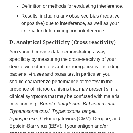
Definition or methods for evaluating interference.
Results, including any observed bias (negative
or positive) due to interference, as well as your
criteria for determining non-interference.
D. Analytical Specificity (Cross reactivity)
You should provide data demonstrating assay
specificity by measuring the cross‑reactivity of your
device with other relevant microorganisms, including
bacteria, viruses and parasites. In particular, you
should characterize performance of the test in the
presence of microorganisms that may present similar
clinical symptoms that may be confused with malaria
infection, e.g.,
Borrelia burgdorferi, Babesia microti,
Trypanosoma cruzi, Trypanosoma rangeli,
leptosporosis,
Cytomegalovirus (CMV), Dengue, and
Epstein-Barr virus (EBV). If your antigen and/or