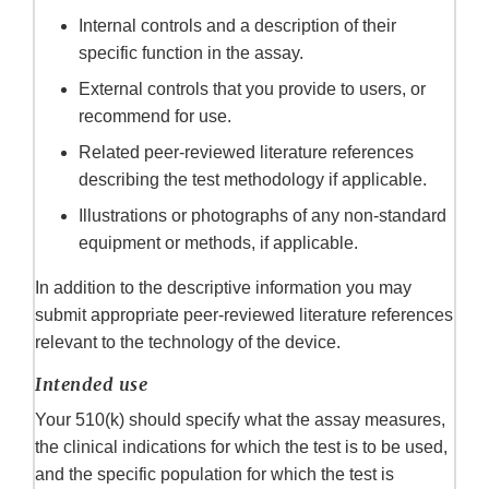
Internal controls and a description of their
specific function in the assay.
External controls that you provide to users, or
recommend for use.
Related peer-reviewed literature references
describing the test methodology if applicable.
Illustrations or photographs of any non-standard
equipment or methods, if applicable.
In addition to the descriptive information you may
submit appropriate peer-reviewed literature references
relevant to the technology of the device.
Intended use
Your 510(k) should specify what the assay measures,
the clinical indications for which the test is to be used,
and the specific population for which the test is