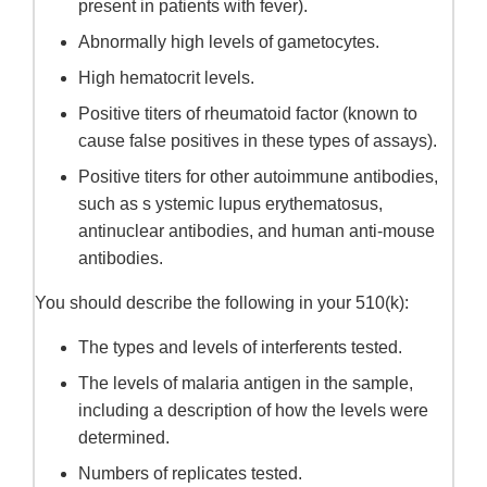
present in patients with fever).
Abnormally high levels of gametocytes.
High hematocrit levels.
Positive titers of rheumatoid factor (known to
cause false positives in these types of assays).
Positive titers for other autoimmune antibodies,
such as s ystemic lupus erythematosus,
antinuclear antibodies, and human anti-mouse
antibodies.
You should describe the following in your 510(k):
The types and levels of interferents tested.
The levels of malaria antigen in the sample,
including a description of how the levels were
determined.
Numbers of replicates tested.