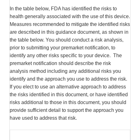
In the table below, FDA has identified the risks to
health generally associated with the use of this device.
Measures recommended to mitigate the identified risks
are described in this guidance document, as shown in
the table below. You should conduct a risk analysis,
prior to submitting your premarket notification, to
identify any other risks specific to your device. The
premarket notification should describe the risk
analysis method including any additional risks you
identify and the approach you use to address the risk.
If you elect to use an alternative approach to address
the risks identified in this document, or have identified
risks additional to those in this document, you should
provide sufficient detail to support the approach you
have used to address that risk.