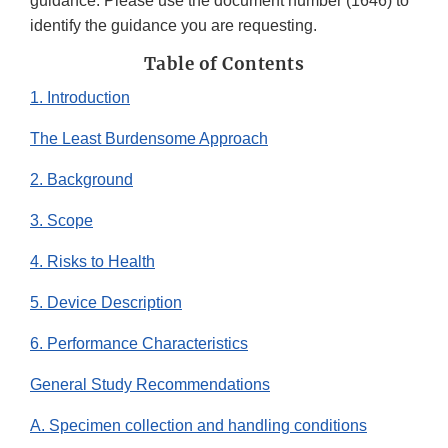
guidance. Please use the document number (1646) to
identify the guidance you are requesting.
Table of Contents
1. Introduction
The Least Burdensome Approach
2. Background
3. Scope
4. Risks to Health
5. Device Description
6. Performance Characteristics
General Study Recommendations
A. Specimen collection and handling conditions