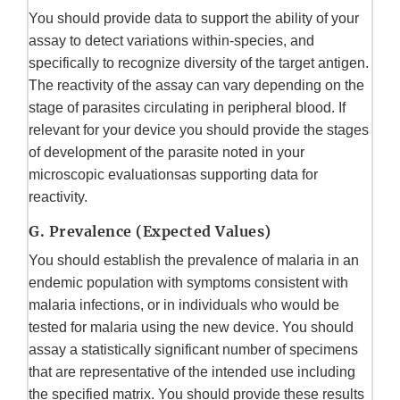
You should provide data to support the ability of your
assay to detect variations within-species, and
specifically to recognize diversity of the target antigen.
The reactivity of the assay can vary depending on the
stage of parasites circulating in peripheral blood. If
relevant for your device you should provide the stages
of development of the parasite noted in your
microscopic evaluationsas supporting data for
reactivity.
G. Prevalence (Expected Values)
You should establish the prevalence of malaria in an
endemic population with symptoms consistent with
malaria infections, or in individuals who would be
tested for malaria using the new device. You should
assay a statistically significant number of specimens
that are representative of the intended use including
the specified matrix. You should provide these results