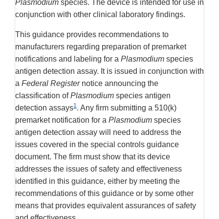
Plasmodium
species. The device is intended for use in
conjunction with other clinical laboratory findings.
This guidance provides recommendations to
manufacturers regarding preparation of premarket
notifications and labeling for a
Plasmodium
species
antigen detection assay. It is issued in conjunction with
a
Federal Register
notice announcing the
classification of
Plasmodium
species antigen
1
detection assays
. Any firm submitting a 510(k)
premarket notification for a
Plasmodium
species
antigen detection assay will need to address the
issues covered in the special controls guidance
document. The firm must show that its device
addresses the issues of safety and effectiveness
identified in this guidance, either by meeting the
recommendations of this guidance or by some other
means that provides equivalent assurances of safety
and effectiveness.