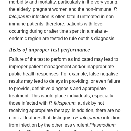
morbidity and mortality, particularly in the very young,
the elderly, pregnant women and the non-immune.
P.
falciparum
infection is often fatal if untreated in non-
immune patients; therefore, patients with fever
occurring during or after time spent in a malaria-
endemic region are tested to rule out this diagnosis.
Risks of improper test performance
Failure of the test to perform as indicated may lead to
improper patient management and/or inappropriate
public health responses. For example, false negative
results may lead to delays in providing, or even failure
to provide, definitive diagnosis and appropriate
treatment. This would place individuals, especially
those infected with
P. falciparum,
at risk by not
receiving appropriate therapy. In addition, there are no
clinical features that distinguish
P. falciparum
infection
from infection by the other less virulent
Plasmodium