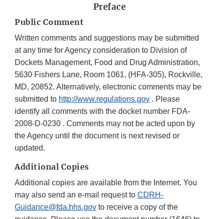
Preface
Public Comment
Written comments and suggestions may be submitted
at any time for Agency consideration to Division of
Dockets Management, Food and Drug Administration,
5630 Fishers Lane, Room 1061, (HFA-305), Rockville,
MD, 20852. Alternatively, electronic comments may be
submitted to
http://www.regulations.gov
. Please
identify all comments with the docket number FDA-
2008-D-0230 . Comments may not be acted upon by
the Agency until the document is next revised or
updated.
Additional Copies
Additional copies are available from the Internet. You
may also send an e-mail request to
CDRH-
Guidance@fda.hhs.gov
to receive a copy of the