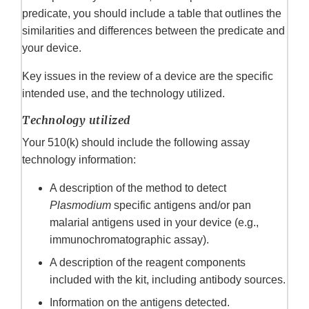
predicate, you should include a table that outlines the
similarities and differences between the predicate and
your device.
Key issues in the review of a device are the specific
intended use, and the technology utilized.
Technology utilized
Your 510(k) should include the following assay
technology information:
A description of the method to detect
Plasmodium
specific antigens and/or pan
malarial antigens used in your device (e.g.,
immunochromatographic assay).
A description of the reagent components
included with the kit, including antibody sources.
Information on the antigens detected.