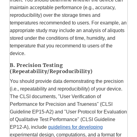
maintain acceptable performance (e.g., accuracy,
reproducibility) over the storage times and
temperatures recommended to users. For example, an
appropriate study may include an analysis of aliquots
stored under the conditions of time, humidity, and
temperature that you recommend to users of the
device.
B. Precision Testing
(Repeatability/Reproducibility)
You should provide data demonstrating the precision
(i.e., repeatability and reproducibility) of your device.
The CLSI documents, "User Verification of
Performance for Precision and Trueness" (CLSI
Guideline EP15-A2) and "User Protocol for Evaluation
of Qualitative Test Performance" (CLSI Guideline
EP12-A), include
guidelines for developing
experimental design, computations, and a format for