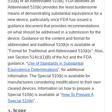
510(k) or an Abbreviated 510(k). FDA believes an
Abbreviated 510(k) provides the least burdensome
means of demonstrating substantial equivalence for a
new device, particularly once FDA has issued a
guidance document that provides recommendations
on what should be addressed in a submission for the
device. Guidance on the content and format for
abbreviated and traditional 510(k)s is available at
"Format for Traditional and Abbreviated 510(k)s". Also,
see Section 514(c)(1)(B) of the Act and the FDA
guidance, “
Use of Standards in Substantial
Equivalence Determinations
”, for additional
information. The Special 510(k) is available for
manufacturers considering modifications to their own
cleared devices. Information on how to prepare a
Special 510(k) is available at "
How To Prepare A
Special 510(k)
". .
3. Scope