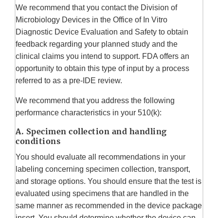
We recommend that you contact the Division of
Microbiology Devices in the Office of In Vitro
Diagnostic Device Evaluation and Safety to obtain
feedback regarding your planned study and the
clinical claims you intend to support. FDA offers an
opportunity to obtain this type of input by a process
referred to as a pre-IDE review.
We recommend that you address the following
performance characteristics in your 510(k):
A. Specimen collection and handling
conditions
You should evaluate all recommendations in your
labeling concerning specimen collection, transport,
and storage options. You should ensure that the test is
evaluated using specimens that are handled in the
same manner as recommended in the device package
insert. You should determine whether the device can