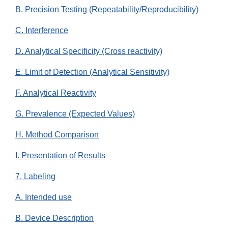
B. Precision Testing (Repeatability/Reproducibility)
C. Interference
D. Analytical Specificity (Cross reactivity)
E. Limit of Detection (Analytical Sensitivity)
F. Analytical Reactivity
G. Prevalence (Expected Values)
H. Method Comparison
I. Presentation of Results
7. Labeling
A. Intended use
B. Device Description