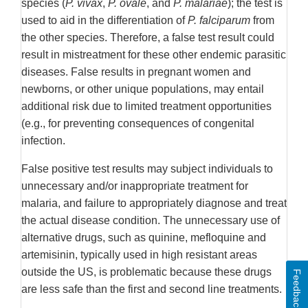
species (
P. vivax
,
P. ovale
, and
P. malariae
); the test is
used to aid in the differentiation of
P. falciparum
from
the other species. Therefore, a false test result could
result in mistreatment for these other endemic parasitic
diseases. False results in pregnant women and
newborns, or other unique populations, may entail
additional risk due to limited treatment opportunities
(e.g., for preventing consequences of congenital
infection.
False positive test results may subject individuals to
unnecessary and/or inappropriate treatment for
malaria, and failure to appropriately diagnose and treat
the actual disease condition. The unnecessary use of
alternative drugs, such as quinine, mefloquine and
artemisinin, typically used in high resistant areas
outside the US, is problematic because these drugs
Feedback
are less safe than the first and second line treatments.