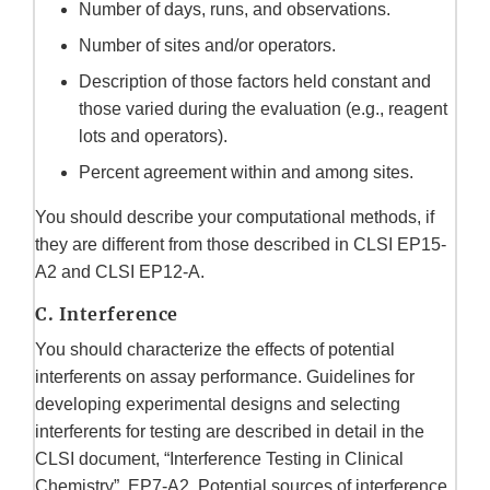
Number of days, runs, and observations.
Number of sites and/or operators.
Description of those factors held constant and
those varied during the evaluation (e.g., reagent
lots and operators).
Percent agreement within and among sites.
You should describe your computational methods, if
they are different from those described in CLSI EP15-
A2 and CLSI EP12-A.
C. Interference
You should characterize the effects of potential
interferents on assay performance. Guidelines for
developing experimental designs and selecting
interferents for testing are described in detail in the
CLSI document, “Interference Testing in Clinical
Chemistry”, EP7-A2. Potential sources of interference