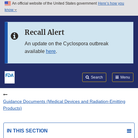
An official website of the United States government
Here’s how you
Skip to main content
know
Search
Submit
FDA
Skip to FDA Search
Recall Alert
Skip to in this section menu
An update on the Cyclospora outbreak
available
here
.
Skip to footer links
Search
Menu
Guidance Documents (Medical Devices and Radiation-Emitting
Products)
IN THIS SECTION