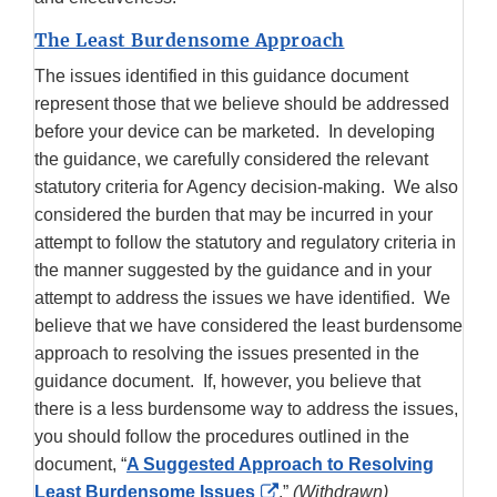
The Least Burdensome Approach
The issues identified in this guidance document
represent those that we believe should be addressed
before your device can be marketed. In developing
the guidance, we carefully considered the relevant
statutory criteria for Agency decision-making. We also
considered the burden that may be incurred in your
attempt to follow the statutory and regulatory criteria in
the manner suggested by the guidance and in your
attempt to address the issues we have identified. We
believe that we have considered the least burdensome
approach to resolving the issues presented in the
guidance document. If, however, you believe that
there is a less burdensome way to address the issues,
you should follow the procedures outlined in the
document, “
A Suggested Approach to Resolving
External
Least Burdensome Issues
.”
(Withdrawn)