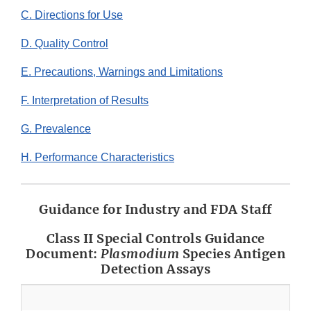
C. Directions for Use
D. Quality Control
E. Precautions, Warnings and Limitations
F. Interpretation of Results
G. Prevalence
H. Performance Characteristics
Guidance for Industry and FDA Staff
Class II Special Controls Guidance
Document:
Plasmodium
Species Antigen
Detection Assays