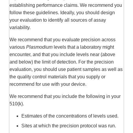
establishing performance claims. We recommend you
follow these guidelines. Ideally, you should design
your evaluation to identify all sources of assay
variability.
We recommend that you evaluate precision across
various
Plasmodium
levels that a laboratory might
encounter, and that you include levels near (above
and below) the limit of detection. For the precision
evaluation, you should use patient samples as well as
the quality control materials that you supply or
recommend for use with your device.
We recommend that you include the following in your
510(k).
Estimates of the concentrations of levels used.
Sites at which the precision protocol was run.