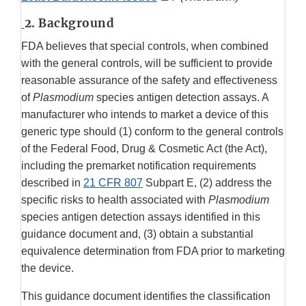
Link
2. Background
Disclaimer
FDA believes that special controls, when combined
with the general controls, will be sufficient to provide
reasonable assurance of the safety and effectiveness
of
Plasmodium
species antigen detection assays. A
manufacturer who intends to market a device of this
generic type should (1) conform to the general controls
of the Federal Food, Drug & Cosmetic Act (the Act),
including the premarket notification requirements
described in
21 CFR 807
Subpart E, (2) address the
specific risks to health associated with
Plasmodium
species antigen detection assays identified in this
guidance document and, (3) obtain a substantial
equivalence determination from FDA prior to marketing
the device.
This guidance document identifies the classification