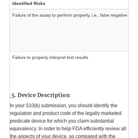
Identified Risks
Failure of the assay to perform properly, i.e., false negative or
Failure to properly interpret test results
5. Device Description
In your 510(k) submission, you should identify the
regulation and product code of the legally marketed
predicate device for which you claim substantial
equivalency. In order to help FDA efficiently review all
the aspects of your device, as compared with the