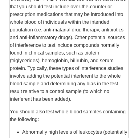
that you should test include over-the-counter or
prescription medications that may be introduced into
whole blood of individuals within the intended
population (i.e. anti-malarial drug therapy, antibiotics
and anti-inflammatory drugs). Other potential sources
of interference to test include compounds normally
found in clinical samples, such as triolein
(triglycerides), hemoglobin, bilirubin, and serum
protein. Typically, these types of interference studies
involve adding the potential interferent to the whole
blood sample and determining any bias in the test
result relative to a control sample (to which no
interferent has been added).
You should also test whole blood samples containing
the following:
Abnormally high levels of leukocytes (potentially