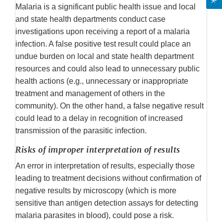
Malaria is a significant public health issue and local
and state health departments conduct case
investigations upon receiving a report of a malaria
infection. A false positive test result could place an
undue burden on local and state health department
resources and could also lead to unnecessary public
health actions (e.g., unnecessary or inappropriate
treatment and management of others in the
community). On the other hand, a false negative result
could lead to a delay in recognition of increased
transmission of the parasitic infection.
Risks of improper interpretation of results
An error in interpretation of results, especially those
leading to treatment decisions without confirmation of
negative results by microscopy (which is more
sensitive than antigen detection assays for detecting
malaria parasites in blood), could pose a risk.