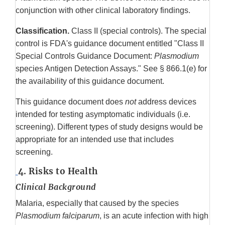
conjunction with other clinical laboratory findings.
Classification.
Class II (special controls). The special
control is FDA's guidance document entitled "Class II
Special Controls Guidance Document:
Plasmodium
species Antigen Detection Assays." See § 866.1(e) for
the availability of this guidance document.
This guidance document does
not
address devices
intended for testing asymptomatic individuals (i.e.
screening). Different types of study designs would be
appropriate for an intended use that includes
screening.
4. Risks to Health
Clinical Background
Malaria, especially that caused by the species
Plasmodium falciparum
, is an acute infection with high