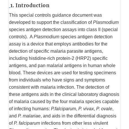
1. Introduction
This special controls guidance document was
developed to support the classification of
Plasmodium
species antigen detection assays into class II (special
controls). A
Plasmodium
species antigen detection
assay is a device that employs antibodies for the
detection of specific malaria parasite antigens,
including histidine-rich protein-2 (HRP2) specific
antigens, and pan malarial antigens in human whole
blood. These devices are used for testing specimens
from individuals who have signs and symptoms
consistent with malaria infection. The detection of
these antigens aids in the clinical laboratory diagnosis
of malaria caused by the four malaria species capable
of infecting humans:
P.falciparum
,
P. vivax
,
P. ovale
,
and
P. malariae
, and aids in the differential diagnosis
of
P. falciparum
infections from other less virulent