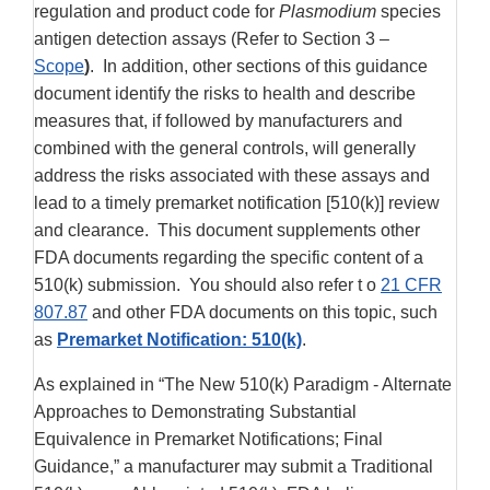
regulation and product code for
Plasmodium
species
antigen detection assays (Refer to Section 3 –
Scope
)
. In addition, other sections of this guidance
document identify the risks to health and describe
measures that, if followed by manufacturers and
combined with the general controls, will generally
address the risks associated with these assays and
lead to a timely premarket notification [510(k)] review
and clearance. This document supplements other
FDA documents regarding the specific content of a
510(k) submission. You should also refer t o
21 CFR
807.87
and other FDA documents on this topic, such
as
Premarket Notification: 510(k)
.
As explained in “The New 510(k) Paradigm - Alternate
Approaches to Demonstrating Substantial
Equivalence in Premarket Notifications; Final
Guidance,” a manufacturer may submit a Traditional