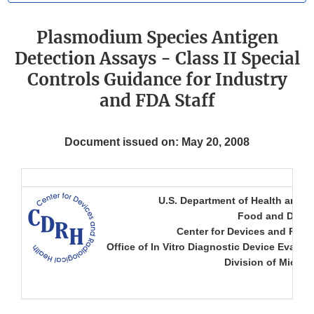
Plasmodium Species Antigen
Detection Assays - Class II Special
Controls Guidance for Industry
and FDA Staff
Document issued on: May 20, 2008
U.S. Department of Health and 
Food and Drug 
Center for Devices and Radio
Office of In Vitro Diagnostic Device Evalua
Division of Microb