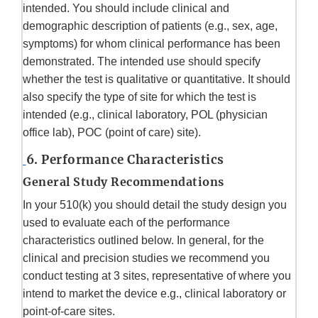
intended. You should include clinical and
demographic description of patients (e.g., sex, age,
symptoms) for whom clinical performance has been
demonstrated. The intended use should specify
whether the test is qualitative or quantitative. It should
also specify the type of site for which the test is
intended (e.g., clinical laboratory, POL (physician
office lab), POC (point of care) site).
6. Performance Characteristics
General Study Recommendations
In your 510(k) you should detail the study design you
used to evaluate each of the performance
characteristics outlined below. In general, for the
clinical and precision studies we recommend you
conduct testing at 3 sites, representative of where you
intend to market the device e.g., clinical laboratory or
point-of-care sites.