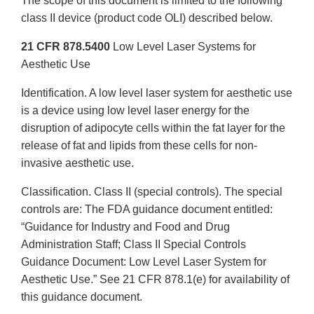
The scope of this document is limited to the following
class II device (product code OLI) described below.
21 CFR 878.5400
Low Level Laser Systems for
Aesthetic Use
Identification. A low level laser system for aesthetic use
is a device using low level laser energy for the
disruption of adipocyte cells within the fat layer for the
release of fat and lipids from these cells for non-
invasive aesthetic use.
Classification. Class II (special controls). The special
controls are: The FDA guidance document entitled:
“Guidance for Industry and Food and Drug
Administration Staff; Class II Special Controls
Guidance Document: Low Level Laser System for
Aesthetic Use.” See 21 CFR 878.1(e) for availability of
this guidance document.