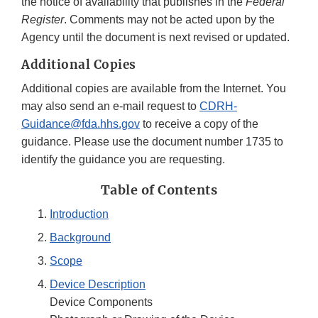
the notice of availability that publishes in the
Federal
Register
. Comments may not be acted upon by the
Agency until the document is next revised or updated.
Additional Copies
Additional copies are available from the Internet. You
may also send an e-mail request to
CDRH-
Guidance@fda.hhs.gov
to receive a copy of the
guidance. Please use the document number 1735 to
identify the guidance you are requesting.
Table of Contents
Introduction
Background
Scope
Device Description
Device Components