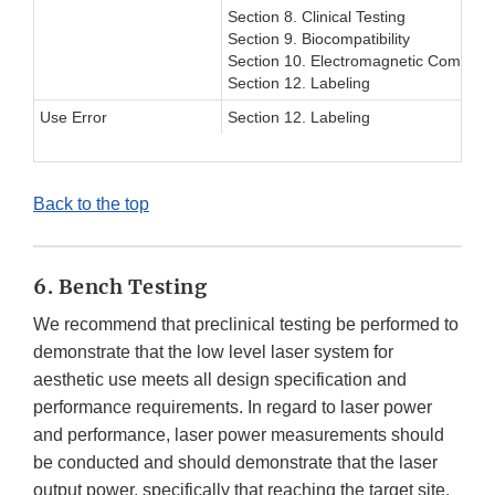
Section 8. Clinical Testing
Section 9. Biocompatibility
Section 10. Electromagnetic Compatibi
Section 12. Labeling
Use Error
Section 12. Labeling
Back to the top
6. Bench Testing
We recommend that preclinical testing be performed to
demonstrate that the low level laser system for
aesthetic use meets all design specification and
performance requirements. In regard to laser power
and performance, laser power measurements should
be conducted and should demonstrate that the laser
output power, specifically that reaching the target site,