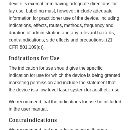
device is exempt from having adequate directions for
lay use. Labeling must, however, include adequate
information for practitioner use of the device, including
indications, effects, routes, methods, frequency and
duration of administration and any relevant hazards,
contraindications, side effects and precautions. (21
CFR 801.109(d)).
Indications for Use
The indication for use should give the specific
indication for use for which the device is being granted
marketing permission and include the statement that
the device is a low level laser system for aesthetic use.
We recommend that the indications for use be included
in the user manual.
Contraindications
We recommend that you advise users with open