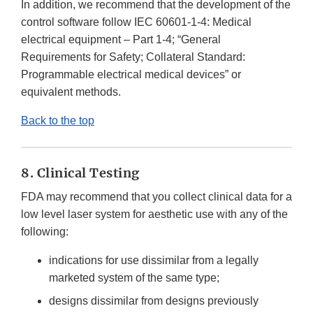
In addition, we recommend that the development of the
control software follow IEC 60601-1-4: Medical
electrical equipment – Part 1-4; “General
Requirements for Safety; Collateral Standard:
Programmable electrical medical devices” or
equivalent methods.
Back to the top
8. Clinical Testing
FDA may recommend that you collect clinical data for a
low level laser system for aesthetic use with any of the
following:
indications for use dissimilar from a legally
marketed system of the same type;
designs dissimilar from designs previously