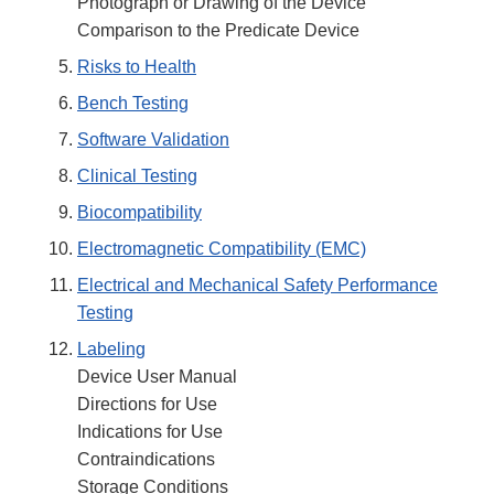
Photograph or Drawing of the Device
Comparison to the Predicate Device
Risks to Health
Bench Testing
Software Validation
Clinical Testing
Biocompatibility
Electromagnetic Compatibility (EMC)
Electrical and Mechanical Safety Performance
Testing
Labeling
Device User Manual
Directions for Use
Indications for Use
Contraindications
Storage Conditions