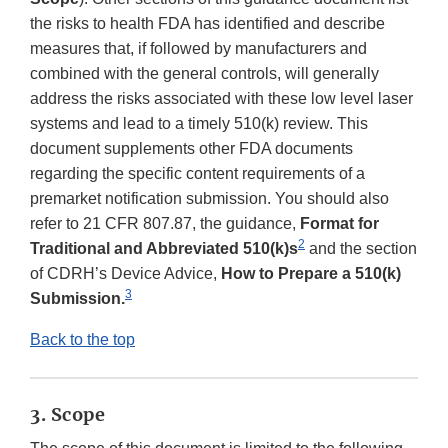
the risks to health FDA has identified and describe
measures that, if followed by manufacturers and
combined with the general controls, will generally
address the risks associated with these low level laser
systems and lead to a timely 510(k) review. This
document supplements other FDA documents
regarding the specific content requirements of a
premarket notification submission. You should also
refer to 21 CFR 807.87, the guidance,
Format for
2
Traditional and Abbreviated 510(k)s
and the section
of CDRH’s Device Advice,
How to Prepare a 510(k)
3
Submission.
Back to the top
3. Scope