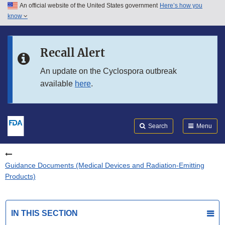
An official website of the United States government
Here’s how you
Skip to main content
know
Search
Submit
FDA
Skip to FDA Search
Recall Alert
Skip to in this section menu
An update on the Cyclospora outbreak
available
here
.
Skip to footer links
Search
Menu
Guidance Documents (Medical Devices and Radiation-Emitting
Products)
IN THIS SECTION