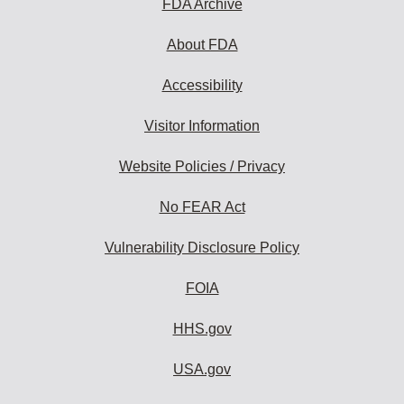
FDA Archive
About FDA
Accessibility
Visitor Information
Website Policies / Privacy
No FEAR Act
Vulnerability Disclosure Policy
FOIA
HHS.gov
USA.gov