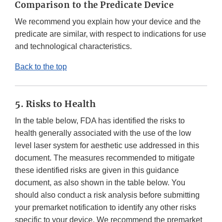
Comparison to the Predicate Device
We recommend you explain how your device and the
predicate are similar, with respect to indications for use
and technological characteristics.
Back to the top
5. Risks to Health
In the table below, FDA has identified the risks to
health generally associated with the use of the low
level laser system for aesthetic use addressed in this
document. The measures recommended to mitigate
these identified risks are given in this guidance
document, as also shown in the table below. You
should also conduct a risk analysis before submitting
your premarket notification to identify any other risks
specific to your device. We recommend the premarket