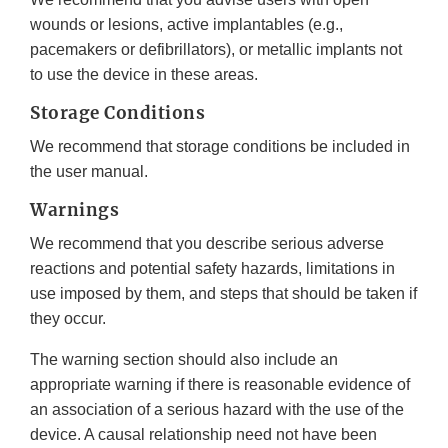
wounds or lesions, active implantables (e.g.,
pacemakers or defibrillators), or metallic implants not
to use the device in these areas.
Storage Conditions
We recommend that storage conditions be included in
the user manual.
Warnings
We recommend that you describe serious adverse
reactions and potential safety hazards, limitations in
use imposed by them, and steps that should be taken if
they occur.
The warning section should also include an
appropriate warning if there is reasonable evidence of
an association of a serious hazard with the use of the
device. A causal relationship need not have been