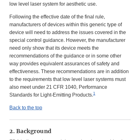
low level laser system for aesthetic use.
Following the effective date of the final rule,
manufacturers of devices within this generic type of
device will need to address the issues covered in the
special control guidance. However, the manufacturer
need only show that its device meets the
recommendations of the guidance or in some other
way provides equivalent assurances of safety and
effectiveness. These recommendations are in addition
to the requirements that low level laser systems must
also meet under 21 CFR 1040, Performance
1
Standards for Light-Emitting Products.
Back to the top
2. Background