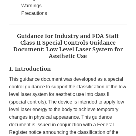
Warnings
Precautions
Guidance for Industry and FDA Staff
Class II Special Controls Guidance
Document: Low Level Laser System for
Aesthetic Use
1. Introduction
This guidance document was developed as a special
control guidance to support the classification of the low
level laser system for aesthetic use into class II
(special controls). The device is intended to apply low
level laser energy to the body to achieve temporary
changes in physical appearance. This guidance
document is issued in conjunction with a Federal
Register notice announcing the classification of the