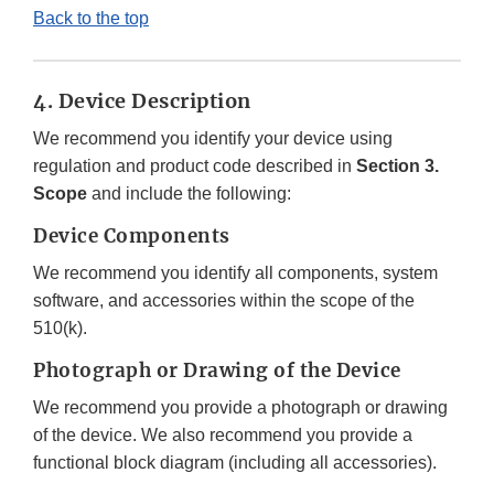
Back to the top
4. Device Description
We recommend you identify your device using
regulation and product code described in
Section 3.
Scope
and include the following:
Device Components
We recommend you identify all components, system
software, and accessories within the scope of the
510(k).
Photograph or Drawing of the Device
We recommend you provide a photograph or drawing
of the device. We also recommend you provide a
functional block diagram (including all accessories).