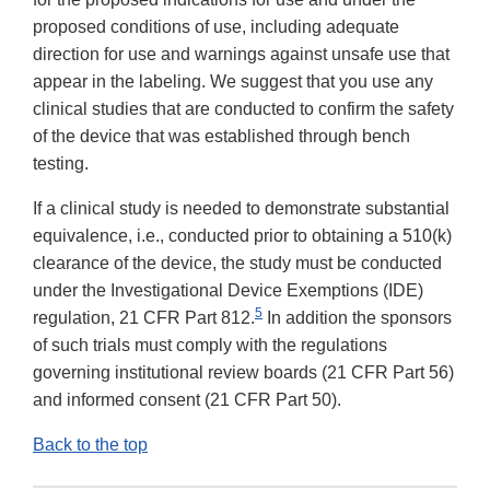
proposed conditions of use, including adequate
direction for use and warnings against unsafe use that
appear in the labeling. We suggest that you use any
clinical studies that are conducted to confirm the safety
of the device that was established through bench
testing.
If a clinical study is needed to demonstrate substantial
equivalence, i.e., conducted prior to obtaining a 510(k)
clearance of the device, the study must be conducted
under the Investigational Device Exemptions (IDE)
5
regulation, 21 CFR Part 812.
In addition the sponsors
of such trials must comply with the regulations
governing institutional review boards (21 CFR Part 56)
and informed consent (21 CFR Part 50).
Back to the top