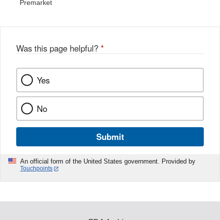
Premarket
Was this page helpful?
*
Yes
No
Submit
An official form of the United States government. Provided by
Touchpoints