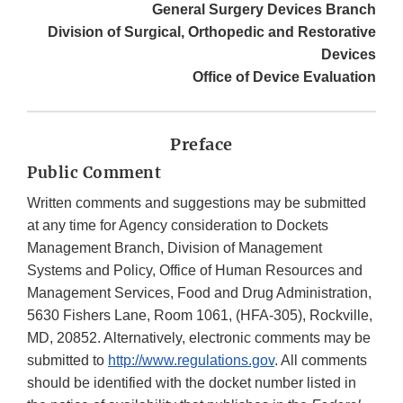
General Surgery Devices Branch
Division of Surgical, Orthopedic and Restorative
Devices
Office of Device Evaluation
Preface
Public Comment
Written comments and suggestions may be submitted
at any time for Agency consideration to Dockets
Management Branch, Division of Management
Systems and Policy, Office of Human Resources and
Management Services, Food and Drug Administration,
5630 Fishers Lane, Room 1061, (HFA-305), Rockville,
MD, 20852. Alternatively, electronic comments may be
submitted to
http://www.regulations.gov
. All comments
should be identified with the docket number listed in