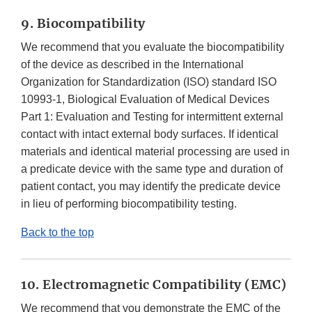
9. Biocompatibility
We recommend that you evaluate the biocompatibility
of the device as described in the International
Organization for Standardization (ISO) standard ISO
10993-1, Biological Evaluation of Medical Devices
Part 1: Evaluation and Testing for intermittent external
contact with intact external body surfaces. If identical
materials and identical material processing are used in
a predicate device with the same type and duration of
patient contact, you may identify the predicate device
in lieu of performing biocompatibility testing.
Back to the top
10. Electromagnetic Compatibility (EMC)
We recommend that you demonstrate the EMC of the