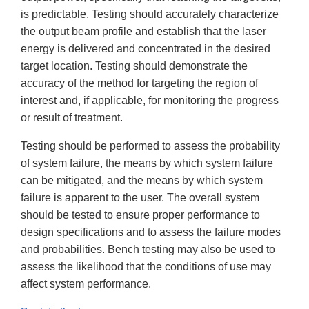
is predictable. Testing should accurately characterize
the output beam profile and establish that the laser
energy is delivered and concentrated in the desired
target location. Testing should demonstrate the
accuracy of the method for targeting the region of
interest and, if applicable, for monitoring the progress
or result of treatment.
Testing should be performed to assess the probability
of system failure, the means by which system failure
can be mitigated, and the means by which system
failure is apparent to the user. The overall system
should be tested to ensure proper performance to
design specifications and to assess the failure modes
and probabilities. Bench testing may also be used to
assess the likelihood that the conditions of use may
affect system performance.