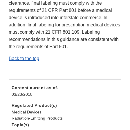
clearance, final labeling must comply with the
requirements of 21 CFR Part 801 before a medical
device is introduced into interstate commerce. In
addition, final labeling for prescription medical devices
must comply with 21 CFR 801.109. Labeling
recommendations in this guidance are consistent with
the requirements of Part 801.
Back to the top
Content current as of:
03/23/2018
Regulated Product(s)
Medical Devices
Radiation-Emitting Products
Topic(s)