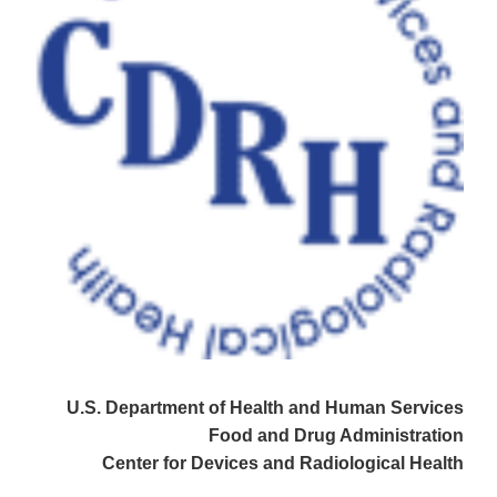
U.S. Department of Health and Human Services
Food and Drug Administration
Center for Devices and Radiological Health