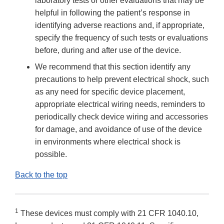
laboratory tests or other evaluations that may be
helpful in following the patient’s response in
identifying adverse reactions and, if appropriate,
specify the frequency of such tests or evaluations
before, during and after use of the device.
We recommend that this section identify any
precautions to help prevent electrical shock, such
as any need for specific device placement,
appropriate electrical wiring needs, reminders to
periodically check device wiring and accessories
for damage, and avoidance of use of the device
in environments where electrical shock is
possible.
Back to the top
1
These devices must comply with 21 CFR 1040.10,