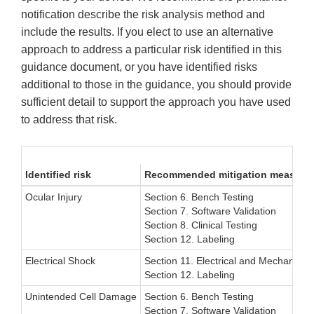
notification describe the risk analysis method and
include the results. If you elect to use an alternative
approach to address a particular risk identified in this
guidance document, or you have identified risks
additional to those in the guidance, you should provide
sufficient detail to support the approach you have used
to address that risk.
Identified risk
Recommended mitigation measure
Ocular Injury
Section 6. Bench Testing
Section 7. Software Validation
Section 8. Clinical Testing
Section 12. Labeling
Electrical Shock
Section 11. Electrical and Mechanical
Section 12. Labeling
Unintended Cell Damage
Section 6. Bench Testing
Section 7. Software Validation