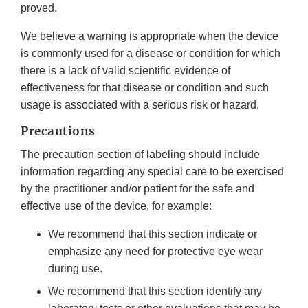
proved.
We believe a warning is appropriate when the device
is commonly used for a disease or condition for which
there is a lack of valid scientific evidence of
effectiveness for that disease or condition and such
usage is associated with a serious risk or hazard.
Precautions
The precaution section of labeling should include
information regarding any special care to be exercised
by the practitioner and/or patient for the safe and
effective use of the device, for example:
We recommend that this section indicate or
emphasize any need for protective eye wear
during use.
We recommend that this section identify any