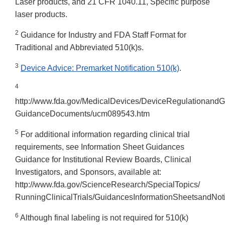
Laser products, and 21 CFR 1040.11, Specific purpose
laser products.
2
Guidance for Industry and FDA Staff Format for
Traditional and Abbreviated 510(k)s.
3
Device Advice: Premarket Notification 510(k)
.
4
http://www.fda.gov/MedicalDevices/DeviceRegulationandG
GuidanceDocuments/ucm089543.htm
5
For additional information regarding clinical trial
requirements, see Information Sheet Guidances
Guidance for Institutional Review Boards, Clinical
Investigators, and Sponsors, available at:
http://www.fda.gov/ScienceResearch/SpecialTopics/
RunningClinicalTrials/GuidancesInformationSheetsandNoti
6
Although final labeling is not required for 510(k)