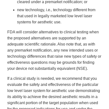
cleared under a premarket notification; or
new technology, i.e., technology different from
that used in legally marketed low level laser
systems for aesthetic use.
FDA will consider alternatives to clinical testing when
the proposed alternatives are supported by an
adequate scientific rationale. Also note that, as with
any premarket notification, any new intended uses or
technology differences that raise new types of safety or
effectiveness questions may be grounds for finding
your device not substantially equivalent (NSE).
If a clinical study is needed, we recommend that you
evaluate the safety and effectiveness of the particular
low level laser system for aesthetic use demonstrating
its ability to achieve the desired aesthetic results in a
significant portion of the target population when used
for the proposed indications for use and under the