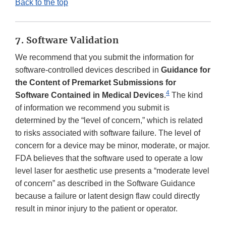
Back to the top
7. Software Validation
We recommend that you submit the information for
software-controlled devices described in
Guidance for
the Content of Premarket Submissions for
4
Software Contained in Medical Devices
.
The kind
of information we recommend you submit is
determined by the “level of concern,” which is related
to risks associated with software failure. The level of
concern for a device may be minor, moderate, or major.
FDA believes that the software used to operate a low
level laser for aesthetic use presents a “moderate level
of concern” as described in the Software Guidance
because a failure or latent design flaw could directly
result in minor injury to the patient or operator.