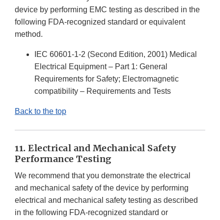
device by performing EMC testing as described in the
following FDA-recognized standard or equivalent
method.
IEC 60601-1-2 (Second Edition, 2001) Medical
Electrical Equipment – Part 1: General
Requirements for Safety; Electromagnetic
compatibility – Requirements and Tests
Back to the top
11. Electrical and Mechanical Safety
Performance Testing
We recommend that you demonstrate the electrical
and mechanical safety of the device by performing
electrical and mechanical safety testing as described
in the following FDA-recognized standard or