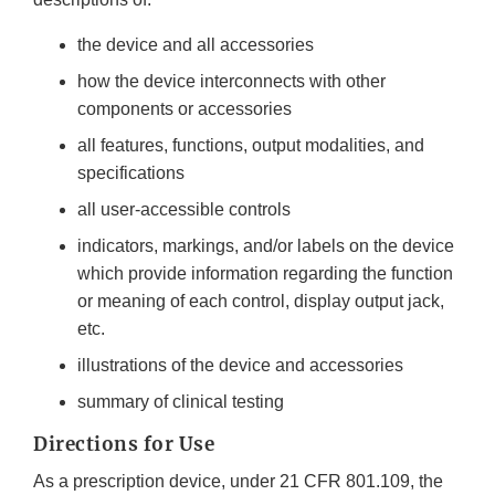
the device and all accessories
how the device interconnects with other
components or accessories
all features, functions, output modalities, and
specifications
all user-accessible controls
indicators, markings, and/or labels on the device
which provide information regarding the function
or meaning of each control, display output jack,
etc.
illustrations of the device and accessories
summary of clinical testing
Directions for Use
As a prescription device, under 21 CFR 801.109, the