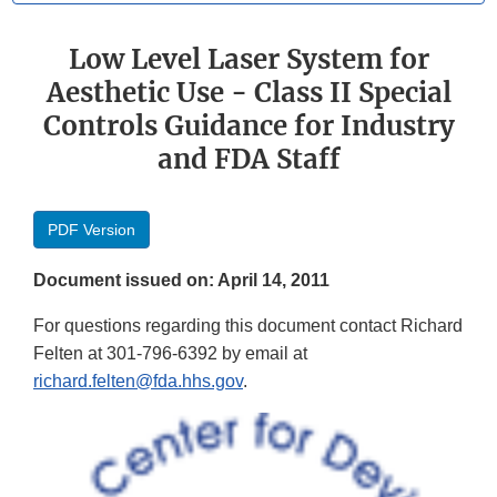
Low Level Laser System for
Aesthetic Use - Class II Special
Controls Guidance for Industry
and FDA Staff
PDF Version
Document issued on: April 14, 2011
For questions regarding this document contact Richard
Felten at 301-796-6392 by email at
richard.felten@fda.hhs.gov
.