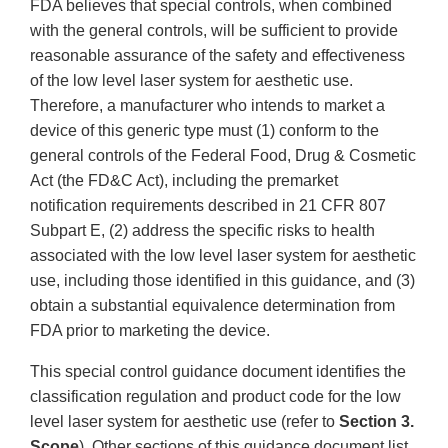
FDA believes that special controls, when combined
with the general controls, will be sufficient to provide
reasonable assurance of the safety and effectiveness
of the low level laser system for aesthetic use.
Therefore, a manufacturer who intends to market a
device of this generic type must (1) conform to the
general controls of the Federal Food, Drug & Cosmetic
Act (the FD&C Act), including the premarket
notification requirements described in 21 CFR 807
Subpart E, (2) address the specific risks to health
associated with the low level laser system for aesthetic
use, including those identified in this guidance, and (3)
obtain a substantial equivalence determination from
FDA prior to marketing the device.
This special control guidance document identifies the
classification regulation and product code for the low
level laser system for aesthetic use (refer to
Section 3.
Scope
). Other sections of this guidance document list