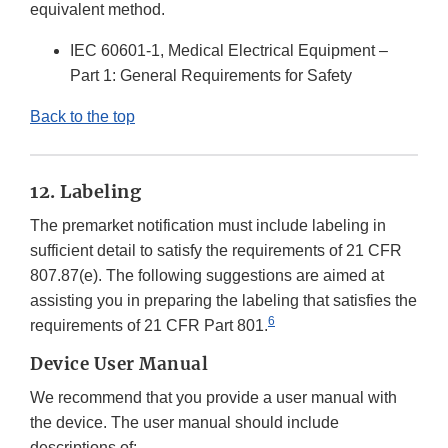
equivalent method.
IEC 60601-1, Medical Electrical Equipment –
Part 1: General Requirements for Safety
Back to the top
12. Labeling
The premarket notification must include labeling in
sufficient detail to satisfy the requirements of 21 CFR
807.87(e). The following suggestions are aimed at
assisting you in preparing the labeling that satisfies the
6
requirements of 21 CFR Part 801.
Device User Manual
We recommend that you provide a user manual with
the device. The user manual should include
descriptions of: