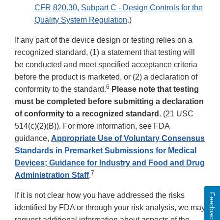
CFR 820.30, Subpart C - Design Controls for the
Quality System Regulation
.)
If any part of the device design or testing relies on a
recognized standard, (1) a statement that testing will
be conducted and meet specified acceptance criteria
before the product is marketed, or (2) a declaration of
6
conformity to the standard.
Please note that testing
must be completed before submitting a declaration
of conformity to a recognized standard
. (21 USC
514(c)(2)(B)). For more information, see FDA
guidance,
Appropriate Use of Voluntary Consensus
Standards in Premarket Submissions for Medical
Devices; Guidance for Industry and Food and Drug
7
Administration Staff
.
If it is not clear how you have addressed the risks
Feedback
identified by FDA or through your risk analysis, we may
request additional information about aspects of the