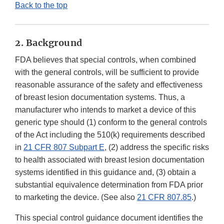
Back to the top
2. Background
FDA believes that special controls, when combined
with the general controls, will be sufficient to provide
reasonable assurance of the safety and effectiveness
of breast lesion documentation systems. Thus, a
manufacturer who intends to market a device of this
generic type should (1) conform to the general controls
of the Act including the 510(k) requirements described
in
21 CFR 807 Subpart E
, (2) address the specific risks
to health associated with breast lesion documentation
systems identified in this guidance and, (3) obtain a
substantial equivalence determination from FDA prior
to marketing the device. (See also
21 CFR 807.85
.)
This special control guidance document identifies the