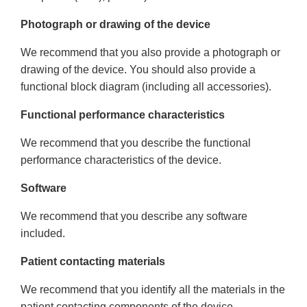
Photograph or drawing of the device
We recommend that you also provide a photograph or
drawing of the device. You should also provide a
functional block diagram (including all accessories).
Functional performance characteristics
We recommend that you describe the functional
performance characteristics of the device.
Software
We recommend that you describe any software
included.
Patient contacting materials
We recommend that you identify all the materials in the
patient contacting components of the device.