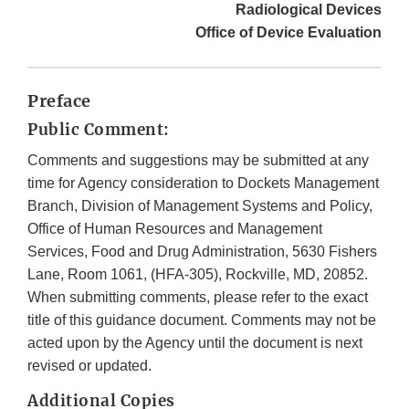
Radiological Devices
Office of Device Evaluation
Preface
Public Comment:
Comments and suggestions may be submitted at any
time for Agency consideration to Dockets Management
Branch, Division of Management Systems and Policy,
Office of Human Resources and Management
Services, Food and Drug Administration, 5630 Fishers
Lane, Room 1061, (HFA-305), Rockville, MD, 20852.
When submitting comments, please refer to the exact
title of this guidance document. Comments may not be
acted upon by the Agency until the document is next
revised or updated.
Additional Copies