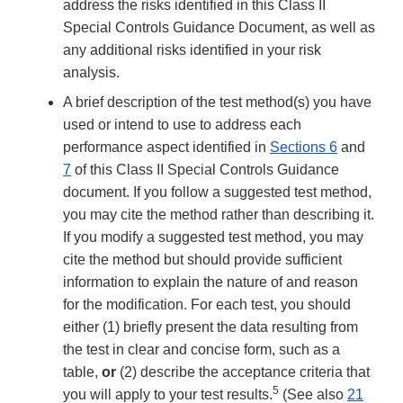
address the risks identified in this Class II
Special Controls Guidance Document, as well as
any additional risks identified in your risk
analysis.
A brief description of the test method(s) you have
used or intend to use to address each
performance aspect identified in
Sections 6
and
7
of this Class II Special Controls Guidance
document. If you follow a suggested test method,
you may cite the method rather than describing it.
If you modify a suggested test method, you may
cite the method but should provide sufficient
information to explain the nature of and reason
for the modification. For each test, you should
either (1) briefly present the data resulting from
the test in clear and concise form, such as a
table,
or
(2) describe the acceptance criteria that
5
you will apply to your test results.
(See also
21