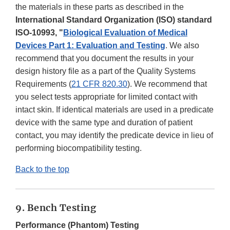
the materials in these parts as described in the
International Standard Organization (ISO) standard
ISO-10993, "
Biological Evaluation of Medical
Devices Part 1: Evaluation and Testing
. We also
recommend that you document the results in your
design history file as a part of the Quality Systems
Requirements (
21 CFR 820.30
). We recommend that
you select tests appropriate for limited contact with
intact skin. If identical materials are used in a predicate
device with the same type and duration of patient
contact, you may identify the predicate device in lieu of
performing biocompatibility testing.
Back to the top
9. Bench Testing
Performance (Phantom) Testing