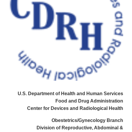
U.S. Department of Health and Human Services
Food and Drug Administration
Center for Devices and Radiological Health
Obestetrics/Gynecology Branch
Division of Reproductive, Abdominal &