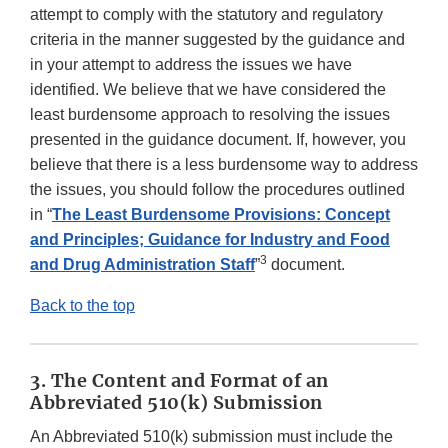
attempt to comply with the statutory and regulatory
criteria in the manner suggested by the guidance and
in your attempt to address the issues we have
identified. We believe that we have considered the
least burdensome approach to resolving the issues
presented in the guidance document. If, however, you
believe that there is a less burdensome way to address
the issues, you should follow the procedures outlined
in “
The Least Burdensome Provisions: Concept
and Principles; Guidance for Industry and Food
3
and Drug Administration Staff
”
document.
Back to the top
3. The Content and Format of an
Abbreviated 510(k) Submission
An Abbreviated 510(k) submission must include the