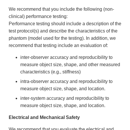
We recommend that you include the following (non-
clinical) performance testing:
Performance testing should include a description of the
test protocol(s) and describe the characteristics of the
phantom (model used for the testing). In addition, we
recommend that testing include an evaluation of:
inter-observer accuracy and reproducibility to
measure object size, shape, and other measured
characteristics (e.g., stiffness)
intra-observer accuracy and reproducibility to
measure object size, shape, and location.
inter-system accuracy and reproducibility to
measure object size, shape, and location.
Electrical and Mechanical Safety
We recommend that you evaluate the electrical and