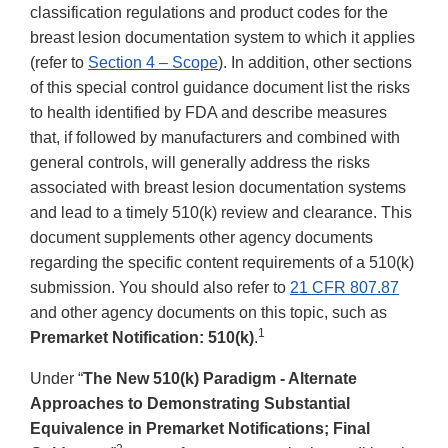
classification regulations and product codes for the
breast lesion documentation system to which it applies
(refer to
Section 4 – Scope
). In addition, other sections
of this special control guidance document list the risks
to health identified by FDA and describe measures
that, if followed by manufacturers and combined with
general controls, will generally address the risks
associated with breast lesion documentation systems
and lead to a timely 510(k) review and clearance. This
document supplements other agency documents
regarding the specific content requirements of a 510(k)
submission. You should also refer to
21 CFR 807.87
and other agency documents on this topic, such as
1
Premarket Notification: 510(k)
.
Under “
The New 510(k) Paradigm - Alternate
Approaches to Demonstrating Substantial
Equivalence in Premarket Notifications; Final