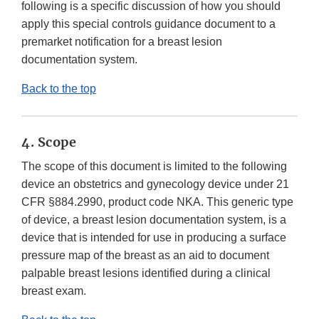
following is a specific discussion of how you should
apply this special controls guidance document to a
premarket notification for a breast lesion
documentation system.
Back to the top
4. Scope
The scope of this document is limited to the following
device an obstetrics and gynecology device under 21
CFR §884.2990, product code NKA. This generic type
of device, a breast lesion documentation system, is a
device that is intended for use in producing a surface
pressure map of the breast as an aid to document
palpable breast lesions identified during a clinical
breast exam.