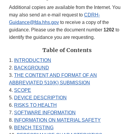
Additional copies are available from the Internet. You
may also send an e-mail request to
CDRH-
Guidance@fda.hhs.gov
to receive a copy of the
guidance. Please use the document number
1202
to
identify the guidance you are requesting.
Table of Contents
1.
INTRODUCTION
2.
BACKGROUND
3.
THE CONTENT AND FORMAT OF AN
ABBREVIATED 510(K) SUBMISSION
4.
SCOPE
5.
DEVICE DESCRIPTION
6.
RISKS TO HEALTH
7.
SOFTWARE INFORMATION
8.
INFORMATION ON MATERIAL SAFETY
9.
BENCH TESTING