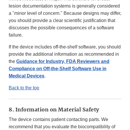
lesion documentation systems is generally considered
a "minor level of concern." Because designs may differ,
you should provide a clear scientific justification that
discusses the possible consequences of a software
failure.
If the device includes off-the-shelf software, you should
provide the additional information as recommended in
the
Guidance for Industry, FDA Reviewers and
Compliance on Off-the-Shelf Software Use in
Medical Devices
.
Back to the top
8. Information on Material Safety
The device contains patient contacting parts. We
recommend that you evaluate the biocompatibility of