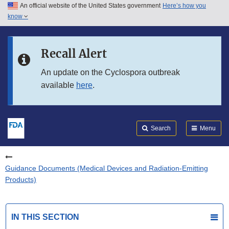
An official website of the United States government
Here’s how you
Skip to main content
know
Search
Submit
FDA
Skip to FDA Search
Recall Alert
Skip to in this section menu
An update on the Cyclospora outbreak
available
here
.
Skip to footer links
Search
Menu
Guidance Documents (Medical Devices and Radiation-Emitting
Products)
IN THIS SECTION