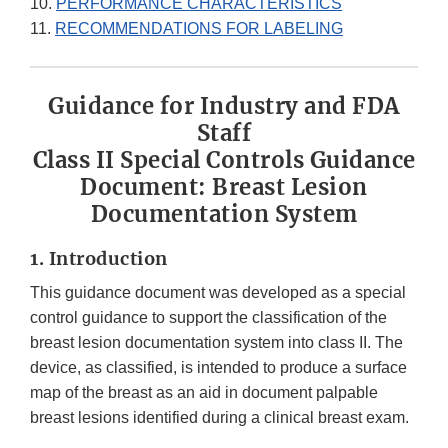
10.
PERFORMANCE CHARACTERISTICS
11.
RECOMMENDATIONS FOR LABELING
Guidance for Industry and FDA
Staff
Class II Special Controls Guidance
Document: Breast Lesion
Documentation System
1. Introduction
This guidance document was developed as a special
control guidance to support the classification of the
breast lesion documentation system into class II. The
device, as classified, is intended to produce a surface
map of the breast as an aid in document palpable
breast lesions identified during a clinical breast exam.