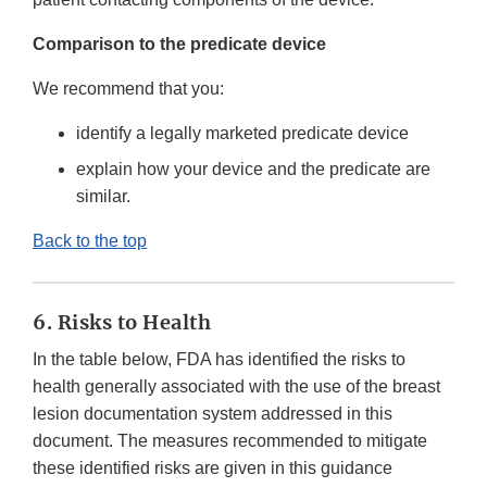
Comparison to the predicate device
We recommend that you:
identify a legally marketed predicate device
explain how your device and the predicate are
similar.
Back to the top
6. Risks to Health
In the table below, FDA has identified the risks to
health generally associated with the use of the breast
lesion documentation system addressed in this
document. The measures recommended to mitigate
these identified risks are given in this guidance