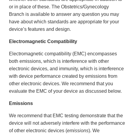
or in place of these. The Obstetrics/Gynecology
Branch is available to answer any question you may
have about which standards are appropriate for your
device’s features and design.
Electromagnetic Compatibility
Electromagnetic compatibility (EMC) encompasses
both emissions, which is interference with other
electronic devices, and immunity, which is interference
with device performance created by emissions from
other electronic devices. We recommend that you
evaluate the EMC of your device as discussed below.
Emissions
We recommend that EMC testing demonstrate that the
device will not adversely interfere with the performance
of other electronic devices (
emissions
). We