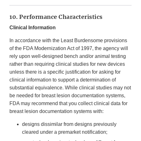
10. Performance Characteristics
Clinical Information
In accordance with the Least Burdensome provisions
of the FDA Modernization Act of 1997, the agency will
rely upon well-designed bench and/or animal testing
rather than requiring clinical studies for new devices
unless there is a specific justification for asking for
clinical information to support a determination of
substantial equivalence. While clinical studies may not
be needed for breast lesion documentation systems,
FDA may recommend that you collect clinical data for
breast lesion documentation systems with:
designs dissimilar from designs previously
cleared under a premarket notification;