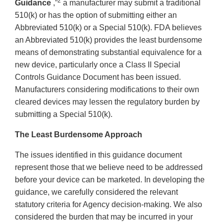
2
Guidance
,”
a manufacturer may submit a traditional
510(k) or has the option of submitting either an
Abbreviated 510(k) or a Special 510(k). FDA believes
an Abbreviated 510(k) provides the least burdensome
means of demonstrating substantial equivalence for a
new device, particularly once a Class II Special
Controls Guidance Document has been issued.
Manufacturers considering modifications to their own
cleared devices may lessen the regulatory burden by
submitting a Special 510(k).
The Least Burdensome Approach
The issues identified in this guidance document
represent those that we believe need to be addressed
before your device can be marketed. In developing the
guidance, we carefully considered the relevant
statutory criteria for Agency decision-making. We also
considered the burden that may be incurred in your