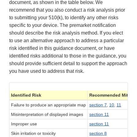
document, as shown in the table below. We
recommend that you also conduct a risk analysis prior
to submitting your 510(k), to identify any other risks
specific to your device. The premarket notification
should describe the risk analysis method. If you elect
to use an alternative approach to address a particular
risk identified in this guidance document, or have
identified risks additional to those in the guidance, you
should provide sufficient detail to support the approach
you have used to address that risk.
Identified Risk
Recommended Mitigat
Failure to produce an appropriate map
section 7
,
10
,
11
Misinterpretation of displayed images
section 11
Improper use
section 11
Skin irritation or toxicity
section 8