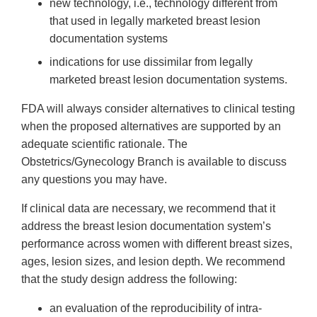
new technology, i.e., technology different from
that used in legally marketed breast lesion
documentation systems
indications for use dissimilar from legally
marketed breast lesion documentation systems.
FDA will always consider alternatives to clinical testing
when the proposed alternatives are supported by an
adequate scientific rationale. The
Obstetrics/Gynecology Branch is available to discuss
any questions you may have.
If clinical data are necessary, we recommend that it
address the breast lesion documentation system’s
performance across women with different breast sizes,
ages, lesion sizes, and lesion depth. We recommend
that the study design address the following:
an evaluation of the reproducibility of intra-