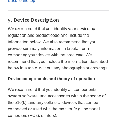
Back to the top
5. Device Description
We recommend that you identify your device by
regulation and product code and include the
information below. We also recommend that you
provide summary information in tabular form
comparing your device with the predicate. We
recommend that you include the information described
below in a table, without any photographs or drawings.
Device components and theory of operation
We recommend that you identify all components,
system software, and accessories within the scope of
the 510(k), and any collateral devices that can be
connected or used with the monitor (e.g., personal
computers (PCs), printers).