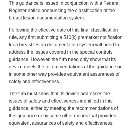
This guidance is issued in conjunction with a Federal
Register notice announcing the classification of the
breast lesion documentation system.
Following the effective date of this final classification
rule, any firm submitting a 510(k) premarket notification
for a breast lesion documentation system will need to
address the issues covered in the special controls
guidance. However, the firm need only show that its
device meets the recommendations of the guidance or
in some other way provides equivalent assurances of
safety and effectiveness.
The firm must show that its device addresses the
issues of safety and effectiveness identified in this
guidance, either by meeting the recommendations of
this guidance or by some other means that provides
equivalent assurances of safety and effectiveness.