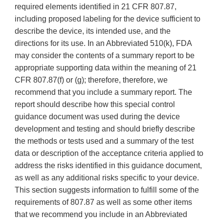
required elements identified in 21 CFR 807.87,
including proposed labeling for the device sufficient to
describe the device, its intended use, and the
directions for its use. In an Abbreviated 510(k), FDA
may consider the contents of a summary report to be
appropriate supporting data within the meaning of 21
CFR 807.87(f) or (g); therefore, therefore, we
recommend that you include a summary report. The
report should describe how this special control
guidance document was used during the device
development and testing and should briefly describe
the methods or tests used and a summary of the test
data or description of the acceptance criteria applied to
address the risks identified in this guidance document,
as well as any additional risks specific to your device.
This section suggests information to fulfill some of the
requirements of 807.87 as well as some other items
that we recommend you include in an Abbreviated