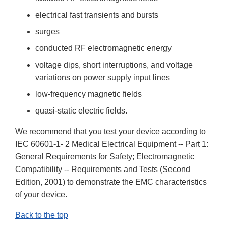
electrical fast transients and bursts
surges
conducted RF electromagnetic energy
voltage dips, short interruptions, and voltage
variations on power supply input lines
low-frequency magnetic fields
quasi-static electric fields.
We recommend that you test your device according to
IEC 60601-1- 2 Medical Electrical Equipment -- Part 1:
General Requirements for Safety; Electromagnetic
Compatibility -- Requirements and Tests (Second
Edition, 2001) to demonstrate the EMC characteristics
of your device.
Back to the top