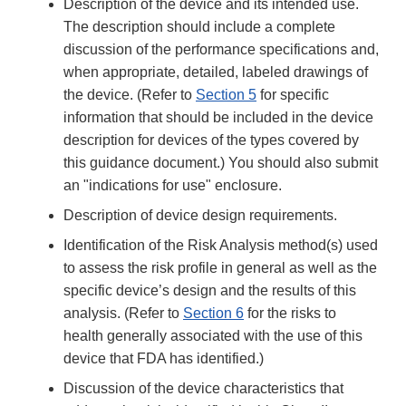
Description of the device and its intended use.
The description should include a complete
discussion of the performance specifications and,
when appropriate, detailed, labeled drawings of
the device. (Refer to
Section 5
for specific
information that should be included in the device
description for devices of the types covered by
this guidance document.) You should also submit
an "indications for use" enclosure.
Description of device design requirements.
Identification of the Risk Analysis method(s) used
to assess the risk profile in general as well as the
specific device’s design and the results of this
analysis. (Refer to
Section 6
for the risks to
health generally associated with the use of this
device that FDA has identified.)
Discussion of the device characteristics that