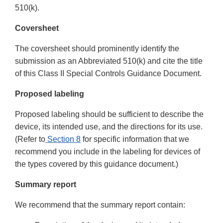
510(k).
Coversheet
The coversheet should prominently identify the
submission as an Abbreviated 510(k) and cite the title
of this Class II Special Controls Guidance Document.
Proposed labeling
Proposed labeling should be sufficient to describe the
device, its intended use, and the directions for its use.
(Refer to
Section 8
for specific information that we
recommend you include in the labeling for devices of
the types covered by this guidance document.)
Summary report
We recommend that the summary report contain: