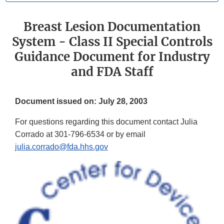
Breast Lesion Documentation
System - Class II Special Controls
Guidance Document for Industry
and FDA Staff
Document issued on: July 28, 2003
For questions regarding this document contact Julia
Corrado at 301-796-6534 or by email
julia.corrado@fda.hhs.gov