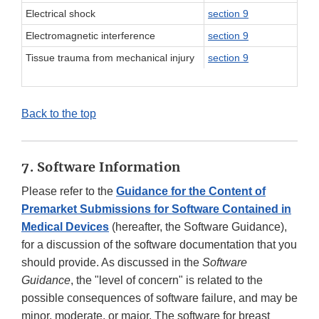
Electrical shock
section 9
Electromagnetic interference
section 9
Tissue trauma from mechanical injury
section 9
Back to the top
7. Software Information
Please refer to the
Guidance for the Content of
Premarket Submissions for Software Contained in
Medical Devices
(hereafter, the Software Guidance),
for a discussion of the software documentation that you
should provide. As discussed in the
Software
Guidance
, the "level of concern" is related to the
possible consequences of software failure, and may be
minor, moderate, or major. The software for breast