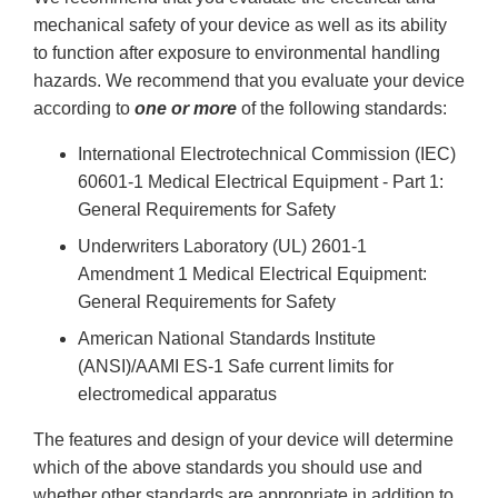
mechanical safety of your device as well as its ability
to function after exposure to environmental handling
hazards. We recommend that you evaluate your device
according to
one or more
of the following standards:
International Electrotechnical Commission (IEC)
60601-1 Medical Electrical Equipment - Part 1:
General Requirements for Safety
Underwriters Laboratory (UL) 2601-1
Amendment 1 Medical Electrical Equipment:
General Requirements for Safety
American National Standards Institute
(ANSI)/AAMI ES-1 Safe current limits for
electromedical apparatus
The features and design of your device will determine
which of the above standards you should use and
whether other standards are appropriate in addition to