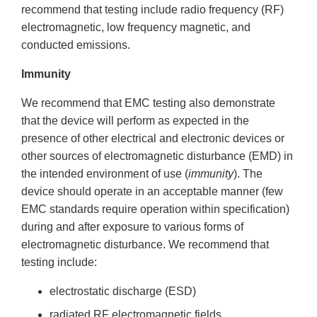
recommend that testing include radio frequency (RF)
electromagnetic, low frequency magnetic, and
conducted emissions.
Immunity
We recommend that EMC testing also demonstrate
that the device will perform as expected in the
presence of other electrical and electronic devices or
other sources of electromagnetic disturbance (EMD) in
the intended environment of use (
immunity
). The
device should operate in an acceptable manner (few
EMC standards require operation within specification)
during and after exposure to various forms of
electromagnetic disturbance. We recommend that
testing include:
electrostatic discharge (ESD)
radiated RF electromagnetic fields