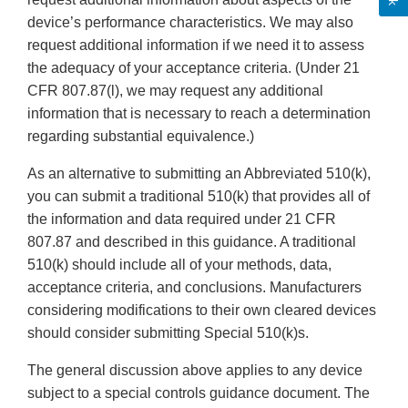
device’s performance characteristics. We may also
request additional information if we need it to assess
the adequacy of your acceptance criteria. (Under 21
CFR 807.87(l), we may request any additional
information that is necessary to reach a determination
regarding substantial equivalence.)
As an alternative to submitting an Abbreviated 510(k),
you can submit a traditional 510(k) that provides all of
the information and data required under 21 CFR
807.87 and described in this guidance. A traditional
510(k) should include all of your methods, data,
acceptance criteria, and conclusions. Manufacturers
considering modifications to their own cleared devices
should consider submitting Special 510(k)s.
The general discussion above applies to any device
subject to a special controls guidance document. The