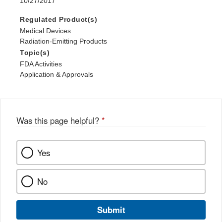
10/27/2017
Regulated Product(s)
Medical Devices
Radiation-Emitting Products
Topic(s)
FDA Activities
Application & Approvals
Was this page helpful?
*
Yes
No
Submit