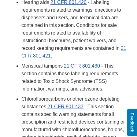
Hearing aids
21 CFR 801.420
- Labeling
requirements related to warnings, directions to
dispensers and users, and technical data are
contained in this section. Conditions for sale
requirements related to availability of
instructional brochures, patient waivers, and
record keeping requirements are contained in
21
CFR 801.421.
Menstrual tampons
21 CFR 801.430
- This
section contains those labeling requirements
related to Toxic Shock Syndrome (TSS)
information, warnings, and advisories.
Chlorofluorocarbons or other ozone depleting
substances
21 CFR 801.433
- This section
contains specific warning statements for all
Feedback
prescription and restricted devices containing or
manufactured with chlorofluorocarbons, halons,