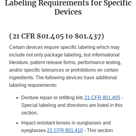
Labeling Requirements for Specific
Devices
(21 CFR 801.405 to 801.437)
Certain devices require specific labeling which may
include not only package labeling, but informational
literature, patient release forms, performance testing,
and/or specific tolerances or prohibitions on certain
ingredients. The following devices have additional
labeling requirements:
Denture repair or refitting kits
21 CFR 801.405
-
Special labeling and directions are listed in this
section.
Impact resistant lenses in sunglasses and
eyeglasses
21 CFR 801.410
- This section