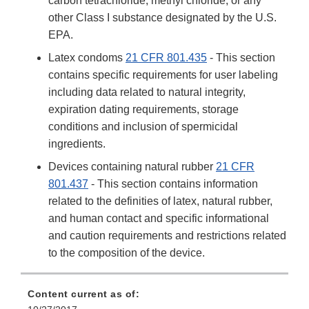
carbon tetrachloride, methyl chloride, or any
other Class I substance designated by the U.S.
EPA.
Latex condoms
21 CFR 801.435
- This section
contains specific requirements for user labeling
including data related to natural integrity,
expiration dating requirements, storage
conditions and inclusion of spermicidal
ingredients.
Devices containing natural rubber
21 CFR
801.437
- This section contains information
related to the definities of latex, natural rubber,
and human contact and specific informational
and caution requirements and restrictions related
to the composition of the device.
Content current as of: