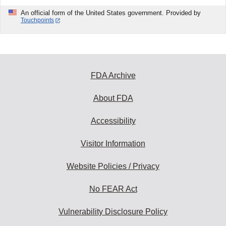
An official form of the United States government. Provided by
Touchpoints
FDA Archive
About FDA
Accessibility
Visitor Information
Website Policies / Privacy
No FEAR Act
Vulnerability Disclosure Policy