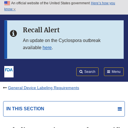
An official website of the United States government
Here’s how you
Skip to main content
know
Search
Submit
FDA
Skip to FDA Search
Recall Alert
Skip to in this section menu
An update on the Cyclospora outbreak
available
here
.
Skip to footer links
Search
Menu
General Device Labeling Requirements
IN THIS SECTION