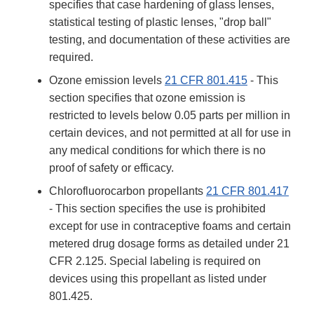
specifies that case hardening of glass lenses,
statistical testing of plastic lenses, "drop ball"
testing, and documentation of these activities are
required.
Ozone emission levels
21 CFR 801.415
- This
section specifies that ozone emission is
restricted to levels below 0.05 parts per million in
certain devices, and not permitted at all for use in
any medical conditions for which there is no
proof of safety or efficacy.
Chlorofluorocarbon propellants
21 CFR 801.417
- This section specifies the use is prohibited
except for use in contraceptive foams and certain
metered drug dosage forms as detailed under 21
CFR 2.125. Special labeling is required on
devices using this propellant as listed under
801.425.