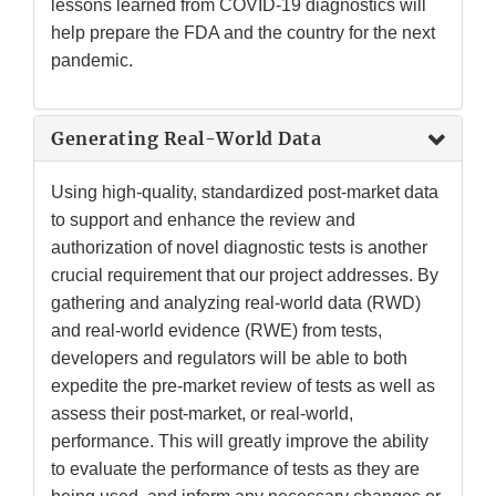
lessons learned from COVID-19 diagnostics will
help prepare the FDA and the country for the next
pandemic.
Generating Real-World Data
Using high-quality, standardized post-market data
to support and enhance the review and
authorization of novel diagnostic tests is another
crucial requirement that our project addresses. By
gathering and analyzing real-world data (RWD)
and real-world evidence (RWE) from tests,
developers and regulators will be able to both
expedite the pre-market review of tests as well as
assess their post-market, or real-world,
performance. This will greatly improve the ability
to evaluate the performance of tests as they are