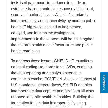
tests is of paramount importance to guide an
evidence-based pandemic response at the local,
state, and national levels. A lack of standards,
interoperability, and connectivity by modern public
health IT highways has led to fragmented,
delayed, and incomplete testing data.
Improvements in these areas will help strengthen
the nation's health data infrastructure and public
health readiness.
To address these issues, SHIELD offers uniform
national coding standards for all IVDs, enabling
the data reporting and analysis needed to
Feedback
continue to combat COVID-19. As a vital aspect of
U.S. pandemic preparedness, SHIELD enables
interoperable data capture and flow from all tests
reported to public health authorities. Building the
foundation for lab data interoperability using