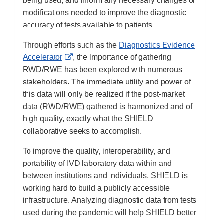
being used, and inform any necessary changes or
modifications needed to improve the diagnostic
accuracy of tests available to patients.
Through efforts such as the
Diagnostics Evidence
External
Accelerator
, the importance of gathering
Link
RWD/RWE has been explored with numerous
Disclaimer
stakeholders. The immediate utility and power of
this data will only be realized if the post-market
data (RWD/RWE) gathered is harmonized and of
high quality, exactly what the SHIELD
collaborative seeks to accomplish.
To improve the quality, interoperability, and
portability of IVD laboratory data within and
between institutions and individuals, SHIELD is
working hard to build a publicly accessible
infrastructure. Analyzing diagnostic data from tests
used during the pandemic will help SHIELD better