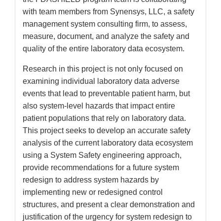
with team members from Synensys, LLC, a safety
management system consulting firm, to assess,
measure, document, and analyze the safety and
quality of the entire laboratory data ecosystem.
Research in this project is not only focused on
examining individual laboratory data adverse
events that lead to preventable patient harm, but
also system-level hazards that impact entire
patient populations that rely on laboratory data.
This project seeks to develop an accurate safety
analysis of the current laboratory data ecosystem
using a System Safety engineering approach,
provide recommendations for a future system
redesign to address system hazards by
implementing new or redesigned control
structures, and present a clear demonstration and
justification of the urgency for system redesign to