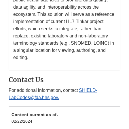
data agility, and interoperability across the
ecosystem. This solution will serve as a reference
implementation of current HL7 Tinkar project
efforts, which seeks to integrate, rather than
replace, existing laboratory and non-laboratory
terminology standards (e.g., SNOMED, LOINC) in
a singular location for viewing, authoring, and
editing.
Contact Us
For additional information, contact
SHIELD-
LabCodes@fda.hhs.gov.
Content current as of:
02/22/2024