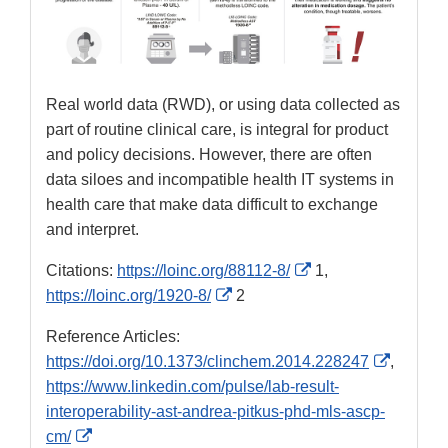
Real world data (RWD), or using data collected as
part of routine clinical care, is integral for product
and policy decisions. However, there are often
data siloes and incompatible health IT systems in
health care that make data difficult to exchange
and interpret.
External
Citations:
https://loinc.org/88112-8/
1,
External
Link
https://loinc.org/1920-8/
2
Link
Disclaimer
Reference Articles:
Disclaimer
External
https://doi.org/10.1373/clinchem.2014.228247
,
Link
https://www.linkedin.com/pulse/lab-result-
Disclai
interoperability-ast-andrea-pitkus-phd-mls-ascp-
External
cm/