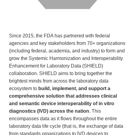
Since 2015, the FDA has partnered with federal
agencies and key stakeholders from 70+ organizations
(including federal, academia, and industry) to form and
grow the Systemic Harmonization and Interoperability
Enhancement for Laboratory Data (SHIELD)
collaboration. SHIELD aims to bring together the
brightest minds from across the laboratory data
ecosystem to
build, implement, and support a
comprehensive solution that addresses clinical
and semantic device interoperability of in vitro
diagnostics (IVD) across the nation
. This
encompasses data as it flows throughout the entire
laboratory data life cycle (that is, the exchange of data
from standards organizations to IVD devices to