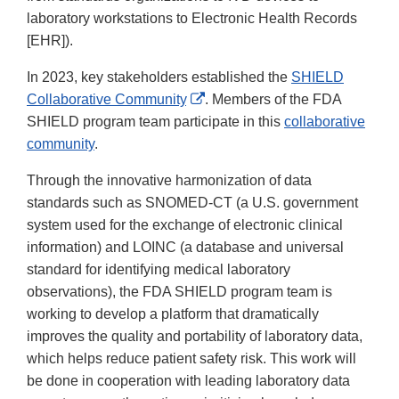
laboratory workstations to Electronic Health Records
[EHR]).
In 2023, key stakeholders established the
SHIELD
External
Collaborative Community
. Members of the FDA
Link
SHIELD program team participate in this
collaborative
Disclaimer
community
.
Through the innovative harmonization of data
standards such as SNOMED-CT (a U.S. government
system used for the exchange of electronic clinical
information) and LOINC (a database and universal
standard for identifying medical laboratory
observations), the FDA SHIELD program team is
working to develop a platform that dramatically
improves the quality and portability of laboratory data,
which helps reduce patient safety risk. This work will
be done in cooperation with leading laboratory data