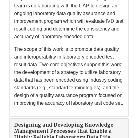
team is collaborating with the CAP to design an
ongoing laboratory data quality assurance and
improvement program which will evaluate IVD test
result coding and determine the consistency and
accuracy of laboratory encoded data.
The scope of this work is to promote data quality
and interoperability in laboratory encoded test
result data. Two core objectives support this work:
the development of a strategy to utilize laboratory
data that has been encoded using industry coding
standards (e.g., standard terminologies), and the
design of a quality assurance program focused on
improving the accuracy of laboratory test code set.
Designing and Developing Knowledge
Management Processes that Enable a
Highly Reliable Laboratory Data Life