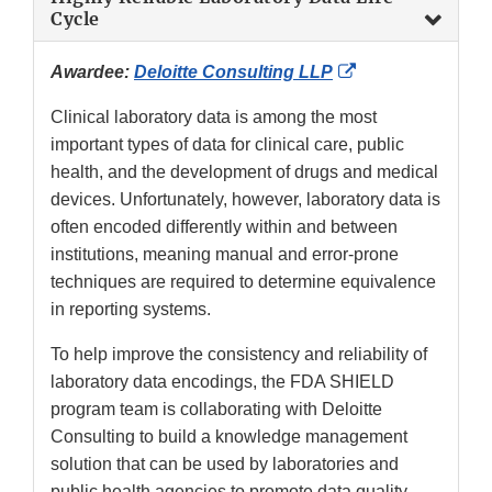
Cycle
External
Awardee:
Deloitte Consulting LLP
Link
Clinical laboratory data is among the most
Disclaimer
important types of data for clinical care, public
health, and the development of drugs and medical
devices. Unfortunately, however, laboratory data is
often encoded differently within and between
institutions, meaning manual and error-prone
techniques are required to determine equivalence
in reporting systems.
To help improve the consistency and reliability of
laboratory data encodings, the FDA SHIELD
program team is collaborating with Deloitte
Consulting to build a knowledge management
solution that can be used by laboratories and
public health agencies to promote data quality,