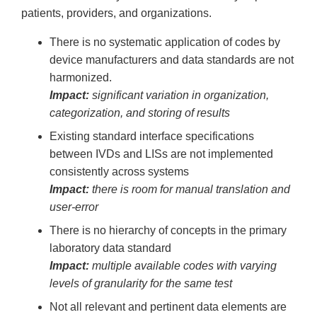
patients, providers, and organizations.
There is no systematic application of codes by
device manufacturers and data standards are not
harmonized.
Impact:
significant variation in organization,
categorization, and storing of results
Existing standard interface specifications
between IVDs and LISs are not implemented
consistently across systems
Impact:
there is room for manual translation and
user-error
There is no hierarchy of concepts in the primary
laboratory data standard
Impact:
multiple available codes with varying
levels of granularity for the same test
Not all relevant and pertinent data elements are