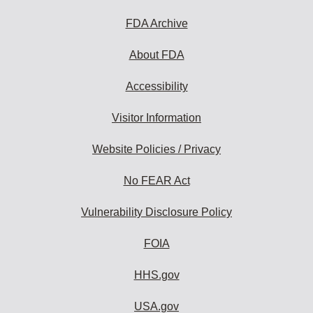
FDA Archive
About FDA
Accessibility
Visitor Information
Website Policies / Privacy
No FEAR Act
Vulnerability Disclosure Policy
FOIA
HHS.gov
USA.gov