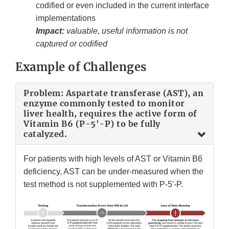
codified or even included in the current interface
implementations
Impact:
valuable, useful information is not
captured or codified
Example of Challenges
Problem: Aspartate transferase (AST), an
enzyme commonly tested to monitor
liver health, requires the active form of
Vitamin B6 (P-5'-P) to be fully
catalyzed.
For patients with high levels of AST or Vitamin B6
deficiency, AST can be under-measured when the
test method is not supplemented with P-5'-P.