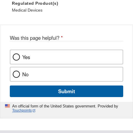
Regulated Product(s)
Medical Devices
Was this page helpful?
*
Yes
No
Submit
An official form of the United States government. Provided by
Touchpoints