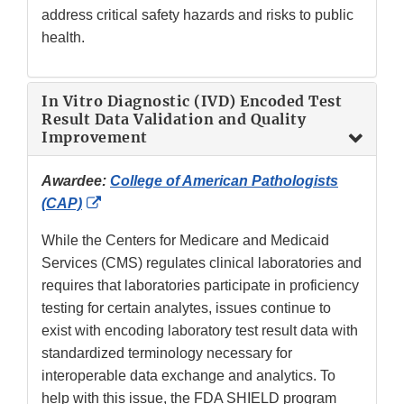
address critical safety hazards and risks to public
health.
In Vitro Diagnostic (IVD) Encoded Test
Result Data Validation and Quality
Improvement
Awardee:
College of American Pathologists
External
(CAP)
Link
While the Centers for Medicare and Medicaid
Disclaimer
Services (CMS) regulates clinical laboratories and
requires that laboratories participate in proficiency
testing for certain analytes, issues continue to
exist with encoding laboratory test result data with
standardized terminology necessary for
interoperable data exchange and analytics. To
help with this issue, the FDA SHIELD program