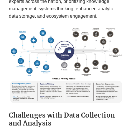
experts across the nation, prioritizing knowledge
management, systems thinking, enhanced analytic
data storage, and ecosystem engagement.
Challenges with Data Collection
and Analysis