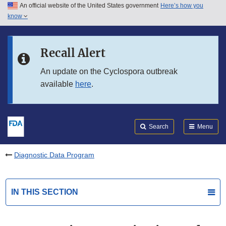
An official website of the United States government
Here’s how you
Skip to main content
know
Search
Submit
FDA
Skip to FDA Search
Recall Alert
Skip to in this section menu
An update on the Cyclospora outbreak
available
here
.
Skip to footer links
Search
Menu
Diagnostic Data Program
IN THIS SECTION