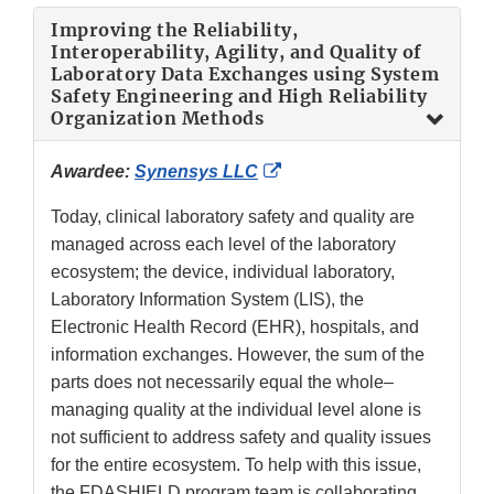
Improving the Reliability,
Interoperability, Agility, and Quality of
Laboratory Data Exchanges using System
Safety Engineering and High Reliability
Organization Methods
External
Awardee:
Synensys LLC
Link
Today, clinical laboratory safety and quality are
Disclaimer
managed across each level of the laboratory
ecosystem; the device, individual laboratory,
Laboratory Information System (LIS), the
Electronic Health Record (EHR), hospitals, and
information exchanges. However, the sum of the
parts does not necessarily equal the whole–
managing quality at the individual level alone is
not sufficient to address safety and quality issues
for the entire ecosystem. To help with this issue,
the FDASHIELD program team is collaborating