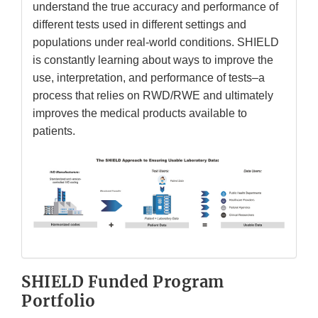
understand the true accuracy and performance of
different tests used in different settings and
populations under real-world conditions. SHIELD
is constantly learning about ways to improve the
use, interpretation, and performance of tests–a
process that relies on RWD/RWE and ultimately
improves the medical products available to
patients.
SHIELD Funded Program
Portfolio