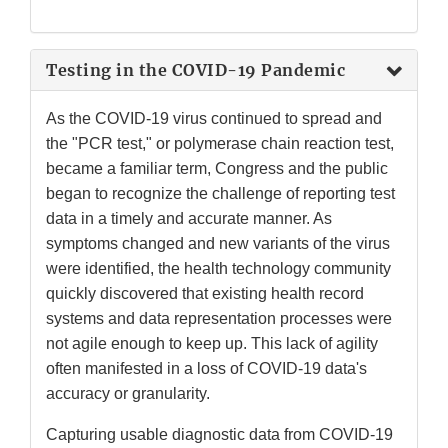
Link
Disclaimer
Testing in the COVID-19 Pandemic
As the COVID-19 virus continued to spread and
the "PCR test," or polymerase chain reaction test,
became a familiar term, Congress and the public
began to recognize the challenge of reporting test
data in a timely and accurate manner. As
symptoms changed and new variants of the virus
were identified, the health technology community
quickly discovered that existing health record
systems and data representation processes were
not agile enough to keep up. This lack of agility
often manifested in a loss of COVID-19 data's
accuracy or granularity.
Capturing usable diagnostic data from COVID-19