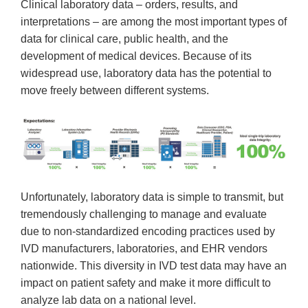
Clinical laboratory data – orders, results, and
interpretations – are among the most important types of
data for clinical care, public health, and the
development of medical devices. Because of its
widespread use, laboratory data has the potential to
move freely between different systems.
Unfortunately, laboratory data is simple to transmit, but
tremendously challenging to manage and evaluate
due to non-standardized encoding practices used by
IVD manufacturers, laboratories, and EHR vendors
nationwide. This diversity in IVD test data may have an
impact on patient safety and make it more difficult to
analyze lab data on a national level.