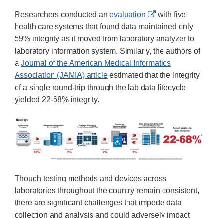
External
Researchers conducted an
evaluation
with five
Link
health care systems that found data maintained only
Disclaimer
59% integrity as it moved from laboratory analyzer to
laboratory information system. Similarly, the authors of
a
Journal of the American Medical Informatics
Association (JAMIA) article
estimated that the integrity
of a single round-trip through the lab data lifecycle
yielded 22-68% integrity.
Though testing methods and devices across
laboratories throughout the country remain consistent,
there are significant challenges that impede data
collection and analysis and could adversely impact