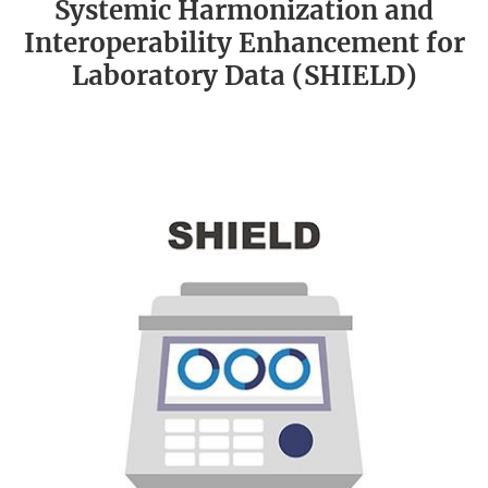
Systemic Harmonization and
Interoperability Enhancement for
Laboratory Data (SHIELD)