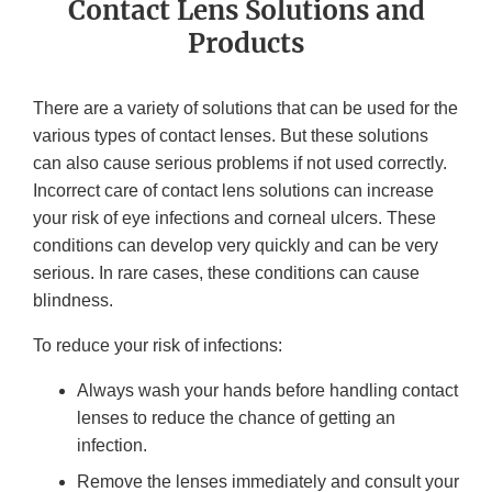
Contact Lens Solutions and
Products
There are a variety of solutions that can be used for the
various types of contact lenses. But these solutions
can also cause serious problems if not used correctly.
Incorrect care of contact lens solutions can increase
your risk of eye infections and corneal ulcers. These
conditions can develop very quickly and can be very
serious. In rare cases, these conditions can cause
blindness.
To reduce your risk of infections:
Always wash your hands before handling contact
lenses to reduce the chance of getting an
infection.
Remove the lenses immediately and consult your