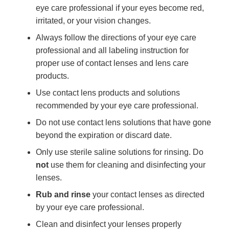
eye care professional if your eyes become red,
irritated, or your vision changes.
Always follow the directions of your eye care
professional and all labeling instruction for
proper use of contact lenses and lens care
products.
Use contact lens products and solutions
recommended by your eye care professional.
Do not use contact lens solutions that have gone
beyond the expiration or discard date.
Only use sterile saline solutions for rinsing. Do
not
use them for cleaning and disinfecting your
lenses.
Rub and rinse
your contact lenses as directed
by your eye care professional.
Clean and disinfect your lenses properly