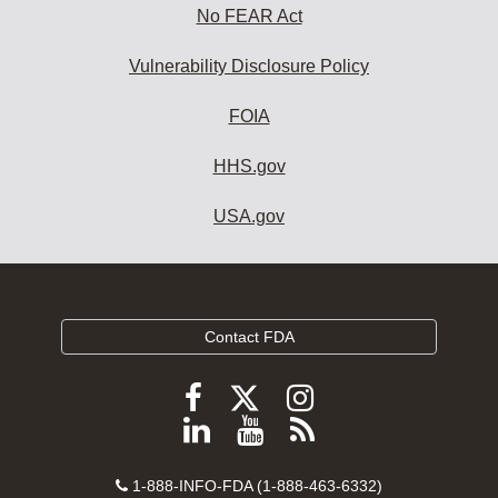
No FEAR Act
Vulnerability Disclosure Policy
FOIA
HHS.gov
USA.gov
Contact FDA
Follow
Follow
Follow
FDA
FDA
FDA
Follow
View
Subscribe
on
on
on
FDA
FDA
to
X
Facebook
Instagram
Contact
on
videos
FDA
1-888-INFO-FDA (1-888-463-6332)