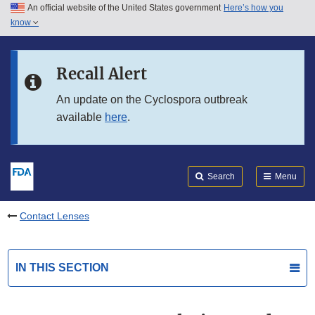
An official website of the United States government
Here’s how you
Skip to main content
know
Search
Submit
FDA
Skip to FDA Search
Recall Alert
Skip to in this section menu
An update on the Cyclospora outbreak
available
here
.
Skip to footer links
Search
Menu
Contact Lenses
IN THIS SECTION