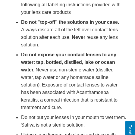
following all labeling instructions provided with
your lens care products
Do not “top-off” the solutions in your case.
Always discard all of the left over contact lens
solution after each use.
Never
reuse any lens
solution.
Do not expose your contact lenses to any
water: tap, bottled, distilled, lake or ocean
water.
Never use non-sterile water (distilled
water, tap water or any homemade saline
solution). Exposure of contact lenses to water
has been associated with Acanthamoeba
keratitis, a corneal infection that is resistant to
treatment and cure.
Do not put your lenses in your mouth to wet them.
Saliva is not a sterile solution.
Feedback
Using clean fingers, rub clean and rinse with