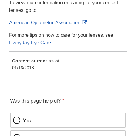
To view more information on caring for your contact
lenses, go to:
External
American Optometric Association
Link
For more tips on how to care for your lenses, see
Disclaimer
Everyday Eye Care
Content current as of:
01/16/2018
Was this page helpful?
*
Yes