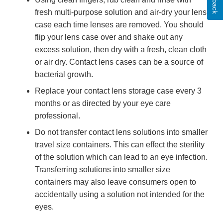
fresh multi-purpose solution and air-dry your lens
case each time lenses are removed. You should
flip your lens case over and shake out any
excess solution, then dry with a fresh, clean cloth
or air dry. Contact lens cases can be a source of
bacterial growth.
Replace your contact lens storage case every 3
months or as directed by your eye care
professional.
Do not transfer contact lens solutions into smaller
travel size containers. This can effect the sterility
of the solution which can lead to an eye infection.
Transferring solutions into smaller size
containers may also leave consumers open to
accidentally using a solution not intended for the
eyes.