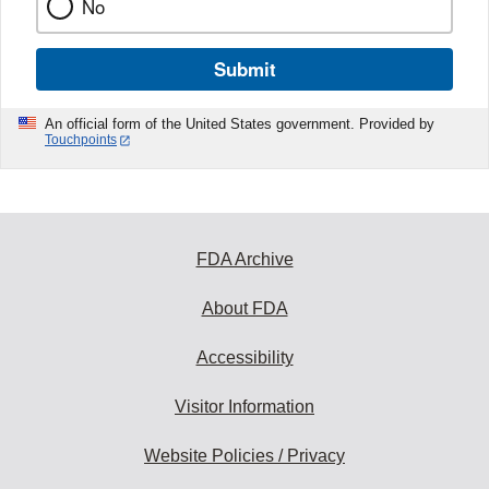
No
Submit
An official form of the United States government. Provided by
Touchpoints
FDA Archive
About FDA
Accessibility
Visitor Information
Website Policies / Privacy