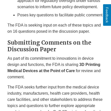
approach for regulatory oversight under various
scenarios to inform future policy development.
Feedback
Poses key questions to facilitate public comment.
The FDA is seeking input on each of these topics and
on 16 questions posed in the discussion paper.
Submitting Comments on the
Discussion Paper
As part of its commitment to innovations in device
design and functions, the FDA is sharing
3D Printing
Medical Devices at the Point of Care
for review and
comment.
The FDA seeks further input from the medical device
industry, manufacturers, health care providers, health
care facilities, and other stakeholders to address these
topics and questions to further explore appropriate