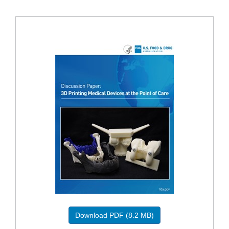
Download PDF (8.2 MB)