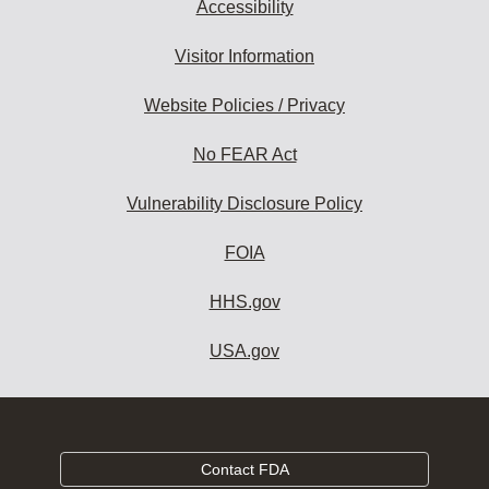
Accessibility
Visitor Information
Website Policies / Privacy
No FEAR Act
Vulnerability Disclosure Policy
FOIA
HHS.gov
USA.gov
Contact FDA