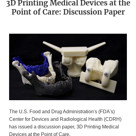
3D Printing Medical Devices at the
Point of Care: Discussion Paper
The U.S. Food and Drug Administration's (FDA's)
Center for Devices and Radiological Health (CDRH)
has issued a discussion paper, 3D Printing Medical
Devices at the Point of Care.