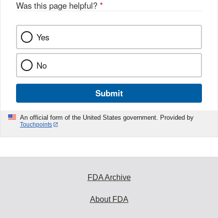
Was this page helpful?
*
Yes
No
Submit
An official form of the United States government. Provided by
Touchpoints
FDA Archive
About FDA