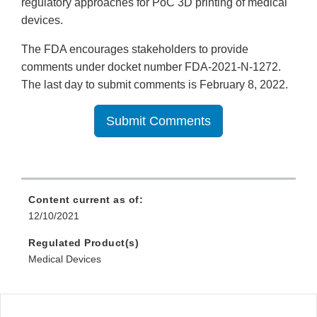
regulatory approaches for PoC 3D printing of medical
devices.
The FDA encourages stakeholders to provide
comments under docket number FDA-2021-N-1272.
The last day to submit comments is February 8, 2022.
Submit Comments
Content current as of:
12/10/2021
Regulated Product(s)
Medical Devices