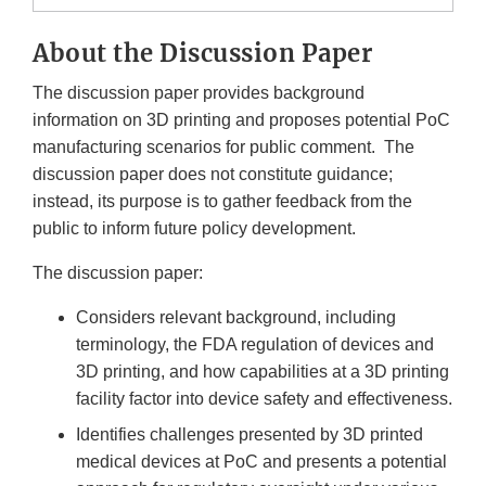
About the Discussion Paper
The discussion paper provides background
information on 3D printing and proposes potential PoC
manufacturing scenarios for public comment. The
discussion paper does not constitute guidance;
instead, its purpose is to gather feedback from the
public to inform future policy development.
The discussion paper:
Considers relevant background, including
terminology, the FDA regulation of devices and
3D printing, and how capabilities at a 3D printing
facility factor into device safety and effectiveness.
Identifies challenges presented by 3D printed
medical devices at PoC and presents a potential