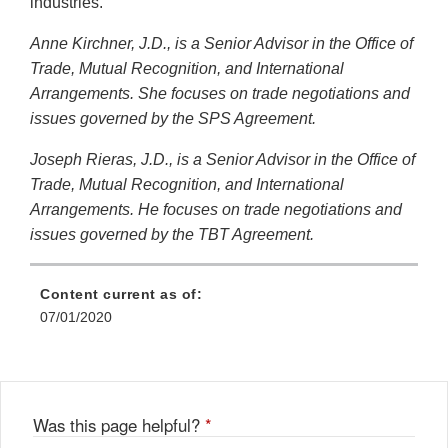
industries.
Anne Kirchner, J.D., is a Senior Advisor in the Office of
Trade, Mutual Recognition, and International
Arrangements. She focuses on trade negotiations and
issues governed by the SPS Agreement.
Joseph Rieras, J.D., is a Senior Advisor in the Office of
Trade, Mutual Recognition, and International
Arrangements. He focuses on trade negotiations and
issues governed by the TBT Agreement.
Content current as of:
07/01/2020
Was this page helpful?
*