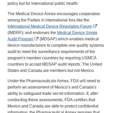
policy but for international public health.
The Medical Device Annex encourages cooperation
among the Parties in international fora like the
External
International Medical Device Regulators Forum
Link
(IMDRF); and endorses the
Medical Device Single
External
Disclaim
Audit Program
(MDSAP) which enables medical
Link
device manufacturers to complete one quality systems
Disclaimer
audit to meet the surveillance requirements of the
program’s member countries by requiring USMCA
countries to accept MDSAP audit reports. The United
States and Canada are members but not Mexico.
Under the Pharmaceuticals Annex, FDA will need to
perform an assessment of Mexico’s and Canada's
ability to safeguard trade secret information. If, after
conducting these assessments, FDA certifies that
Mexico and Canada are able to protect confidential
information, the Pharmaceutical Annex requires that