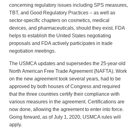
concerning regulatory issues including SPS measures,
TBT, and Good Regulatory Practices – as well as
sector-specific chapters on cosmetics, medical
devices, and pharmaceuticals, should they exist. FDA
helps to establish the United States negotiating
proposals and FDA actively participates in trade
negotiation meetings.
The USMCA updates and supersedes the 25-year-old
North American Free Trade Agreement (NAFTA). Work
on the new agreement took several years, had to be
approved by both houses of Congress and required
that the three countries certify their compliance with
various measures in the agreement. Certifications are
now done, allowing the agreement to enter into force.
Going forward, as of July 1, 2020, USMCA rules will
apply.