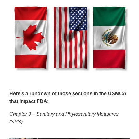
Here’s a rundown of those sections in the USMCA
that impact FDA:
Chapter 9 – Sanitary and Phytosanitary Measures
(SPS)