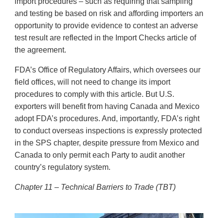
import procedures – such as requiring that sampling
and testing be based on risk and affording importers an
opportunity to provide evidence to contest an adverse
test result are reflected in the Import Checks article of
the agreement.
FDA’s Office of Regulatory Affairs, which oversees our
field offices, will not need to change its import
procedures to comply with this article. But U.S.
exporters will benefit from having Canada and Mexico
adopt FDA’s procedures. And, importantly, FDA’s right
to conduct overseas inspections is expressly protected
in the SPS chapter, despite pressure from Mexico and
Canada to only permit each Party to audit another
country’s regulatory system.
Chapter 11 – Technical Barriers to Trade (TBT)