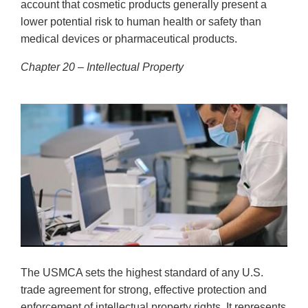
account that cosmetic products generally present a
lower potential risk to human health or safety than
medical devices or pharmaceutical products.
Chapter 20 – Intellectual Property
The USMCA sets the highest standard of any U.S.
trade agreement for strong, effective protection and
enforcement of intellectual property rights. It represents