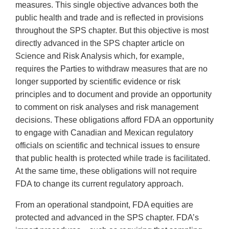
measures. This single objective advances both the
public health and trade and is reflected in provisions
throughout the SPS chapter. But this objective is most
directly advanced in the SPS chapter article on
Science and Risk Analysis which, for example,
requires the Parties to withdraw measures that are no
longer supported by scientific evidence or risk
principles and to document and provide an opportunity
to comment on risk analyses and risk management
decisions. These obligations afford FDA an opportunity
to engage with Canadian and Mexican regulatory
officials on scientific and technical issues to ensure
that public health is protected while trade is facilitated.
At the same time, these obligations will not require
FDA to change its current regulatory approach.
From an operational standpoint, FDA equities are
protected and advanced in the SPS chapter. FDA’s