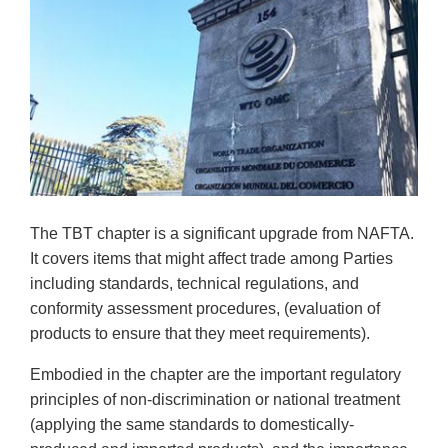
The TBT chapter is a significant upgrade from NAFTA.
It covers items that might affect trade among Parties
including standards, technical regulations, and
conformity assessment procedures, (evaluation of
products to ensure that they meet requirements).
Embodied in the chapter are the important regulatory
principles of non-discrimination or national treatment
(applying the same standards to domestically-