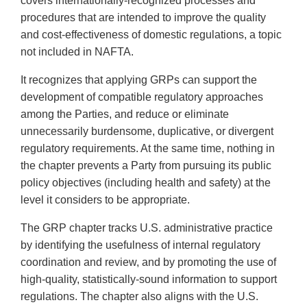
covers internationally-recognized processes and
procedures that are intended to improve the quality
and cost-effectiveness of domestic regulations, a topic
not included in NAFTA.
It recognizes that applying GRPs can support the
development of compatible regulatory approaches
among the Parties, and reduce or eliminate
unnecessarily burdensome, duplicative, or divergent
regulatory requirements. At the same time, nothing in
the chapter prevents a Party from pursuing its public
policy objectives (including health and safety) at the
level it considers to be appropriate.
The GRP chapter tracks U.S. administrative practice
by identifying the usefulness of internal regulatory
coordination and review, and by promoting the use of
high-quality, statistically-sound information to support
regulations. The chapter also aligns with the U.S.