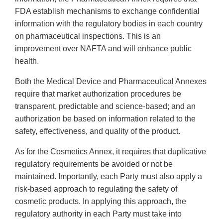
FDA establish mechanisms to exchange confidential
information with the regulatory bodies in each country
on pharmaceutical inspections. This is an
improvement over NAFTA and will enhance public
health.
Both the Medical Device and Pharmaceutical Annexes
require that market authorization procedures be
transparent, predictable and science-based; and an
authorization be based on information related to the
safety, effectiveness, and quality of the product.
As for the Cosmetics Annex, it requires that duplicative
regulatory requirements be avoided or not be
maintained. Importantly, each Party must also apply a
risk-based approach to regulating the safety of
cosmetic products. In applying this approach, the
regulatory authority in each Party must take into