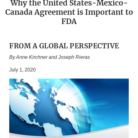
Why the United States-Mexico-
Canada Agreement is Important to
FDA
FROM A GLOBAL PERSPECTIVE
By Anne Kirchner and Joseph Rieras
July 1, 2020