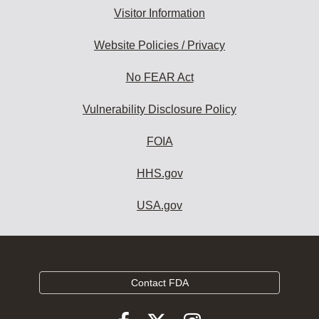
Visitor Information
Website Policies / Privacy
No FEAR Act
Vulnerability Disclosure Policy
FOIA
HHS.gov
USA.gov
Contact FDA
Follow