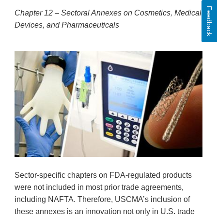
Feedback
Chapter 12 – Sectoral Annexes on Cosmetics, Medical
Devices, and Pharmaceuticals
Sector-specific chapters on FDA-regulated products
were not included in most prior trade agreements,
including NAFTA. Therefore, USCMA’s inclusion of
these annexes is an innovation not only in U.S. trade