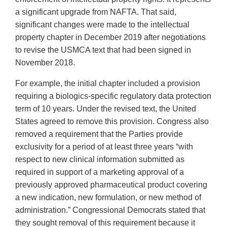
a significant upgrade from NAFTA. That said,
significant changes were made to the intellectual
property chapter in December 2019 after negotiations
to revise the USMCA text that had been signed in
November 2018.
For example, the initial chapter included a provision
requiring a biologics-specific regulatory data protection
term of 10 years. Under the revised text, the United
States agreed to remove this provision. Congress also
removed a requirement that the Parties provide
exclusivity for a period of at least three years “with
respect to new clinical information submitted as
required in support of a marketing approval of a
previously approved pharmaceutical product covering
a new indication, new formulation, or new method of
administration.” Congressional Democrats stated that
they sought removal of this requirement because it