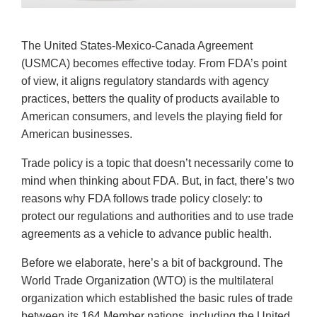
The United States-Mexico-Canada Agreement
(USMCA) becomes effective today. From FDA’s point
of view, it aligns regulatory standards with agency
practices, betters the quality of products available to
American consumers, and levels the playing field for
American businesses.
Trade policy is a topic that doesn’t necessarily come to
mind when thinking about FDA. But, in fact, there’s two
reasons why FDA follows trade policy closely: to
protect our regulations and authorities and to use trade
agreements as a vehicle to advance public health.
Before we elaborate, here’s a bit of background. The
World Trade Organization (WTO) is the multilateral
organization which established the basic rules of trade
between its 164 Member nations, including the United