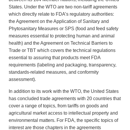
States. Under the WTO are two non-tariff agreements
which directly relate to FDA’s regulatory authorities:
the Agreement on the Application of Sanitary and
Phytosanitary Measures or SPS (food and feed safety
measures essential to protecting human and animal
health) and the Agreement on Technical Barriers to
Trade or TBT which covers the technical regulations
essential to assuring that products meet FDA
requirements (labeling and packaging, transparency,
standards-related measures, and conformity
assessment).
In addition to its work with the WTO, the United States
has concluded trade agreements with 20 countries that
cover a range of topics, from tariffs on goods and
agricultural market access to intellectual property and
environmental matters. For FDA, the specific topics of
interest are those chapters in the agreements