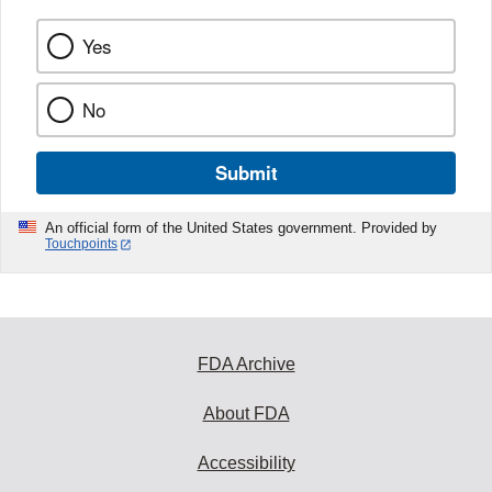
Yes
No
Submit
An official form of the United States government. Provided by
Touchpoints
FDA Archive
About FDA
Accessibility