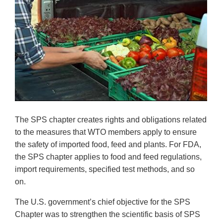
The SPS chapter creates rights and obligations related
to the measures that WTO members apply to ensure
the safety of imported food, feed and plants. For FDA,
the SPS chapter applies to food and feed regulations,
import requirements, specified test methods, and so
on.
The U.S. government’s chief objective for the SPS
Chapter was to strengthen the scientific basis of SPS