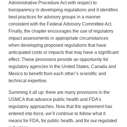
Administrative Procedure Act with respect to
transparency in developing regulations and it identifies
best practices for advisory groups in a manner
consistent with the Federal Advisory Committee Act.
Finally, the chapter encourages the use of regulatory
impact assessments in appropriate circumstances
when developing proposed regulations that have
anticipated costs or impacts that may have a significant
effect. These provisions provide an opportunity for
regulatory agencies in the United States, Canada and
Mexico to benefit from each other’s scientific and
technical expertise.
Summing it all up: there are many provisions in the
USMCA that advance public health and FDA’s
regulatory approaches. Now that the agreement has
entered into force, we’ll continue to follow what it
means for FDA, for public health, and for our regulated