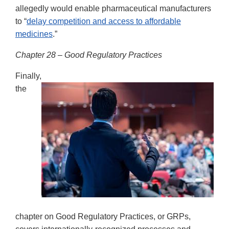
allegedly would enable pharmaceutical manufacturers
to “
delay competition and access to affordable
medicines
.”
Chapter 28 – Good Regulatory Practices
Finally,
the
chapter on Good Regulatory Practices, or GRPs,