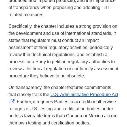
produced and imported products), and the importance
of transparency when proposing and adopting TBT-
related measures.
Specifically, the chapter includes a strong provision on
the development and use of international standards. It
states that regulators must conduct an impact
assessment of their regulatory activities, periodically
review their technical regulations, and establish a
process for a Party to petition regulatory authorities to
review a technical regulation or conformity assessment
procedure they believe to be obsolete.
On transparency, the chapter features commitments
that closely track the
U.S. Administrative Procedure Act
External
. Further, it requires Parties to accredit or otherwise
Link
recognize U.S. testing and certification bodies under
Disclaimer
no less favorable terms than Canada or Mexico accord
their own testing and certification bodies.