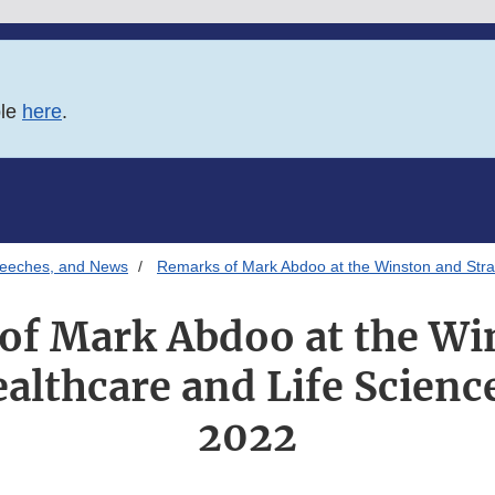
ble
here
.
Speeches, and News
Remarks of Mark Abdoo at the Winston and Str
of Mark Abdoo at the Wi
althcare and Life Scien
2022