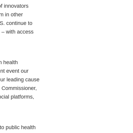
f innovators
em in other
S. continue to
 – with access
n health
ent event our
our leading cause
ur Commissioner,
ocial platforms,
 to public health