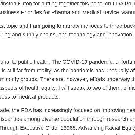
 Winston Kirton for putting together this panel on FDA Po
usiness Priorities for Pharma and Medical Device Manu
ast topic and I am going to narrow my focus to three buck
uring and supply chains, and technology and innovation.
tional to public health. The COVID-19 pandemic, unfortun
y is still far from reality, as the pandemic has unequally 
 minority groups. There are, however, efforts underway t
pects of health equity. I will speak to two of them: clinica
cess to medical products.
cade, the FDA has increasingly focused on improving hea
disparities among diverse population through research a
hrough Executive Order 13985, Advancing Racial Equity