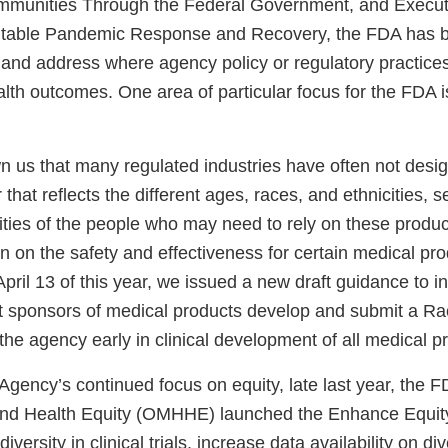
munities Through the Federal Government, and Execut
itable Pandemic Response and Recovery, the FDA has b
fy and address where agency policy or regulatory practice
alth outcomes. One area of particular focus for the FDA is 
n us that many regulated industries have often not desig
 that reflects the different ages, races, and ethnicities, 
ties of the people who may need to rely on these product
on on the safety and effectiveness for certain medical pro
pril 13 of this year, we issued a new draft guidance to in
sponsors of medical products develop and submit a Rac
 the agency early in clinical development of all medical 
 Agency’s continued focus on equity, late last year, the F
and Health Equity (OMHHE) launched the Enhance Equity 
versity in clinical trials, increase data availability on d