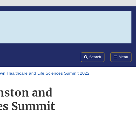
Search
Submi
FDA
Search
Menu
awn Healthcare and Life Sciences Summit 2022
nston and
ces Summit