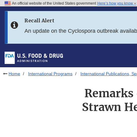
An official website of the United States government
Here’s how you know
Skip to main content
Recall Alert
Skip to FDA Search
An update on the Cyclospora outbreak availa
Skip to in this section menu
Skip to footer links
Home
International Programs
International Publications, 
Remarks 
Strawn He