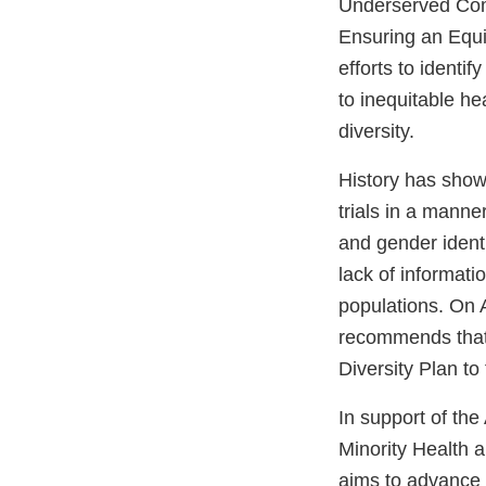
Underserved Com
Ensuring an Equ
efforts to identi
to inequitable he
diversity.
History has show
trials in a manner
and gender identi
lack of informati
populations. On A
recommends that 
Diversity Plan to
In support of the
Minority Health 
aims to advance di