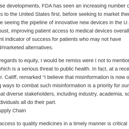
hese developments, FDA has seen an increasing number o
es to the United States first, before seeking to market th
 seeing the pipeline of innovative new devices in the U.
st, improving patient access to medical devices overall
nt indicator of success for patients who may not have
/marketed alternatives.
h regards to equity, I would be remiss were I not to mentio
ich is a serious threat to public health. In fact, at a rec
 Califf, remarked “I believe that misinformation is now 
g ways to combat such misinformation is a priority for o
 that diverse stakeholders, including industry, academia, s
viduals all do their part.
upply Chain
 access to quality medicines in a timely manner is critical