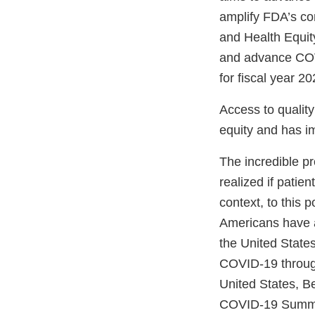
amplify FDA’s co
and Health Equity
and advance COVI
for fiscal year 20
Access to quality
equity and has i
The incredible p
realized if patie
context, to this 
Americans have a
the United State
COVID-19 through
United States, B
COVID-19 Summit,