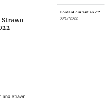
Content current as of:
 Strawn
08/17/2022
2022
on and Strawn