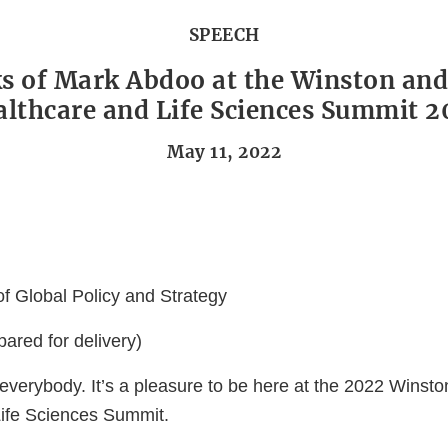
SPEECH
s of Mark Abdoo at the Winston and
lthcare and Life Sciences Summit 
May 11, 2022
 of Global Policy and Strategy
ared for delivery)
everybody. It’s a pleasure to be here at the 2022 Winst
ife Sciences Summit.