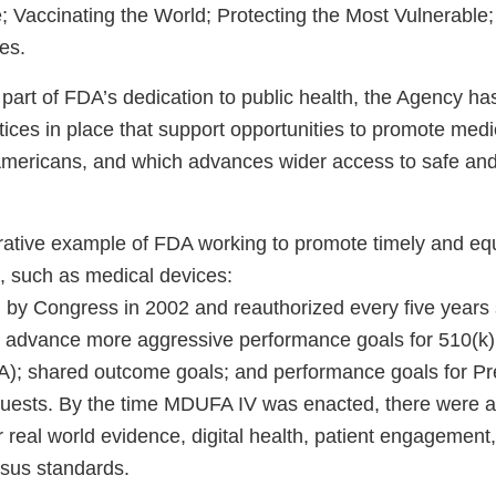
 Vaccinating the World; Protecting the Most Vulnerable
hes.
part of FDA’s dedication to public health, the Agency ha
tices in place that support opportunities to promote medi
l Americans, and which advances wider access to safe and
strative example of FDA working to promote timely and eq
, such as medical devices:
y Congress in 2002 and reauthorized every five years 
 advance more aggressive performance goals for 510(k)
A); shared outcome goals; and performance goals for P
uests. By the time MDUFA IV was enacted, there were 
 real world evidence, digital health, patient engagement
sus standards.