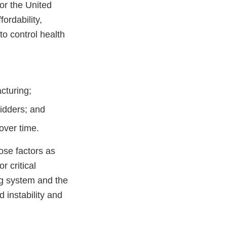
or the United
fordability,
o control health
cturing;
bidders; and
 over time.
ose factors as
r critical
ng system and the
d instability and