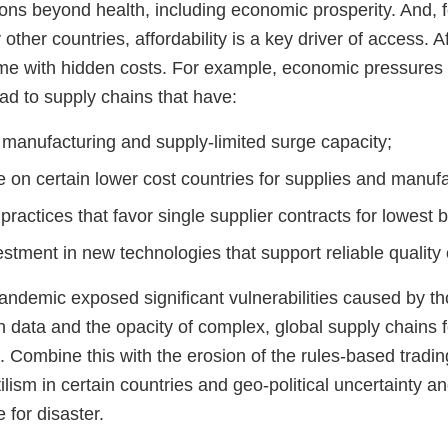
ons beyond health, including economic prosperity. And, f
other countries, affordability is a key driver of access. Af
e with hidden costs. For example, economic pressures t
ad to supply chains that have:
 manufacturing and supply-limited surge capacity;
 on certain lower cost countries for supplies and manufa
practices that favor single supplier contracts for lowest 
stment in new technologies that support reliable quality
demic exposed significant vulnerabilities caused by th
n data and the opacity of complex, global supply chains fo
. Combine this with the erosion of the rules-based tradi
ilism in certain countries and geo-political uncertainty an
 for disaster.