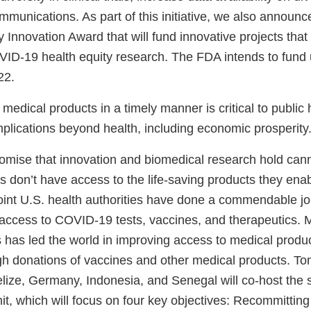
mmunications. As part of this initiative, we also annou
 Innovation Award that will fund innovative projects that 
D-19 health equity research. The FDA intends to fund 
22.
 medical products in a timely manner is critical to public
mplications beyond health, including economic prosperity
romise that innovation and biomedical research hold cann
nts don’t have access to the life-saving products they en
point U.S. health authorities have done a commendable jo
ccess to COVID-19 tests, vaccines, and therapeutics. M
s has led the world in improving access to medical produ
 donations of vaccines and other medical products. To
elize, Germany, Indonesia, and Senegal will co-host the
 which will focus on four key objectives: Recommitting 