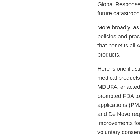
Global Response;
future catastrop
More broadly, as 
policies and prac
that benefits al
products.
Here is one illu
medical products
MDUFA, enacted b
prompted FDA to
applications (PM
and De Novo req
improvements for
voluntary consen