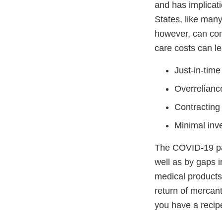
and has implicati
States, like many 
however, can com
care costs can le
Just-in-time
Overreliance
Contracting 
Minimal inve
The COVID-19 pan
well as by gaps i
medical products
return of mercant
you have a recipe