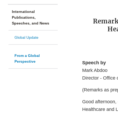
International
Publications,
Remark
Speeches, and News
Hea
Global Update
From a Global
Perspective
Speech by
Mark Abdoo
Director - Office
(Remarks as prep
Good afternoon, 
Healthcare and L