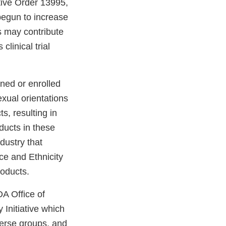
ive Order 13995,
egun to increase
s may contribute
clinical trial
ned or enrolled
sexual orientations
s, resulting in
ducts in these
dustry that
e and Ethnicity
products.
DA Office of
Initiative which
iverse groups, and