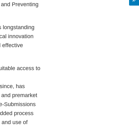
; and Preventing
s longstanding
cal innovation
 effective
uitable access to
since, has
 and premarket
re-Submissions
added process
, and use of