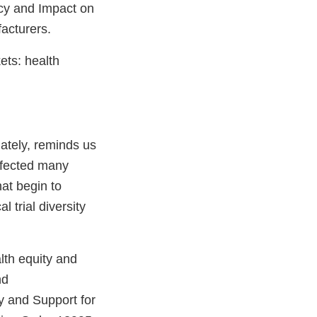
licy and Impact on
facturers.
ets: health
ately, reminds us
affected many
hat begin to
l trial diversity
lth equity and
nd
 and Support for