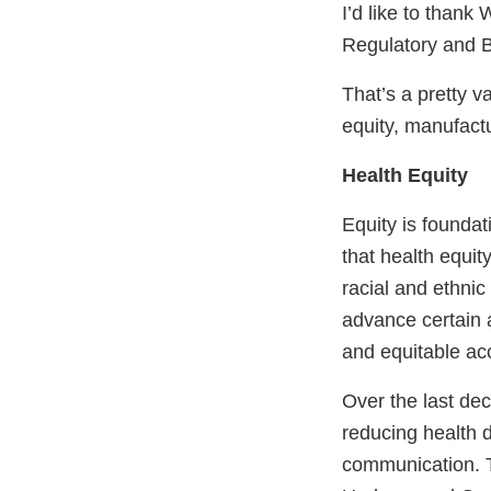
I’d like to thank
Regulatory and B
That’s a pretty v
equity, manufact
Health Equity
Equity is founda
that health equit
racial and ethnic
advance certain as
and equitable ac
Over the last de
reducing health 
communication. T