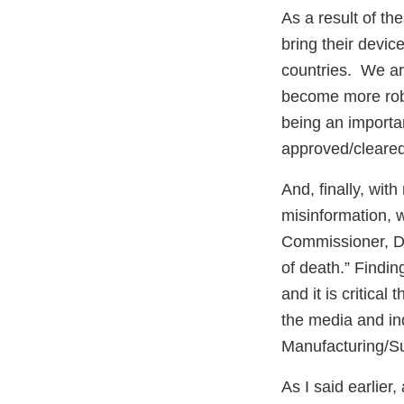
As a result of t
bring their devic
countries. We are
become more robu
being an importa
approved/cleared
And, finally, wit
misinformation, wh
Commissioner, Dr.
of death.” Findin
and it is critical
the media and indi
Manufacturing/S
As I said earlier,