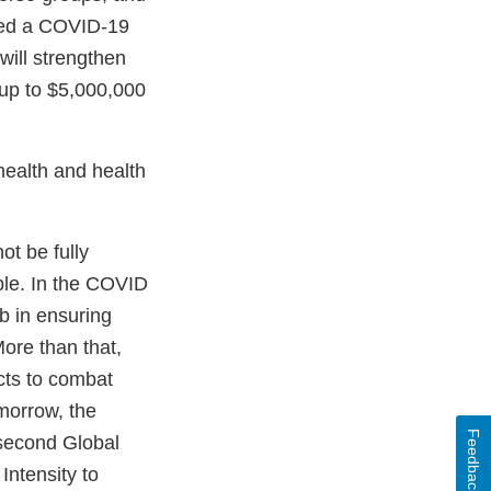
nced a COVID-19
will strengthen
up to $5,000,000
 health and health
.
ot be fully
able. In the COVID
b in ensuring
ore than that,
cts to combat
morrow, the
Feedback
 second Global
Intensity to