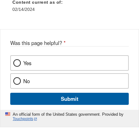
Content current as of:
02/14/2024
Was this page helpful?
*
Yes
No
Submit
An official form of the United States government. Provided by
Touchpoints