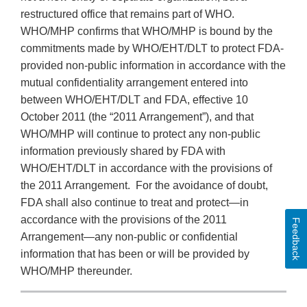
restructured office that remains part of WHO.
WHO/MHP confirms that WHO/MHP is bound by the
commitments made by WHO/EHT/DLT to protect FDA-
provided non-public information in accordance with the
mutual confidentiality arrangement entered into
between WHO/EHT/DLT and FDA, effective 10
October 2011 (the “2011 Arrangement”), and that
WHO/MHP will continue to protect any non-public
information previously shared by FDA with
WHO/EHT/DLT in accordance with the provisions of
the 2011 Arrangement. For the avoidance of doubt,
FDA shall also continue to treat and protect—in
accordance with the provisions of the 2011
Feedback
Arrangement—any non-public or confidential
information that has been or will be provided by
WHO/MHP thereunder.