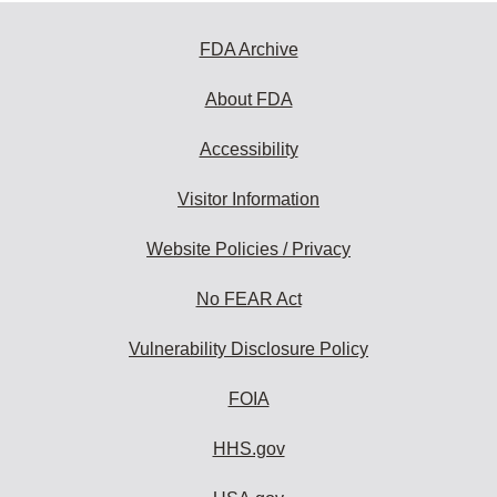
FDA Archive
About FDA
Accessibility
Visitor Information
Website Policies / Privacy
No FEAR Act
Vulnerability Disclosure Policy
FOIA
HHS.gov