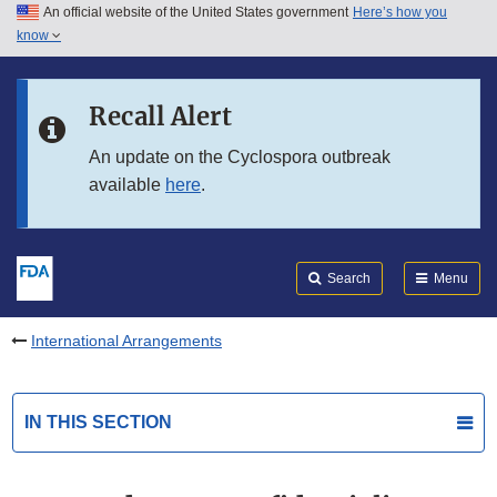
An official website of the United States government
Here’s how you
Skip to main content
know
Search
Submit
FDA
Skip to FDA Search
Recall Alert
Skip to in this section menu
An update on the Cyclospora outbreak
available
here
.
Skip to footer links
Search
Menu
International Arrangements
IN THIS SECTION