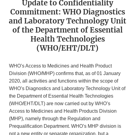
Update to Confidentiality
Commitment: WHO Diagnostics
and Laboratory Technology Unit
of the Department of Essential
Health Technologies
(WHO/EHT/DLT)
WHO’s Access to Medicines and Health Product
Division (WHO/MHP) confirms that, as of 01 January
2020, all activities and functions within the scope of
WHO’s Diagnostics and Laboratory Technology Unit of
the Department of Essential Health Technologies
(WHO/EHT/DLT) are now carried out by WHO’s
Access to Medicines and Health Products Division
(MHP), namely through the Regulation and
Prequalification Department. WHO’s MHP division is
not a new entity or separate organization, but a