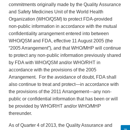
commitments originally made by the Quality Assurance
and Safety Medicines Unit of the World Health
Organization (WHO/QSM) to protect FDA-provided
non-public information in accordance with the mutual
confidentiality arrangement entered into between
WHO/QSM and FDA, effective 11 August 2005 (the
“2005 Arrangement”), and that WHO/MHP will continue
to protect any non-public information previously shared
by FDA with WHO/QSM and/or WHO/RHT in
accordance with the provisions of the 2005
Arrangement. For the avoidance of doubt, FDA shall
also continue to treat and protect—in accordance with
the provisions of the 2011 Arrangement—any non-
public or confidential information that has been or will
be provided by WHO/RHT and/or WHO/MHP
thereunder.
As of Quarter 4 of 2013, the Quality Assurance and