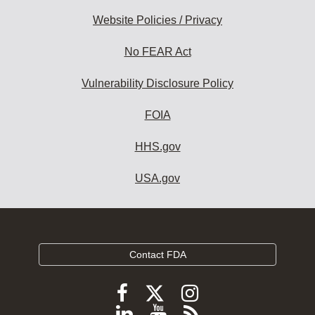
Website Policies / Privacy
No FEAR Act
Vulnerability Disclosure Policy
FOIA
HHS.gov
USA.gov
Contact FDA
Follow
Follow
Follow
FDA
FDA
FDA
Follow
View
Subscribe