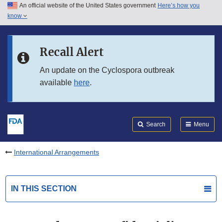
An official website of the United States government
Here’s how you
Skip to main content
know
Search
Submit
FDA
Skip to FDA Search
Recall Alert
Skip to in this section menu
An update on the Cyclospora outbreak
available
here
.
Skip to footer links
Search
Menu
International Arrangements
IN THIS SECTION