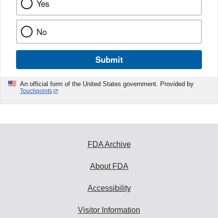
Yes
No
Submit
An official form of the United States government. Provided by
Touchpoints
FDA Archive
About FDA
Accessibility
Visitor Information