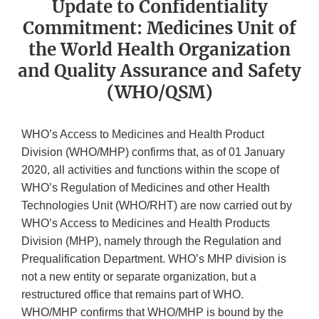
Update to Confidentiality
Commitment: Medicines Unit of
the World Health Organization
and Quality Assurance and Safety
(WHO/QSM)
WHO’s Access to Medicines and Health Product
Division (WHO/MHP) confirms that, as of 01 January
2020, all activities and functions within the scope of
WHO’s Regulation of Medicines and other Health
Technologies Unit (WHO/RHT) are now carried out by
WHO’s Access to Medicines and Health Products
Division (MHP), namely through the Regulation and
Prequalification Department. WHO’s MHP division is
not a new entity or separate organization, but a
restructured office that remains part of WHO.
WHO/MHP confirms that WHO/MHP is bound by the