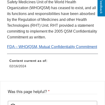
Feedback
Safety Medicines Unit of the World Health
Organization (WHO/QSM) has ceased to exist, and all
its functions and responsibilities have been absorbed
by the Regulation of Medicines and other Health
Technologies (RHT) Unit. RHT provided a statement
committing to implement the 2005 QSM Confidentiality
Commitment as written.
FDA – WHO/QSM, Mutual Confidentiality Commitment
Content current as of:
02/16/2024
Was this page helpful?
*