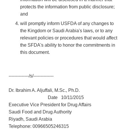
protects the information from public disclosure;
and
will promptly inform USFDA of any changes to
the Kingdom or Saudi Arabia's laws, or to any
relevant policies or procedures that would affect
the SFDA's ability to honor the commitments in
this document.
--------------/s/--------------
Dr. Ibrahim A. Aljuffali, M.Sc., Ph.D.
Date 10/11/2015
Executive Vice President for Drug Affairs
Saudi Food and Drug Authority
Riyadh, Saudi Arabia
Telephone: 00966505246315