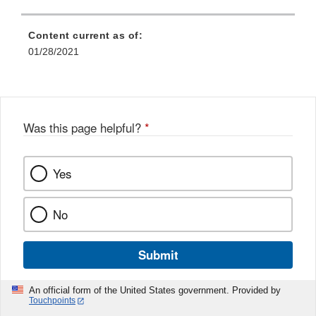
Content current as of:
01/28/2021
Was this page helpful?
*
Yes
No
Submit
An official form of the United States government. Provided by
Touchpoints