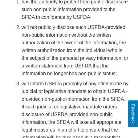
has the authority to protect from public disclosure
such non-public information provided to the
SFDA in confidence by USFDA;
will not publicly disclose such USFDA-provided
non-public information without the written
authorization of the owner of the information, the
written authorization from the individual who is
the subject of the personal privacy information, or
a written statement from USFDA that the
information no longer has non-public status;
will inform USFDA promptly of any effort made by
judicial or legislative mandate to obtain USFDA -
provided non-public information from the SFDA.
Feedback
If such judicial or legislative mandate orders
disclosure of USFDA-provided non-public
information, the SFDA will take all appropriate
legal measures in an effort to ensure that the
information will be disclosed in a manner that