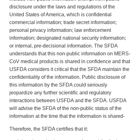
disclosure under the laws and regulations of the
United States of America, which is confidential
commercial information; trade secret information;
personal privacy information; law enforcement
information; designated national security information;
or internal, pre-decisional information. The SFDA
understands that this non-public information on MERS-
CoV medical products is shared in confidence and that
USFDA considers it critical that the SFDA maintain the
confidentiality of the information. Public disclosure of
this information by the SFDA could seriously
jeopardize any further scientific and regulatory
interactions between USFDA and the SFDA. USFDA
will advise the SFDA of the non-public status of the
information at the time that the information is shared-
Therefore, the SFDA certifies that it: