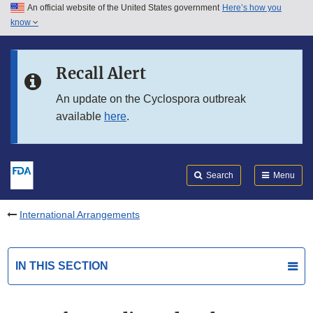
An official website of the United States government
Here’s how you
Skip to main content
know
Search
Submit
FDA
Skip to FDA Search
Recall Alert
Skip to in this section menu
An update on the Cyclospora outbreak
available
here
.
Skip to footer links
Search
Menu
International Arrangements
IN THIS SECTION