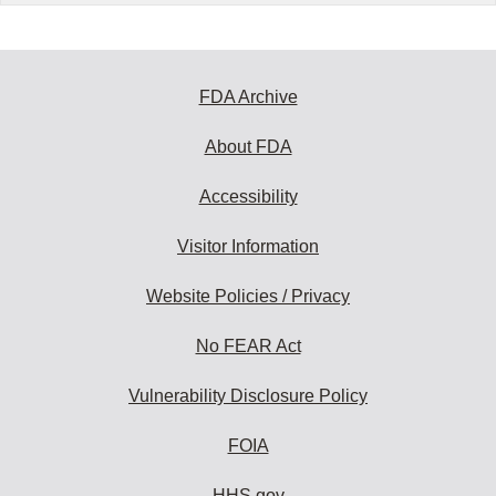
FDA Archive
About FDA
Accessibility
Visitor Information
Website Policies / Privacy
No FEAR Act
Vulnerability Disclosure Policy
FOIA
HHS.gov