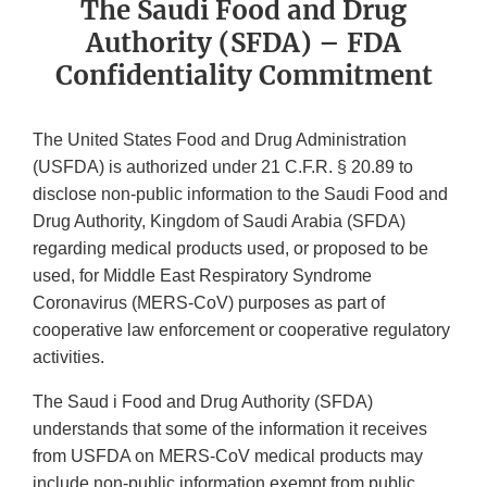
The Saudi Food and Drug
Authority (SFDA) – FDA
Confidentiality Commitment
The United States Food and Drug Administration
(USFDA) is authorized under 21 C.F.R. § 20.89 to
disclose non-public information to the Saudi Food and
Drug Authority, Kingdom of Saudi Arabia (SFDA)
regarding medical products used, or proposed to be
used, for Middle East Respiratory Syndrome
Coronavirus (MERS-CoV) purposes as part of
cooperative law enforcement or cooperative regulatory
activities.
The Saud i Food and Drug Authority (SFDA)
understands that some of the information it receives
from USFDA on MERS-CoV medical products may
include non-public information exempt from public