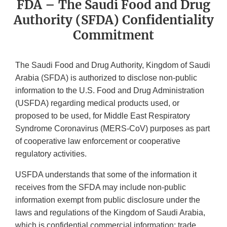
FDA – The Saudi Food and Drug
Authority (SFDA) Confidentiality
Commitment
The Saudi Food and Drug Authority, Kingdom of Saudi
Arabia (SFDA) is authorized to disclose non-public
information to the U.S. Food and Drug Administration
(USFDA) regarding medical products used, or
proposed to be used, for Middle East Respiratory
Syndrome Coronavirus (MERS-CoV) purposes as part
of cooperative law enforcement or cooperative
regulatory activities.
USFDA understands that some of the information it
receives from the SFDA may include non-public
information exempt from public disclosure under the
laws and regulations of the Kingdom of Saudi Arabia,
which is confidential commercial information; trade