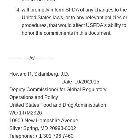
will promptly inform SFDA of any changes to the
United States laws, or to any relevant policies or
procedures, that would affect USFDA's ability to
honor the commitments in this document.
-------------/s/-------------
Howard R. Sklamberg, J.D.
Date 10/20/2015
Deputy Commissioner for Global Regulatory
Operations and Policy
United States Food and Drug Administration
WO 1 RM2326
10903 New Hampshire Avenue
Silver Spring, MD 20993-0002
Telephone: + 1 301 796 7460