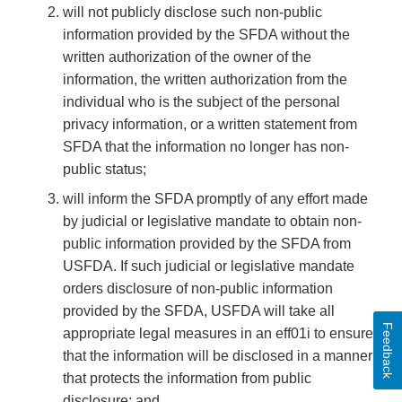
will not publicly disclose such non-public
information provided by the SFDA without the
written authorization of the owner of the
information, the written authorization from the
individual who is the subject of the personal
privacy information, or a written statement from
SFDA that the information no longer has non-
public status;
will inform the SFDA promptly of any effort made
by judicial or legislative mandate to obtain non-
public information provided by the SFDA from
USFDA. If such judicial or legislative mandate
orders disclosure of non-public information
provided by the SFDA, USFDA will take all
Feedback
appropriate legal measures in an eff01i to ensure
that the information will be disclosed in a manner
that protects the information from public
disclosure; and