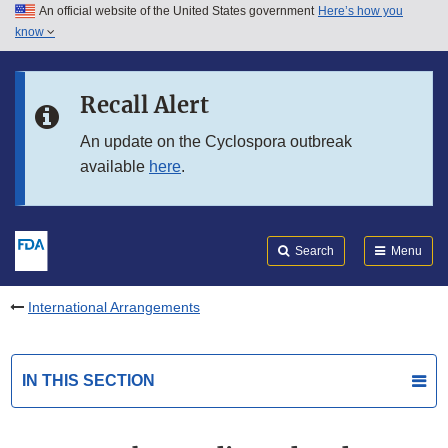
An official website of the United States government
Here’s how you
Skip to main content
know
Search
Submit
FDA
Skip to FDA Search
Recall Alert
Skip to in this section menu
An update on the Cyclospora outbreak
available
here
.
Skip to footer links
Search
Menu
International Arrangements
IN THIS SECTION