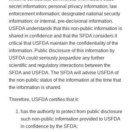
secret information; personal privacy information; law
enforcement information; designated national security
information; or internal, pre-decisional information.
USFDA understands that this non-public information is
shared in confidence and that the SFDA considers it
critical that USFDA maintain the confidentiality of the
information. Public disclosure of this information by
USFDA could seriously jeopardize any further
scientific and regulatory interactions between the
SFDA and USFDA. The SFDA will advise USFDA of
the non-public status of the information at the time that
the information is shared.
Therefore, USFDA certifies that it:
has the authority to protect from public disclosure
such non-public information provided to USFDA
in confidence by the SFDA;