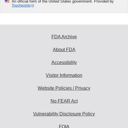
An official form of the United States government. Provided by
Touchpoints
FDA Archive
About FDA
Accessibility
Visitor Information
Website Policies / Privacy
No FEAR Act
Vulnerability Disclosure Policy
FOIA