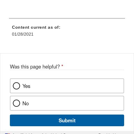
Content current as of:
01/28/2021
Was this page helpful?
*
Yes
No
Submit