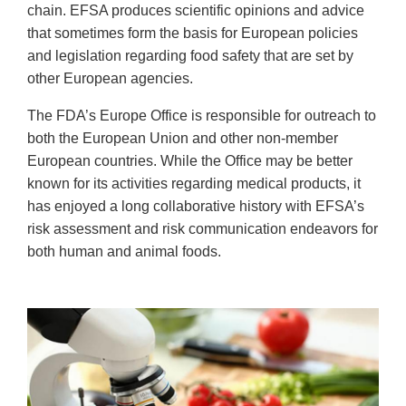
chain. EFSA produces scientific opinions and advice
that sometimes form the basis for European policies
and legislation regarding food safety that are set by
other European agencies.
The FDA’s Europe Office is responsible for outreach to
both the European Union and other non-member
European countries. While the Office may be better
known for its activities regarding medical products, it
has enjoyed a long collaborative history with EFSA’s
risk assessment and risk communication endeavors for
both human and animal foods.