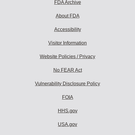
FDA Archive
About FDA
Accessibility
Visitor Information
Website Policies / Privacy
No FEAR Act
Vulnerability Disclosure Policy
FOIA
HHS.gov
USA.gov