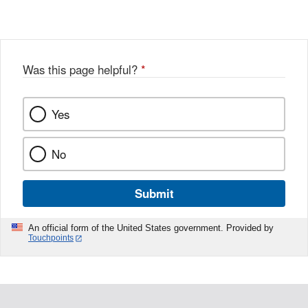
Was this page helpful?
*
Yes
No
Submit
An official form of the United States government. Provided by
Touchpoints