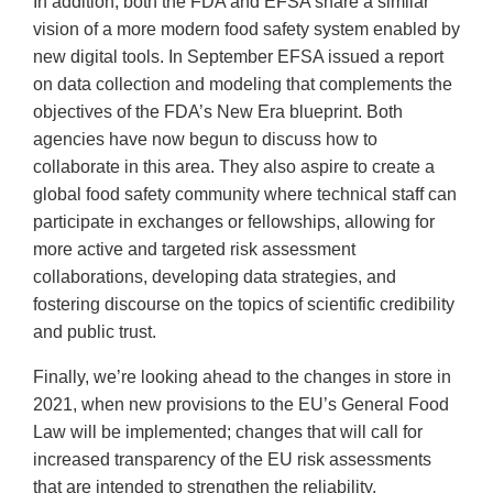
In addition, both the FDA and EFSA share a similar
vision of a more modern food safety system enabled by
new digital tools. In September EFSA issued a report
on data collection and modeling that complements the
objectives of the FDA’s New Era blueprint. Both
agencies have now begun to discuss how to
collaborate in this area. They also aspire to create a
global food safety community where technical staff can
participate in exchanges or fellowships, allowing for
more active and targeted risk assessment
collaborations, developing data strategies, and
fostering discourse on the topics of scientific credibility
and public trust.
Finally, we’re looking ahead to the changes in store in
2021, when new provisions to the EU’s General Food
Law will be implemented; changes that will call for
increased transparency of the EU risk assessments
that are intended to strengthen the reliability,