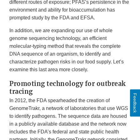
different routes of exposure; PFAS’s persistence in the
environment and ability for bioaccumulation has
prompted study by the FDA and EFSA.
In addition, we are expanding our use of whole
genome sequencing technology, an efficient
molecular-typing method that reveals the complete
DNA sequence of an organism, to identify and
characterize pathogen risks in our food supply. Let’s
examine this last area more closely.
Promoting technology for outbreak
tracing
Feedback
In 2012, the FDA spearheaded the creation of
GenomeTrakr, a network of laboratories that use WGS
to identify pathogens. The sequence data are housed
in a publicly available database and the network now
includes the FDA’s federal and state public health
partners. Initially, the GenomeTrakr network consisted