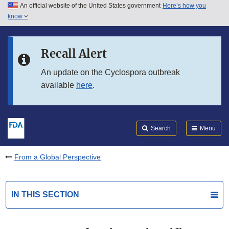
An official website of the United States government
Here’s how you
Skip to main content
know
Search
Submit
FDA
Skip to FDA Search
Recall Alert
Skip to in this section menu
An update on the Cyclospora outbreak
available
here
.
Skip to footer links
Search
Menu
From a Global Perspective
IN THIS SECTION