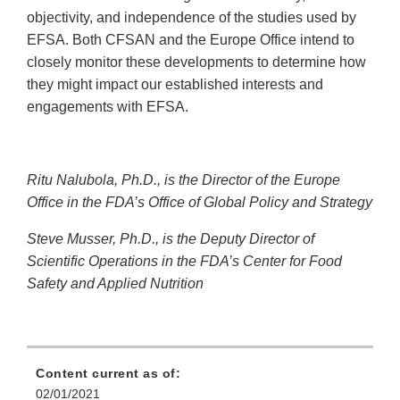
objectivity, and independence of the studies used by
EFSA. Both CFSAN and the Europe Office intend to
closely monitor these developments to determine how
they might impact our established interests and
engagements with EFSA.
Ritu Nalubola, Ph.D., is the Director of the Europe
Office in the FDA’s Office of Global Policy and Strategy
Steve Musser, Ph.D., is the Deputy Director of
Scientific Operations in the FDA’s Center for Food
Safety and Applied Nutrition
Content current as of:
02/01/2021