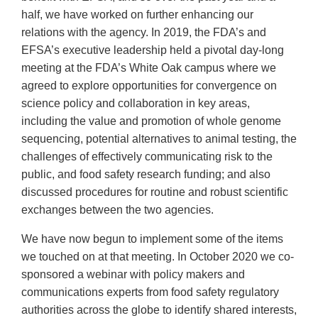
half, we have worked on further enhancing our
relations with the agency. In 2019, the FDA’s and
EFSA’s executive leadership held a pivotal day-long
meeting at the FDA’s White Oak campus where we
agreed to explore opportunities for convergence on
science policy and collaboration in key areas,
including the value and promotion of whole genome
sequencing, potential alternatives to animal testing, the
challenges of effectively communicating risk to the
public, and food safety research funding; and also
discussed procedures for routine and robust scientific
exchanges between the two agencies.
We have now begun to implement some of the items
we touched on at that meeting. In October 2020 we co-
sponsored a webinar with policy makers and
communications experts from food safety regulatory
authorities across the globe to identify shared interests,