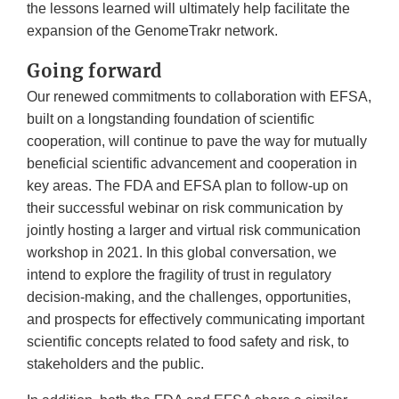
the lessons learned will ultimately help facilitate the
expansion of the GenomeTrakr network.
Going forward
Our renewed commitments to collaboration with EFSA,
built on a longstanding foundation of scientific
cooperation, will continue to pave the way for mutually
beneficial scientific advancement and cooperation in
key areas. The FDA and EFSA plan to follow-up on
their successful webinar on risk communication by
jointly hosting a larger and virtual risk communication
workshop in 2021. In this global conversation, we
intend to explore the fragility of trust in regulatory
decision-making, and the challenges, opportunities,
and prospects for effectively communicating important
scientific concepts related to food safety and risk, to
stakeholders and the public.