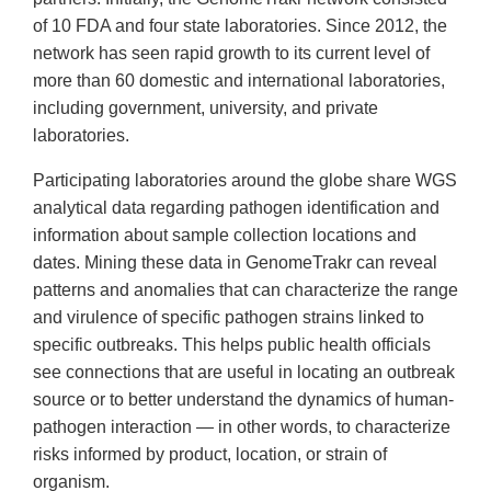
of 10 FDA and four state laboratories. Since 2012, the
network has seen rapid growth to its current level of
more than 60 domestic and international laboratories,
including government, university, and private
laboratories.
Participating laboratories around the globe share WGS
analytical data regarding pathogen identification and
information about sample collection locations and
dates. Mining these data in GenomeTrakr can reveal
patterns and anomalies that can characterize the range
and virulence of specific pathogen strains linked to
specific outbreaks. This helps public health officials
see connections that are useful in locating an outbreak
source or to better understand the dynamics of human-
pathogen interaction — in other words, to characterize
risks informed by product, location, or strain of
organism.