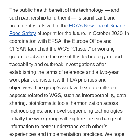
The public health benefit of this technology — and
such partnership to further it — is significant, and
prominently falls within the
FDA’s New Era of Smarter
Food Safety
blueprint for the future. In October 2020, in
coordination with EFSA, the Europe Office and
CFSAN launched the WGS “Cluster,” or working
group, to advance the use of this technology in food
traceability and outbreak investigations after
establishing the terms of reference and a two-year
work plan, consistent with FDA priorities and
objectives. The group’s work will explore different
aspects related to WGS, such as interoperability, data
sharing, bioinformatic tools, harmonization across
methodologies, and novel sequencing technologies.
Initially the work group will explore the exchange of
information to better understand each other’s
experiences and implementation practices. We hope