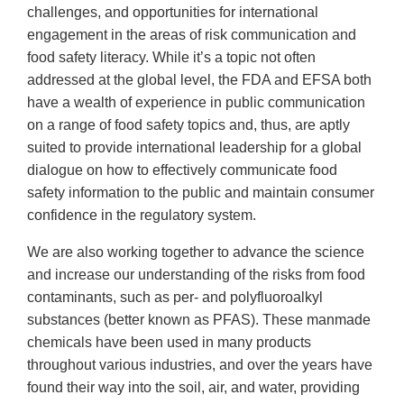
challenges, and opportunities for international
engagement in the areas of risk communication and
food safety literacy. While it’s a topic not often
addressed at the global level, the FDA and EFSA both
have a wealth of experience in public communication
on a range of food safety topics and, thus, are aptly
suited to provide international leadership for a global
dialogue on how to effectively communicate food
safety information to the public and maintain consumer
confidence in the regulatory system.
We are also working together to advance the science
and increase our understanding of the risks from food
contaminants, such as per- and polyfluoroalkyl
substances (better known as PFAS). These manmade
chemicals have been used in many products
throughout various industries, and over the years have
found their way into the soil, air, and water, providing