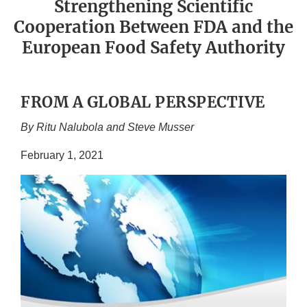
Strengthening Scientific
Cooperation Between FDA and the
European Food Safety Authority
FROM A GLOBAL PERSPECTIVE
By Ritu Nalubola and Steve Musser
February 1, 2021