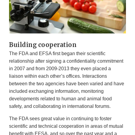
Building cooperation
The FDA and EFSA first began their scientific
relationship after signing a confidentiality commitment
in 2007 and from 2009-2013 they even placed a
liaison within each other’s offices. Interactions
between the two agencies have been varied and have
included exchanging information, monitoring
developments related to human and animal food
safety, and collaborating in international forums.
The FDA sees great value in continuing to foster
scientific and technical cooperation in areas of mutual
benefit with EFSA, and so over the past year and a