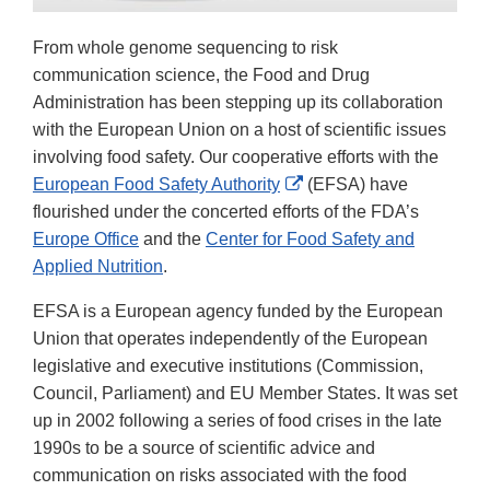
From whole genome sequencing to risk
communication science, the Food and Drug
Administration has been stepping up its collaboration
with the European Union on a host of scientific issues
involving food safety. Our cooperative efforts with the
External
European Food Safety Authority
(EFSA) have
Link
flourished under the concerted efforts of the FDA’s
Disclaimer
Europe Office
and the
Center for Food Safety and
Applied Nutrition
.
EFSA is a European agency funded by the European
Union that operates independently of the European
legislative and executive institutions (Commission,
Council, Parliament) and EU Member States. It was set
up in 2002 following a series of food crises in the late
1990s to be a source of scientific advice and
communication on risks associated with the food