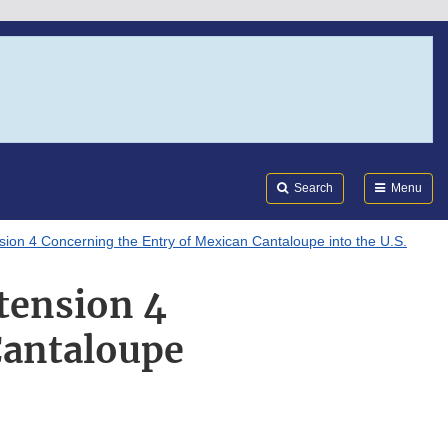
Search
Submi
FDA
Search
Menu
n 4 Concerning the Entry of Mexican Cantaloupe into the U.S.
tension 4
Cantaloupe