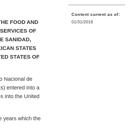
Content current as of:
THE FOOD AND
01/31/2018
SERVICES OF
E SANIDAD,
XICAN STATES
TED STATES OF
o Nacional de
s) entered into a
 into the United
e years which the