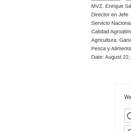
MVZ. Enrique S
Director en Jefe
Servicio Naciona
Calidad Agroalim
Agricultura, Gana
Pesca y Aliment
Date: August 22,
Wa