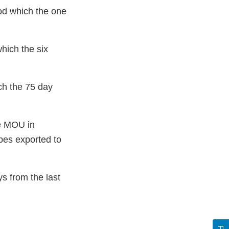
od which the one
hich the six
ch the 75 day
he MOU in
upes exported to
s from the last