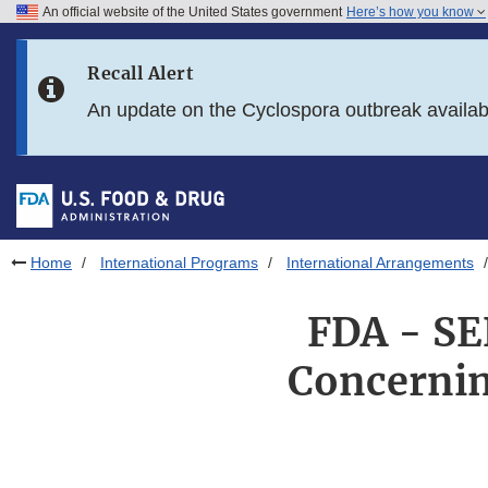
An official website of the United States government
Here’s how you know
Skip to main content
Recall Alert
Skip to FDA Search
An update on the Cyclospora outbreak availa
Skip to in this section menu
Skip to footer links
Home
International Programs
International Arrangements
FDA - SE
Concernin