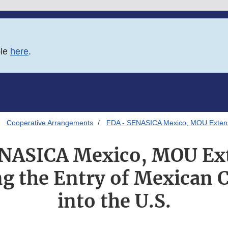
ble
here
.
Cooperative Arrangements
FDA - SENASICA Mexico, MOU Extensio
NASICA Mexico, MOU Ex
g the Entry of Mexican 
into the U.S.