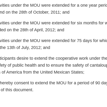
vities under the MOU were extended for a one year peri
end on the 28th of October, 2011; and
vities under the MOU were extended for six months for w
ed on the 28th of April, 2012; and
vities under the MOU were extended for 75 days for whi
the 13th of July, 2012; and
icipants desire to extend the cooperative work under t
ety of public health and to ensure the safety of cantalo
s of America from the United Mexican States;
 hereby consent to extend the MOU for a period of 90 day
 of this document.