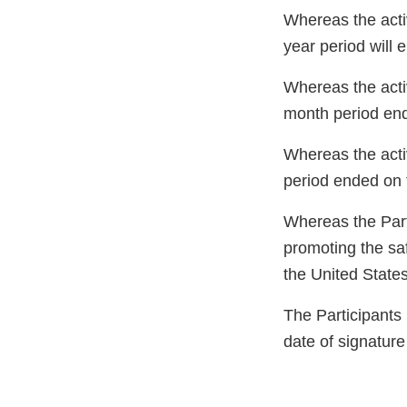
Whereas the acti
year period will 
Whereas the acti
month period end
Whereas the acti
period ended on 
Whereas the Part
promoting the saf
the United State
The Participants
date of signature