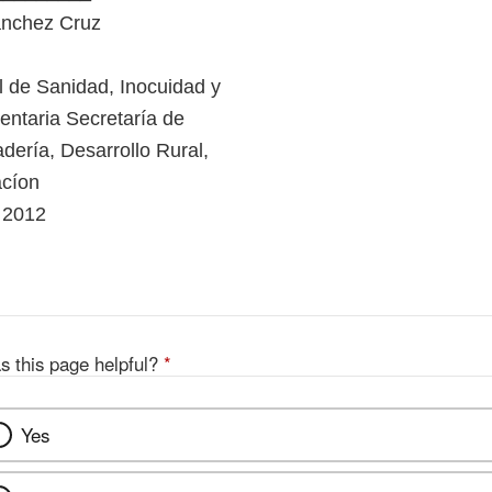
ánchez Cruz
l de Sanidad, Inocuidad y
entaria Secretaría de
dería, Desarrollo Rural,
acíon
 2012
s this page helpful?
*
Yes