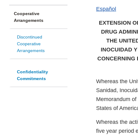
Español
Cooperative
Arrangements
EXTENSION O
DRUG ADMIN
Discontinued
THE UNITE
Cooperative
INOCUIDAD Y
Arrangements
CONCERNING E
Confidentiality
Commitments
Whereas the Unit
Sanidad, Inocuida
Memorandum of U
States of Americ
Whereas the activ
five year period