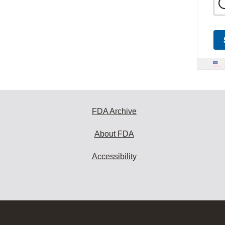
FDA Archive
About FDA
Accessibility