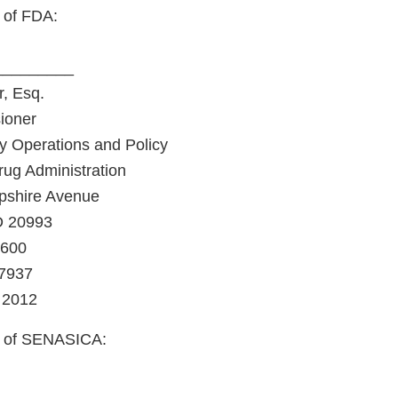
 of FDA:
_________
, Esq.
ioner
y Operations and Policy
ug Administration
shire Avenue
D 20993
4600
-7937
 2012
f of SENASICA:
_________