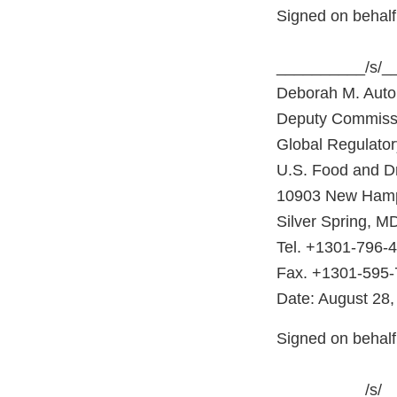
Signed on behalf
__________/s/_
Deborah M. Autor
Deputy Commiss
Global Regulator
U.S. Food and Dr
10903 New Hamp
Silver Spring, M
Tel. +1301-796-
Fax. +1301-595
Date: August 28,
Signed on behal
__________/s/_