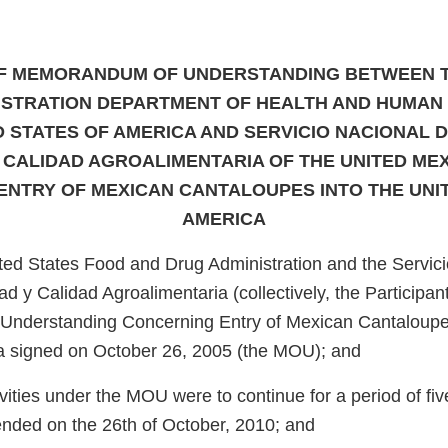
F MEMORANDUM OF UNDERSTANDING BETWEEN 
ISTRATION DEPARTMENT OF HEALTH AND HUMAN 
D STATES OF AMERICA AND SERVICIO NACIONAL D
 CALIDAD AGROALIMENTARIA OF THE UNITED ME
NTRY OF MEXICAN CANTALOUPES INTO THE UNI
AMERICA
ed States Food and Drug Administration and the Servici
d y Calidad Agroalimentaria (collectively, the Participant
nderstanding Concerning Entry of Mexican Cantaloupes
a signed on October 26, 2005 (the MOU); and
ities under the MOU were to continue for a period of fiv
 ended on the 26th of October, 2010; and