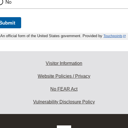
No
Submit
An official form of the United States government. Provided by
Touchpoints
Visitor Information
Website Policies / Privacy
No FEAR Act
Vulnerability Disclosure Policy