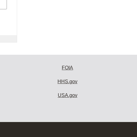
FOIA
HHS.gov
USA.gov