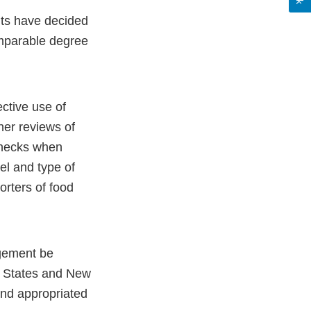
nts have decided
omparable degree
ective use of
her reviews of
checks when
vel and type of
orters of food
ngement be
d States and New
and appropriated