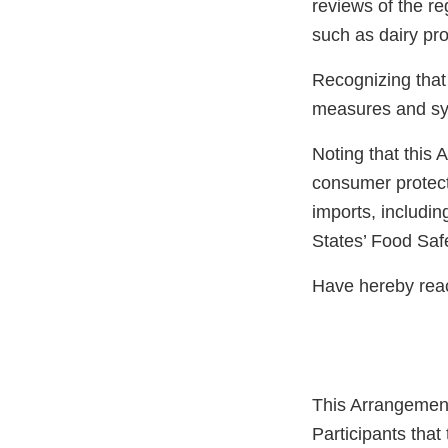
reviews of the re
such as dairy pro
Recognizing that
measures and syst
Noting that this 
consumer protecti
imports, includin
States’ Food Saf
Have hereby reac
This Arrangement
Participants that