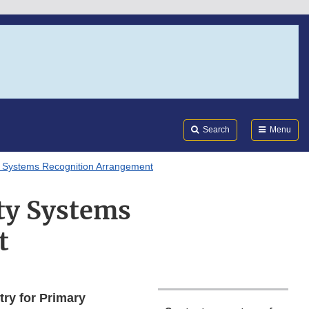
Search
Submi
FDA
Search
Menu
 Systems Recognition Arrangement
ty Systems
t
ry for Primary