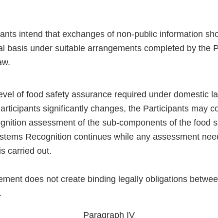
pants intend that exchanges of non-public information s
ial basis under suitable arrangements completed by the P
aw.
evel of food safety assurance required under domestic l
articipants significantly changes, the Participants may c
gnition assessment of the sub-components of the food s
ystems Recognition continues while any assessment need
s carried out.
ement does not create binding legally obligations betwee
.
Paragraph IV