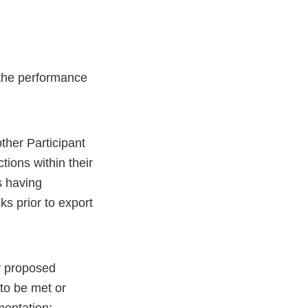
the performance
other Participant
tions within their
s having
s prior to export
y proposed
to be met or