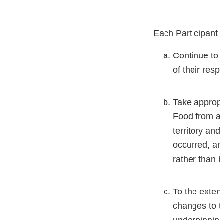
Each Participant 
Continue to
of their res
Take appropr
Food from an
territory an
occurred, an
rather than 
To the exte
changes to 