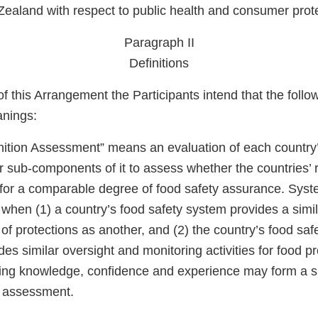
ealand with respect to public health and consumer prote
Paragraph II
Definitions
f this Arrangement the Participants intend that the foll
anings:
tion Assessment” means an evaluation of each country’
r sub-components of it to assess whether the countries’ 
for a comparable degree of food safety assurance. Syst
when (1) a country’s food safety system provides a simil
 of protections as another, and (2) the country’s food safe
ides similar oversight and monitoring activities for food 
isting knowledge, confidence and experience may form a s
 assessment.