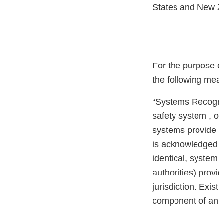
States and New Z
For the purpose o
the following me
“Systems Recogni
safety system , o
systems provide 
is acknowledged 
identical, system
authorities) prov
jurisdiction. Ex
component of an