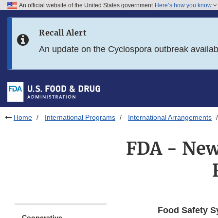
An official website of the United States government
Here’s how you know
Skip to main content
Recall Alert
Skip to FDA Search
An update on the Cyclospora outbreak availa
Skip to in this section menu
Skip to footer links
Home
International Programs
International Arrangements
FDA - New
Food Safety S
Cooperative