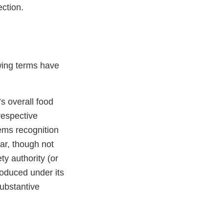
ction.
owing terms have
s overall food
respective
ems recognition
ar, though not
ty authority (or
produced under its
ubstantive