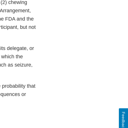
, (2) chewing
s Arrangement,
 the FDA and the
ticipant, but not
ts delegate, or
 which the
uch as seizure,
probability that
sequences or
Feedback