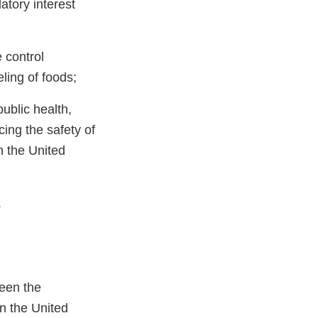
atory interest
 control
ling of foods;
ublic health,
cing the safety of
n the United
.
ween the
en the United