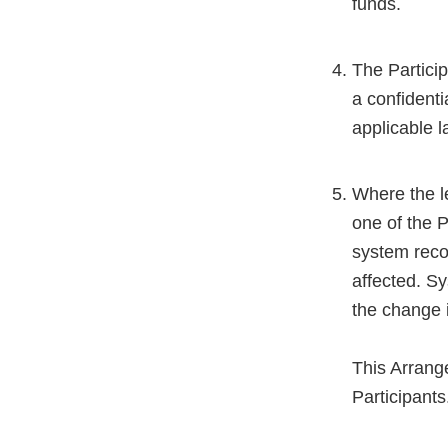
funds.
The Partici
a confident
applicable l
Where the l
one of the P
system reco
affected. S
the change i
This Arrang
Participants