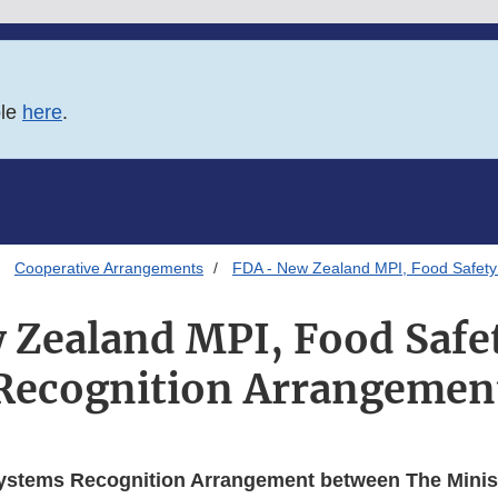
ble
here
.
Cooperative Arrangements
FDA - New Zealand MPI, Food Safety
 Zealand MPI, Food Safe
Recognition Arrangemen
ystems Recognition Arrangement between The Minist