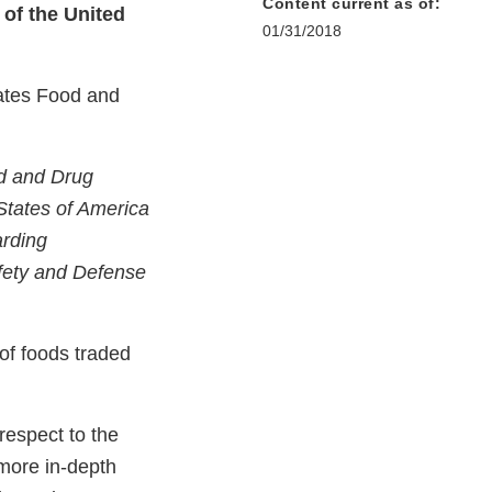
Content current as of:
of the United
01/31/2018
tates Food and
d and Drug
States of America
arding
afety and Defense
 of foods traded
respect to the
 more in-depth