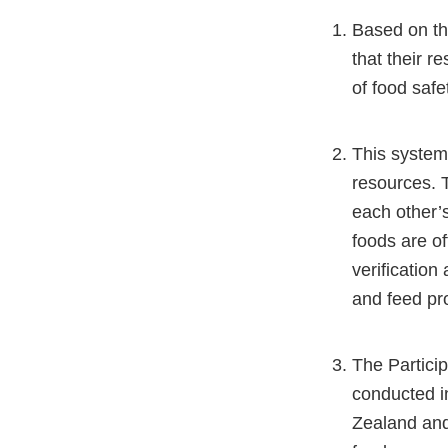
Based on th
that their r
of food saf
This systems
resources. T
each other’
foods are of
verification
and feed pro
The Particip
conducted i
Zealand and 