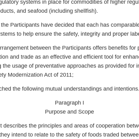
gulatory systems in place for commodities of higher regul
ducts, and seafood (including shellfish).
 the Participants have decided that each has comparable
ems to help ensure the safety, integrity and proper labe
Arrangement between the Participants offers benefits for p
on and trade as an effective and efficient tool for enhan
g the usage of preventative approaches as provided for i
ety Modernization Act of 2011;
hed the following mutual understandings and intentions
Paragraph I
Purpose and Scope
 describes the principles and areas of cooperation bet
 they intend to relate to the safety of foods traded betwe