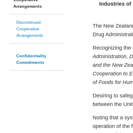
Industries o
Arrangements
Discontinued
The New Zealand 
Cooperative
Drug Administrati
Arrangements
Recognizing the 
Confidentiality
Administration, 
Commitments
and the New Zeal
Cooperation to En
of Foods for Hu
Desiring to safeg
between the Uni
Noting that a sy
operation of the 