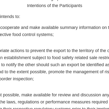
Intentions of the Participants
intends to:
 cooperate and make available summary information on 
pective food control systems;
iate actions to prevent the export to the territory of the 
 establishment subject to food safety related sale restric
d to notify the other should such an export be identified a
d to the extent possible, promote the management of risk
border inspection;
nt possible, make available for review and discussion an
the laws, regulations or performance measures required 