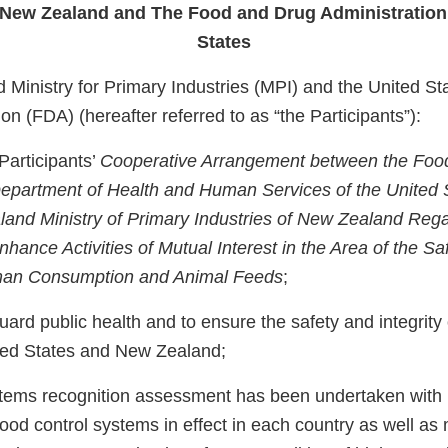
f New Zealand and The Food and Drug Administration 
States
Ministry for Primary Industries (MPI) and the United S
on (FDA) (hereafter referred to as “the Participants”):
Participants’
Cooperative Arrangement between the Foo
Department of Health and Human Services of the United 
and Ministry of Primary Industries of New Zealand Reg
hance Activities of Mutual Interest in the Area of the S
man Consumption and Animal Feeds
;
uard public health and to ensure the safety and integrity
ted States and New Zealand;
stems recognition assessment has been undertaken with 
food control systems in effect in each country as well as