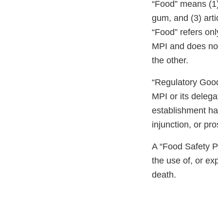
“Food” means (1) 
gum, and (3) art
“Food” refers only
MPI and does not r
the other.
“Regulatory Good 
MPI or its delega
establishment ha
injunction, or pr
A “Food Safety Pr
the use of, or e
death.