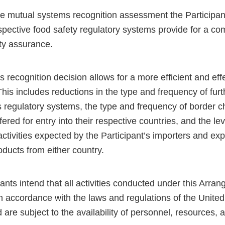
e mutual systems recognition assessment the Participa
espective food safety regulatory systems provide for a c
ety assurance.
 recognition decision allows for a more efficient and eff
his includes reductions in the type and frequency of furt
s regulatory systems, the type and frequency of border 
fered for entry into their respective countries, and the le
 activities expected by the Participant’s importers and exp
ducts from either country.
ants intend that all activities conducted under this Arra
n accordance with the laws and regulations of the Unite
are subject to the availability of personnel, resources, 