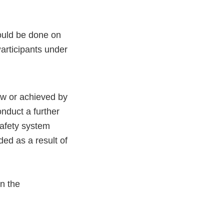
hould be done on
articipants under
aw or achieved by
onduct a further
afety system
ed as a result of
n the