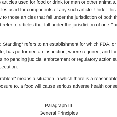
articles used for food or drink for man or other animals
icles used for components of any such article. Under thi
 to those articles that fall under the jurisdiction of both
efer to articles that fall under the jurisdiction of one Par
Standing” refers to an establishment for which FDA, or i
te, has performed an inspection, where required, and for
s no pending judicial enforcement or regulatory action s
osecution.
oblem” means a situation in which there is a reasonable 
xposure to, a food will cause serious adverse health con
Paragraph III
General Principles