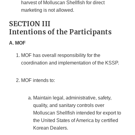
harvest of Molluscan Shellfish for direct
marketing is not allowed.
SECTION III
Intentions of the Participants
A. MOF
MOF has overall responsibility for the
coordination and implementation of the KSSP.
MOF intends to:
Maintain legal, administrative, safety,
quality, and sanitary controls over
Molluscan Shellfish intended for export to
the United States of America by certified
Korean Dealers.