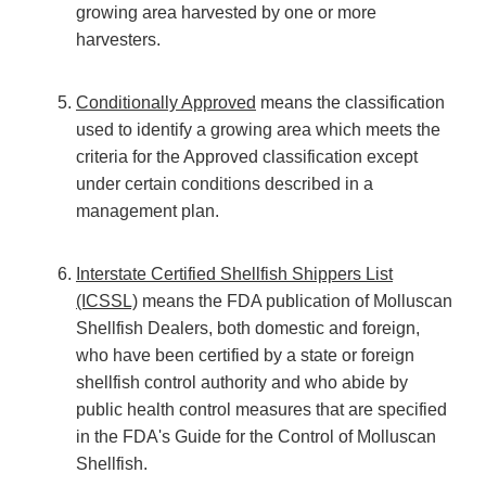
growing area harvested by one or more
harvesters.
Conditionally Approved
means the classification
used to identify a growing area which meets the
criteria for the Approved classification except
under certain conditions described in a
management plan.
Interstate Certified Shellfish Shippers List
(ICSSL)
means the FDA publication of Molluscan
Shellfish Dealers, both domestic and foreign,
who have been certified by a state or foreign
shellfish control authority and who abide by
public health control measures that are specified
in the FDA's Guide for the Control of Molluscan
Shellfish.