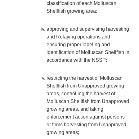
classification of each Molluscan
Shellfish growing area;
approving and supervising harvesting
and Relaying operations and
ensuring proper labeling and
identification of Molluscan Shellfish in
accordance with the NSSP;
restricting the harvest of Molluscan
Shellfish from Unapproved growing
areas, controlling the harvest of
Molluscan Shellfish from Unapproved
growing areas, and taking
enforcement action against persons
or firms harvesting from Unapproved
growing areas;