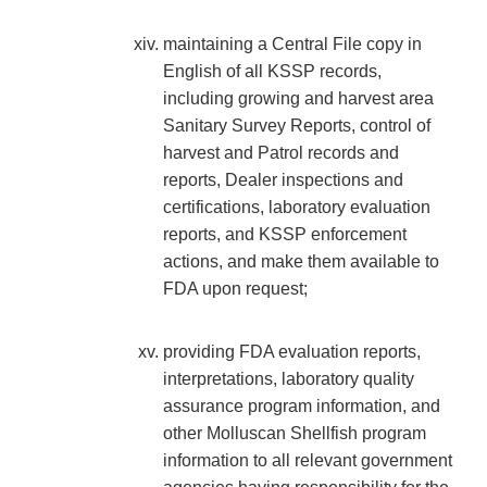
maintaining a Central File copy in
English of all KSSP records,
including growing and harvest area
Sanitary Survey Reports, control of
harvest and Patrol records and
reports, Dealer inspections and
certifications, laboratory evaluation
reports, and KSSP enforcement
actions, and make them available to
FDA upon request;
providing FDA evaluation reports,
interpretations, laboratory quality
assurance program information, and
other Molluscan Shellfish program
information to all relevant government