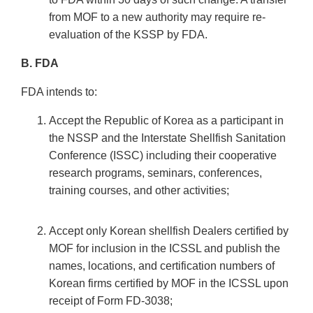
from MOF to a new authority may require re-
evaluation of the KSSP by FDA.
B. FDA
FDA intends to:
Accept the Republic of Korea as a participant in
the NSSP and the Interstate Shellfish Sanitation
Conference (ISSC) including their cooperative
research programs, seminars, conferences,
training courses, and other activities;
Accept only Korean shellfish Dealers certified by
MOF for inclusion in the ICSSL and publish the
names, locations, and certification numbers of
Korean firms certified by MOF in the ICSSL upon
receipt of Form FD-3038;