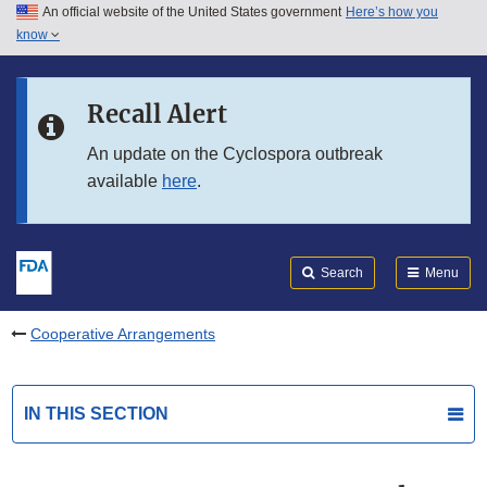
An official website of the United States government
Here’s how you
Skip to main content
know
Search
Submit
FDA
Skip to FDA Search
Recall Alert
Skip to in this section menu
An update on the Cyclospora outbreak
available
here
.
Skip to footer links
Search
Menu
Cooperative Arrangements
IN THIS SECTION