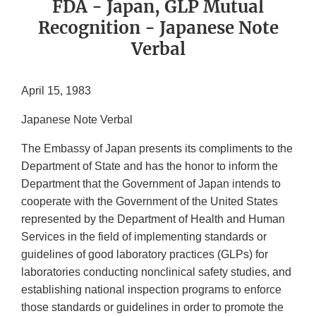
FDA - Japan, GLP Mutual
Recognition - Japanese Note
Verbal
April 15, 1983
Japanese Note Verbal
The Embassy of Japan presents its compliments to the
Department of State and has the honor to inform the
Department that the Government of Japan intends to
cooperate with the Government of the United States
represented by the Department of Health and Human
Services in the field of implementing standards or
guidelines of good laboratory practices (GLPs) for
laboratories conducting nonclinical safety studies, and
establishing national inspection programs to enforce
those standards or guidelines in order to promote the