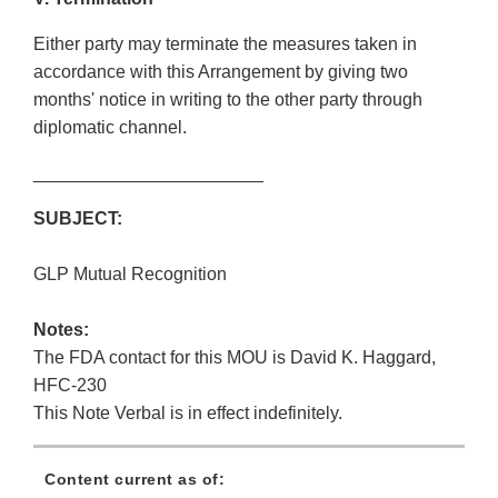
Either party may terminate the measures taken in
accordance with this Arrangement by giving two
months' notice in writing to the other party through
diplomatic channel.
_______________________
SUBJECT:
GLP Mutual Recognition
Notes:
The FDA contact for this MOU is David K. Haggard,
HFC-230
This Note Verbal is in effect indefinitely.
Content current as of: