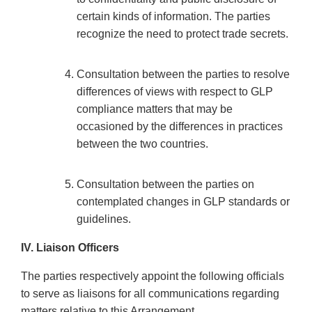
certain kinds of information. The parties
recognize the need to protect trade secrets.
Consultation between the parties to resolve
differences of views with respect to GLP
compliance matters that may be
occasioned by the differences in practices
between the two countries.
Consultation between the parties on
contemplated changes in GLP standards or
guidelines.
IV. Liaison Officers
The parties respectively appoint the following officials
to serve as liaisons for all communications regarding
matters relative to this Arrangement.