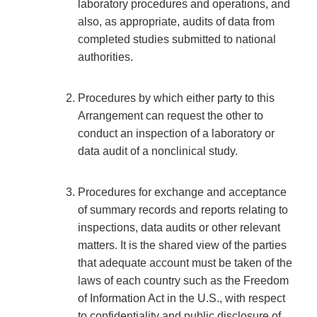
laboratory procedures and operations, and
also, as appropriate, audits of data from
completed studies submitted to national
authorities.
Procedures by which either party to this
Arrangement can request the other to
conduct an inspection of a laboratory or
data audit of a nonclinical study.
Procedures for exchange and acceptance
of summary records and reports relating to
inspections, data audits or other relevant
matters. It is the shared view of the parties
that adequate account must be taken of the
laws of each country such as the Freedom
of Information Act in the U.S., with respect
to confidentiality and public disclosure of