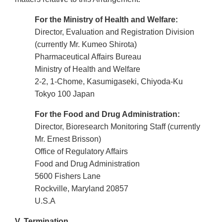
For the Ministry of Health and Welfare:
Director, Evaluation and Registration Division
(currently Mr. Kumeo Shirota)
Pharmaceutical Affairs Bureau
Ministry of Health and Welfare
2-2, 1-Chome, Kasumigaseki, Chiyoda-Ku
Tokyo 100 Japan
For the Food and Drug Administration:
Director, Bioresearch Monitoring Staff (currently
Mr. Ernest Brisson)
Office of Regulatory Affairs
Food and Drug Administration
5600 Fishers Lane
Rockville, Maryland 20857
U.S.A
V. Termination