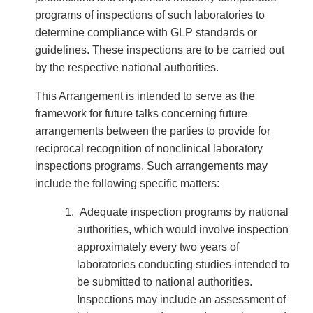
programs of inspections of such laboratories to
determine compliance with GLP standards or
guidelines. These inspections are to be carried out
by the respective national authorities.
This Arrangement is intended to serve as the
framework for future talks concerning future
arrangements between the parties to provide for
reciprocal recognition of nonclinical laboratory
inspections programs. Such arrangements may
include the following specific matters:
Adequate inspection programs by national
authorities, which would involve inspection
approximately every two years of
laboratories conducting studies intended to
be submitted to national authorities.
Inspections may include an assessment of