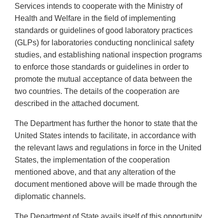
Services intends to cooperate with the Ministry of
Health and Welfare in the field of implementing
standards or guidelines of good laboratory practices
(GLPs) for laboratories conducting nonclinical safety
studies, and establishing national inspection programs
to enforce those standards or guidelines in order to
promote the mutual acceptance of data between the
two countries. The details of the cooperation are
described in the attached document.
The Department has further the honor to state that the
United States intends to facilitate, in accordance with
the relevant laws and regulations in force in the United
States, the implementation of the cooperation
mentioned above, and that any alteration of the
document mentioned above will be made through the
diplomatic channels.
The Department of State avails itself of this opportunity