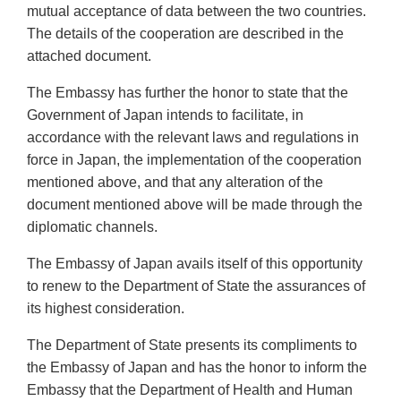
mutual acceptance of data between the two countries.
The details of the cooperation are described in the
attached document.
The Embassy has further the honor to state that the
Government of Japan intends to facilitate, in
accordance with the relevant laws and regulations in
force in Japan, the implementation of the cooperation
mentioned above, and that any alteration of the
document mentioned above will be made through the
diplomatic channels.
The Embassy of Japan avails itself of this opportunity
to renew to the Department of State the assurances of
its highest consideration.
The Department of State presents its compliments to
the Embassy of Japan and has the honor to inform the
Embassy that the Department of Health and Human