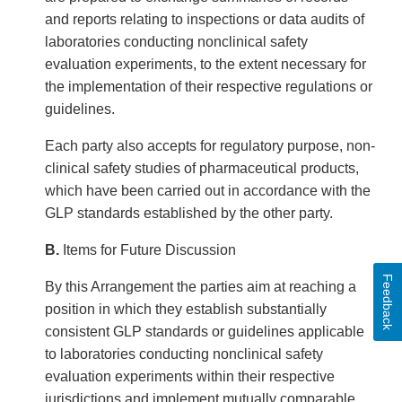
and reports relating to inspections or data audits of
laboratories conducting nonclinical safety
evaluation experiments, to the extent necessary for
the implementation of their respective regulations or
guidelines.
Each party also accepts for regulatory purpose, non-
clinical safety studies of pharmaceutical products,
which have been carried out in accordance with the
GLP standards established by the other party.
B.
Items for Future Discussion
Feedback
By this Arrangement the parties aim at reaching a
position in which they establish substantially
consistent GLP standards or guidelines applicable
to laboratories conducting nonclinical safety
evaluation experiments within their respective
jurisdictions and implement mutually comparable