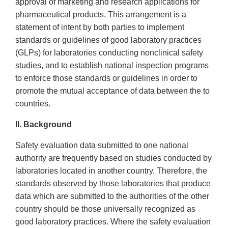
approval of marketing and research applications for
pharmaceutical products. This arrangement is a
statement of intent by both parties to implement
standards or guidelines of good laboratory practices
(GLPs) for laboratories conducting nonclinical safety
studies, and to establish national inspection programs
to enforce those standards or guidelines in order to
promote the mutual acceptance of data between the to
countries.
II. Background
Safety evaluation data submitted to one national
authority are frequently based on studies conducted by
laboratories located in another country. Therefore, the
standards observed by those laboratories that produce
data which are submitted to the authorities of the other
country should be those universally recognized as
good laboratory practices. Where the safety evaluation