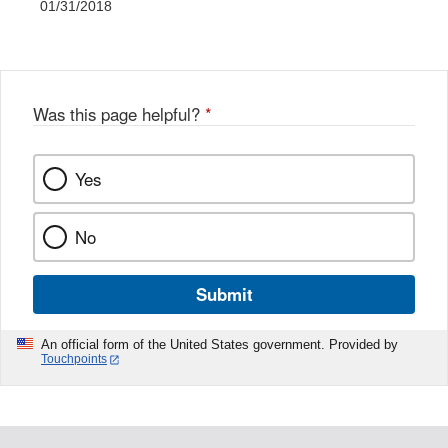
01/31/2018
Was this page helpful?
*
Yes
No
Submit
An official form of the United States government. Provided by
Touchpoints