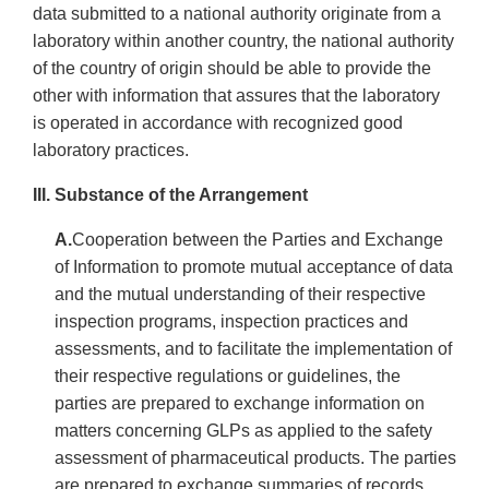
data submitted to a national authority originate from a
laboratory within another country, the national authority
of the country of origin should be able to provide the
other with information that assures that the laboratory
is operated in accordance with recognized good
laboratory practices.
III. Substance of the Arrangement
A.
Cooperation between the Parties and Exchange
of Information to promote mutual acceptance of data
and the mutual understanding of their respective
inspection programs, inspection practices and
assessments, and to facilitate the implementation of
their respective regulations or guidelines, the
parties are prepared to exchange information on
matters concerning GLPs as applied to the safety
assessment of pharmaceutical products. The parties
are prepared to exchange summaries of records