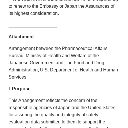
to renew to the Embassy or Japan the Assurances of
its highest consideration.
___________________
Attachment
Arrangement between the Pharmaceutical Affairs
Bureau, Ministry of Health and Welfare of the
Japanese Government and The Food and Drug
Administration, U.S. Department of Health and Human
Services
I. Purpose
This Arrangement reflects the concern of the
responsible agencies of Japan and the United States
for assuring the quality and integrity of safety
evaluation data submitted to them to support the