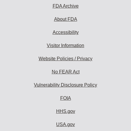
FDA Archive
About FDA
Accessibility
Visitor Information
Website Policies / Privacy
No FEAR Act
Vulnerability Disclosure Policy
FOIA
HHS.gov
USA.gov