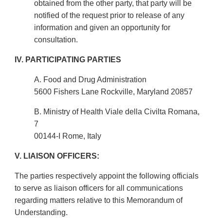
obtained from the other party, that party will be
notified of the request prior to release of any
information and given an opportunity for
consultation.
IV. PARTICIPATING PARTIES
A. Food and Drug Administration
5600 Fishers Lane Rockville, Maryland 20857
B. Ministry of Health Viale della Civilta Romana,
7
00144-I Rome, Italy
V. LIAISON OFFICERS:
The parties respectively appoint the following officials
to serve as liaison officers for all communications
regarding matters relative to this Memorandum of
Understanding.