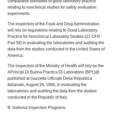
comparable standards of good laboratory practice
relating to nonclinical studies for safety evaluation
experiments.
The inspectors of the Food and Drug Administration
will rely on regulations relating to Good Laboratory
Practice for Nonclinical Laboratory Studies (21 CFR
Part 58) in evaluating the laboratories and auditing the
data from the studies conducted in the United States of
America.
The inspectors of the Ministry of Health will rely on the
APrincipi Di Buona Practica Di Laboratorio (BPL)@
published at Gazzetta Ufficiale Della Republica
Italianato, August 26, 1986, in evaluating the
laboratories and auditing the data from the studies
conducted in the Republic of Italy.
B. National Inspection Programs