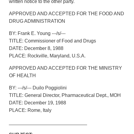
written notice to the other party.
APPROVED AND ACCEPTED FOR THE FOOD AND
DRUG ADMINISTRATION
BY: Frank E. Young ---/s/---
TITLE: Commissioner of Food and Drugs
DATE: December 8, 1988
PLACE: Rockville, Maryland, U.S.A.
APPROVED AND ACCEPTED FOR THE MINISTRY
OF HEALTH
BY: ---/s/--- Duilo Poggiolini
TITLE: General Director, Pharmaceutical Dept., MOH
DATE: December 19, 1988
PLACE: Rome, Italy
_____________________________