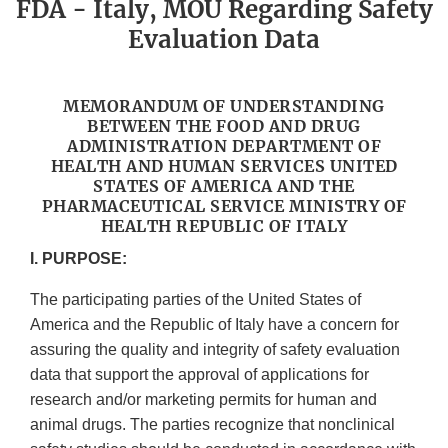
FDA - Italy, MOU Regarding Safety
Evaluation Data
MEMORANDUM OF UNDERSTANDING
BETWEEN THE FOOD AND DRUG
ADMINISTRATION DEPARTMENT OF
HEALTH AND HUMAN SERVICES UNITED
STATES OF AMERICA AND THE
PHARMACEUTICAL SERVICE MINISTRY OF
HEALTH REPUBLIC OF ITALY
I. PURPOSE:
The participating parties of the United States of
America and the Republic of Italy have a concern for
assuring the quality and integrity of safety evaluation
data that support the approval of applications for
research and/or marketing permits for human and
animal drugs. The parties recognize that nonclinical