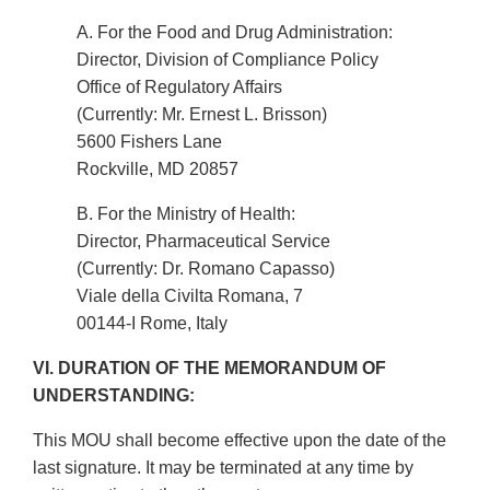
A. For the Food and Drug Administration:
Director, Division of Compliance Policy
Office of Regulatory Affairs
(Currently: Mr. Ernest L. Brisson)
5600 Fishers Lane
Rockville, MD 20857
B. For the Ministry of Health:
Director, Pharmaceutical Service
(Currently: Dr. Romano Capasso)
Viale della Civilta Romana, 7
00144-I Rome, Italy
VI. DURATION OF THE MEMORANDUM OF
UNDERSTANDING:
This MOU shall become effective upon the date of the
last signature. It may be terminated at any time by