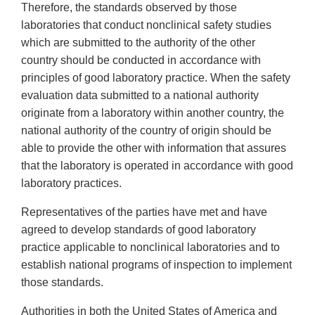
Therefore, the standards observed by those
laboratories that conduct nonclinical safety studies
which are submitted to the authority of the other
country should be conducted in accordance with
principles of good laboratory practice. When the safety
evaluation data submitted to a national authority
originate from a laboratory within another country, the
national authority of the country of origin should be
able to provide the other with information that assures
that the laboratory is operated in accordance with good
laboratory practices.
Representatives of the parties have met and have
agreed to develop standards of good laboratory
practice applicable to nonclinical laboratories and to
establish national programs of inspection to implement
those standards.
Authorities in both the United States of America and