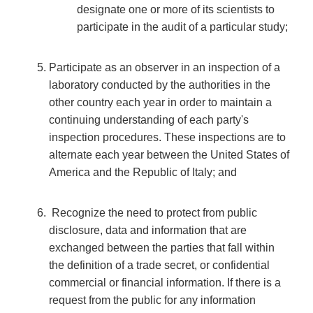
designate one or more of its scientists to
participate in the audit of a particular study;
Participate as an observer in an inspection of a
laboratory conducted by the authorities in the
other country each year in order to maintain a
continuing understanding of each party's
inspection procedures. These inspections are to
alternate each year between the United States of
America and the Republic of Italy; and
Recognize the need to protect from public
disclosure, data and information that are
exchanged between the parties that fall within
the definition of a trade secret, or confidential
commercial or financial information. If there is a
request from the public for any information