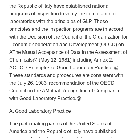
the Republic of Italy have established national
programs of inspection to verify the compliance of
laboratories with the principles of GLP. These
principles and the inspection programs are in accord
with the Decision of the Council of the Organization for
Economic cooperation and Development (OECD) on
AThe Mutual Acceptance of Data in the Assessment of
Chemicals@ (May 12, 1981) including Annex 2,
AOECD Principles of Good Laboratory Practice.@
These standards and procedures are consistent with
the July 26, 1983, recommendation of the OECD
Council on the AMutual Recognition of Compliance
with Good Laboratory Practice.@
A. Good Laboratory Practice
The participating parties of the United States ot
America and the Republic of Italy have published