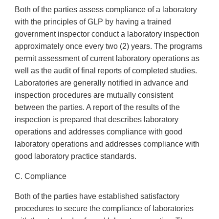
Both of the parties assess compliance of a laboratory
with the principles of GLP by having a trained
government inspector conduct a laboratory inspection
approximately once every two (2) years. The programs
permit assessment of current laboratory operations as
well as the audit of final reports of completed studies.
Laboratories are generally notified in advance and
inspection procedures are mutually consistent
between the parties. A report of the results of the
inspection is prepared that describes laboratory
operations and addresses compliance with good
laboratory operations and addresses compliance with
good laboratory practice standards.
C. Compliance
Both of the parties have established satisfactory
procedures to secure the compliance of laboratories