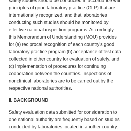
safety studies should be conducted in accordance with
principles of good laboratory practice (GLP) that are
internationally recognized, and that laboratories
conducting such studies should be monitored by
effective national inspection programs. Accordingly,
this Memorandum of Understanding (MOU) provides
for (a) reciprocal recognition of each country's good
laboratory practice program (b) acceptance of test data
collected in either country for evaluation of safety, and
(c) implementation of procedures for continuing
cooperation between the countries. Inspections of
nonclinical laboratories are to be carried out by the
respective national authorities.
II. BACKGROUND
Safety evaluation data submitted for consideration to
one national authority are frequently based on studies
conducted by laboratories located in another country.