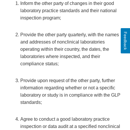
Inform the other party of changes in their good
laboratory practice standards and their national
inspection program;
Feedback
Provide the other party quarterly, with the names
and addresses of nonclinical laboratories
operating within their country, the dates, the
laboratories where inspected, and their
compliance status;
Provide upon request of the other party, further
information regarding whether or not a specific
laboratory or study is in compliance with the GLP
standards;
Agree to conduct a good laboratory practice
inspection or data audit at a specified nonclinical