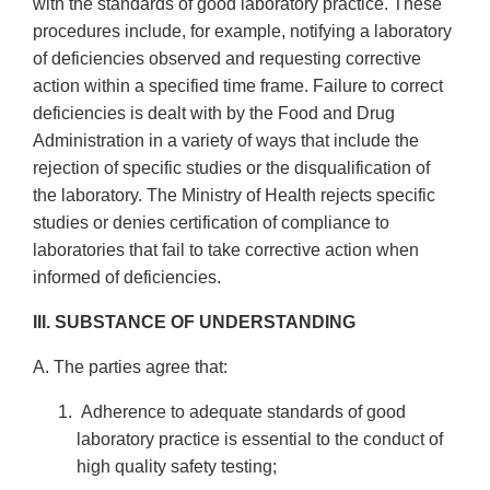
with the standards of good laboratory practice. These
procedures include, for example, notifying a laboratory
of deficiencies observed and requesting corrective
action within a specified time frame. Failure to correct
deficiencies is dealt with by the Food and Drug
Administration in a variety of ways that include the
rejection of specific studies or the disqualification of
the laboratory. The Ministry of Health rejects specific
studies or denies certification of compliance to
laboratories that fail to take corrective action when
informed of deficiencies.
III. SUBSTANCE OF UNDERSTANDING
A. The parties agree that:
Adherence to adequate standards of good
laboratory practice is essential to the conduct of
high quality safety testing;