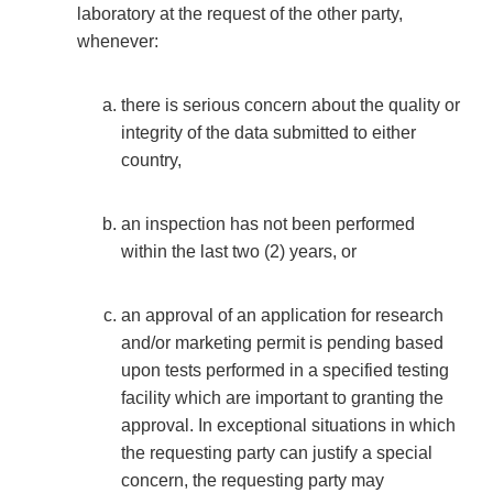
laboratory at the request of the other party,
whenever:
there is serious concern about the quality or
integrity of the data submitted to either
country,
an inspection has not been performed
within the last two (2) years, or
an approval of an application for research
and/or marketing permit is pending based
upon tests performed in a specified testing
facility which are important to granting the
approval. In exceptional situations in which
the requesting party can justify a special
concern, the requesting party may