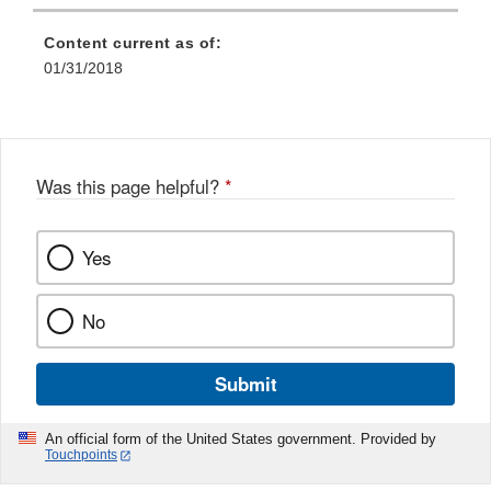
Content current as of:
01/31/2018
Was this page helpful?
*
Yes
No
Submit
An official form of the United States government. Provided by
Touchpoints