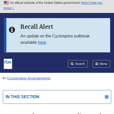
An official website of the United States government
Here’s how you
Skip to main content
know
Search
Submit
FDA
Skip to FDA Search
Recall Alert
Skip to in this section menu
An update on the Cyclospora outbreak
available
here
.
Skip to footer links
Search
Menu
Cooperative Arrangements
IN THIS SECTION