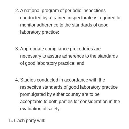
A national program of periodic inspections
conducted by a trained inspectorate is required to
monitor adherence to the standards of good
laboratory practice;
Appropriate compliance procedures are
necessary to assure adherence to the standards
of good laboratory practice; and
Studies conducted in accordance with the
respective standards of good laboratory practice
promulgated by either country are to be
acceptable to both parties for consideration in the
evaluation of safety.
B. Each party will: