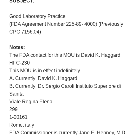
SUBJECT:
Good Laboratory Practice
(FDA Agreement Number 225-89- 4000) (Previously
CPG 7156.04)
Notes:
The FDA contact for this MOU is David K. Haggard,
HFC-230
This MOU is in effect indefinitely .
A. Currently: David K. Haggard
B. Currently: Dr. Sergio Caroli Instituto Superiore di
Sanita
Viale Regina Elena
299
1-00161
Rome, italy
FDA Commissioner is currently Jane E. Henney, M.D.