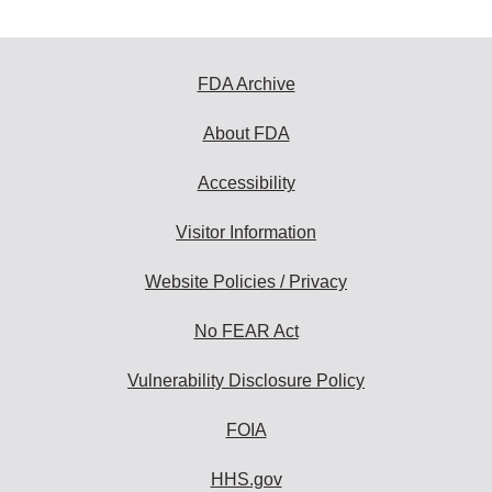
FDA Archive
About FDA
Accessibility
Visitor Information
Website Policies / Privacy
No FEAR Act
Vulnerability Disclosure Policy
FOIA
HHS.gov