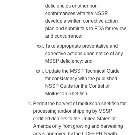
deficiencies or other non-
conformances with the NSSP,
develop a written corrective action
plan and submit this to FDA for review
and concurrence;
Take appropriate preventative and
corrective actions upon notice of any
MSSP deficiency; and
Update the MSSP Technical Guide
for consistency with the published
NSSP Guide for the Control of
Molluscan Shellfish.
Permit the harvest of molluscan shellfish for
processing and/or shipping by MSSP
certified dealers to the United States of
America only from growing and harvesting
areas approved by the COFEPRIS with