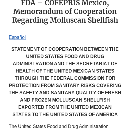
FDA – COFEPRIS Mexico,
Memorandum of Cooperation
Regarding Molluscan Shellfish
Español
STATEMENT OF COOPERATION BETWEEN THE
UNITED STATES FOOD AND DRUG
ADMINISTRATION AND THE SECRETARIAT OF
HEALTH OF THE UNITED MEXICAN STATES
THROUGH THE FEDERAL COMMISSION FOR
PROTECTION FROM SANITARY RISKS COVERING
THE SAFETY AND SANITARY QUALITY OF FRESH
AND FROZEN MOLLUSCAN SHELLFISH
EXPORTED FROM THE UNITED MEXICAN
STATES TO THE UNITED STATES OF AMERICA
The United States Food and Drug Administration