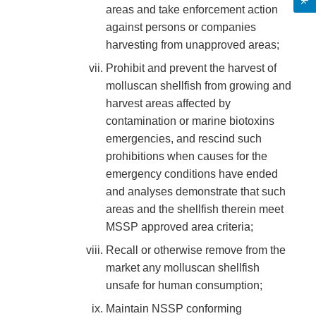
areas and take enforcement action
against persons or companies
harvesting from unapproved areas;
Prohibit and prevent the harvest of
molluscan shellfish from growing and
harvest areas affected by
contamination or marine biotoxins
emergencies, and rescind such
prohibitions when causes for the
emergency conditions have ended
and analyses demonstrate that such
areas and the shellfish therein meet
MSSP approved area criteria;
Recall or otherwise remove from the
market any molluscan shellfish
unsafe for human consumption;
Maintain NSSP conforming