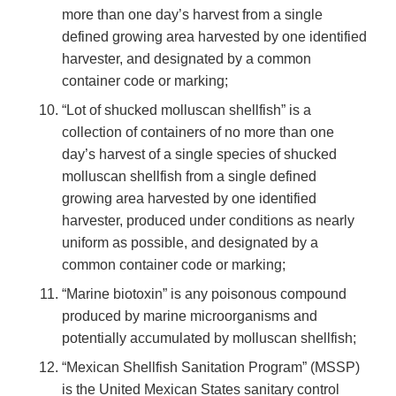
more than one day’s harvest from a single
defined growing area harvested by one identified
harvester, and designated by a common
container code or marking;
“Lot of shucked molluscan shellfish” is a
collection of containers of no more than one
day’s harvest of a single species of shucked
molluscan shellfish from a single defined
growing area harvested by one identified
harvester, produced under conditions as nearly
uniform as possible, and designated by a
common container code or marking;
“Marine biotoxin” is any poisonous compound
produced by marine microorganisms and
potentially accumulated by molluscan shellfish;
“Mexican Shellfish Sanitation Program” (MSSP)
is the United Mexican States sanitary control