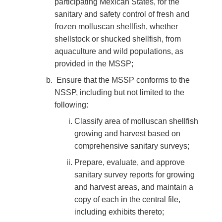
participating Mexican States, for the
sanitary and safety control of fresh and
frozen molluscan shellfish, whether
shellstock or shucked shellfish, from
aquaculture and wild populations, as
provided in the MSSP;
Ensure that the MSSP conforms to the
NSSP, including but not limited to the
following:
Classify area of molluscan shellfish
growing and harvest based on
comprehensive sanitary surveys;
Prepare, evaluate, and approve
sanitary survey reports for growing
and harvest areas, and maintain a
copy of each in the central file,
including exhibits thereto;