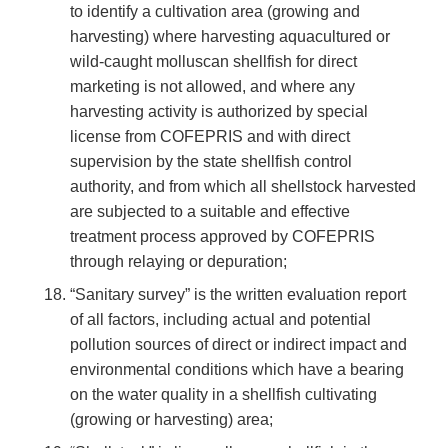
to identify a cultivation area (growing and
harvesting) where harvesting aquacultured or
wild-caught molluscan shellfish for direct
marketing is not allowed, and where any
harvesting activity is authorized by special
license from COFEPRIS and with direct
supervision by the state shellfish control
authority, and from which all shellstock harvested
are subjected to a suitable and effective
treatment process approved by COFEPRIS
through relaying or depuration;
“Sanitary survey” is the written evaluation report
of all factors, including actual and potential
pollution sources of direct or indirect impact and
environmental conditions which have a bearing
on the water quality in a shellfish cultivating
(growing or harvesting) area;