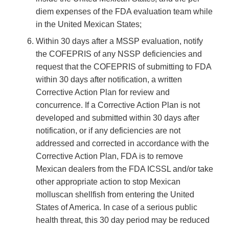
diem expenses of the FDA evaluation team while
in the United Mexican States;
Within 30 days after a MSSP evaluation, notify
the COFEPRIS of any NSSP deficiencies and
request that the COFEPRIS of submitting to FDA
within 30 days after notification, a written
Corrective Action Plan for review and
concurrence. If a Corrective Action Plan is not
developed and submitted within 30 days after
notification, or if any deficiencies are not
addressed and corrected in accordance with the
Corrective Action Plan, FDA is to remove
Mexican dealers from the FDA ICSSL and/or take
other appropriate action to stop Mexican
molluscan shellfish from entering the United
States of America. In case of a serious public
health threat, this 30 day period may be reduced