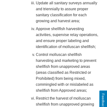
Update all sanitary surveys annually
and triennially to assure proper
sanitary classification for each
growing and harvest area;
Approve shellfish harvesting
activities, supervise relay operations,
and ensure proper labeling and
identification of molluscan shellfish;
Control molluscan shellfish
harvesting and marketing to prevent
shellfish from unapproved areas
(areas classified as Restricted or
Prohibited) from being mixed,
commingled with or mislabeled as
shellfish from Approved areas;
Feedback
Restrict the harvest of molluscan
shellfish from unapproved growing