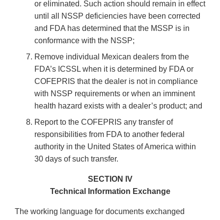
or eliminated. Such action should remain in effect
until all NSSP deficiencies have been corrected
and FDA has determined that the MSSP is in
conformance with the NSSP;
Remove individual Mexican dealers from the
FDA’s ICSSL when it is determined by FDA or
COFEPRIS that the dealer is not in compliance
with NSSP requirements or when an imminent
health hazard exists with a dealer’s product; and
Report to the COFEPRIS any transfer of
responsibilities from FDA to another federal
authority in the United States of America within
30 days of such transfer.
SECTION IV
Technical Information Exchange
The working language for documents exchanged