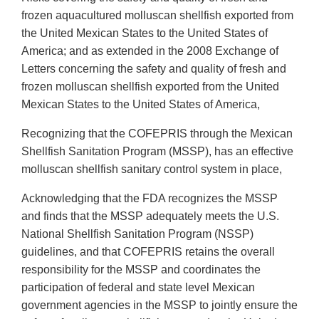
frozen aquacultured molluscan shellfish exported from
the United Mexican States to the United States of
America; and as extended in the 2008 Exchange of
Letters concerning the safety and quality of fresh and
frozen molluscan shellfish exported from the United
Mexican States to the United States of America,
Recognizing that the COFEPRIS through the Mexican
Shellfish Sanitation Program (MSSP), has an effective
molluscan shellfish sanitary control system in place,
Acknowledging that the FDA recognizes the MSSP
and finds that the MSSP adequately meets the U.S.
National Shellfish Sanitation Program (NSSP)
guidelines, and that COFEPRIS retains the overall
responsibility for the MSSP and coordinates the
participation of federal and state level Mexican
government agencies in the MSSP to jointly ensure the