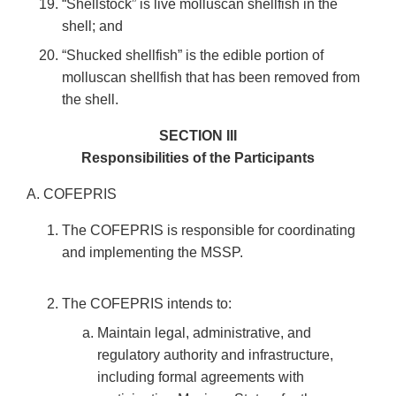
“Shellstock” is live molluscan shellfish in the
shell; and
“Shucked shellfish” is the edible portion of
molluscan shellfish that has been removed from
the shell.
SECTION III
Responsibilities of the Participants
A. COFEPRIS
The COFEPRIS is responsible for coordinating
and implementing the MSSP.
The COFEPRIS intends to:
Maintain legal, administrative, and
regulatory authority and infrastructure,
including formal agreements with