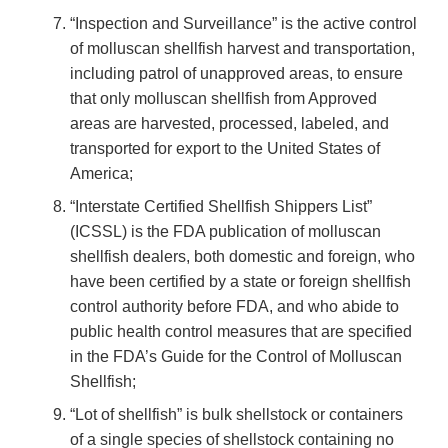
“Inspection and Surveillance” is the active control
of molluscan shellfish harvest and transportation,
including patrol of unapproved areas, to ensure
that only molluscan shellfish from Approved
areas are harvested, processed, labeled, and
transported for export to the United States of
America;
“Interstate Certified Shellfish Shippers List”
(ICSSL) is the FDA publication of molluscan
shellfish dealers, both domestic and foreign, who
have been certified by a state or foreign shellfish
control authority before FDA, and who abide to
public health control measures that are specified
in the FDA’s Guide for the Control of Molluscan
Shellfish;
“Lot of shellfish” is bulk shellstock or containers
of a single species of shellstock containing no