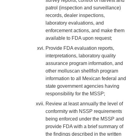
survey reports, control of harvest and
patrol (inspection and surveillance)
records, dealer inspections,
laboratory evaluations, and
enforcement actions, and make them
available to FDA upon request;
Provide FDA evaluation reports,
interpretations, laboratory quality
assurance program information, and
other molluscan shellfish program
information to all Mexican federal and
state government agencies having
responsibility for the MSSP;
Review at least annually the level of
conformity with NSSP requirements
being enforced under the MSSP and
provide FDA with a brief summary of
the findings described in the written