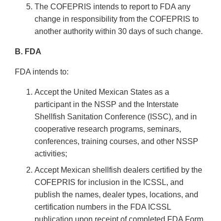
The COFEPRIS intends to report to FDA any
change in responsibility from the COFEPRIS to
another authority within 30 days of such change.
B. FDA
FDA intends to:
Accept the United Mexican States as a
participant in the NSSP and the Interstate
Shellfish Sanitation Conference (ISSC), and in
cooperative research programs, seminars,
conferences, training courses, and other NSSP
activities;
Accept Mexican shellfish dealers certified by the
COFEPRIS for inclusion in the ICSSL, and
publish the names, dealer types, locations, and
certification numbers in the FDA ICSSL
publication upon receipt of completed FDA Form