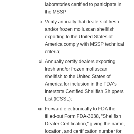
laboratories certified to participate in
the MSSP;
Verify annually that dealers of fresh
and/or frozen molluscan shellfish
exporting to the United States of
America comply with MSSP technical
criteria;
Annually certify dealers exporting
fresh and/or frozen molluscan
shellfish to the United States of
America for inclusion in the FDA’s
Interstate Certified Shellfish Shippers
List (ICSSL);
Forward electronically to FDA the
filled-out Form FDA-3038, “Shellfish
Dealer Certification,” giving the name,
location, and certification number for