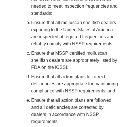
needed to meet inspection frequencies and
standards;
Ensure that all molluscan shellfish dealers
exporting to the United States of America
are inspected at required frequencies and
reliably comply with NSSP requirements;
Ensure that MSSP certified molluscan
shellfish dealers are appropriately listed by
FDA on the ICSSL;
Ensure that all action plans to correct
deficiencies are appropriate for maintaining
compliance with NSSP requirements; and
Ensure that all action plans are followed
and all deficiencies are corrected by
dealers in accordance with NSSP
requirements.