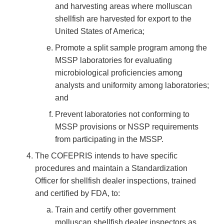
and harvesting areas where molluscan
shellfish are harvested for export to the
United States of America;
Promote a split sample program among the
MSSP laboratories for evaluating
microbiological proficiencies among
analysts and uniformity among laboratories;
and
Prevent laboratories not conforming to
MSSP provisions or NSSP requirements
from participating in the MSSP.
The COFEPRIS intends to have specific
procedures and maintain a Standardization
Officer for shellfish dealer inspections, trained
and certified by FDA, to:
Train and certify other government
molluscan shellfish dealer inspectors as