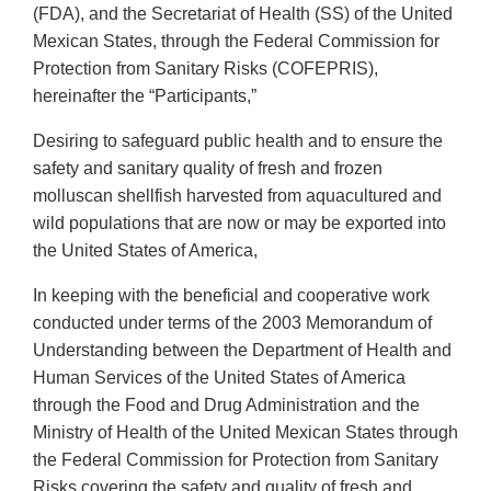
(FDA), and the Secretariat of Health (SS) of the United
Mexican States, through the Federal Commission for
Protection from Sanitary Risks (COFEPRIS),
hereinafter the “Participants,”
Desiring to safeguard public health and to ensure the
safety and sanitary quality of fresh and frozen
molluscan shellfish harvested from aquacultured and
wild populations that are now or may be exported into
the United States of America,
In keeping with the beneficial and cooperative work
conducted under terms of the 2003 Memorandum of
Understanding between the Department of Health and
Human Services of the United States of America
through the Food and Drug Administration and the
Ministry of Health of the United Mexican States through
the Federal Commission for Protection from Sanitary
Risks covering the safety and quality of fresh and