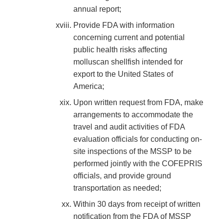
annual report;
Provide FDA with information
concerning current and potential
public health risks affecting
molluscan shellfish intended for
export to the United States of
America;
Upon written request from FDA, make
arrangements to accommodate the
travel and audit activities of FDA
evaluation officials for conducting on-
site inspections of the MSSP to be
performed jointly with the COFEPRIS
officials, and provide ground
transportation as needed;
Within 30 days from receipt of written
notification from the FDA of MSSP