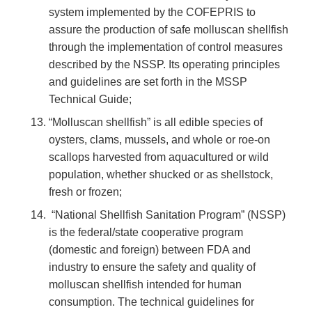
system implemented by the COFEPRIS to
assure the production of safe molluscan shellfish
through the implementation of control measures
described by the NSSP. Its operating principles
and guidelines are set forth in the MSSP
Technical Guide;
“Molluscan shellfish” is all edible species of
oysters, clams, mussels, and whole or roe-on
scallops harvested from aquacultured or wild
population, whether shucked or as shellstock,
fresh or frozen;
“National Shellfish Sanitation Program” (NSSP)
is the federal/state cooperative program
(domestic and foreign) between FDA and
industry to ensure the safety and quality of
molluscan shellfish intended for human
consumption. The technical guidelines for