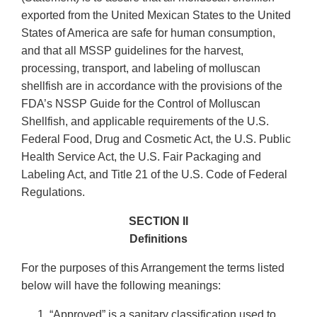
exported from the United Mexican States to the United
States of America are safe for human consumption,
and that all MSSP guidelines for the harvest,
processing, transport, and labeling of molluscan
shellfish are in accordance with the provisions of the
FDA’s NSSP Guide for the Control of Molluscan
Shellfish, and applicable requirements of the U.S.
Federal Food, Drug and Cosmetic Act, the U.S. Public
Health Service Act, the U.S. Fair Packaging and
Labeling Act, and Title 21 of the U.S. Code of Federal
Regulations.
SECTION II
Definitions
For the purposes of this Arrangement the terms listed
below will have the following meanings:
“Approved” is a sanitary classification used to