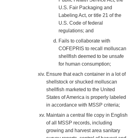
U.S. Fair Packaging and
Labeling Act, or title 21 of the
U.S. Code of federal
regulations; and
Fails to collaborate with
COFEPRIS to recall molluscan
shellfish deemed to be unsafe
for human consumption;
Ensure that each container in a lot of
shellstock or shucked molluscan
shellfish marketed to the United
States of America is properly labeled
in accordance with MSSP criteria;
Maintain a central file copy in English
of all MSSP records, including
growing and harvest area sanitary