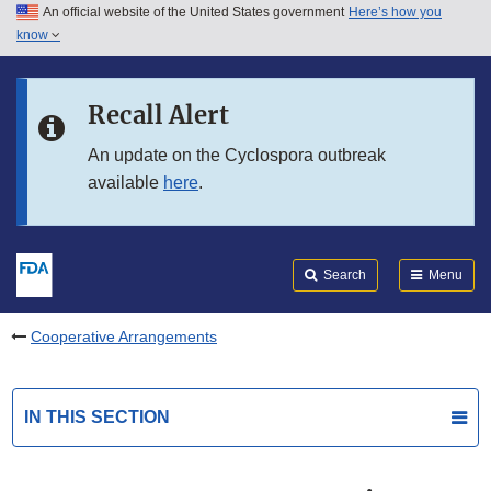
An official website of the United States government
Here’s how you
Skip to main content
know
Search
Submit
FDA
Skip to FDA Search
Recall Alert
Skip to in this section menu
An update on the Cyclospora outbreak
available
here
.
Skip to footer links
Search
Menu
Cooperative Arrangements
IN THIS SECTION