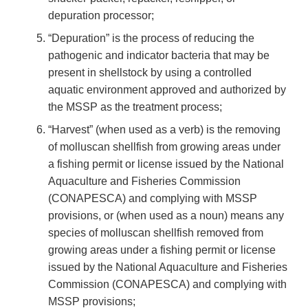
depuration processor;
“Depuration” is the process of reducing the
pathogenic and indicator bacteria that may be
present in shellstock by using a controlled
aquatic environment approved and authorized by
the MSSP as the treatment process;
“Harvest” (when used as a verb) is the removing
of molluscan shellfish from growing areas under
a fishing permit or license issued by the National
Aquaculture and Fisheries Commission
(CONAPESCA) and complying with MSSP
provisions, or (when used as a noun) means any
species of molluscan shellfish removed from
growing areas under a fishing permit or license
issued by the National Aquaculture and Fisheries
Commission (CONAPESCA) and complying with
MSSP provisions;