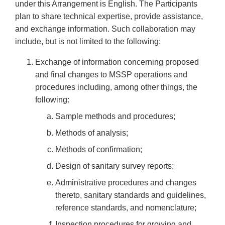
under this Arrangement is English. The Participants
plan to share technical expertise, provide assistance,
and exchange information. Such collaboration may
include, but is not limited to the following:
Exchange of information concerning proposed
and final changes to MSSP operations and
procedures including, among other things, the
following:
Sample methods and procedures;
Methods of analysis;
Methods of confirmation;
Design of sanitary survey reports;
Administrative procedures and changes
thereto, sanitary standards and guidelines,
reference standards, and nomenclature;
Inspection procedures for growing and