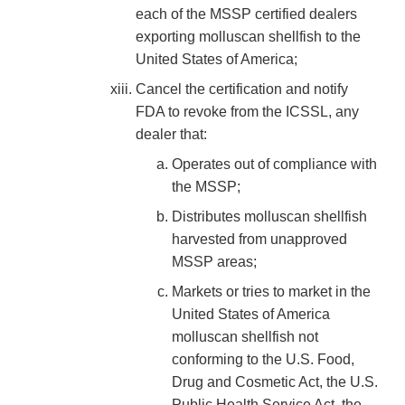
each of the MSSP certified dealers
exporting molluscan shellfish to the
United States of America;
Cancel the certification and notify
FDA to revoke from the ICSSL, any
dealer that:
Operates out of compliance with
the MSSP;
Distributes molluscan shellfish
harvested from unapproved
MSSP areas;
Markets or tries to market in the
United States of America
molluscan shellfish not
conforming to the U.S. Food,
Drug and Cosmetic Act, the U.S.
Public Health Service Act, the