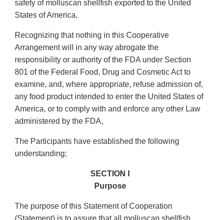
safety of molluscan shellfish exported to the United
States of America,
Recognizing that nothing in this Cooperative
Arrangement will in any way abrogate the
responsibility or authority of the FDA under Section
801 of the Federal Food, Drug and Cosmetic Act to
examine, and, where appropriate, refuse admission of,
any food product intended to enter the United States of
America, or to comply with and enforce any other Law
administered by the FDA,
The Participants have established the following
understanding;
SECTION I
Purpose
The purpose of this Statement of Cooperation
(Statement) is to assure that all molluscan shellfish