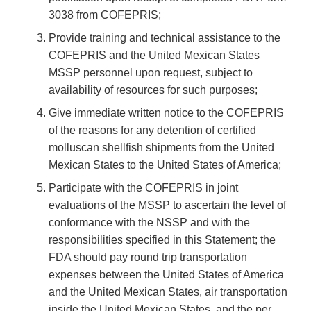
3038 from COFEPRIS;
Provide training and technical assistance to the
COFEPRIS and the United Mexican States
MSSP personnel upon request, subject to
availability of resources for such purposes;
Give immediate written notice to the COFEPRIS
of the reasons for any detention of certified
molluscan shellfish shipments from the United
Mexican States to the United States of America;
Participate with the COFEPRIS in joint
evaluations of the MSSP to ascertain the level of
conformance with the NSSP and with the
responsibilities specified in this Statement; the
FDA should pay round trip transportation
expenses between the United States of America
and the United Mexican States, air transportation
inside the United Mexican States, and the per