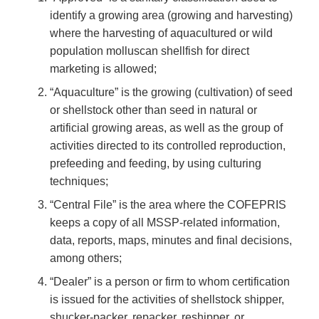
identify a growing area (growing and harvesting)
where the harvesting of aquacultured or wild
population molluscan shellfish for direct
marketing is allowed;
“Aquaculture” is the growing (cultivation) of seed
or shellstock other than seed in natural or
artificial growing areas, as well as the group of
activities directed to its controlled reproduction,
prefeeding and feeding, by using culturing
techniques;
“Central File” is the area where the COFEPRIS
keeps a copy of all MSSP-related information,
data, reports, maps, minutes and final decisions,
among others;
“Dealer” is a person or firm to whom certification
is issued for the activities of shellstock shipper,
shucker-packer, repacker, reshipper, or