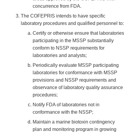
concurrence from FDA.
The COFEPRIS intends to have specific
laboratory procedures and qualified personnel to:
Certify or otherwise ensure that laboratories
participating in the MSSP substantially
conform to NSSP requirements for
laboratories and analysts;
Periodically evaluate MSSP participating
laboratories for conformance with MSSP
provisions and NSSP requirements and
observance of laboratory quality assurance
procedures;
Notify FDA of laboratories not in
conformance with the NSSP;
Maintain a marine biotoxin contingency
plan and monitoring program in growing