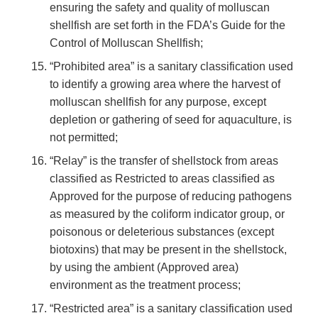
ensuring the safety and quality of molluscan
shellfish are set forth in the FDA’s Guide for the
Control of Molluscan Shellfish;
“Prohibited area” is a sanitary classification used
to identify a growing area where the harvest of
molluscan shellfish for any purpose, except
depletion or gathering of seed for aquaculture, is
not permitted;
“Relay” is the transfer of shellstock from areas
classified as Restricted to areas classified as
Approved for the purpose of reducing pathogens
as measured by the coliform indicator group, or
poisonous or deleterious substances (except
biotoxins) that may be present in the shellstock,
by using the ambient (Approved area)
environment as the treatment process;
“Restricted area” is a sanitary classification used