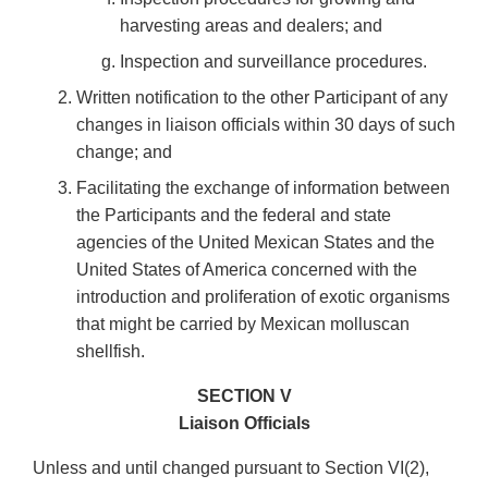
harvesting areas and dealers; and
Inspection and surveillance procedures.
Written notification to the other Participant of any
changes in liaison officials within 30 days of such
change; and
Facilitating the exchange of information between
the Participants and the federal and state
agencies of the United Mexican States and the
United States of America concerned with the
introduction and proliferation of exotic organisms
that might be carried by Mexican molluscan
shellfish.
SECTION V
Liaison Officials
Unless and until changed pursuant to Section VI(2),