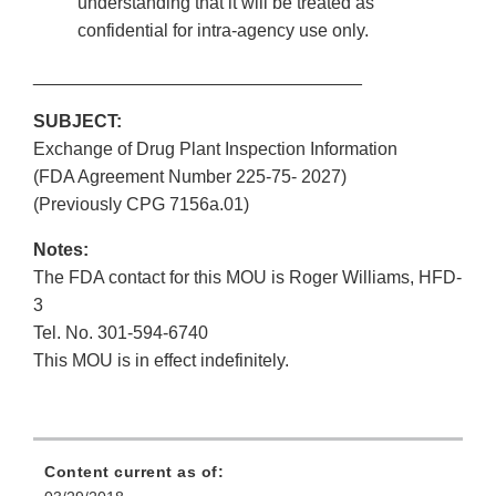
understanding that it will be treated as
confidential for intra-agency use only.
_________________________________
SUBJECT:
Exchange of Drug Plant Inspection Information
(FDA Agreement Number 225-75- 2027)
(Previously CPG 7156a.01)
Notes:
The FDA contact for this MOU is Roger Williams, HFD-
3
Tel. No. 301-594-6740
This MOU is in effect indefinitely.
Content current as of: