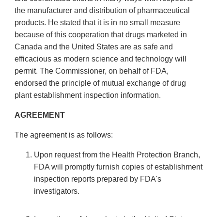
the manufacturer and distribution of pharmaceutical
products. He stated that it is in no small measure
because of this cooperation that drugs marketed in
Canada and the United States are as safe and
efficacious as modern science and technology will
permit. The Commissioner, on behalf of FDA,
endorsed the principle of mutual exchange of drug
plant establishment inspection information.
AGREEMENT
The agreement is as follows:
Upon request from the Health Protection Branch,
FDA will promptly furnish copies of establishment
inspection reports prepared by FDA's
investigators.