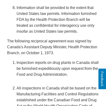
Information shall be provided to the extent that
United States law permits. Information furnished
FDA by the Health Protection Branch will be
treated as confidential for interagency use only
insofar as United States law permits.
The following reciprocal agreement was signed by
Canada's Assistant Deputy Minister, Health Protection
Branch, on October 1, 1973.
Inspection reports on drug plants in Canada shall
be furnished expeditiously upon request from the
Feedback
Food and Drug Administration.
All inspections in Canada shall be based on the
Manufacturing Facilities and Control Regulations
established under the Canadian Food and Drug
Act or the World Health Organization Code of