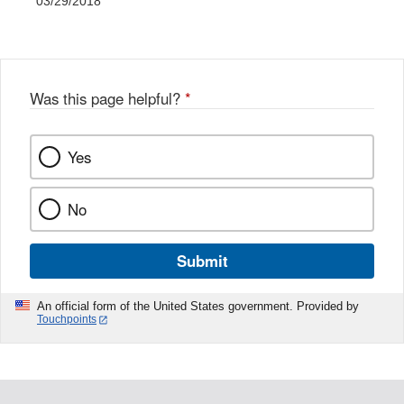
03/29/2018
Was this page helpful?
*
Yes
No
Submit
An official form of the United States government. Provided by
Touchpoints