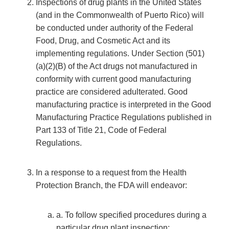
Inspections of drug plants in the United States
(and in the Commonwealth of Puerto Rico) will
be conducted under authority of the Federal
Food, Drug, and Cosmetic Act and its
implementing regulations. Under Section (501)
(a)(2)(B) of the Act drugs not manufactured in
conformity with current good manufacturing
practice are considered adulterated. Good
manufacturing practice is interpreted in the Good
Manufacturing Practice Regulations published in
Part 133 of Title 21, Code of Federal
Regulations.
In a response to a request from the Health
Protection Branch, the FDA will endeavor:
a. To follow specified procedures during a
particular drug plant inspection;