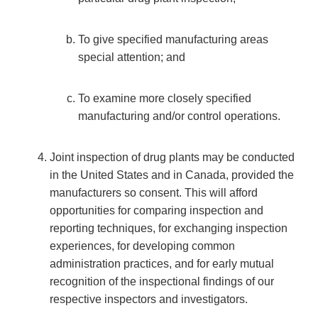
To give specified manufacturing areas
special attention; and
To examine more closely specified
manufacturing and/or control operations.
Joint inspection of drug plants may be conducted
in the United States and in Canada, provided the
manufacturers so consent. This will afford
opportunities for comparing inspection and
reporting techniques, for exchanging inspection
experiences, for developing common
administration practices, and for early mutual
recognition of the inspectional findings of our
respective inspectors and investigators.