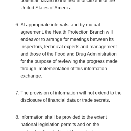
potential hazard to the health of citizens of the
United States of America.
At appropriate intervals, and by mutual
agreement, the Health Protection Branch will
endeavor to arrange for meetings between its
inspectors, technical experts and management
and those of the Food and Drug Administration
for the purpose of reviewing the progress made
through implementation of this information
exchange.
The provision of information will not extend to the
disclosure of financial data or trade secrets.
Information shall be provided to the extent
national legislation permits and on the