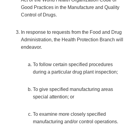
Good Practices in the Manufacture and Quality
Control of Drugs.
In response to requests from the Food and Drug
Administration, the Health Protection Branch will
endeavor.
To follow certain specified procedures
during a particular drug plant inspection;
To give specified manufacturing areas
special attention; or
To examine more closely specified
manufacturing and/or control operations.