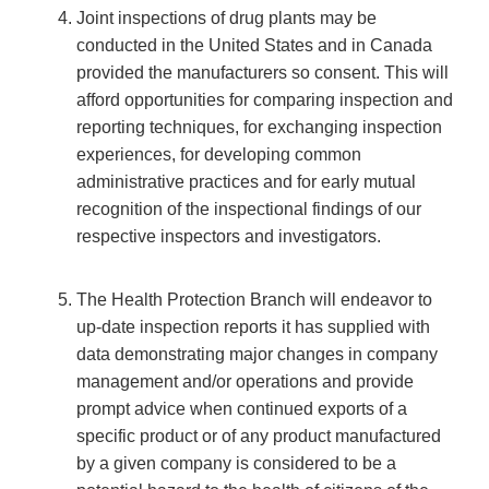
Joint inspections of drug plants may be
conducted in the United States and in Canada
provided the manufacturers so consent. This will
afford opportunities for comparing inspection and
reporting techniques, for exchanging inspection
experiences, for developing common
administrative practices and for early mutual
recognition of the inspectional findings of our
respective inspectors and investigators.
The Health Protection Branch will endeavor to
up-date inspection reports it has supplied with
data demonstrating major changes in company
management and/or operations and provide
prompt advice when continued exports of a
specific product or of any product manufactured
by a given company is considered to be a