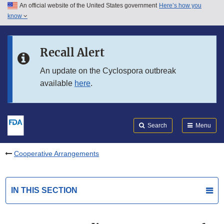
An official website of the United States government
Here’s how you
Skip to main content
know
Search
Submit
FDA
Skip to FDA Search
Recall Alert
Skip to in this section menu
An update on the Cyclospora outbreak
available
here
.
Skip to footer links
Search
Menu
Cooperative Arrangements
IN THIS SECTION