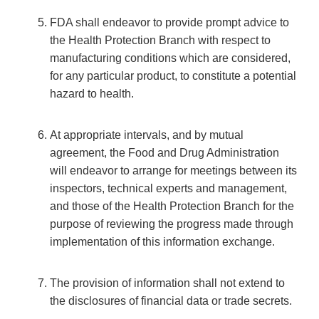
FDA shall endeavor to provide prompt advice to
the Health Protection Branch with respect to
manufacturing conditions which are considered,
for any particular product, to constitute a potential
hazard to health.
At appropriate intervals, and by mutual
agreement, the Food and Drug Administration
will endeavor to arrange for meetings between its
inspectors, technical experts and management,
and those of the Health Protection Branch for the
purpose of reviewing the progress made through
implementation of this information exchange.
The provision of information shall not extend to
the disclosures of financial data or trade secrets.