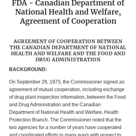
FDA - Canadian Department of
National Health and Welfare,
Agreement of Cooperation
AGREEMENT OF COOPERATION BETWEEN
THE CANADIAN DEPARTMENT OF NATIONAL
HEALTH AND WELFARE AND THE FOOD AND
DRUG ADMINISTRATION
BACKGROUND:
On September 28, 1973, the Commissioner signed an
agreement of mutual cooperation, including exchange
of drug plant inspection information, between the Food
and Drug Administration and the Canadian
Department of National Health and Welfare, Health
Protection Branch. The Commissioner noted that the
two agencies for a number of years have cooperated
and coordinated efforts in many ways with respect to