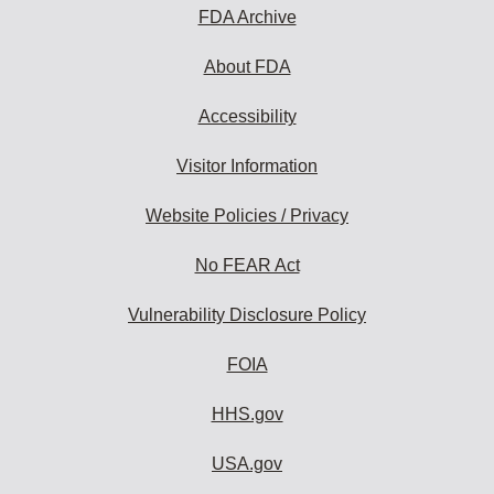
FDA Archive
About FDA
Accessibility
Visitor Information
Website Policies / Privacy
No FEAR Act
Vulnerability Disclosure Policy
FOIA
HHS.gov
USA.gov