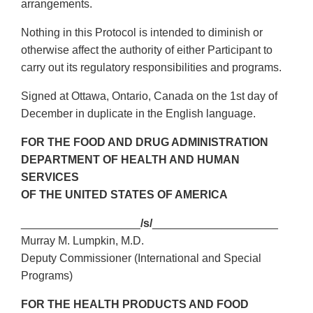
arrangements.
Nothing in this Protocol is intended to diminish or
otherwise affect the authority of either Participant to
carry out its regulatory responsibilities and programs.
Signed at Ottawa, Ontario, Canada on the 1st day of
December in duplicate in the English language.
FOR THE FOOD AND DRUG ADMINISTRATION
DEPARTMENT OF HEALTH AND HUMAN
SERVICES
OF THE UNITED STATES OF AMERICA
___________________
/s/
____________________
Murray M. Lumpkin, M.D.
Deputy Commissioner (International and Special
Programs)
FOR THE HEALTH PRODUCTS AND FOOD