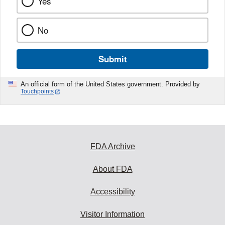
Yes
No
Submit
An official form of the United States government. Provided by
Touchpoints
FDA Archive
About FDA
Accessibility
Visitor Information