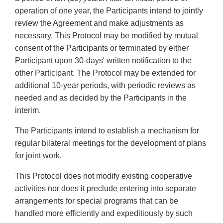
operation of one year, the Participants intend to jointly
review the Agreement and make adjustments as
necessary. This Protocol may be modified by mutual
consent of the Participants or terminated by either
Participant upon 30-days' written notification to the
other Participant. The Protocol may be extended for
additional 10-year periods, with periodic reviews as
needed and as decided by the Participants in the
interim.
The Participants intend to establish a mechanism for
regular bilateral meetings for the development of plans
for joint work.
This Protocol does not modify existing cooperative
activities nor does it preclude entering into separate
arrangements for special programs that can be
handled more efficiently and expeditiously by such