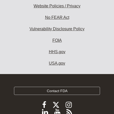
Website Policies / Privacy
No FEAR Act
Vulnerability Disclosure Policy
FOIA
HHS.gov
USA.gov
Contact FDA
Follow
Follow
Follow
FDA
FDA
FDA
Follow
View
Subscribe
on