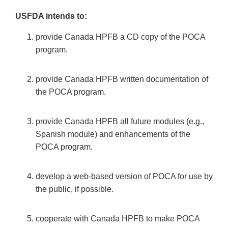
USFDA intends to:
provide Canada HPFB a CD copy of the POCA
program.
provide Canada HPFB written documentation of
the POCA program.
provide Canada HPFB all future modules (e.g.,
Spanish module) and enhancements of the
POCA program.
develop a web-based version of POCA for use by
the public, if possible.
cooperate with Canada HPFB to make POCA