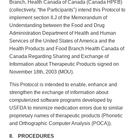
Branch, Health Canada of Canada (Canada HPFB)
(collectively, “the Participants") intend this Protocol to
implement section II.J of the Memorandum of
Understanding between the Food and Drug
Administration Department of Health and Human
Services of the United States of America and the
Health Products and Food Branch Health Canada of
Canada Regarding Sharing and Exchange of
Information about Therapeutic Products signed on
November 18th, 2003 (MOU).
This Protocol is intended to enable, enhance and
strengthen the exchange of information about
computerized software programs developed by
USFDA to minimize medication errors due to similar
proprietary names of therapeutic products (Phonetic
and Orthographic Computer Analysis (POCA)).
II. PROCEDURES