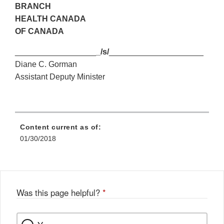
BRANCH
HEALTH CANADA
OF CANADA
__________________
_/s/
_____________________
Diane C. Gorman
Assistant Deputy Minister
Content current as of:
01/30/2018
Was this page helpful?
*