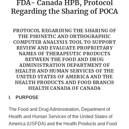
FDA- Canada HPB, Protocol
Regarding the Sharing of POCA
PROTOCOL REGARDING THE SHARING OF
THE PHONETIC AND ORTHOGRAPHIC
COMPUTER ANALYSIS TOOL TO SUPPORT
REVIEW AND EVALUATE PROPRIETARY
NAMES OF THERAPEUTIC PRODUCTS
BETWEEN THE FOOD AND DRUG
ADMINISTRATION DEPARTMENT OF
HEALTH AND HUMAN SERVICES OF THE
UNITED STATES OF AMERICA AND THE
HEALTH PRODUCTS AND FOOD BRANCH
HEALTH CANADA OF CANADA
I. PURPOSE
The Food and Drug Administration, Department of
Health and Human Services of the United States of
America (USFDA) and the Health Products and Food