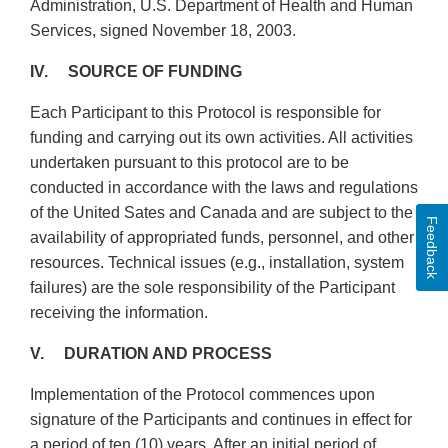
Administration, U.S. Department of Health and Human
Services, signed November 18, 2003.
IV. SOURCE OF FUNDING
Each Participant to this Protocol is responsible for
funding and carrying out its own activities. All activities
undertaken pursuant to this protocol are to be
conducted in accordance with the laws and regulations
of the United Sates and Canada and are subject to the
Feedback
availability of appropriated funds, personnel, and other
resources. Technical issues (e.g., installation, system
failures) are the sole responsibility of the Participant
receiving the information.
V. DURATION AND PROCESS
Implementation of the Protocol commences upon
signature of the Participants and continues in effect for
a period of ten (10) years. After an initial period of