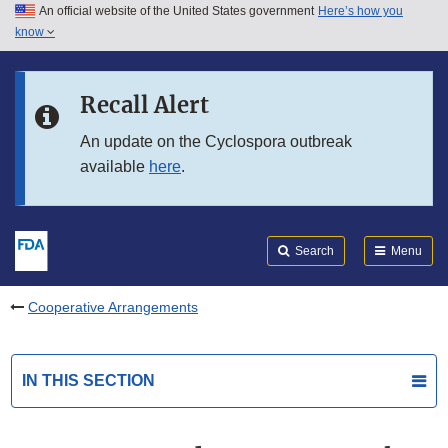
An official website of the United States government
Here’s how you
Skip to main content
know
Search
Submit
FDA
Skip to FDA Search
Recall Alert
Skip to in this section menu
An update on the Cyclospora outbreak
available
here
.
Skip to footer links
Search
Menu
Cooperative Arrangements
IN THIS SECTION