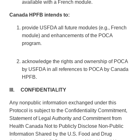
available with a French module.
Canada HPFB intends to:
provide USFDA all future modules (e.g., French
module) and enhancements of the POCA
program.
acknowledge the rights and ownership of POCA
by USFDA in all references to POCA by Canada
HPFB.
III. CONFIDENTIALITY
Any nonpublic information exchanged under this
Protocol is subject to the Confidentiality Commitment,
Statement of Legal Authority and Commitment from
Health Canada Not to Publicly Disclose Non-Public
Information Shared by the U.S. Food and Drug