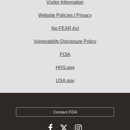
Visitor Information
Website Policies / Privacy
No FEAR Act
Vulnerability Disclosure Policy
FOIA
HHS.gov
USA.gov
Contact FDA
Follow
Follow
Follow