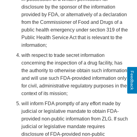
disclosure by the sponsor of the information
provided by FDA, or alternatively of a declaration
from the Commissioner of Food and Drugs of a
public health emergency under section 319 of the
Public Health Service Act that is relevant to the
information;
with respect to trade secret information
concerning the inspection of a drug facility, has
the authority to otherwise obtain such information
Feedback
and will use such FDA-provided information only
for civil, administrative regulatory purposes in the
context of its mission;
will inform FDA promptly of any effort made by
judicial or legislative mandate to obtain FDA-
provided non-public information from ZLG. If such
judicial or legislative mandate requires
disclosure of FDA-provided non-public