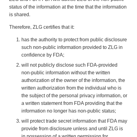
status of the information at the time that the information
is shared.
Therefore, ZLG certifies that it:
has the authority to protect from public disclosure
such non-public information provided to ZLG in
confidence by FDA;
will not publicly disclose such FDA-provided
non-public information without the written
authorization of the owner of the information, the
written authorization from the individual who is
the subject of the personal privacy information, or
a written statement from FDA providing that the
information no longer has non-public status;
will protect trade secret information that FDA may
provide from disclosure unless and until ZLG is
in possession of a written permission for