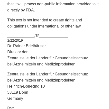
that it will protect non-public information provided to it
directly by FDA.
This text is not intended to create rights and
obligations under international or other law.
______________/S/_______________
2/22/2019
Dr. Rainer Edelhäuser
Direktor der
Zentralstelle der Länder für Gesundheitsschutz
bei Arzneimitteln und Medizinprodukten
Zentralstelle der Länder für Gesundheitsschutz
bei Arzneimitteln und Medizinprodukten
Heinrich-Böll-Ring 10
53119 Bonn
Germany
Date