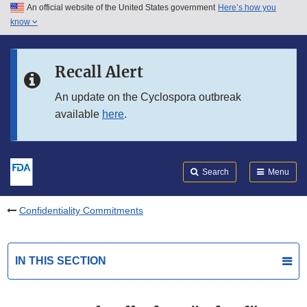
An official website of the United States government
Here’s how you
Skip to main content
know
Search
Submit
FDA
Skip to FDA Search
Recall Alert
Skip to in this section menu
An update on the Cyclospora outbreak
available
here
.
Skip to footer links
Search
Menu
Confidentiality Commitments
IN THIS SECTION