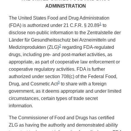
ADMINISTRATION
The United States Food and Drug Administration
1
(FDA) is authorized under 21 C.F.R. § 20.89
to
disclose non-public information to the Zentralstelle der
Länder für Gesundheitsschutz bei Arzneimitteln und
2
Medizinprodukten (ZLG)
regarding FDA-regulated
drugs, including pre- and post-market activities, as
appropriate, as part of cooperative law enforcement or
cooperative regulatory activities. FDA is further
authorized under section 708(c) of the Federal Food,
3
Drug, and Cosmetic Act
to share with a foreign
government, as it deems appropriate and under limited
circumstances, certain types of trade secret
information.
The Commissioner of Food and Drugs has certified
ZLG as having the authority and demonstrated ability