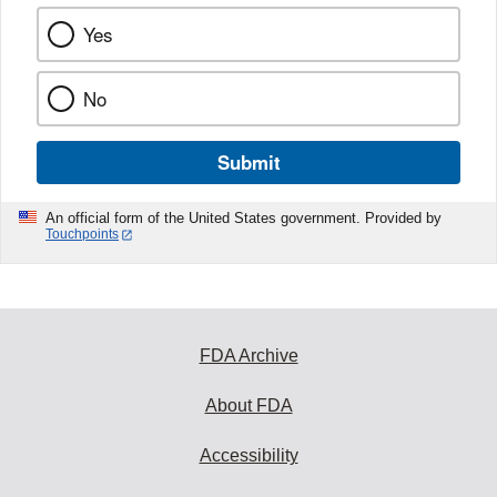
Yes
No
Submit
An official form of the United States government. Provided by
Touchpoints
FDA Archive
About FDA
Accessibility