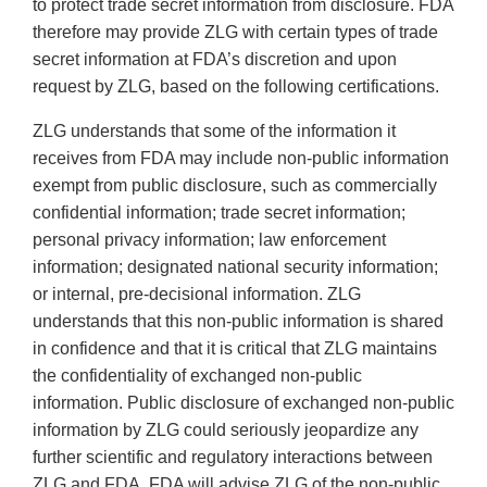
to protect trade secret information from disclosure. FDA
therefore may provide ZLG with certain types of trade
secret information at FDA’s discretion and upon
request by ZLG, based on the following certifications.
ZLG understands that some of the information it
receives from FDA may include non-public information
exempt from public disclosure, such as commercially
confidential information; trade secret information;
personal privacy information; law enforcement
information; designated national security information;
or internal, pre-decisional information. ZLG
understands that this non-public information is shared
in confidence and that it is critical that ZLG maintains
the confidentiality of exchanged non-public
information. Public disclosure of exchanged non-public
information by ZLG could seriously jeopardize any
further scientific and regulatory interactions between
ZLG and FDA. FDA will advise ZLG of the non-public