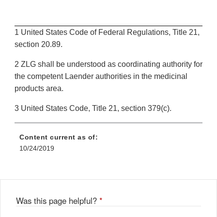
1 United States Code of Federal Regulations, Title 21,
section 20.89.
2 ZLG shall be understood as coordinating authority for
the competent Laender authorities in the medicinal
products area.
3 United States Code, Title 21, section 379(c).
Content current as of:
10/24/2019
Was this page helpful?
*