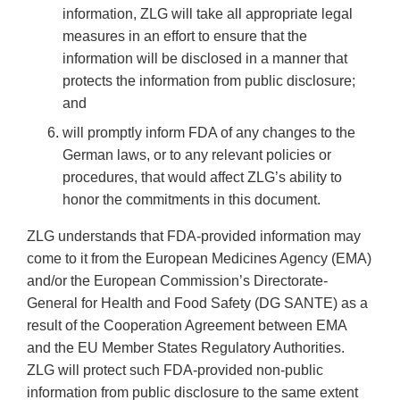
information, ZLG will take all appropriate legal
measures in an effort to ensure that the
information will be disclosed in a manner that
protects the information from public disclosure;
and
will promptly inform FDA of any changes to the
German laws, or to any relevant policies or
procedures, that would affect ZLG’s ability to
honor the commitments in this document.
ZLG understands that FDA-provided information may
come to it from the European Medicines Agency (EMA)
and/or the European Commission’s Directorate-
General for Health and Food Safety (DG SANTE) as a
result of the Cooperation Agreement between EMA
and the EU Member States Regulatory Authorities.
ZLG will protect such FDA-provided non-public
information from public disclosure to the same extent