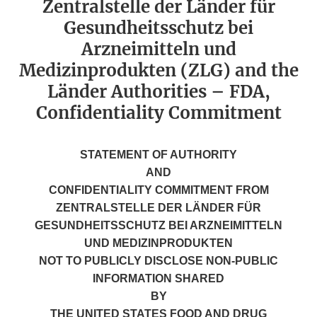
Zentralstelle der Länder für
Gesundheitsschutz bei
Arzneimitteln und
Medizinprodukten (ZLG) and the
Länder Authorities – FDA,
Confidentiality Commitment
STATEMENT OF AUTHORITY
AND
CONFIDENTIALITY COMMITMENT FROM
ZENTRALSTELLE DER LÄNDER FÜR
GESUNDHEITSSCHUTZ BEI ARZNEIMITTELN
UND MEDIZINPRODUKTEN
NOT TO PUBLICLY DISCLOSE NON-PUBLIC
INFORMATION SHARED
BY
THE UNITED STATES FOOD AND DRUG