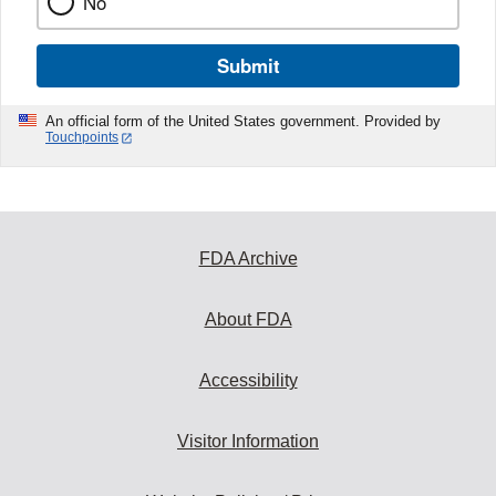
No
Submit
An official form of the United States government. Provided by
Touchpoints
FDA Archive
About FDA
Accessibility
Visitor Information