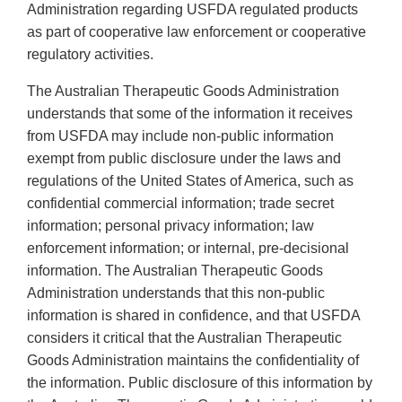
Administration regarding USFDA regulated products
as part of cooperative law enforcement or cooperative
regulatory activities.
The Australian Therapeutic Goods Administration
understands that some of the information it receives
from USFDA may include non-public information
exempt from public disclosure under the laws and
regulations of the United States of America, such as
confidential commercial information; trade secret
information; personal privacy information; law
enforcement information; or internal, pre-decisional
information. The Australian Therapeutic Goods
Administration understands that this non-public
information is shared in confidence, and that USFDA
considers it critical that the Australian Therapeutic
Goods Administration maintains the confidentiality of
the information. Public disclosure of this information by