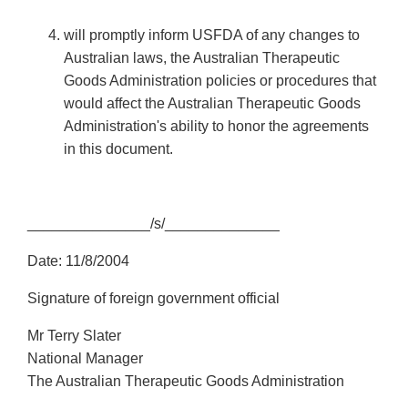
will promptly inform USFDA of any changes to
Australian laws, the Australian Therapeutic
Goods Administration policies or procedures that
would affect the Australian Therapeutic Goods
Administration's ability to honor the agreements
in this document.
_______________/s/______________
Date: 11/8/2004
Signature of foreign government official
Mr Terry Slater
National Manager
The Australian Therapeutic Goods Administration