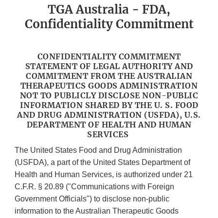
TGA Australia - FDA,
Confidentiality Commitment
CONFIDENTIALITY COMMITMENT
STATEMENT OF LEGAL AUTHORITY AND
COMMITMENT FROM THE AUSTRALIAN
THERAPEUTICS GOODS ADMINISTRATION
NOT TO PUBLICLY DISCLOSE NON-PUBLIC
INFORMATION SHARED BY THE U. S. FOOD
AND DRUG ADMINISTRATION (USFDA), U.S.
DEPARTMENT OF HEALTH AND HUMAN
SERVICES
The United States Food and Drug Administration
(USFDA), a part of the United States Department of
Health and Human Services, is authorized under 21
C.F.R. § 20.89 ("Communications with Foreign
Government Officials") to disclose non-public
information to the Australian Therapeutic Goods