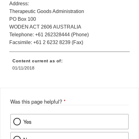
Address:
Therapeutic Goods Administration
PO Box 100
WODEN ACT 2606 AUSTRALIA
Telephone: +61 262328444 (Phone)
Facsimile: +61 2 6232 8239 (Fax)
Content current as of:
01/11/2018
Was this page helpful?
*
Yes