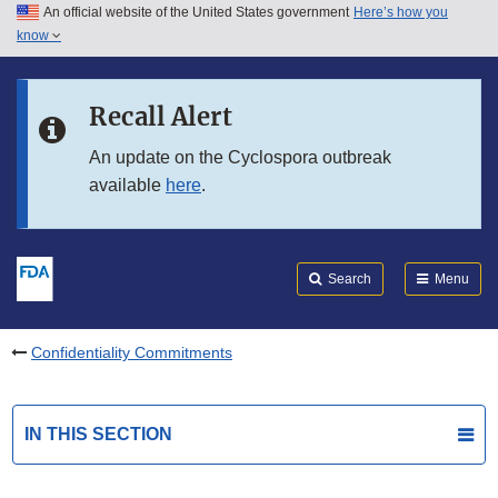
An official website of the United States government
Here’s how you
Skip to main content
know
Search
Submit
FDA
Skip to FDA Search
Recall Alert
An update on the Cyclospora outbreak
Skip to in this section menu
available
here
.
Skip to footer links
Search
Menu
Confidentiality Commitments
IN THIS SECTION