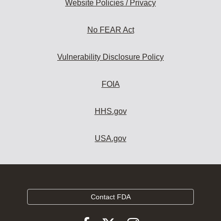
Website Policies / Privacy
No FEAR Act
Vulnerability Disclosure Policy
FOIA
HHS.gov
USA.gov
Contact FDA