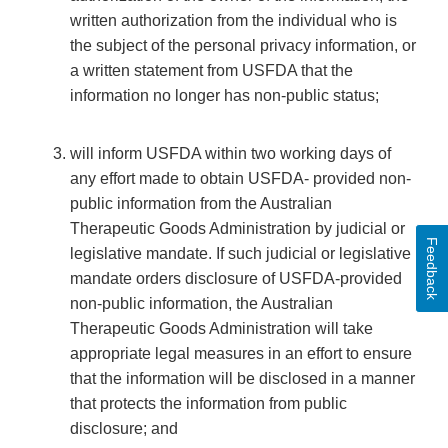
written authorization from the individual who is
the subject of the personal privacy information, or
a written statement from USFDA that the
information no longer has non-public status;
will inform USFDA within two working days of
any effort made to obtain USFDA- provided non-
public information from the Australian
Therapeutic Goods Administration by judicial or
Feedback
legislative mandate. If such judicial or legislative
mandate orders disclosure of USFDA-provided
non-public information, the Australian
Therapeutic Goods Administration will take
appropriate legal measures in an effort to ensure
that the information will be disclosed in a manner
that protects the information from public
disclosure; and